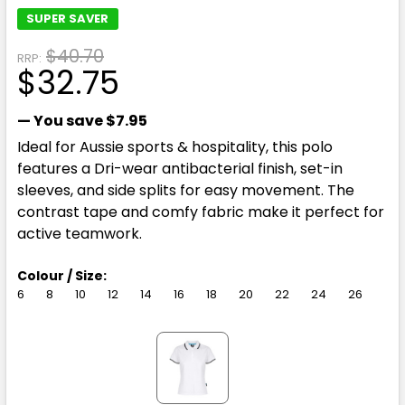
SUPER SAVER
$40.70
RRP:
$32.75
— You save
$7.95
Ideal for Aussie sports & hospitality, this polo
features a Dri-wear antibacterial finish, set-in
sleeves, and side splits for easy movement. The
contrast tape and comfy fabric make it perfect for
active teamwork.
Colour / Size:
6
8
10
12
14
16
18
20
22
24
26