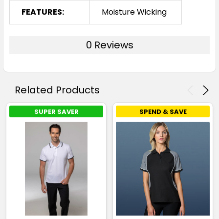
FEATURES:
Moisture Wicking
0 Reviews
Related Products
SUPER SAVER
SPEND & SAVE