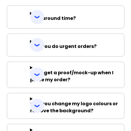
Turnaround time?
Can you do urgent orders?
Can I get a proof/mock-up when I
place my order?
Can you change my logo colours or
remove the background?