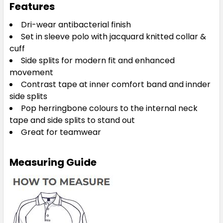
Features
Dri-wear antibacterial finish
Set in sleeve polo with jacquard knitted collar &
cuff
Side splits for modern fit and enhanced
movement
Contrast tape at inner comfort band and innder
side splits
Pop herringbone colours to the internal neck
tape and side splits to stand out
Great for teamwear
Measuring Guide