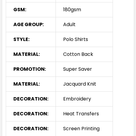
GSM:
180gsm
AGE GROUP:
Adult
STYLE:
Polo Shirts
MATERIAL:
Cotton Back
PROMOTION:
Super Saver
MATERIAL:
Jacquard Knit
DECORATION:
Embroidery
DECORATION:
Heat Transfers
DECORATION:
Screen Printing