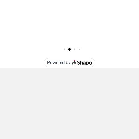
Subscribe To Our Newsletter
Email
Address