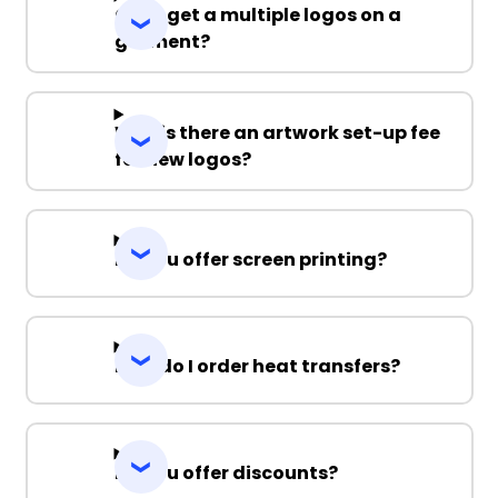
Can I get a multiple logos on a
garment?
Why is there an artwork set-up fee
for new logos?
Do you offer screen printing?
How do I order heat transfers?
Do you offer discounts?