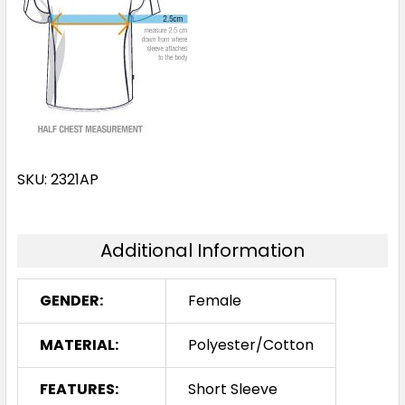
SKU: 2321AP
Additional Information
GENDER:
Female
MATERIAL:
Polyester/Cotton
FEATURES:
Short Sleeve