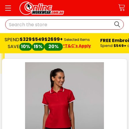
Search
$329
$549
$2699+
SPEND
FREE Embro
Selected Items
*T&C's Apply
Spend
$549+
SAVE
10%
15%
20%