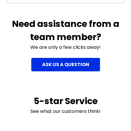
Need assistance from a
team member?
We are only a few clicks away!
ASK US A QUESTION
5-star Service
See what our customers think!