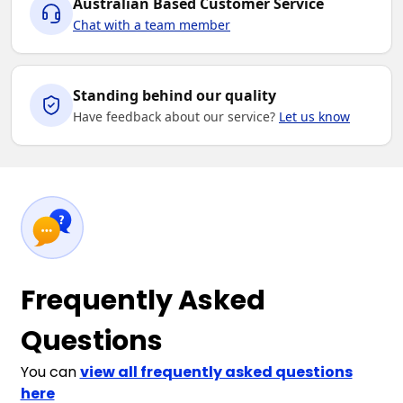
Australian Based Customer Service
Chat with a team member
Standing behind our quality
Have feedback about our service?
Let us know
Frequently Asked
Questions
You can
view all frequently asked questions
here