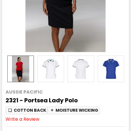
AUSSIE PACIFIC
2321 - Portsea Lady Polo
❏
COTTON BACK
✦
MOISTURE WICKING
Write a Review