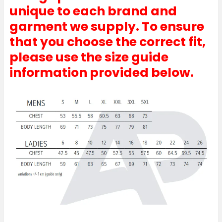
unique to each brand and
garment we supply. To ensure
that you choose the correct fit,
Red / White
please use the size guide
information provided below.
6
8
10
12
14
16
18
20
22
24
26