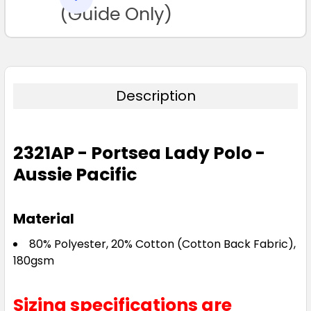
TO CART
(Guide Only)
Description
Navy / White
2321AP - Portsea Lady Polo -
6
8
10
12
14
Aussie Pacific
16
18
20
22
24
Material
80% Polyester, 20% Cotton (Cotton Back Fabric),
26
180gsm
Sizing specifications are