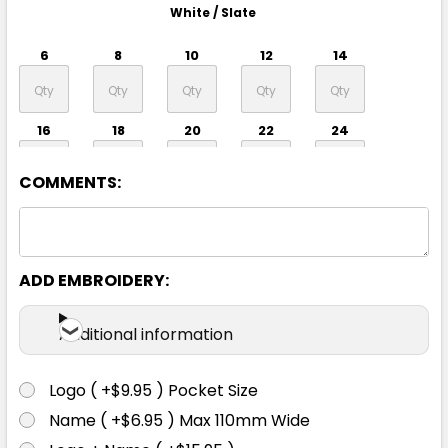
White / Slate
6
8
10
12
14
16
18
20
22
24
COMMENTS:
26
ADD EMBROIDERY:
Additional information
Logo ( +$9.95 ) Pocket Size
Royal / White
Name ( +$6.95 ) Max 110mm Wide
6
8
10
12
14