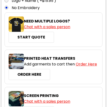
Logo + Name ( +$15.95 )
No Embroidery
16
18
20
22
24
NEED MULTIPLE LOGOS?
Chat with a sales person
26
START QUOTE
PRINTED HEAT TRANSFERS
Add garments to cart then
Order Here
ORDER HERE
Black / White
6
8
10
12
14
SCREEN PRINTING
Chat with a sales person
16
18
20
22
24