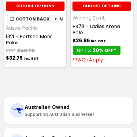
CHOOSE OPTIONS
CHOOSE OPTIONS
Winning Spirit
❏
COTTON BACK
✦
MOISTURE WICKING
PS78 - Ladies Arena
Aussie Pacific
Polo
1321 - Portsea Mens
$26.85
inc. GST
Polos
UP TO
20% OFF*
RRP:
$40.70
$32.75
inc. GST
*T&Cs Apply
Australian Owned
Supporting Australian Businesses