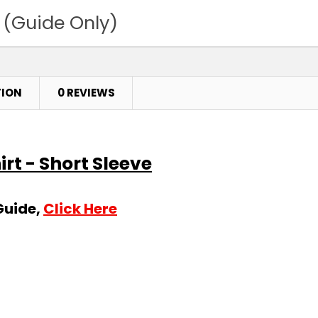
 (Guide Only)
TION
0 REVIEWS
irt - Short Sleeve
Guide,
Click Here