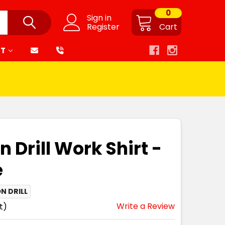
0
Sign in
Register
Cart
RT
n Drill Work Shirt -
e
N DRILL
Write a Review
t)