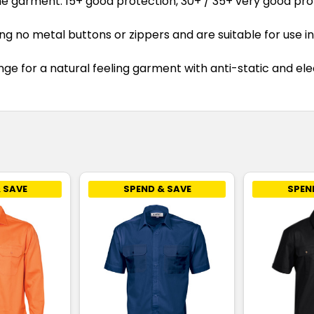
he garment. 15+ good protection, 30+ / 35+ very good pro
no metal buttons or zippers and are suitable for use in 
e for a natural feeling garment with anti-static and elec
 SAVE
SPEND & SAVE
SPEN