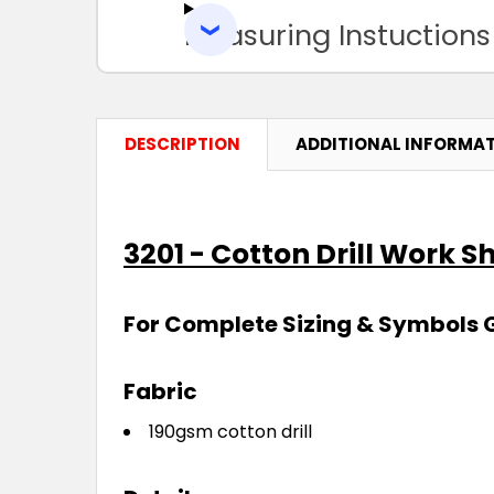
Measuring Instuctions
DESCRIPTION
ADDITIONAL INFORMA
3201 - Cotton Drill Work Sh
For Complete Sizing & Symbols 
Fabric
190gsm cotton drill