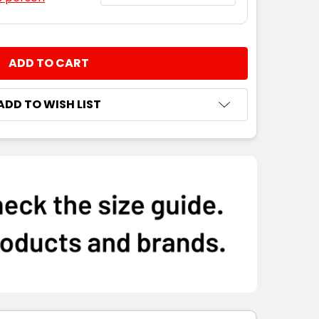
NTITY:
ADD TO WISH LIST