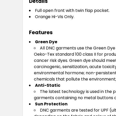
Details
Full open front with twin flap pocket.
Orange Hi-Vis Only.
Features
Green Dye
All DNC garments use the Green Dye o
Oeko-Tex standard 100 class II for produ
cancer risk dyes. Green dye should meet
carcinogenic, sensitization, acute toxici
environmental hormone; non-persistent 
chemicals that pollute the environment; 
Anti-Static
The latest technology is used in the 
garments containing no metal buttons or
Sun Protection
DNC garments are tested for UPF (ult