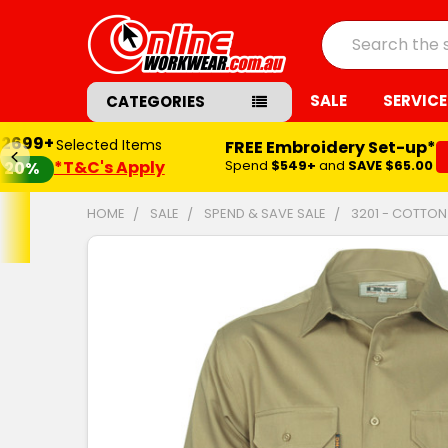
Search
SALE
SERVICE
CATEGORIES
$2699+
Selected Items
FREE Embroidery Set-up*
*T&C's Apply
Spend
$549+
and
SAVE $65.00
20%
HOME
SALE
SPEND & SAVE SALE
3201 - COTTON
FREQUENTLY
BOUGHT
TOGETHER:
SELECT
ALL
ADD
SELECTED
TO CART