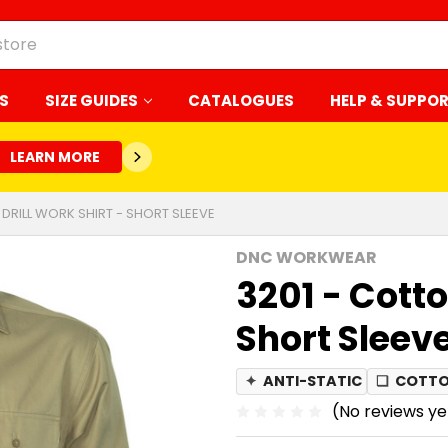
S
SIZE GUIDES
CATALOGUES
HELP & SUPPO
LEARN MORE
 DRILL WORK SHIRT - SHORT SLEEVE
DNC WORKWEAR
3201 - Cotto
Short Sleev
✦
ANTI-STATIC
❏
COTTO
(No reviews ye