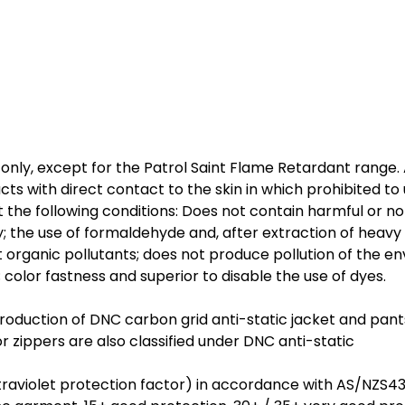
nly, except for the Patrol Saint Flame Retardant range. 
cts with direct contact to the skin in which prohibited to
 the following conditions: Does not contain harmful or no
ty; the use of formaldehyde and, after extraction of heavy 
organic pollutants; does not produce pollution of the e
color fastness and superior to disable the use of dyes.
production of DNC carbon grid anti-static jacket and pan
 zippers are also classified under DNC anti-static
raviolet protection factor) in accordance with AS/NZS4399