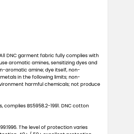
All DNC garment fabric fully complies with
 use aromatic amines, sensitizing dyes and
n-aromatic amine; dye itself, non-
metals in the following limits; non-
nvironment harmful chemicals; not produce
ts, complies BS5958.2-1991. DNC cotton
:1996. The level of protection varies