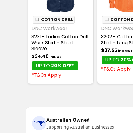
❏
COTTON DRILL
❏
COTTON D
DNC Workwear
DNC Workwe
3231 - Ladies Cotton Drill
3202 - Cotton
Work Shirt - Short
Shirt - Long S
Sleeve
$37.55
inc. GST
$34.40
inc. GST
UP TO
20% 
UP TO
20% OFF*
*T&Cs Apply
*T&Cs Apply
Australian Owned
Supporting Australian Businesses