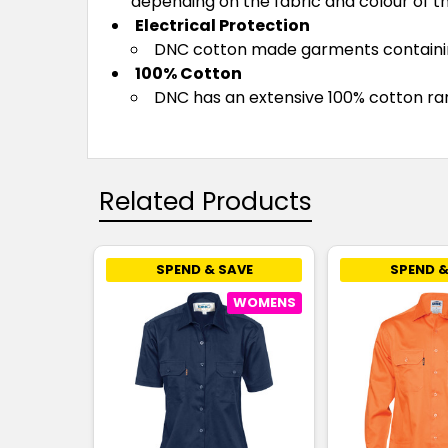
depending on the fabric and colour of t
Electrical Protection
DNC cotton made garments containing 
100% Cotton
DNC has an extensive 100% cotton rang
Related Products
SPEND & SAVE
SPEND &
WOMENS