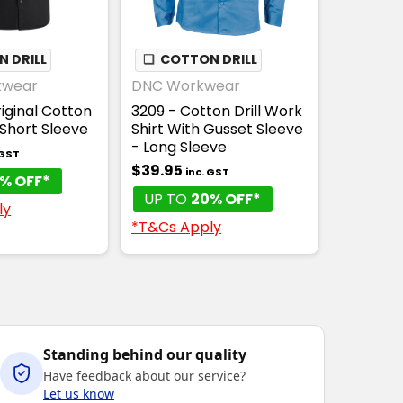
 DRILL
❏
COTTON DRILL
kwear
DNC Workwear
iginal Cotton
3209 - Cotton Drill Work
- Short Sleeve
Shirt With Gusset Sleeve
- Long Sleeve
 GST
$39.95
inc. GST
% OFF*
UP TO
20% OFF*
ly
*T&Cs Apply
Standing behind our quality
Have feedback about our service?
Let us know