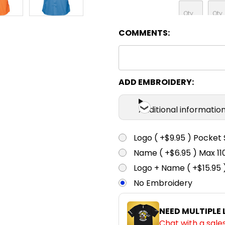
COMMENTS:
Sky
XS
S
ADD EMBROIDERY:
Additional informatio
Logo ( +$9.95 ) Pocket 
Name ( +$6.95 ) Max 
Logo + Name ( +$15.95 
No Embroidery
NEED MULTIPLE
Chat with a sale