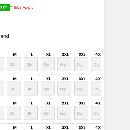
FF*
*T&Cs Apply
pend
M
L
XL
2XL
3XL
4XL
5XL
M
L
XL
2XL
3XL
4XL
5XL
M
L
XL
2XL
3XL
4XL
5XL
M
L
XL
2XL
3XL
4XL
5XL