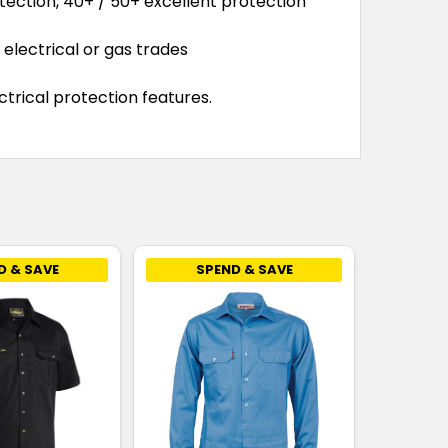
tection, 40+ / 50+ excellent protection
electrical or gas trades
trical protection features.
D & SAVE
SPEND & SAVE