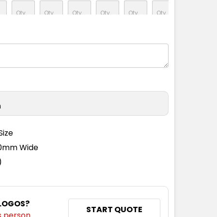
M
L
XL
2XL
3XL
4XL
5XL
n
Size
110mm Wide
)
 LOGOS?
START QUOTE
s person