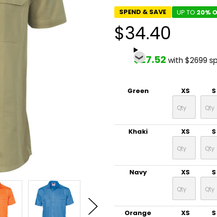
SPEND & SAVE
UP TO
20% O
$34.40
$27.52
with $2699 s
Green
XS
S
Khaki
XS
S
Navy
XS
S
Orange
XS
S