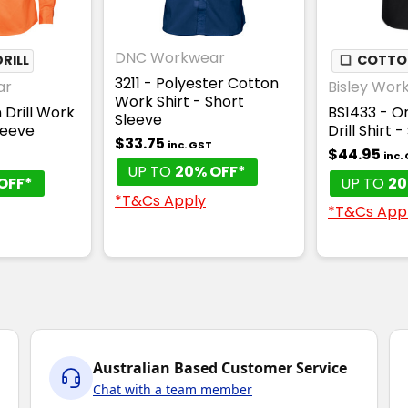
DNC Workwear
RILL
❏
COTTON
3211 - Polyester Cotton
ar
Bisley Wor
Work Shirt - Short
 Drill Work
BS1433 - Or
Sleeve
leeve
Drill Shirt 
$33.75
inc. GST
$44.95
inc.
UP TO
20% OFF*
OFF*
UP TO
20
*T&Cs Apply
*T&Cs App
Australian Based Customer Service
Chat with a team member