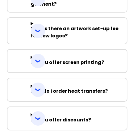
garment?
Why is there an artwork set-up fee
for new logos?
Do you offer screen printing?
How do I order heat transfers?
Do you offer discounts?