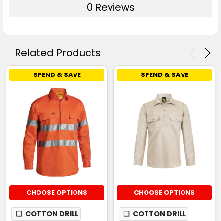
0 Reviews
Related Products
SPEND & SAVE
SPEND & SAVE
CHOOSE OPTIONS
CHOOSE OPTIONS
❏
COTTON DRILL
❏
COTTON DRILL