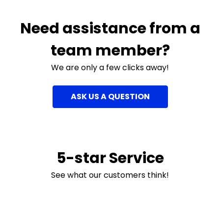
Need assistance from a
team member?
We are only a few clicks away!
ASK US A QUESTION
5-star Service
See what our customers think!