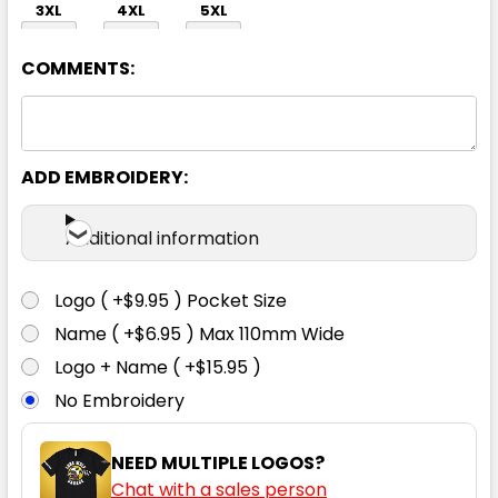
3XL
4XL
5XL
COMMENTS:
ADD EMBROIDERY:
Sky
Additional information
S
M
L
XL
2XL
Logo ( +$9.95 ) Pocket Size
Name ( +$6.95 ) Max 110mm Wide
3XL
4XL
5XL
Logo + Name ( +$15.95 )
No Embroidery
NEED MULTIPLE LOGOS?
Chat with a sales person