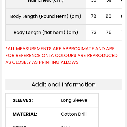
Half Chest (cm)
56
59
62
Body Length (Round Hem) (cm)
78
80
82
Body Length (flat hem) (cm)
73
75
77
*ALL MEASUREMENTS ARE APPROXIMATE AND ARE
FOR REFERENCE ONLY. COLOURS ARE REPRODUCED
AS CLOSELY AS PRINTING ALLOWS.
Additional Information
SLEEVES:
Long Sleeve
MATERIAL:
Cotton Drill