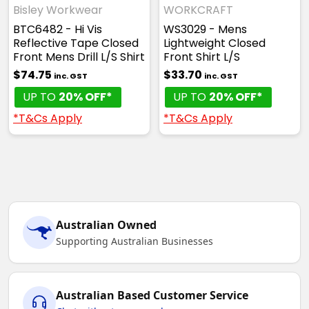
Bisley Workwear
WORKCRAFT
BTC6482 - Hi Vis
WS3029 - Mens
Reflective Tape Closed
Lightweight Closed
Front Mens Drill L/S Shirt
Front Shirt L/S
$74.75
$33.70
inc. GST
inc. GST
UP TO
20% OFF*
UP TO
20% OFF*
*T&Cs Apply
*T&Cs Apply
Australian Owned
Supporting Australian Businesses
Australian Based Customer Service