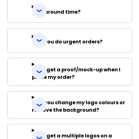
Turnaround time?
Can you do urgent orders?
Can I get a proof/mock-up when I
place my order?
Can you change my logo colours or
remove the background?
Can I get a multiple logos on a