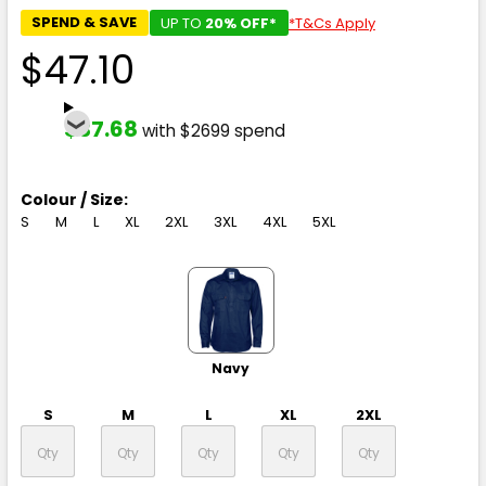
SPEND & SAVE
UP TO
20% OFF*
*T&Cs Apply
$47.10
$37.68
with $2699 spend
Colour / Size:
S
M
L
XL
2XL
3XL
4XL
5XL
Navy
S
M
L
XL
2XL