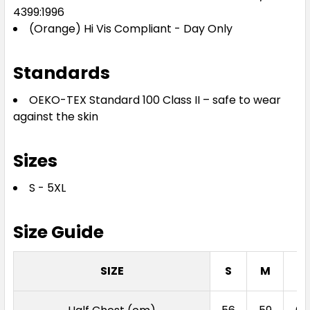
4399:1996
(Orange) Hi Vis Compliant - Day Only
Standards
OEKO-TEX Standard 100 Class II – safe to wear
against the skin
Sizes
S - 5XL
Size Guide
SIZE
S
M
L