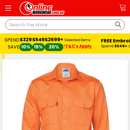
Search
$329
$549
$2699+
SPEND
FREE Embro
Selected Items
*T&C's Apply
Spend
$549+
SAVE
10%
15%
20%