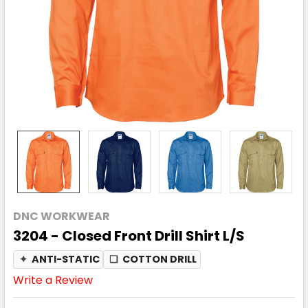
DNC WORKWEAR
3204 - Closed Front Drill Shirt L/S
✦
ANTI-STATIC
❏
COTTON DRILL
Write a Review