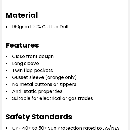
Material
190gsm 100% Cotton Drill
Features
Close front design
Long sleeve
Twin flap pockets
Gusset sleeve (orange only)
No metal buttons or zippers
Anti-static properties
Suitable for electrical or gas trades
Safety Standards
UPF 40+ to 50+ Sun Protection rated to AS/NZS