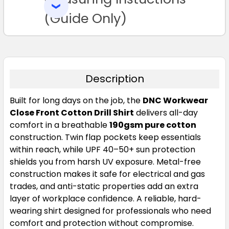
SELECTED
3XL
4XL
5XL
TO CART
(Guide Only)
Description
Built for long days on the job, the
DNC Workwear
Close Front Cotton Drill Shirt
delivers all-day
comfort in a breathable
190gsm pure cotton
construction. Twin flap pockets keep essentials
within reach, while UPF 40–50+ sun protection
shields you from harsh UV exposure. Metal-free
construction makes it safe for electrical and gas
trades, and anti-static properties add an extra
layer of workplace confidence. A reliable, hard-
wearing shirt designed for professionals who need
comfort and protection without compromise.