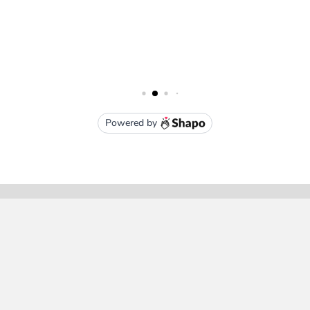
Subscribe To Our Newsletter
Email
Address