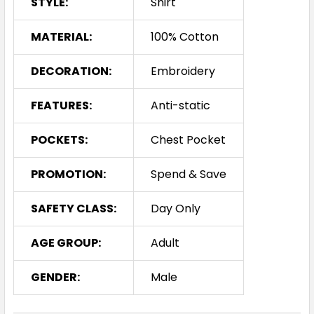
STYLE:
Shirt
MATERIAL:
100% Cotton
DECORATION:
Embroidery
FEATURES:
Anti-static
POCKETS:
Chest Pocket
PROMOTION:
Spend & Save
SAFETY CLASS:
Day Only
AGE GROUP:
Adult
GENDER:
Male