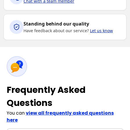
Chat with a team member
Standing behind our quality
Have feedback about our service?
Let us know
Frequently Asked
Questions
You can
view all frequently asked questions
here