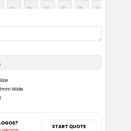
n
Size
110mm Wide
)
 LOGOS?
START QUOTE
s person