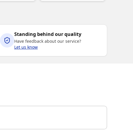
Standing behind our quality
Have feedback about our service?
Let us know