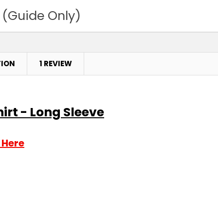
 (Guide Only)
TION
1 REVIEW
hirt - Long Sleeve
 Here