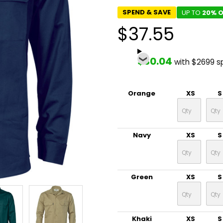
SPEND & SAVE
UP TO
20% O
$37.55
$30.04
with $2699 s
Orange
XS
S
Navy
XS
S
Green
XS
S
Khaki
XS
S