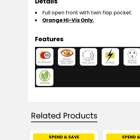
Details
Full open front with twin flap pocket.
Orange Hi-Vis Only.
Features
Related Products
SPEND & SAVE
SPEND &