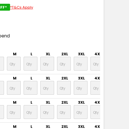
FF*
*T&Cs Apply
pend
M
L
XL
2XL
3XL
4XL
5XL
M
L
XL
2XL
3XL
4XL
5XL
M
L
XL
2XL
3XL
4XL
5XL
M
L
XL
2XL
3XL
4XL
5XL