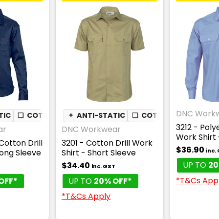
DNC Work
TIC
❏
COTTON DRILL
✦
ANTI-STATIC
❏
COTTON DRILL
3212 - Poly
ar
DNC Workwear
Work Shirt 
Cotton Drill
3201 - Cotton Drill Work
$36.90
inc.
Long Sleeve
Shirt - Short Sleeve
UP TO
20
$34.40
inc. GST
*T&Cs App
OFF*
UP TO
20% OFF*
*T&Cs Apply