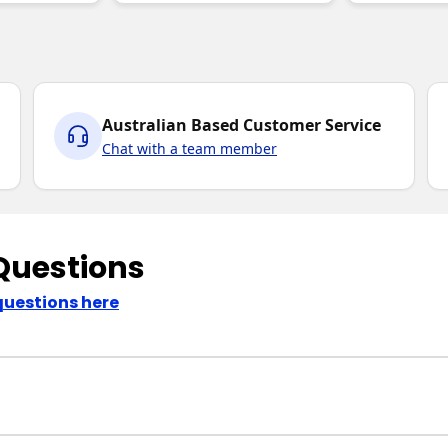
Australian Based Customer Service
Chat with a team member
Questions
questions here