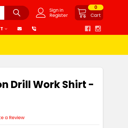
0
Sign in
Register
Cart
RT
n Drill Work Shirt -
te a Review