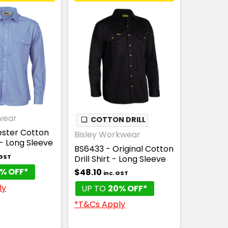
wear
❏
COTTON DRILL
ester Cotton
Bisley Workwear
- Long Sleeve
BS6433 - Original Cotton
 GST
Drill Shirt - Long Sleeve
% OFF*
$48.10
inc. GST
ly
UP TO
20% OFF*
*T&Cs Apply