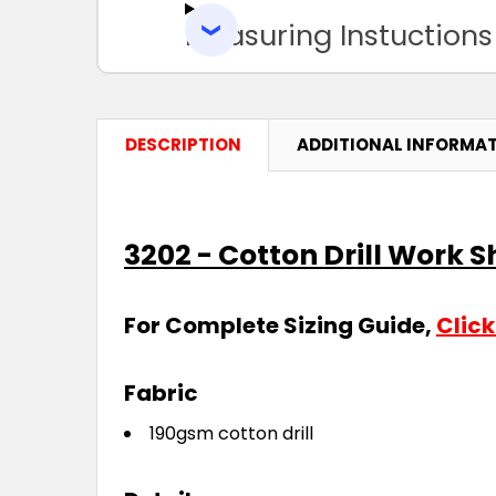
Measuring Instuctions
DESCRIPTION
ADDITIONAL INFORMA
3202 - Cotton Drill Work S
For Complete Sizing Guide,
Click
Fabric
190gsm cotton drill