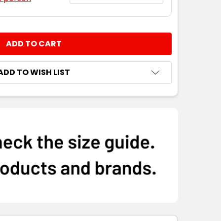
NTITY:
ADD TO WISH LIST