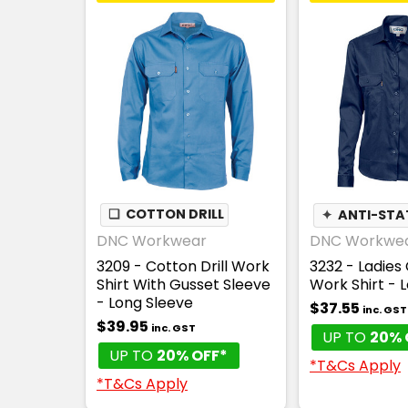
❏
COTTON DRILL
✦
ANTI-STA
DNC Workwear
DNC Workwe
3209 - Cotton Drill Work
3232 - Ladies 
Shirt With Gusset Sleeve
Work Shirt - 
- Long Sleeve
$37.55
inc. GST
$39.95
inc. GST
UP TO
20% 
UP TO
20% OFF*
*T&Cs Apply
*T&Cs Apply