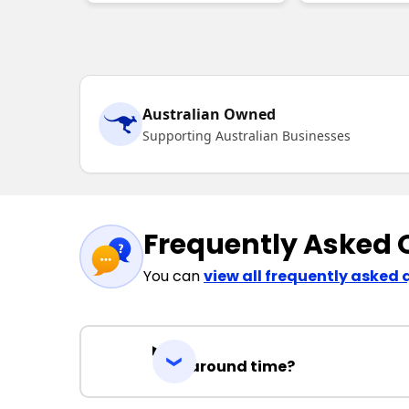
Australian Owned
Supporting Australian Businesses
Frequently Asked 
You can
view all frequently asked 
Turnaround time?