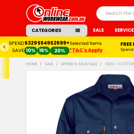
Search
SALE
SERVICE
CATEGORIES
$329
$549
$2699+
SPEND
Selected Items
FREE
*T&C's Apply
Spend
SAVE
10%
15%
20%
HOME
SALE
SPEND & SAVE SALE
3202 - COTTON
FREQUENTLY
BOUGHT
TOGETHER:
SELECT
ALL
ADD
SELECTED
TO CART