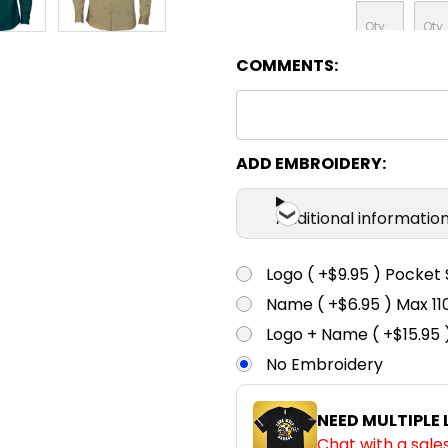
COMMENTS:
ADD EMBROIDERY:
Additional informatio
Logo ( +$9.95 ) Pocket 
Name ( +$6.95 ) Max 
Logo + Name ( +$15.95 
No Embroidery
NEED MULTIPLE
Chat with a sale