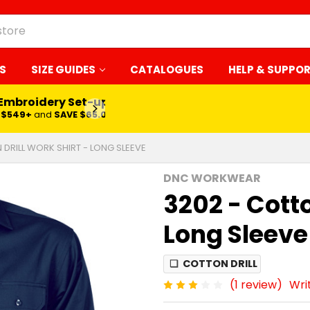
S
SIZE GUIDES
CATALOGUES
HELP & SUPPO
 Embroidery Set-up*
LEARN MORE
$549+
and
SAVE $65.00
 DRILL WORK SHIRT - LONG SLEEVE
DNC WORKWEAR
3202 - Cotto
Long Sleeve
❏
COTTON DRILL
(1 review)
Wri