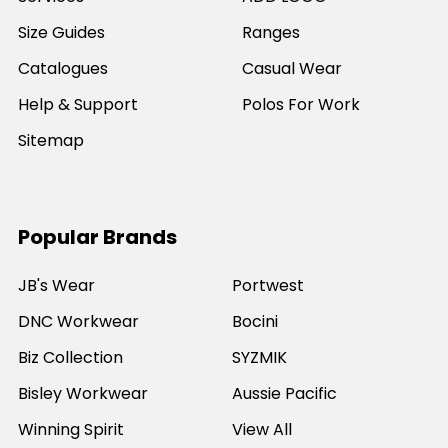
Size Guides
Ranges
Catalogues
Casual Wear
Help & Support
Polos For Work
Sitemap
Popular Brands
JB's Wear
Portwest
DNC Workwear
Bocini
Biz Collection
SYZMIK
Bisley Workwear
Aussie Pacific
Winning Spirit
View All