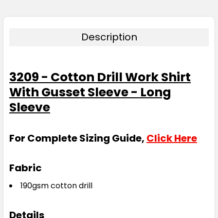
Description
3209 - Cotton Drill Work Shirt
With Gusset Sleeve - Long
Sleeve
For Complete Sizing Guide,
Click Here
Fabric
190gsm cotton drill
Details