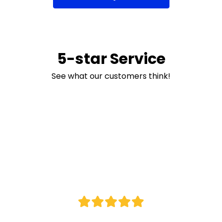
5-star Service
See what our customers think!