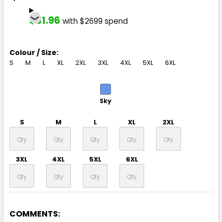
$31.96
with $2699 spend
Colour / Size:
S
M
L
XL
2XL
3XL
4XL
5XL
6XL
Sky
S
M
L
XL
2XL
3XL
4XL
5XL
6XL
COMMENTS: