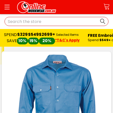
Search
$329
$549
$2699+
SPEND
FREE Embro
Selected Items
*T&C's Apply
Spend
$549+
SAVE
10%
15%
20%