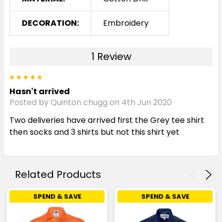
DECORATION:
Embroidery
1 Review
5
Hasn't arrived
Posted by Quinton chugg on 4th Jun 2020
Two deliveries have arrived first the Grey tee shirt
then socks and 3 shirts but not this shirt yet
Related Products
SPEND & SAVE
SPEND & SAVE