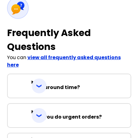
Frequently Asked
Questions
You can
view all frequently asked questions
here
Turnaround time?
Can you do urgent orders?