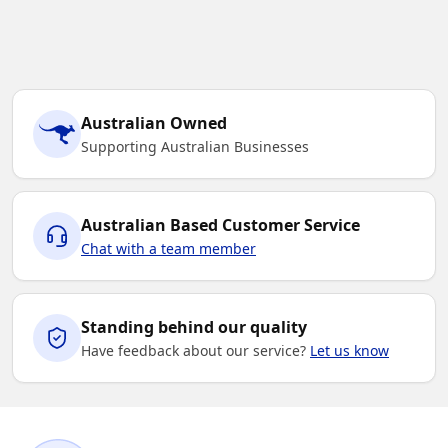
Australian Owned
Supporting Australian Businesses
Australian Based Customer Service
Chat with a team member
Standing behind our quality
Have feedback about our service?
Let us know