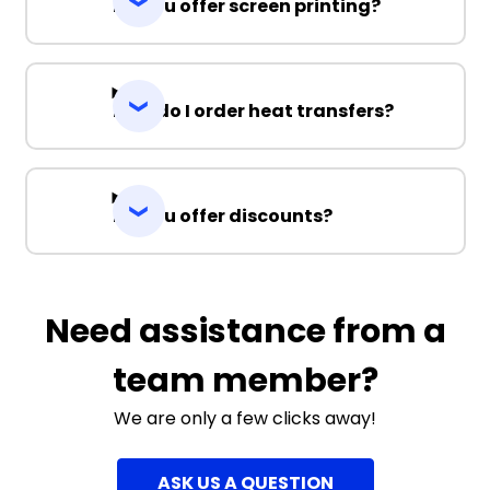
Do you offer screen printing?
How do I order heat transfers?
Do you offer discounts?
Need assistance from a
team member?
We are only a few clicks away!
ASK US A QUESTION