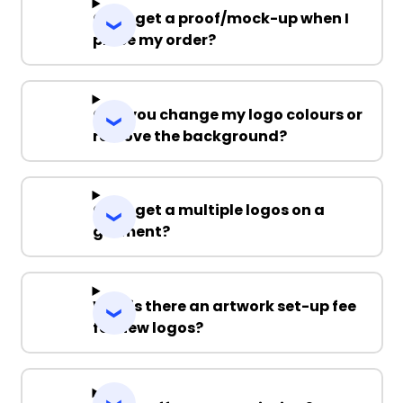
Can I get a proof/mock-up when I
place my order?
Can you change my logo colours or
remove the background?
Can I get a multiple logos on a
garment?
Why is there an artwork set-up fee
for new logos?