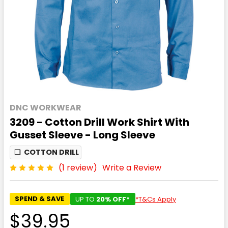
DNC WORKWEAR
3209 - Cotton Drill Work Shirt With
Gusset Sleeve - Long Sleeve
❏
COTTON DRILL
(1 review)
Write a Review
SPEND & SAVE
UP TO
20% OFF*
*T&Cs Apply
$39.95