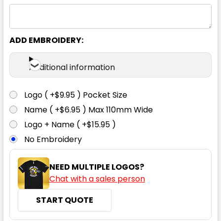
ADD EMBROIDERY:
Additional information
Logo ( +$9.95 ) Pocket Size
Name ( +$6.95 ) Max 110mm Wide
Logo + Name ( +$15.95 )
No Embroidery
NEED MULTIPLE LOGOS?
Chat with a sales person
START QUOTE