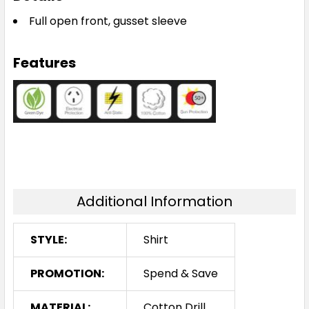
Full open front, gusset sleeve
Features
Additional Information
STYLE:
Shirt
PROMOTION:
Spend & Save
MATERIAL:
Cotton Drill