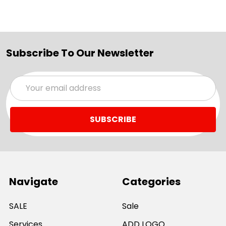
Subscribe To Our Newsletter
Email
Address
Navigate
Categories
SALE
Sale
Services
ADD LOGO