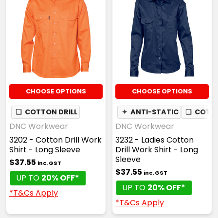
CHOOSE OPTIONS
CHOOSE OPTIONS
❏
COTTON DRILL
✦
ANTI-STATIC
❏
COTTO
DNC Workwear
DNC Workwear
3202 - Cotton Drill Work
3232 - Ladies Cotton
Shirt - Long Sleeve
Drill Work Shirt - Long
Sleeve
$37.55
inc. GST
$37.55
inc. GST
UP TO
20% OFF*
UP TO
20% OFF*
*T&Cs Apply
*T&Cs Apply