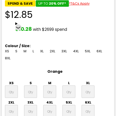
SPEND & SAVE
UP TO
20% OFF*
*T&Cs Apply
$12.85
$10.28
with $2699 spend
Colour / Size:
XS
S
M
L
XL
2XL
3XL
4XL
5XL
6XL
8XL
Orange
XS
S
M
L
XL
2XL
3XL
4XL
5XL
6XL