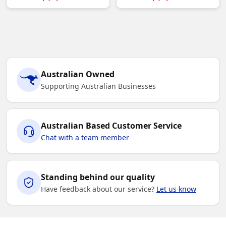
Australian Owned
Supporting Australian Businesses
Australian Based Customer Service
Chat with a team member
Standing behind our quality
Have feedback about our service?
Let us know