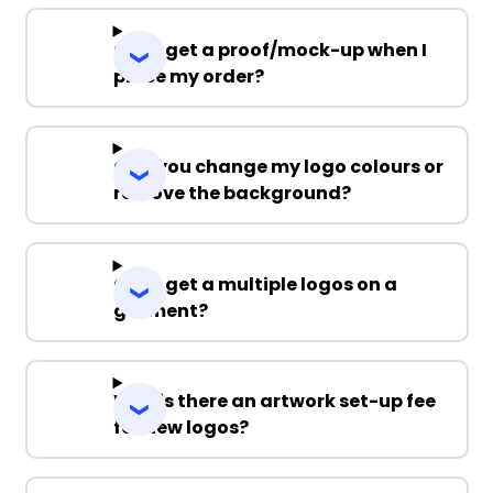
Can I get a proof/mock-up when I
place my order?
Can you change my logo colours or
remove the background?
Can I get a multiple logos on a
garment?
Why is there an artwork set-up fee
for new logos?