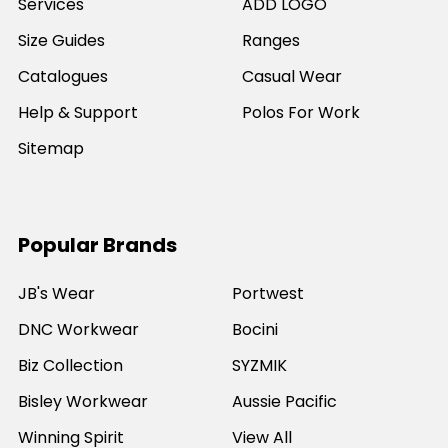
Services
ADD LOGO
Size Guides
Ranges
Catalogues
Casual Wear
Help & Support
Polos For Work
Sitemap
Popular Brands
JB's Wear
Portwest
DNC Workwear
Bocini
Biz Collection
SYZMIK
Bisley Workwear
Aussie Pacific
Winning Spirit
View All