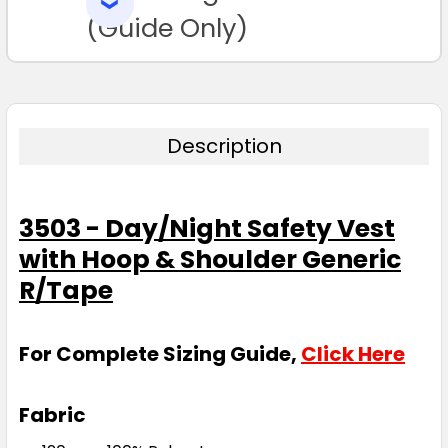
SELECTED
TO CART
(Guide Only)
Description
3503 - Day/Night Safety Vest
with Hoop & Shoulder Generic
R/Tape
For Complete Sizing Guide,
Click Here
Fabric