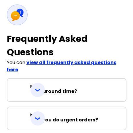
Frequently Asked
Questions
You can
view all frequently asked questions
here
Turnaround time?
Can you do urgent orders?