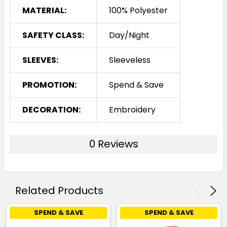
MATERIAL:
100% Polyester
SAFETY CLASS:
Day/Night
SLEEVES:
Sleeveless
PROMOTION:
Spend & Save
DECORATION:
Embroidery
0 Reviews
Related Products
SPEND & SAVE
SPEND & SAVE