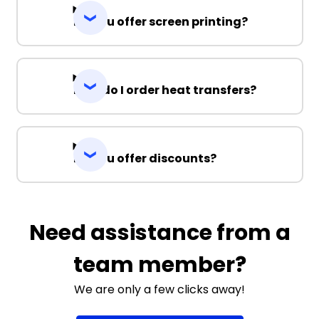
Do you offer screen printing?
How do I order heat transfers?
Do you offer discounts?
Need assistance from a
team member?
We are only a few clicks away!