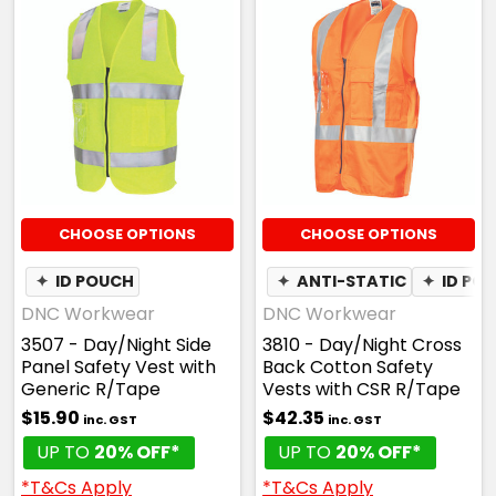
CHOOSE OPTIONS
CHOOSE OPTIONS
✦
ID POUCH
✦
ANTI-STATIC
✦
ID PO
DNC Workwear
DNC Workwear
3507 - Day/Night Side
3810 - Day/Night Cross
Panel Safety Vest with
Back Cotton Safety
Generic R/Tape
Vests with CSR R/Tape
$15.90
$42.35
inc. GST
inc. GST
UP TO
20% OFF*
UP TO
20% OFF*
*T&Cs Apply
*T&Cs Apply