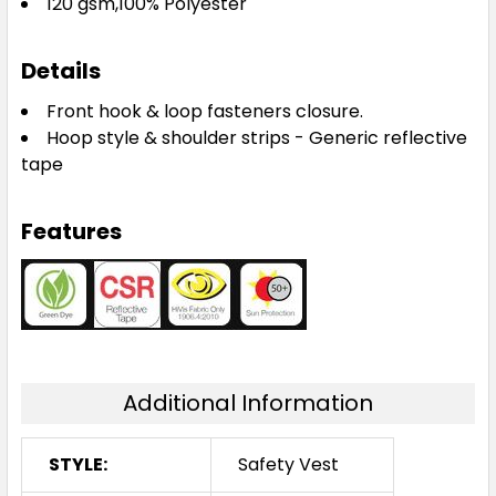
120 gsm,100% Polyester
Details
Front hook & loop fasteners closure.
Hoop style & shoulder strips - Generic reflective
tape
Features
Additional Information
STYLE:
Safety Vest