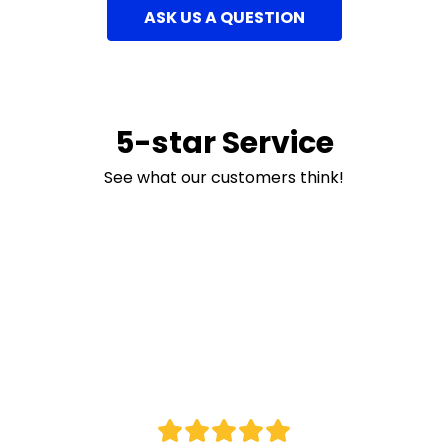
ASK US A QUESTION
5-star Service
See what our customers think!