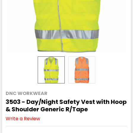
DNC WORKWEAR
3503 - Day/Night Safety Vest with Hoop
& Shoulder Generic R/Tape
Write a Review