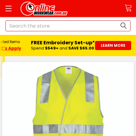
Search
FREE Embroidery Set-up*
ected Items
LEARN MORE
C's Apply
Spend
$549+
and
SAVE $65.00