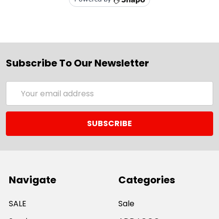
Subscribe To Our Newsletter
Email
Address
Navigate
Categories
SALE
Sale