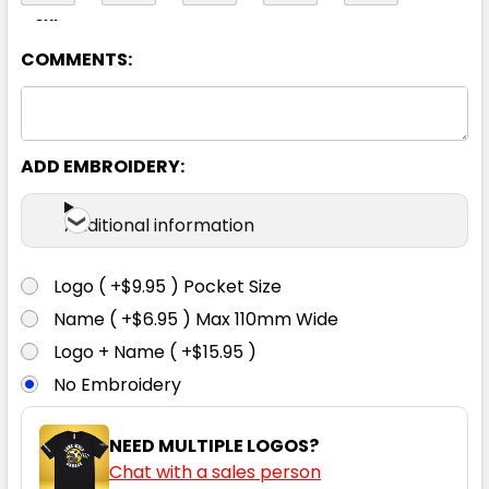
8XL
COMMENTS:
Yellow
ADD EMBROIDERY:
XS
S
M
L
XL
Additional information
2XL
3XL
4XL
5XL
6XL
Logo ( +$9.95 ) Pocket Size
Name ( +$6.95 ) Max 110mm Wide
8XL
Logo + Name ( +$15.95 )
No Embroidery
NEED MULTIPLE LOGOS?
Chat with a sales person