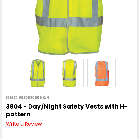
DNC WORKWEAR
3804 - Day/Night Safety Vests with H-
pattern
Write a Review