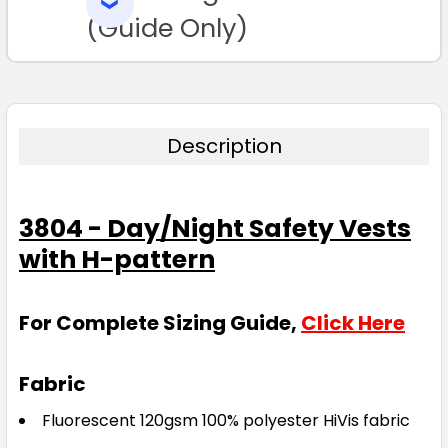
SELECTED
TO CART
(Guide Only)
Description
3804 - Day/Night Safety Vests
with H-pattern
For Complete Sizing Guide,
Click Here
Fabric
Fluorescent 120gsm 100% polyester HiVis fabric