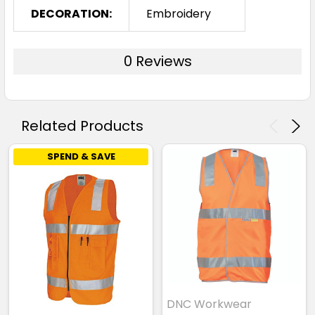
DECORATION:
Embroidery
0 Reviews
Related Products
SPEND & SAVE
DNC Workwear