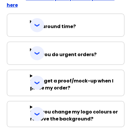
here
Turnaround time?
Can you do urgent orders?
Can I get a proof/mock-up when I
place my order?
Can you change my logo colours or
remove the background?