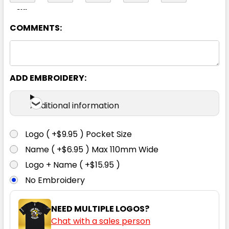
8XL
COMMENTS:
Yellow
ADD EMBROIDERY:
XS
S
M
L
XL
Additional information
2XL
3XL
4XL
5XL
6XL
Logo ( +$9.95 ) Pocket Size
Name ( +$6.95 ) Max 110mm Wide
8XL
Logo + Name ( +$15.95 )
No Embroidery
NEED MULTIPLE LOGOS?
Chat with a sales person