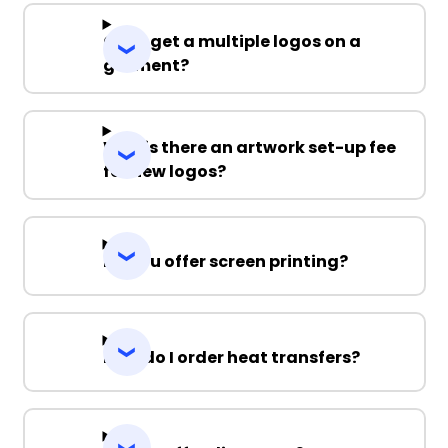
Can I get a multiple logos on a
garment?
Why is there an artwork set-up fee
for new logos?
Do you offer screen printing?
How do I order heat transfers?