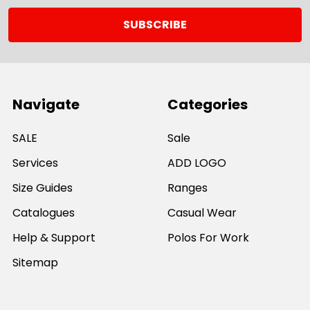
Navigate
Categories
SALE
Sale
Services
ADD LOGO
Size Guides
Ranges
Catalogues
Casual Wear
Help & Support
Polos For Work
Sitemap