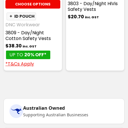
3803 - Day/Night HiVis
CHOOSE OPTIONS
Safety Vests
$20.70
✦
ID POUCH
inc. GST
DNC Workwear
3809 - Day/Night
Cotton Safety Vests
$38.30
inc. GST
UP TO
20% OFF*
*T&Cs Apply
Australian Owned
Supporting Australian Businesses