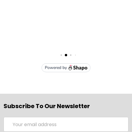
Subscribe To Our Newsletter
Email
Address