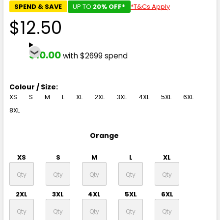
SPEND & SAVE
UP TO
20% OFF*
*T&Cs Apply
$12.50
$10.00
with $2699 spend
Colour / Size:
XS
S
M
L
XL
2XL
3XL
4XL
5XL
6XL
8XL
Orange
XS
S
M
L
XL
2XL
3XL
4XL
5XL
6XL