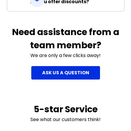
Do you offer discounts?
Need assistance from a
team member?
We are only a few clicks away!
ASK US A QUESTION
5-star Service
See what our customers think!