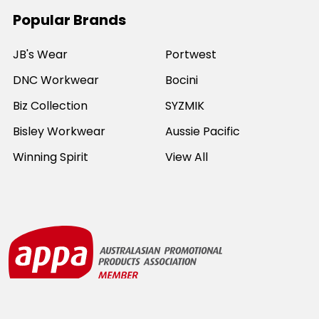
Popular Brands
JB's Wear
Portwest
DNC Workwear
Bocini
Biz Collection
SYZMIK
Bisley Workwear
Aussie Pacific
Winning Spirit
View All
©
2026
Online Workwear - Everyday Work Clothes.