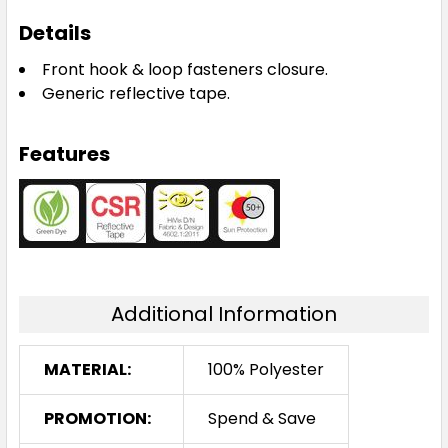
Details
Front hook & loop fasteners closure.
Generic reflective tape.
Features
Additional Information
MATERIAL:
100% Polyester
PROMOTION:
Spend & Save