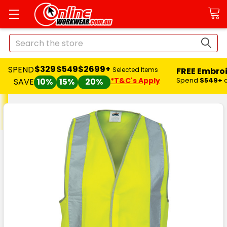
Search
$329
$549
$2699+
SPEND
FREE Embro
Selected Items
*T&C's Apply
Spend
$549+
SAVE
10%
15%
20%