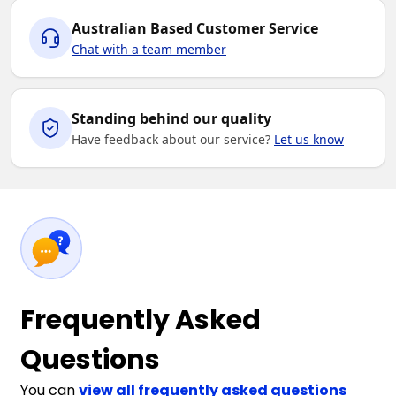
Australian Based Customer Service
Chat with a team member
Standing behind our quality
Have feedback about our service?
Let us know
Frequently Asked
Questions
You can
view all frequently asked questions