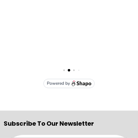
Subscribe To Our Newsletter