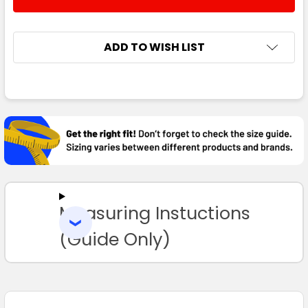
DECREASE QUANTITY:
INCREASE QUANTITY:
ADD TO WISH LIST
FREQUENTLY
BOUGHT
TOGETHER:
SELECT
ALL
Measuring Instuctions
ADD
SELECTED
TO CART
(Guide Only)