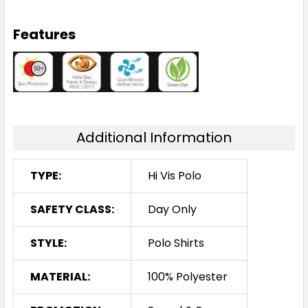
Features
Additional Information
TYPE:
Hi Vis Polo
SAFETY CLASS:
Day Only
STYLE:
Polo Shirts
MATERIAL:
100% Polyester