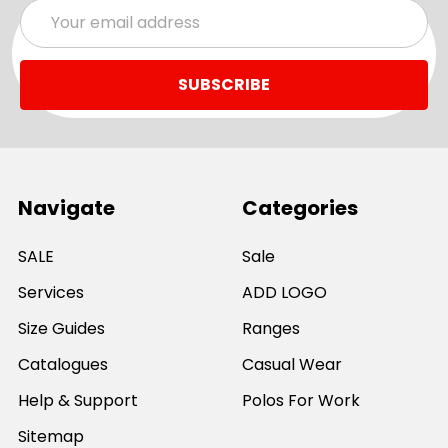
Email
Address
Navigate
Categories
SALE
Sale
Services
ADD LOGO
Size Guides
Ranges
Catalogues
Casual Wear
Help & Support
Polos For Work
Sitemap