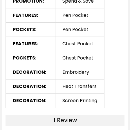
PROMOTION:
Spend & Save
FEATURES:
Pen Pocket
POCKETS:
Pen Pocket
FEATURES:
Chest Pocket
POCKETS:
Chest Pocket
DECORATION:
Embroidery
DECORATION:
Heat Transfers
DECORATION:
Screen Printing
1 Review