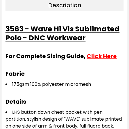
Description
3563 - Wave Hi Vis Sublimated
Polo - DNC Workwear
For Complete Sizing Guide,
Click Here
Fabric
175gsm 100% polyester micromesh
Details
LHS button down chest pocket with pen
partition, stylish design of "WAVE" sublimate printed
on one side of arm & front body, full fluoro back.