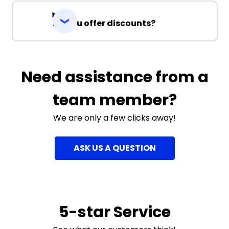
Do you offer discounts?
Need assistance from a
team member?
We are only a few clicks away!
ASK US A QUESTION
5-star Service