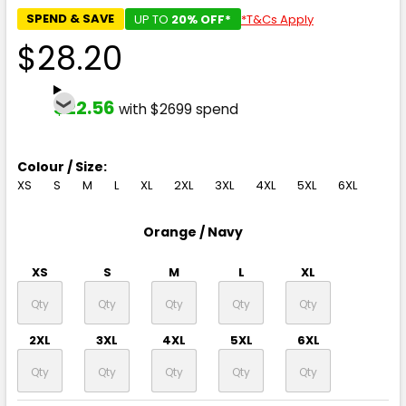
SPEND & SAVE
UP TO
20% OFF*
*T&Cs Apply
$28.20
$22.56
with $2699 spend
Colour / Size:
XS
S
M
L
XL
2XL
3XL
4XL
5XL
6XL
Orange / Navy
XS
S
M
L
XL
2XL
3XL
4XL
5XL
6XL