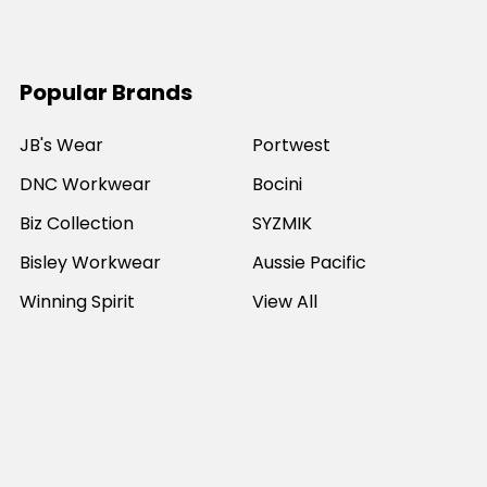
Popular Brands
JB's Wear
Portwest
DNC Workwear
Bocini
Biz Collection
SYZMIK
Bisley Workwear
Aussie Pacific
Winning Spirit
View All