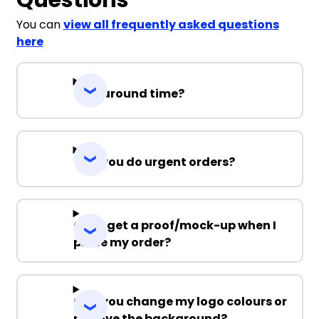
You can
view all frequently asked questions
here
Turnaround time?
Can you do urgent orders?
Can I get a proof/mock-up when I
place my order?
Can you change my logo colours or
remove the background?