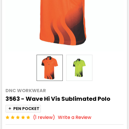
DNC WORKWEAR
3563 - Wave Hi Vis Sublimated Polo
✦
PEN POCKET
(1 review)
Write a Review