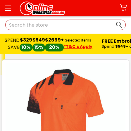
Search
$329
$549
$2699+
SPEND
FREE Embro
Selected Items
*T&C's Apply
Spend
$549+
SAVE
10%
15%
20%