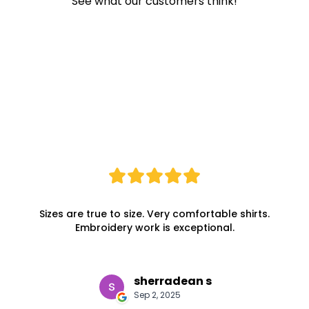
See what our customers think!