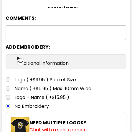
Yellow / Navy
COMMENTS:
XS
S
M
L
XL
2XL
3XL
4XL
5XL
6XL
ADD EMBROIDERY:
Additional information
Logo ( +$9.95 ) Pocket Size
Name ( +$6.95 ) Max 110mm Wide
Logo + Name ( +$15.95 )
No Embroidery
NEED MULTIPLE LOGOS?
Chat with a sales person