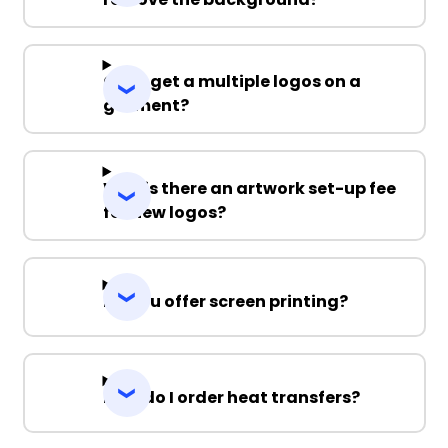
Can I get a multiple logos on a
garment?
Why is there an artwork set-up fee
for new logos?
Do you offer screen printing?
How do I order heat transfers?