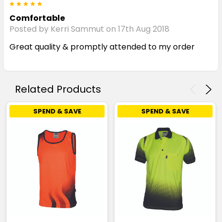
5
Comfortable
Posted by Kerri Sammut on 17th Aug 2018
Great quality & promptly attended to my order
Related Products
SPEND & SAVE
SPEND & SAVE