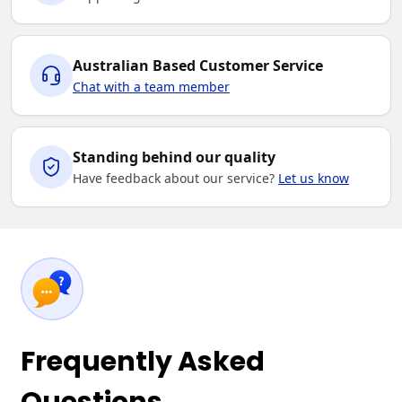
Australian Based Customer Service
Chat with a team member
Standing behind our quality
Have feedback about our service?
Let us know
Frequently Asked
Questions