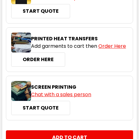
START QUOTE
PRINTED HEAT TRANSFERS
Add garments to cart then
Order Here
ORDER HERE
SCREEN PRINTING
Chat with a sales person
START QUOTE
CURRENT
QUANTITY:
STOCK: