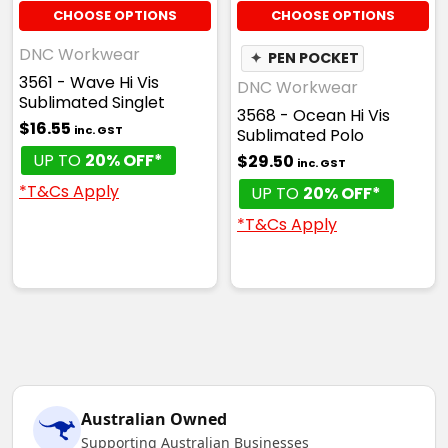
CHOOSE OPTIONS
CHOOSE OPTIONS
DNC Workwear
✦
PEN POCKET
3561 - Wave Hi Vis
DNC Workwear
Sublimated Singlet
3568 - Ocean Hi Vis
$16.55
inc. GST
Sublimated Polo
UP TO
20% OFF*
$29.50
inc. GST
*T&Cs Apply
UP TO
20% OFF*
*T&Cs Apply
Australian Owned
Supporting Australian Businesses