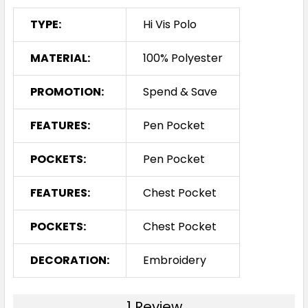
TYPE:
Hi Vis Polo
MATERIAL:
100% Polyester
PROMOTION:
Spend & Save
FEATURES:
Pen Pocket
POCKETS:
Pen Pocket
FEATURES:
Chest Pocket
POCKETS:
Chest Pocket
DECORATION:
Embroidery
1 Review