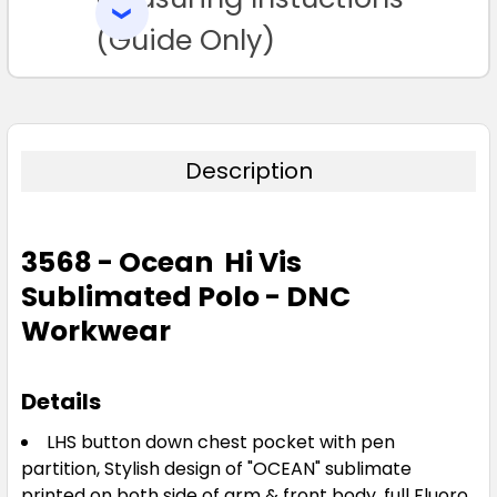
SELECTED
TO CART
(Guide Only)
Description
3568 - Ocean Hi Vis
Sublimated Polo - DNC
Workwear
Details
LHS button down chest pocket with pen
partition, Stylish design of "OCEAN" sublimate
printed on both side of arm & front body, full Fluoro