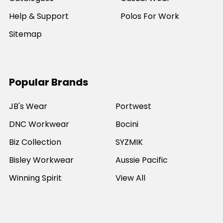
Help & Support
Polos For Work
Sitemap
Popular Brands
JB's Wear
Portwest
DNC Workwear
Bocini
Biz Collection
SYZMIK
Bisley Workwear
Aussie Pacific
Winning Spirit
View All