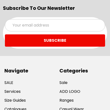
Subscribe To Our Newsletter
Email
Address
Navigate
Categories
SALE
Sale
Services
ADD LOGO
Size Guides
Ranges
Catalogues
Casual Wear