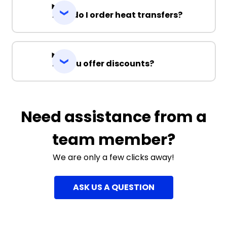
How do I order heat transfers?
Do you offer discounts?
Need assistance from a
team member?
We are only a few clicks away!
ASK US A QUESTION