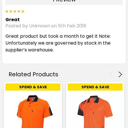
5
Great
Posted by Unknown on 5th Feb 2016
Great product but took a month to get it Note:
Unfortunately we are governed by stock in the
supplier’s warehouse.
Related Products
SPEND & SAVE
SPEND & SAVE