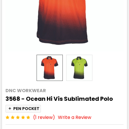
DNC WORKWEAR
3568 - Ocean Hi Vis Sublimated Polo
✦
PEN POCKET
(1 review)
Write a Review