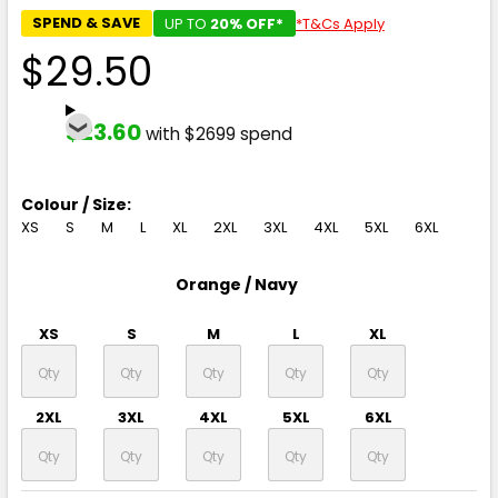
SPEND & SAVE
UP TO
20% OFF*
*T&Cs Apply
$29.50
$23.60
with $2699 spend
Colour / Size:
XS
S
M
L
XL
2XL
3XL
4XL
5XL
6XL
Orange / Navy
XS
S
M
L
XL
2XL
3XL
4XL
5XL
6XL