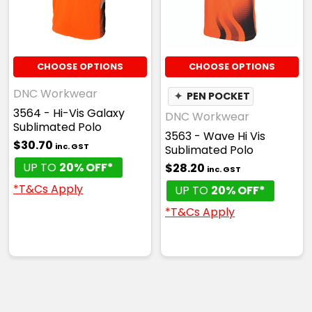
CHOOSE OPTIONS
CHOOSE OPTIONS
DNC Workwear
✦
PEN POCKET
3564 - Hi-Vis Galaxy
DNC Workwear
Sublimated Polo
3563 - Wave Hi Vis
$30.70
inc. GST
Sublimated Polo
UP TO
20% OFF*
$28.20
inc. GST
*T&Cs Apply
UP TO
20% OFF*
*T&Cs Apply