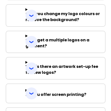
Can you change my logo colours or
remove the background?
Can I get a multiple logos on a
garment?
Why is there an artwork set-up fee
for new logos?
Do you offer screen printing?