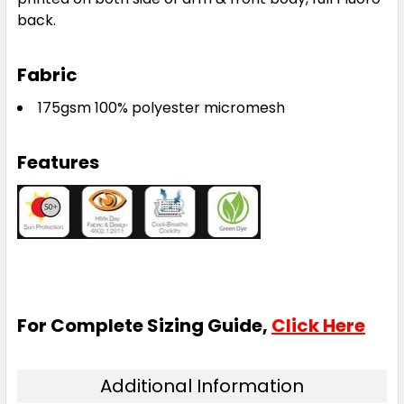
back.
Fabric
175gsm 100% polyester micromesh
Features
For Complete Sizing Guide,
Click Here
Additional Information