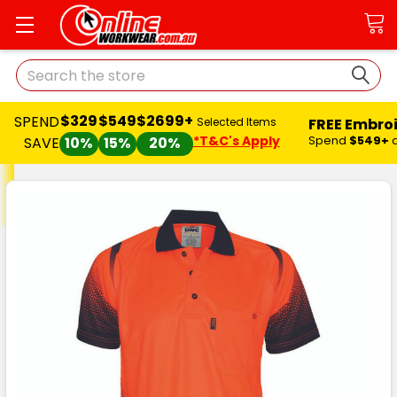
Search
$329
$549
$2699+
SPEND
FREE Embro
Selected Items
*T&C's Apply
Spend
$549+
SAVE
10%
15%
20%