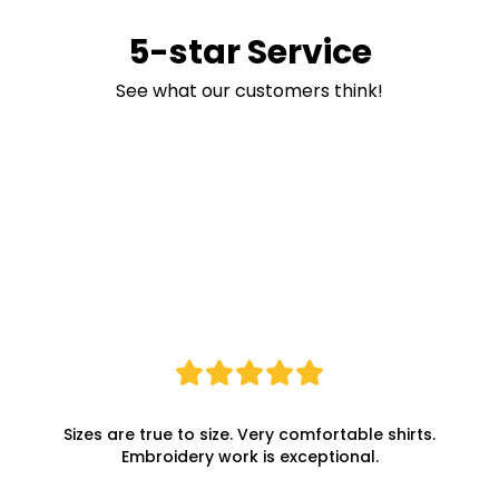
5-star Service
See what our customers think!