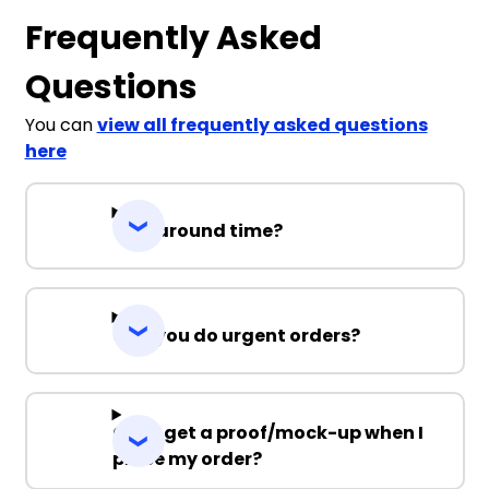
Frequently Asked
Questions
You can
view all frequently asked questions
here
Turnaround time?
Can you do urgent orders?
Can I get a proof/mock-up when I
place my order?