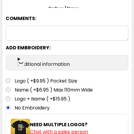
Yellow / Navy
COMMENTS:
XS
S
M
L
XL
2XL
3XL
4XL
5XL
6XL
ADD EMBROIDERY:
Additional information
Logo ( +$9.95 ) Pocket Size
Name ( +$6.95 ) Max 110mm Wide
Logo + Name ( +$15.95 )
No Embroidery
NEED MULTIPLE LOGOS?
Chat with a sales person