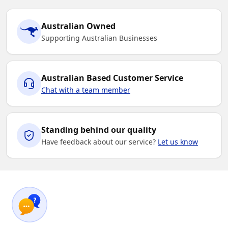
Australian Owned
Supporting Australian Businesses
Australian Based Customer Service
Chat with a team member
Standing behind our quality
Have feedback about our service?
Let us know