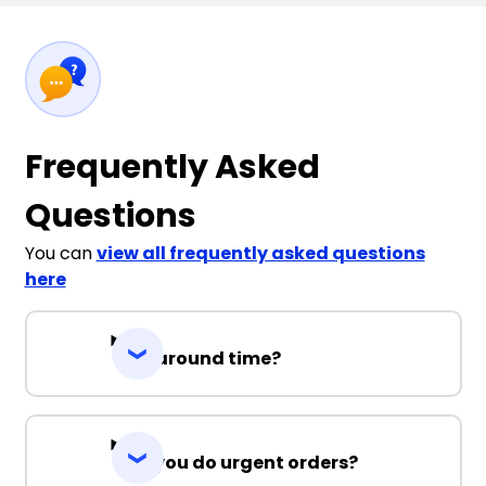
Frequently Asked
Questions
You can
view all frequently asked questions
here
Turnaround time?
Can you do urgent orders?