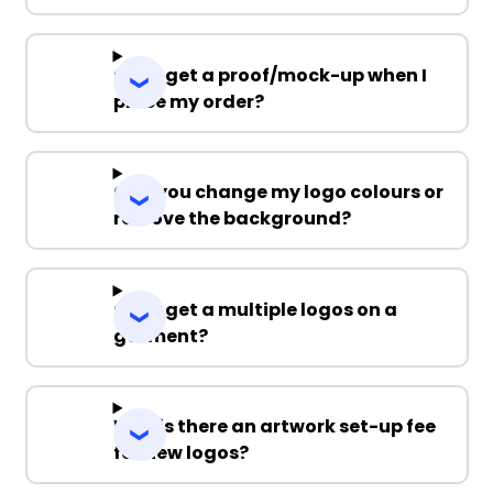
Can I get a proof/mock-up when I
place my order?
Can you change my logo colours or
remove the background?
Can I get a multiple logos on a
garment?
Why is there an artwork set-up fee
for new logos?