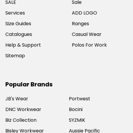
SALE
Sale
Services
ADD LOGO
Size Guides
Ranges
Catalogues
Casual Wear
Help & Support
Polos For Work
Sitemap
Popular Brands
JB's Wear
Portwest
DNC Workwear
Bocini
Biz Collection
SYZMIK
Bisley Workwear
Aussie Pacific