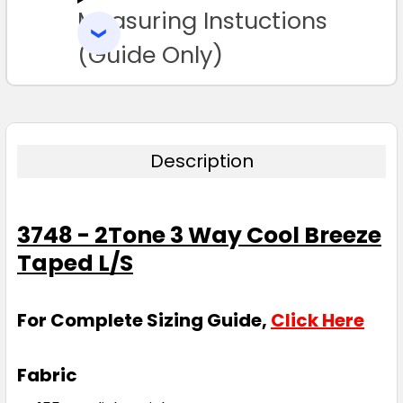
Measuring Instuctions
ADD
SELECTED
TO CART
(Guide Only)
Description
3748 - 2Tone 3 Way Cool Breeze
Taped L/S
For Complete Sizing Guide,
Click Here
Fabric