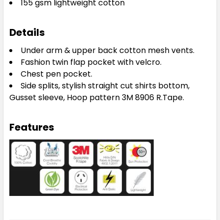
155 gsm lightweight cotton
Details
Under arm & upper back cotton mesh vents.
Fashion twin flap pocket with velcro.
Chest pen pocket.
Side splits, stylish straight cut shirts bottom,
Gusset sleeve, Hoop pattern 3M 8906 R.Tape.
Features