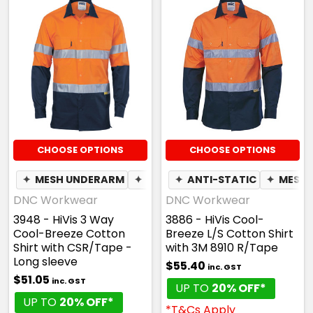
CHOOSE OPTIONS
CHOOSE OPTIONS
✦
MESH UNDERARM
✦
BREATHABLE
✦
ANTI-STATIC
✦
MESH 
DNC Workwear
DNC Workwear
3948 - HiVis 3 Way
3886 - HiVis Cool-
Cool-Breeze Cotton
Breeze L/S Cotton Shirt
Shirt with CSR/Tape -
with 3M 8910 R/Tape
Long sleeve
$55.40
inc. GST
$51.05
inc. GST
UP TO
20% OFF*
UP TO
20% OFF*
*T&Cs Apply