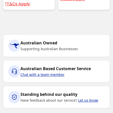
*T&Cs Apply
Australian Owned
Supporting Australian Businesses
Australian Based Customer Service
Chat with a team member
Standing behind our quality
Have feedback about our service?
Let us know