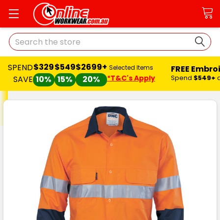
Search
$329
$549
$2699+
SPEND
FREE Embro
Selected Items
*T&C's Apply
Spend
$549+
SAVE
10%
15%
20%