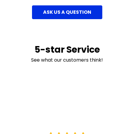
ASK US A QUESTION
5-star Service
See what our customers think!