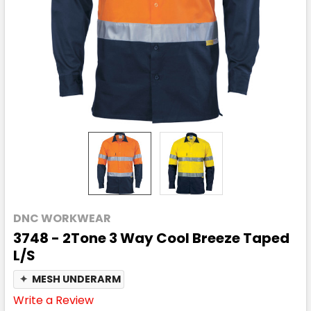
DNC WORKWEAR
3748 - 2Tone 3 Way Cool Breeze Taped
L/S
✦
MESH UNDERARM
Write a Review