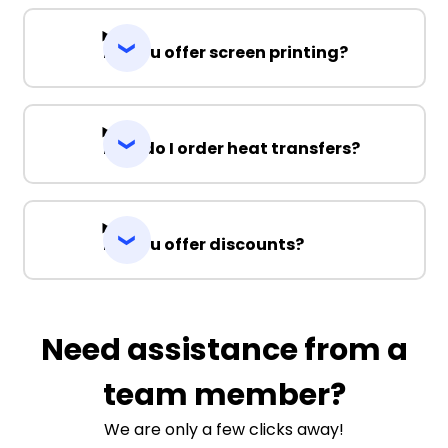
Do you offer screen printing?
How do I order heat transfers?
Do you offer discounts?
Need assistance from a
team member?
We are only a few clicks away!