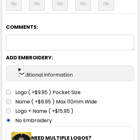
COMMENTS:
Yellow / Navy
XS
S
M
L
XL
ADD EMBROIDERY:
2XL
3XL
4XL
5XL
6XL
Additional information
Logo ( +$9.95 ) Pocket Size
Name ( +$6.95 ) Max 110mm Wide
Logo + Name ( +$15.95 )
No Embroidery
NEED MULTIPLE LOGOS?