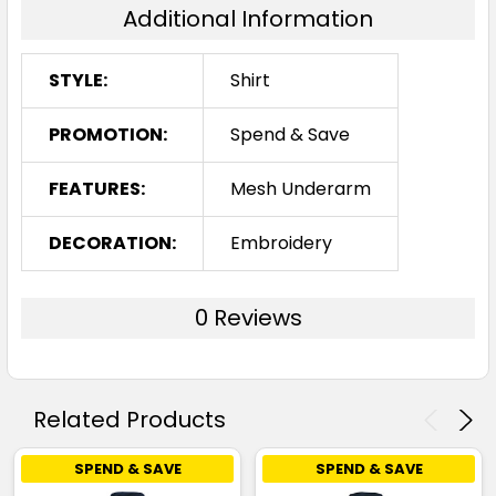
Additional Information
STYLE:
Shirt
PROMOTION:
Spend & Save
FEATURES:
Mesh Underarm
DECORATION:
Embroidery
0 Reviews
Related Products
SPEND & SAVE
SPEND & SAVE