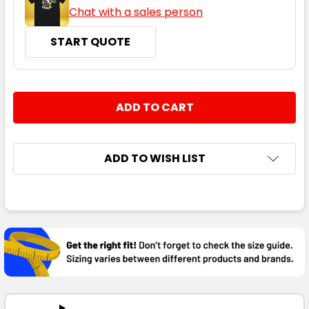
Chat with a sales person
START QUOTE
CURRENT
QUANTITY:
STOCK:
DECREASE QUANTITY:
INCREASE QUANTITY:
ADD TO WISH LIST
FREQUENTLY
BOUGHT
TOGETHER:
SELECT
ALL