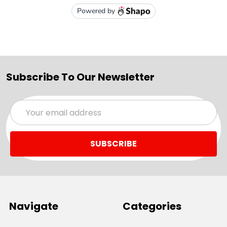
Subscribe To Our Newsletter
Email
Address
Navigate
Categories