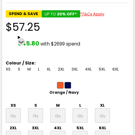
SPEND & SAVE
UP TO
20% OFF*
*T&Cs Apply
$57.25
$45.80
with $2699 spend
Colour / Size:
XS
S
M
L
XL
2XL
3XL
4XL
5XL
6XL
Orange / Navy
XS
S
M
L
XL
2XL
3XL
4XL
5XL
6XL