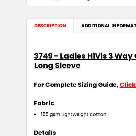
DESCRIPTION
ADDITIONAL INFORMA
3749 - Ladies HiVis 3 Way
Long Sleeve
For Complete Sizing Guide,
Click
Fabric
155 gsm Lightweight cotton
Details