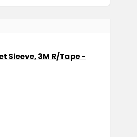
et Sleeve, 3M R/Tape -