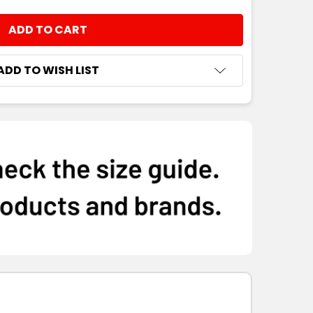
NTITY:
ADD TO WISH LIST