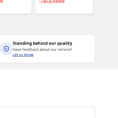
ly
*T&Cs Apply
Standing behind our quality
Have feedback about our service?
Let us know