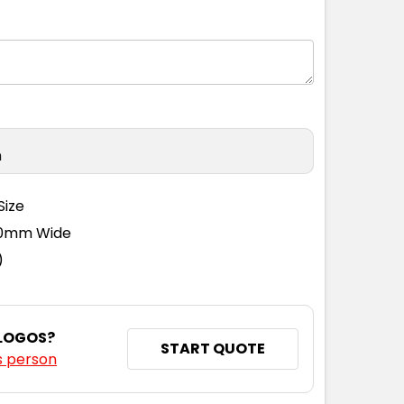
n
Size
110mm Wide
)
 LOGOS?
START QUOTE
s person