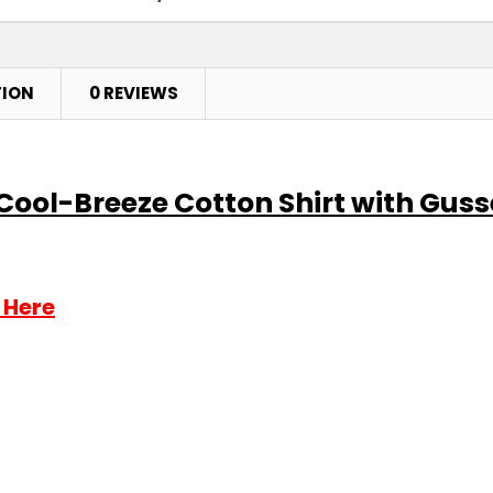
TION
0 REVIEWS
 Cool-Breeze Cotton Shirt with Guss
 Here