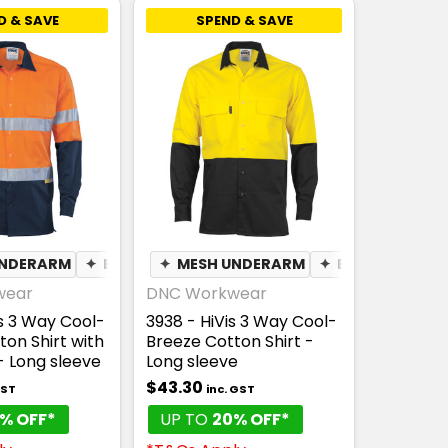
D & SAVE
SPEND & SAVE
UNDERARM
✦
BREATHABLE
✦
MESH UNDERARM
✦
BREATHABLE
wear
DNC Workwear
is 3 Way Cool-
3938 - HiVis 3 Way Cool-
on Shirt with
Breeze Cotton Shirt -
 Long sleeve
Long sleeve
$43.30
GST
inc. GST
% OFF*
UP TO
20% OFF*