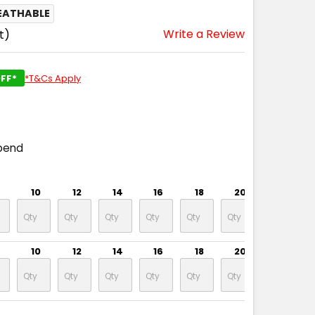
EATHABLE
Write a Review
t)
FF*
*T&Cs Apply
pend
10
12
14
16
18
20
22
10
12
14
16
18
20
22