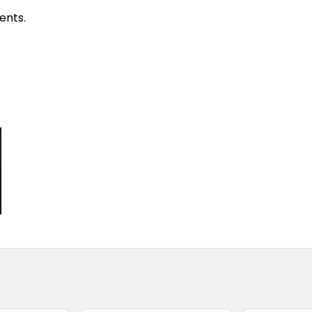
ents.