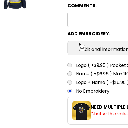
COMMENTS:
ADD EMBROIDERY:
Additional informatio
Logo ( +$9.95 ) Pocket 
Name ( +$6.95 ) Max 
Logo + Name ( +$15.95 
No Embroidery
NEED MULTIPLE
Chat with a sale