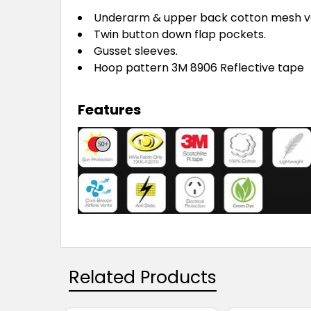
Underarm & upper back cotton mesh v
Twin button down flap pockets.
Gusset sleeves.
Hoop pattern 3M 8906 Reflective tape
Features
Related Products