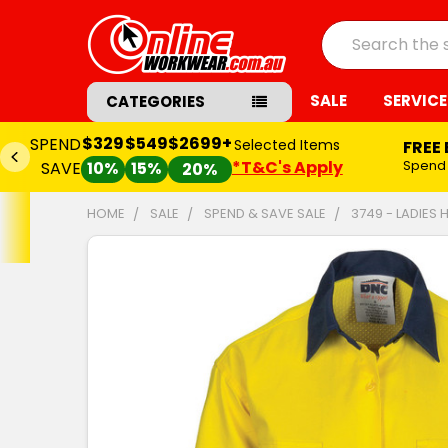
Search
SALE
SERVICE
CATEGORIES
$329
$549
$2699+
SPEND
Selected Items
FREE
*T&C's Apply
Spend
SAVE
10%
15%
20%
HOME
SALE
SPEND & SAVE SALE
3749 - LADIES
FREQUENTLY
BOUGHT
TOGETHER:
SELECT
ALL
ADD
SELECTED
TO CART