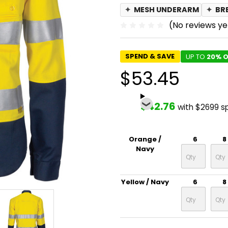
✦
MESH UNDERARM
✦
BR
(No reviews ye
SPEND & SAVE
UP TO
20% O
$53.45
$42.76
with $2699 s
Orange /
6
8
Navy
Yellow / Navy
6
8