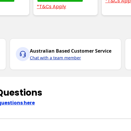
*T&Cs App
*T&Cs Apply
Australian Based Customer Service
Chat with a team member
Questions
questions here