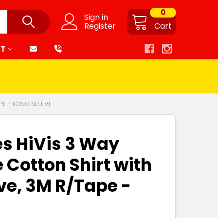
0
Sign in
Register
Cart
RT
PE - LONG SLEEVE
es HiVis 3 Way
 Cotton Shirt with
ve, 3M R/Tape -