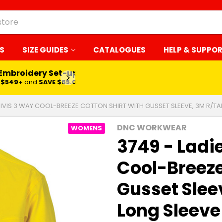
S
SIZE GUIDES
CATALOGUES
HELP & SUPPO
 Embroidery Set-up*
LEARN MORE
$549+
and
SAVE $65.00
 HIVIS 3 WAY COOL-BREEZE COTTON SHIRT WITH GUSSET SLEEVE, 3M R/TA
DNC WORKWEAR
WOMENS
3749 - Ladi
Cool-Breeze
Gusset Slee
Long Sleeve