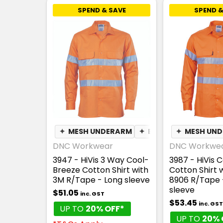
SPEND & SAVE
SPEND &
✦
MESH UNDERARM
✦
BREATHABLE
✦
MESH UN
DNC Workwear
DNC Workwe
3947 - HiVis 3 Way Cool-
3987 - HiVis 
Breeze Cotton Shirt with
Cotton Shirt 
3M R/Tape - Long sleeve
8906 R/Tape 
sleeve
$51.05
inc. GST
$53.45
inc. GST
UP TO
20% OFF*
UP TO
20% 