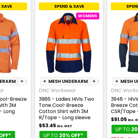
 SAVE
SPEND & SAVE
SPEN
WOMENS
DERARM
✦
BREATHABLE
✦
MESH UNDERARM
✦
BREATHABLE
✦
MESH 
ar
DNC Workwear
DNC Work
Cool-Breeze
3986 - Ladies HiVis Two
3948 - HiV
with 3M
Tone Cool-Breeze
Breeze Cott
- Long
Cotton Shirt with 3M
CSR/Tape -
R/Tape - Long sleeve
$51.05
inc. 
$53.45
inc. GST
UP TO
20
OFF*
UP TO
20% OFF*