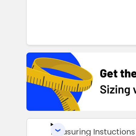
Measuring Instuctions