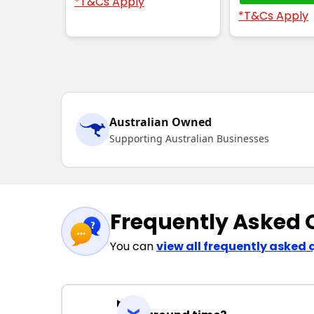
*T&Cs Apply
*T&Cs Apply
Australian Owned
Supporting Australian Businesses
Frequently Asked 
You can
view all frequently asked 