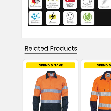
Related Products
SPEND & SAVE
SPEND &