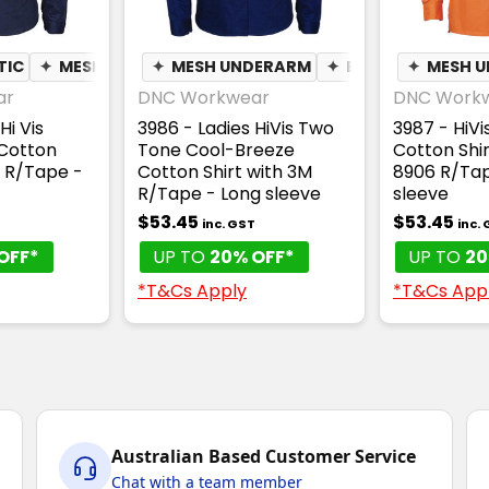
TIC
✦
MESH UNDERARM
✦
MESH UNDERARM
✦
QUICK DRY
✦
✦
BREATHABLE
MOISTURE WICK
✦
MESH 
ar
DNC Workwear
DNC Work
Hi Vis
3986 - Ladies HiVis Two
3987 - HiV
Cotton
Tone Cool-Breeze
Cotton Shir
R R/Tape -
Cotton Shirt with 3M
8906 R/Tap
R/Tape - Long sleeve
sleeve
$53.45
$53.45
inc. GST
inc.
OFF*
UP TO
20% OFF*
UP TO
20
*T&Cs Apply
*T&Cs App
Australian Based Customer Service
Chat with a team member