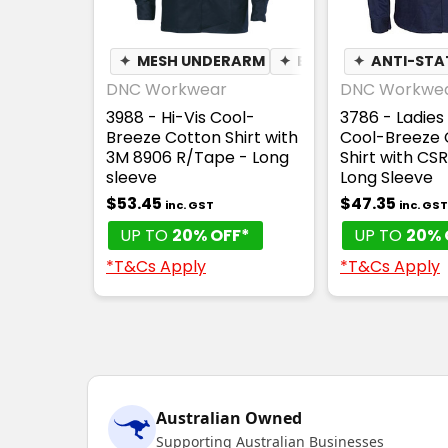
✦
MESH UNDERARM
✦
BREATHABLE
✦
ANTI-STA
DNC Workwear
DNC Workwe
3988 - Hi-Vis Cool-
3786 - Ladies 
Breeze Cotton Shirt with
Cool-Breeze 
3M 8906 R/Tape - Long
Shirt with CS
sleeve
Long Sleeve
$53.45
$47.35
inc. GST
inc. GST
UP TO
20% OFF*
UP TO
20% 
*T&Cs Apply
*T&Cs Apply
Australian Owned
Supporting Australian Businesses