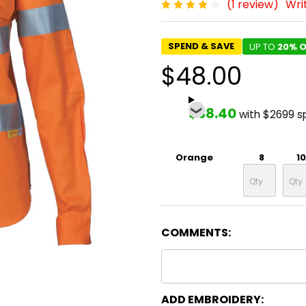
(1 review)
Wri
SPEND & SAVE
UP TO
20% O
$48.00
$38.40
with $2699 s
Orange
8
10
COMMENTS:
ADD EMBROIDERY: