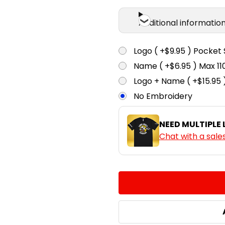
Additional informatio
Logo ( +$9.95 ) Pocket 
Name ( +$6.95 ) Max 
Logo + Name ( +$15.95 
No Embroidery
NEED MULTIPLE
Chat with a sale
CURRENT
QUANTITY:
STOCK:
DECREASE QUANTITY:
INCREASE QUA