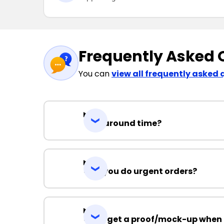
Frequently Asked 
You can
view all frequently asked 
Turnaround time?
Can you do urgent orders?
Can I get a proof/mock-up when 