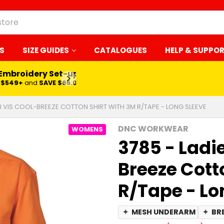
S
SIZE GUIDES
CATALOGUES
HELP & SUPPO
 Embroidery Set-up*
LEARN MORE
$549+
and
SAVE $65.00
HI VIS COOL-BREEZE COTTON SHIRT WITH 3M R/TAPE - LONG SLEEVE
DNC WORKWEAR
WOMENS
3785 - Ladie
Breeze Cott
R/Tape - Lo
✦
MESH UNDERARM
✦
BR