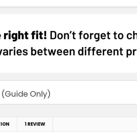
 (Guide Only)
TION
1 REVIEW