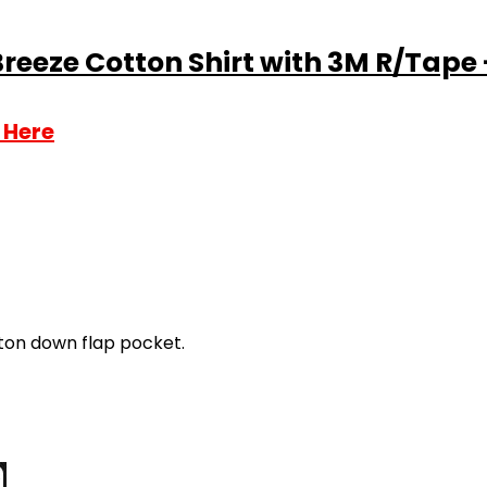
Breeze Cotton Shirt with 3M R/Tape 
 Here
ton down flap pocket.