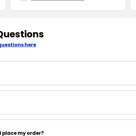
Questions
questions here
I place my order?