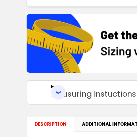
Measuring Instuctions
DESCRIPTION
ADDITIONAL INFORMA