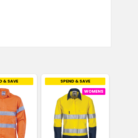
D & SAVE
SPEND & SAVE
WOMENS