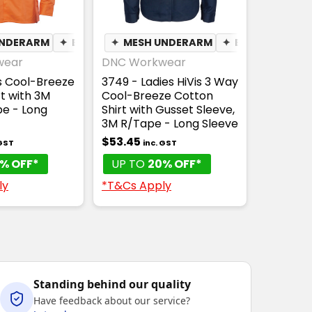
ING
UNDERARM
✦
BREATHABLE
✦
BREATHABLE
✦
MESH UNDERARM
✦
BREATHABLE
wear
DNC Workwear
is Cool-Breeze
3749 - Ladies HiVis 3 Way
t with 3M
Cool-Breeze Cotton
e - Long
Shirt with Gusset Sleeve,
3M R/Tape - Long Sleeve
$53.45
 GST
inc. GST
% OFF*
UP TO
20% OFF*
ly
*T&Cs Apply
Standing behind our quality
Have feedback about our service?