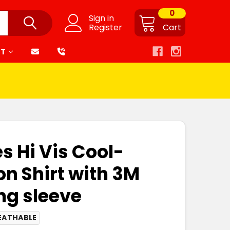
0
Sign in
Register
Cart
RT
s Hi Vis Cool-
on Shirt with 3M
ng sleeve
EATHABLE