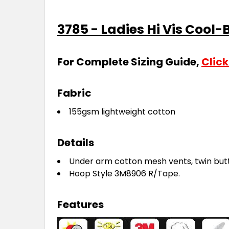
3785 - Ladies Hi Vis Cool-
For Complete Sizing Guide,
Click
Fabric
155gsm lightweight cotton
Details
Under arm cotton mesh vents, twin but
Hoop Style 3M8906 R/Tape.
Features