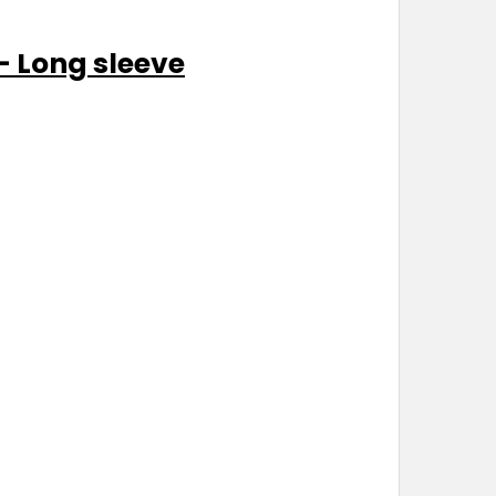
- Long sleeve