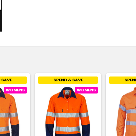
 SAVE
SPEND & SAVE
SPEN
WOMENS
WOMENS