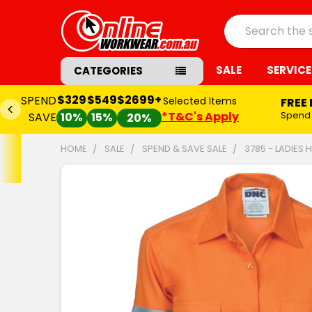
Search
SALE
SERVICE
CATEGORIES
$329
$549
$2699+
SPEND
Selected Items
FREE
*T&C's Apply
Spend
SAVE
10%
15%
20%
HOME
SALE
SPEND & SAVE SALE
3785 - LADIES 
FREQUENTLY
BOUGHT
TOGETHER:
SELECT
ALL
ADD
SELECTED
TO CART