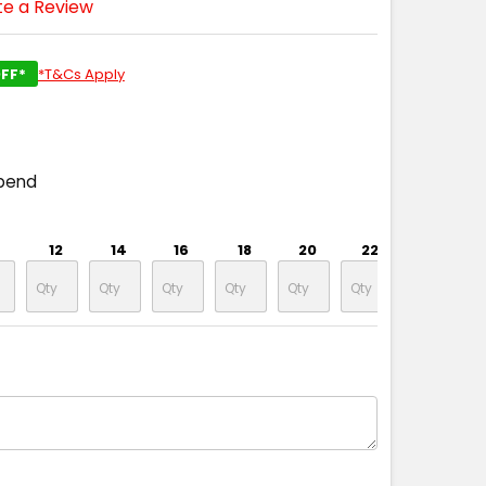
te a Review
FF*
*T&Cs Apply
pend
12
14
16
18
20
22
24