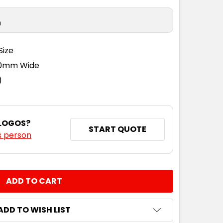
n
Size
110mm Wide
)
 LOGOS?
START QUOTE
s person
NTITY:
ADD TO WISH LIST