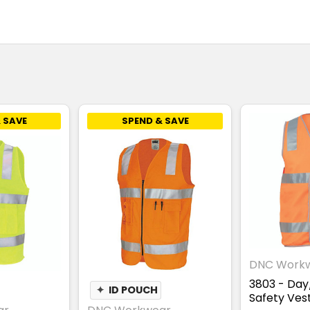
 SAVE
SPEND & SAVE
DNC Work
3803 - Day/
✦
ID POUCH
Safety Ves