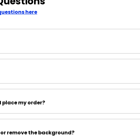
Questions
questions here
I place my order?
 or remove the background?