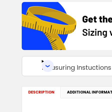
Measuring Instuctions
DESCRIPTION
ADDITIONAL INFORMA