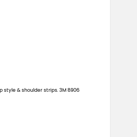
p style & shoulder strips. 3M 8906