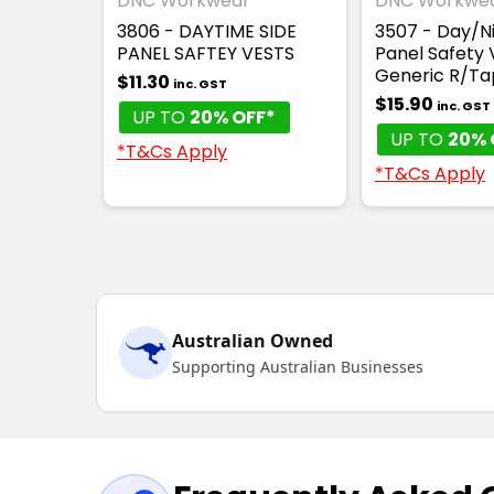
DNC Workwear
DNC Workwe
3806 - DAYTIME SIDE
3507 - Day/Ni
PANEL SAFTEY VESTS
Panel Safety 
Generic R/Ta
$11.30
inc. GST
$15.90
inc. GST
UP TO
20% OFF*
UP TO
20% 
*T&Cs Apply
*T&Cs Apply
Australian Owned
Supporting Australian Businesses