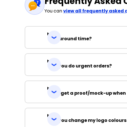
Frequently Asked 
You can
view all frequently asked 
Turnaround time?
Can you do urgent orders?
Can I get a proof/mock-up when 
Can you change my logo colours