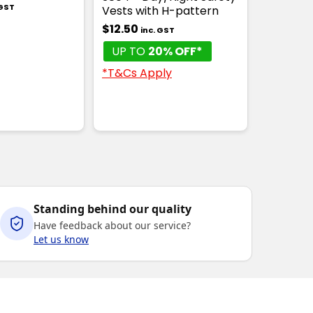
 GST
Vests with H-pattern
$12.50
inc. GST
UP TO
20% OFF*
*T&Cs Apply
Standing behind our quality
Have feedback about our service?
Let us know