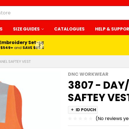
S
SIZE GUIDES
CATALOGUES
HELP & SUPPO
 Embroidery Set-up*
LEARN MORE
$549+
and
SAVE $65.00
ANEL SAFTEY VEST
DNC WORKWEAR
3807 - DAY/
SAFTEY VES
✦
ID POUCH
(No reviews ye