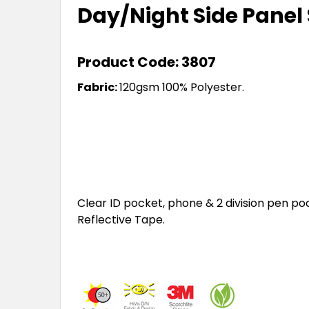
Day/Night Side Panel 
Product Code: 3807
Fabric:
120gsm 100% Polyester.
Clear ID pocket, phone & 2 division pen poc
Reflective Tape.