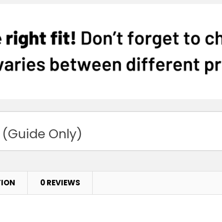
 (Guide Only)
TION
0 REVIEWS