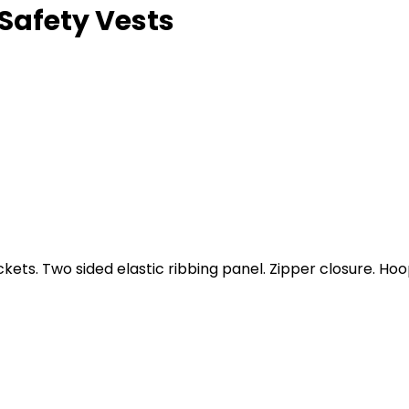
Safety Vests
kets. Two sided elastic ribbing panel. Zipper closure. Hoo