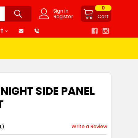
0
Sign in
Register
Cart
RT
NIGHT SIDE PANEL
T
Write a Review
t)