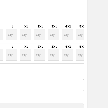
L
XL
2XL
3XL
4XL
5XL
6XL
L
XL
2XL
3XL
4XL
5XL
6XL