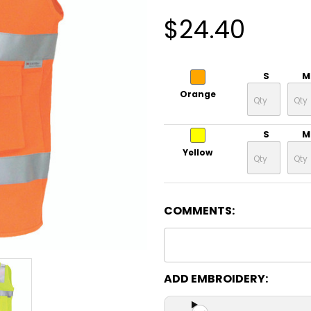
$24.40
S
M
Orange
S
M
Yellow
COMMENTS:
ADD EMBROIDERY: