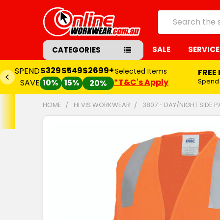
Search
SALE
SERVICE
CATEGORIES
$329
$549
$2699+
SPEND
Selected Items
FREE
*T&C's Apply
Spend
SAVE
10%
15%
20%
HOME
HI VIS WORKWEAR
3807 - DAY/NIGHT SIDE P
FREQUENTLY
BOUGHT
TOGETHER:
SELECT
ALL
ADD
SELECTED
TO CART