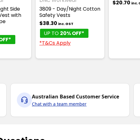
ar
DNC Workwear
$20.70
inc.
ght Side
3809 - Day/Night Cotton
Vest with
Safety Vests
pe
$38.30
inc. GST
UP TO
20% OFF*
OFF*
*T&Cs Apply
Australian Based Customer Service
Chat with a team member