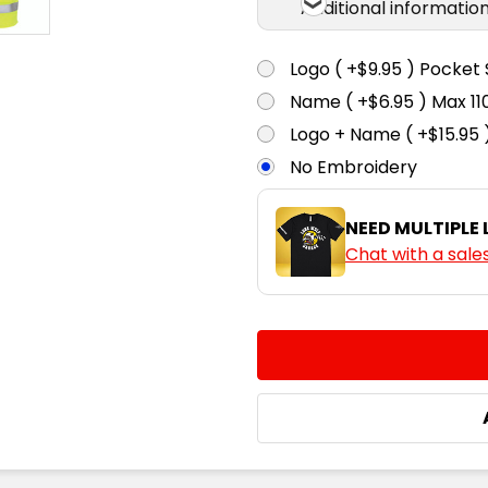
Additional informatio
Logo ( +$9.95 ) Pocket 
Name ( +$6.95 ) Max 
Logo + Name ( +$15.95 
No Embroidery
NEED MULTIPLE
Chat with a sale
CURRENT
QUANTITY:
STOCK:
DECREASE QUANTITY:
INCREASE QUA