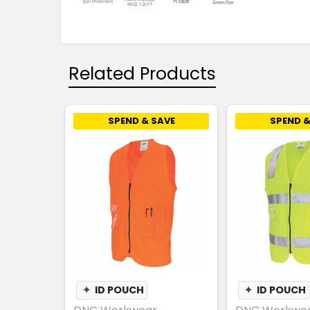
Related Products
SPEND & SAVE
SPEND &
✦
ID POUCH
✦
ID POUCH