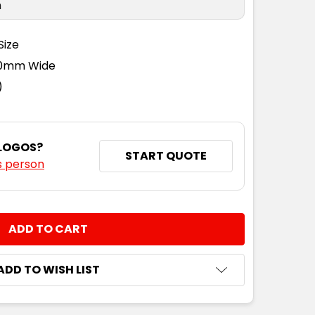
n
Size
110mm Wide
)
 LOGOS?
START QUOTE
s person
NTITY:
ADD TO WISH LIST