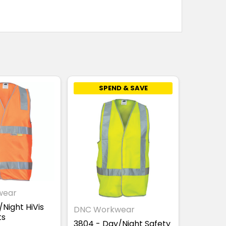
SPEND & SAVE
wear
Night HiVis
DNC Workwear
ts
3804 - Day/Night Safety