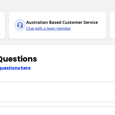
Australian Based Customer Service
Chat with a team member
Questions
questions here