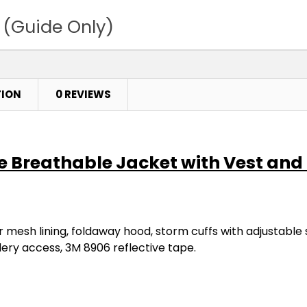
 (Guide Only)
TION
0 REVIEWS
one Breathable Jacket with Vest an
 mesh lining, foldaway hood, storm cuffs with adjustable s
dery access, 3M 8906 reflective tape.