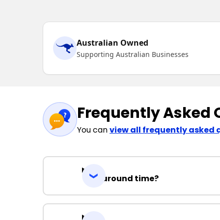
Australian Owned
Supporting Australian Businesses
Frequently Asked 
You can
view all frequently asked 
Turnaround time?