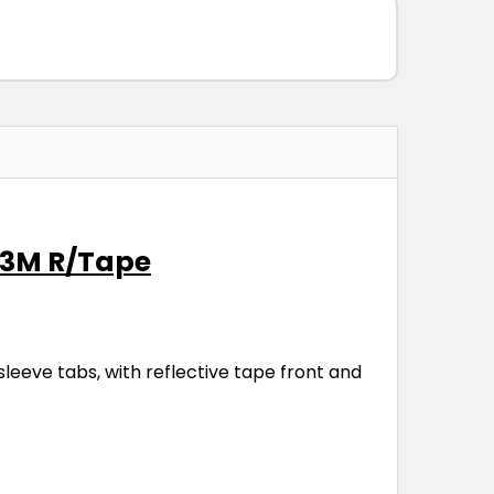
d 3M R/Tape
leeve tabs, with reflective tape front and