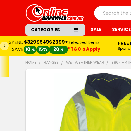
Search
SALE
SERVICE
CATEGORIES
$329
$549
$2699+
SPEND
Selected Items
FREE
*T&C's Apply
Spend
SAVE
10%
15%
20%
HOME
RANGES
WET WEATHER WEAR
3864 - 4 
FREQUENTLY
BOUGHT
TOGETHER:
SELECT
ALL
ADD
SELECTED
TO CART