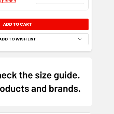
s person
NTITY:
ADD TO WISH LIST