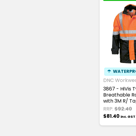
☂
WATERPR
DNC Workwe
3867 - HiVis 
Breathable R
with 3M R/ T
RRP:
$92.40
$81.40
inc. GST