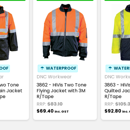
OOF
☂
WATERPROOF
☂
WATER
ar
DNC Workwear
DNC Work
Two Tone
3862 - HiVis Two Tone
3863 - HiV
ain Jacket
Flying Jacket with 3M
Quilted Ja
ape
R/Tape
R/Tape
RRP:
$83.10
RRP:
$105.
$69.40
$92.80
inc. GST
inc.