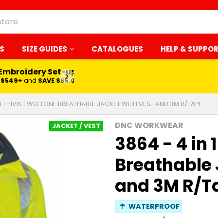
S
SIZE GUIDES
CATALOGUES
HELP & SUPPO
 Embroidery Set-up*
LEARN MORE
$549+
and
SAVE $65.00
IN 1 HIVIS TWO TONE BREATHABLE JACKET WITH VEST AND 3M R/TAPE
DNC WORKWEAR
JACKET / VEST
3864 - 4 in 
Breathable 
and 3M R/T
☂
WATERPROOF