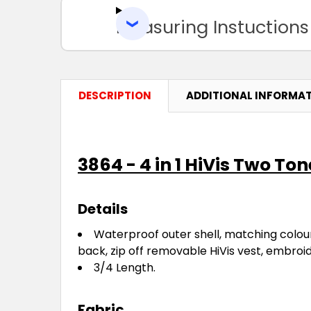
Measuring Instuctions
DESCRIPTION
ADDITIONAL INFORMA
3864 - 4 in 1 HiVis Two T
Details
Waterproof outer shell, matching colour
back, zip off removable HiVis vest, embroi
3/4 Length.
Fabric