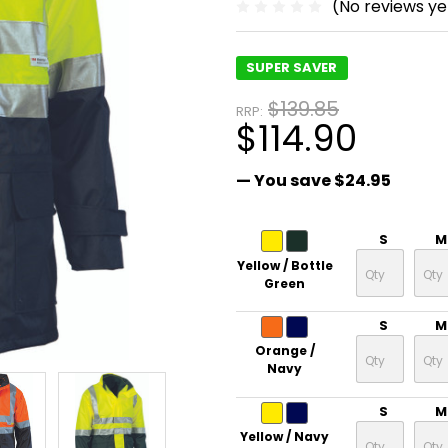
(No reviews ye
SUPER SAVER
$139.85
RRP:
$114.90
— You save
$24.95
S
M
Yellow / Bottle
Green
S
M
Orange /
Navy
S
M
Yellow / Navy