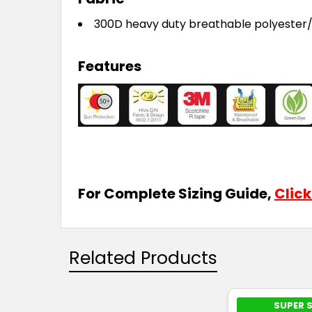
300D heavy duty breathable polyester
Features
For Complete Sizing Guide,
Click
Related Products
SUPER 