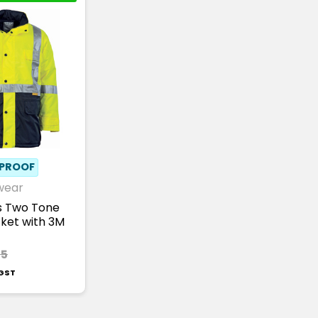
PROOF
wear
is Two Tone
cket with 3M
35
 GST