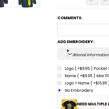
COMMENTS:
ADD EMBROIDERY:
Additional informatio
Logo ( +$9.95 ) Pocket 
Name ( +$6.95 ) Max 
Logo + Name ( +$15.95 
No Embroidery
NEED MULTIPLE