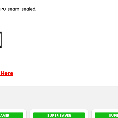
/PU, seam-sealed.
 Here
SAVER
SUPER SAVER
SUPE