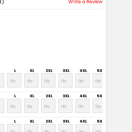
Write a Review
t)
L
XL
2XL
3XL
4XL
5XL
6XL
L
XL
2XL
3XL
4XL
5XL
6XL
L
XL
2XL
3XL
4XL
5XL
6XL