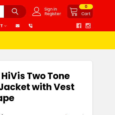
0
Sign in
Register
Cart
RT
1 HiVis Two Tone
Jacket with Vest
ape