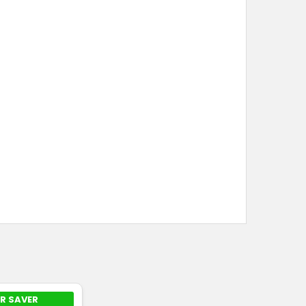
R SAVER