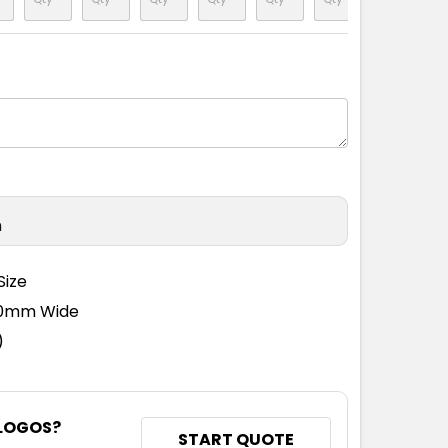
n
Size
110mm Wide
)
 LOGOS?
START QUOTE