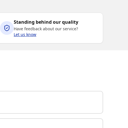
Standing behind our quality
Have feedback about our service?
Let us know