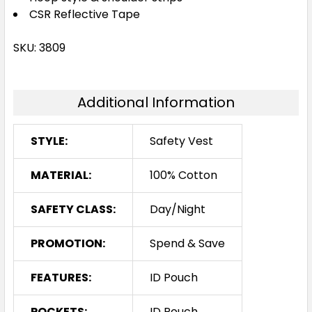
CSR Reflective Tape
SKU: 3809
Additional Information
STYLE:
Safety Vest
MATERIAL:
100% Cotton
SAFETY CLASS:
Day/Night
PROMOTION:
Spend & Save
FEATURES:
ID Pouch
POCKETS:
ID Pouch