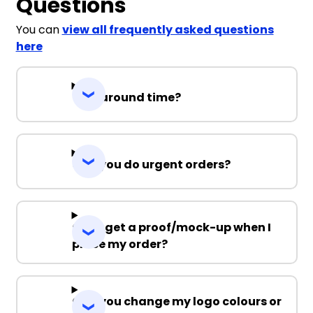
Questions
You can
view all frequently asked questions
here
Turnaround time?
Can you do urgent orders?
Can I get a proof/mock-up when I
place my order?
Can you change my logo colours or