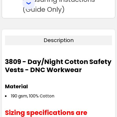
SELECTED
TO CART
(Guide Only)
Description
3809 - Day/Night Cotton Safety
Vests - DNC Workwear
Material
190 gsm, 100% Cotton
Sizing specifications are