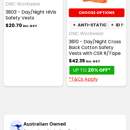
DNC Workwear
3803 - Day/Night HiVis
CHOOSE OPTIONS
Safety Vests
$20.70
✦
ANTI-STATIC
✦
ID PO
inc. GST
DNC Workwear
3810 - Day/Night Cross
Back Cotton Safety
Vests with CSR R/Tape
$42.35
inc. GST
UP TO
20% OFF*
*T&Cs Apply
Australian Owned