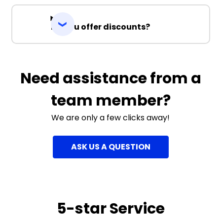
Do you offer discounts?
Need assistance from a
team member?
We are only a few clicks away!
ASK US A QUESTION
5-star Service