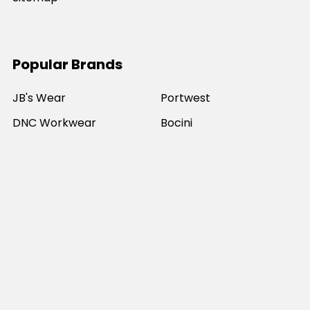
Popular Brands
JB's Wear
Portwest
DNC Workwear
Bocini
Biz Collection
SYZMIK
Bisley Workwear
Aussie Pacific
Winning Spirit
View All