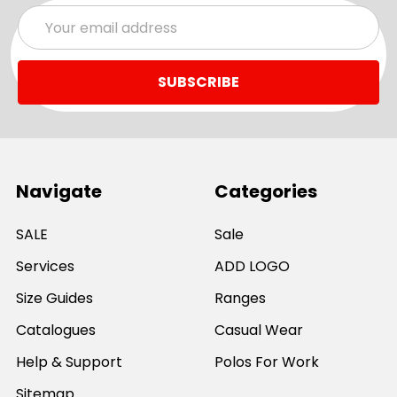
Email
Address
Navigate
Categories
SALE
Sale
Services
ADD LOGO
Size Guides
Ranges
Catalogues
Casual Wear
Help & Support
Polos For Work
Sitemap