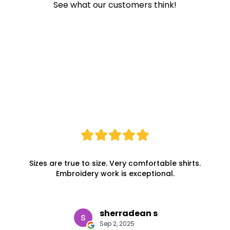
See what our customers think!