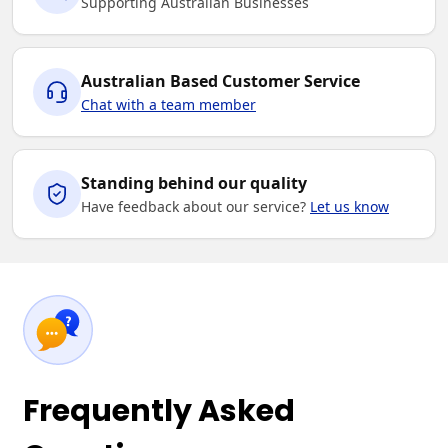
Supporting Australian Businesses
Australian Based Customer Service
Chat with a team member
Standing behind our quality
Have feedback about our service?
Let us know
Frequently Asked