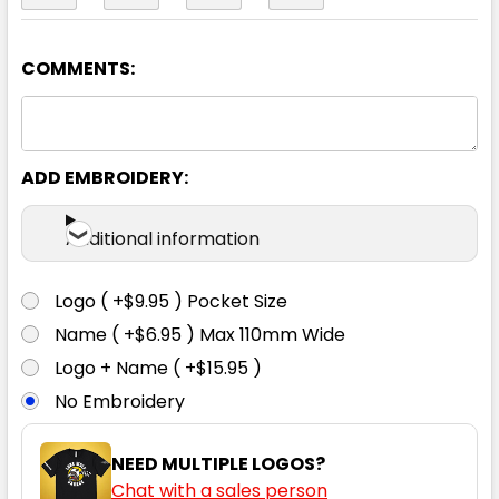
COMMENTS:
Yellow
S
M
L
XL
2XL
ADD EMBROIDERY:
3XL
4XL
5XL
6XL
Additional information
Logo ( +$9.95 ) Pocket Size
Name ( +$6.95 ) Max 110mm Wide
Logo + Name ( +$15.95 )
No Embroidery
NEED MULTIPLE LOGOS?
Chat with a sales person