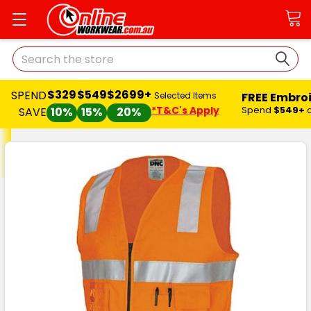
Search
$329
$549
$2699+
SPEND
FREE Embro
Selected Items
*T&C's Apply
Spend
$549+
SAVE
10%
15%
20%