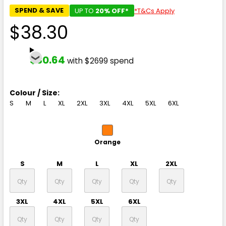
SPEND & SAVE
UP TO
20% OFF*
*T&Cs Apply
$38.30
$30.64
with $2699 spend
Colour / Size:
S
M
L
XL
2XL
3XL
4XL
5XL
6XL
Orange
S
M
L
XL
2XL
3XL
4XL
5XL
6XL