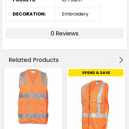
DECORATION:
Embroidery
0 Reviews
Related Products
SPEND & SAVE