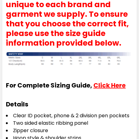
unique to each brand and
garment we supply. To ensure
that you choose the correct fit,
please use the size guide
information provided below.
For Complete Sizing Guide,
Click Here
Details
Clear ID pocket, phone & 2 division pen pockets
Two sided elastic ribbing panel
Zipper closure
Hoop style & shoulder strips