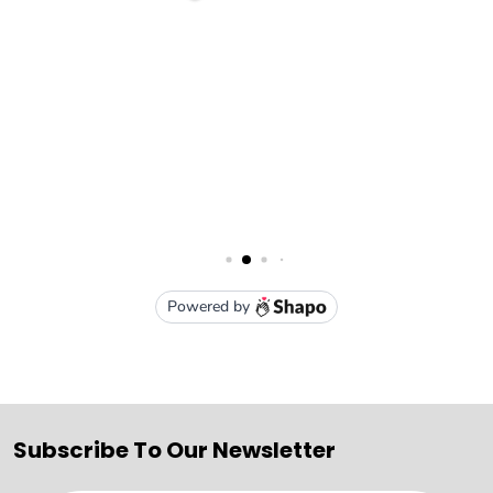
Subscribe To Our Newsletter