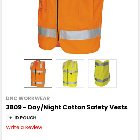
DNC WORKWEAR
3809 - Day/Night Cotton Safety Vests
✦
ID POUCH
Write a Review