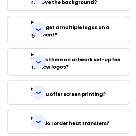
remove the background?
Can I get a multiple logos on a
garment?
Why is there an artwork set-up fee
for new logos?
Do you offer screen printing?
How do I order heat transfers?