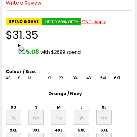
Write a Review
SPEND & SAVE
UP TO
20% OFF*
*T&Cs Apply
$31.35
$25.08
with $2699 spend
Colour / Size:
XS
S
M
L
XL
2XL
3XL
4XL
5XL
6XL
Orange / Navy
XS
S
M
L
XL
2XL
3XL
4XL
5XL
6XL