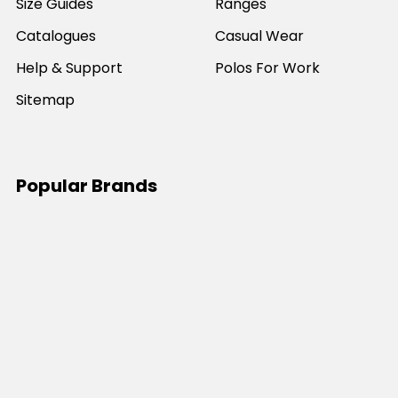
Size Guides
Ranges
Catalogues
Casual Wear
Help & Support
Polos For Work
Sitemap
Popular Brands
JB's Wear
Portwest
DNC Workwear
Bocini
Biz Collection
SYZMIK
Bisley Workwear
Aussie Pacific
Winning Spirit
View All