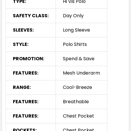
TYPE:
Hi Vis Polo
SAFETY CLASS:
Day Only
SLEEVES:
Long Sleeve
STYLE:
Polo Shirts
PROMOTION:
Spend & Save
FEATURES:
Mesh Underarm
RANGE:
Cool-Breeze
FEATURES:
Breathable
FEATURES:
Chest Pocket
POCKETS:
Chest Pocket