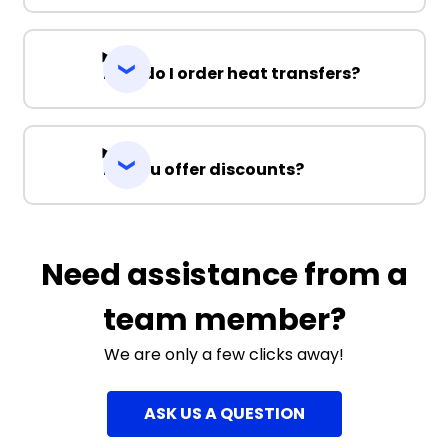
How do I order heat transfers?
Do you offer discounts?
Need assistance from a
team member?
We are only a few clicks away!
ASK US A QUESTION