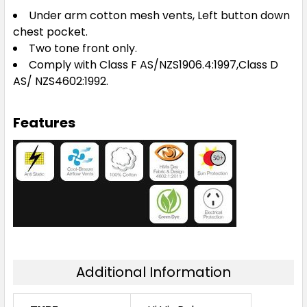
Under arm cotton mesh vents, Left button down
chest pocket.
Two tone front only.
Comply with Class F AS/NZS1906.4:1997,Class D
AS/ NZS4602:1992.
Features
Additional Information