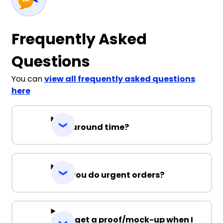
Frequently Asked
Questions
You can
view all frequently asked questions
here
Turnaround time?
Can you do urgent orders?
Can I get a proof/mock-up when I