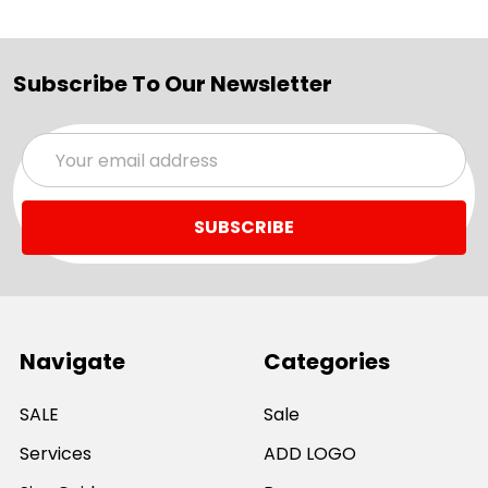
Subscribe To Our Newsletter
Email
Address
Navigate
Categories
SALE
Sale
Services
ADD LOGO