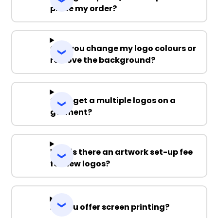
place my order?
Can you change my logo colours or
remove the background?
Can I get a multiple logos on a
garment?
Why is there an artwork set-up fee
for new logos?
Do you offer screen printing?