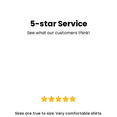
5-star Service
See what our customers think!