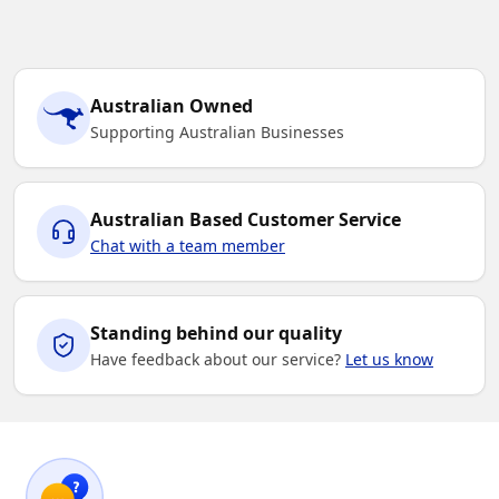
Australian Owned
Supporting Australian Businesses
Australian Based Customer Service
Chat with a team member
Standing behind our quality
Have feedback about our service?
Let us know