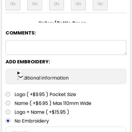
Yellow / Bottle Green
COMMENTS:
XS
S
M
L
XL
2XL
3XL
4XL
5XL
6XL
ADD EMBROIDERY:
Additional information
Yellow / Navy
Logo ( +$9.95 ) Pocket Size
XS
S
M
L
XL
Name ( +$6.95 ) Max 110mm Wide
Logo + Name ( +$15.95 )
No Embroidery
2XL
3XL
4XL
5XL
6XL