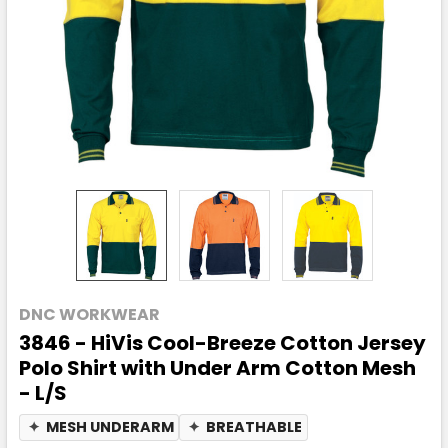
DNC WORKWEAR
3846 - HiVis Cool-Breeze Cotton Jersey
Polo Shirt with Under Arm Cotton Mesh
- L/S
✦
MESH UNDERARM
✦
BREATHABLE