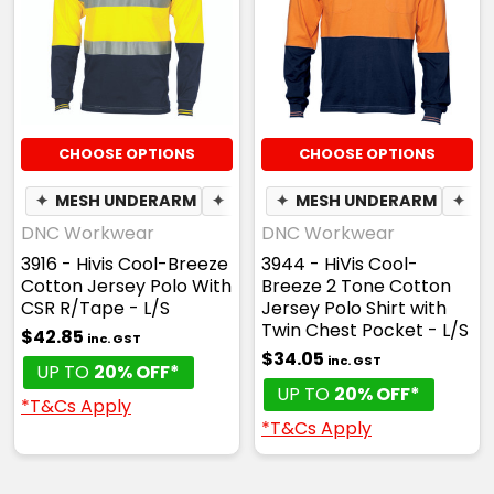
CHOOSE OPTIONS
CHOOSE OPTIONS
✦
MESH UNDERARM
✦
BREATHABLE
✦
MESH UNDERARM
✦
BR
DNC Workwear
DNC Workwear
3916 - Hivis Cool-Breeze
3944 - HiVis Cool-
Cotton Jersey Polo With
Breeze 2 Tone Cotton
CSR R/Tape - L/S
Jersey Polo Shirt with
Twin Chest Pocket - L/S
$42.85
inc. GST
$34.05
inc. GST
UP TO
20% OFF*
UP TO
20% OFF*
*T&Cs Apply
*T&Cs Apply