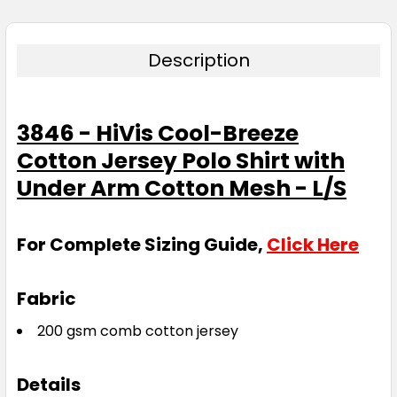
Description
3846 - HiVis Cool-Breeze
Cotton Jersey Polo Shirt with
Under Arm Cotton Mesh - L/S
For Complete Sizing Guide,
Click Here
Fabric
200 gsm comb cotton jersey
Details