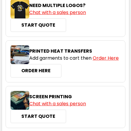
NEED MULTIPLE LOGOS?
Chat with a sales person
START QUOTE
PRINTED HEAT TRANSFERS
Add garments to cart then
Order Here
ORDER HERE
SCREEN PRINTING
Chat with a sales person
START QUOTE