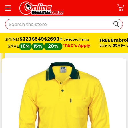
Search
$329
$549
$2699+
SPEND
FREE Embro
Selected Items
*T&C's Apply
Spend
$549+
SAVE
10%
15%
20%