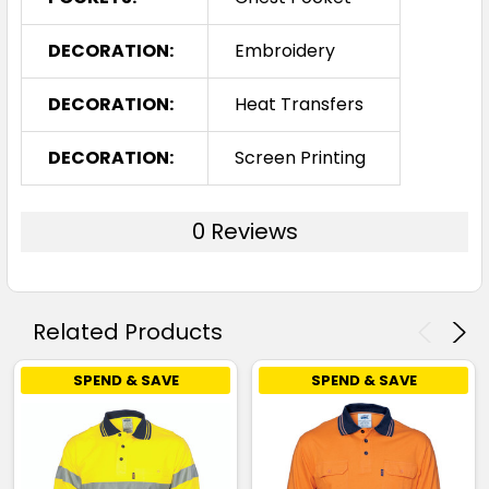
DECORATION:
Embroidery
DECORATION:
Heat Transfers
DECORATION:
Screen Printing
0 Reviews
Related Products
SPEND & SAVE
SPEND & SAVE