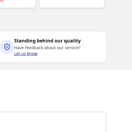
Standing behind our quality
Have feedback about our service?
Let us know