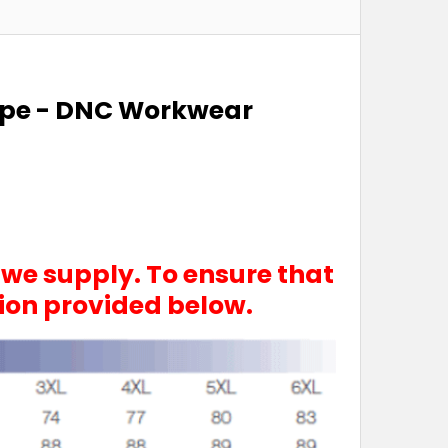
Tape - DNC Workwear
 we supply. To ensure that
tion provided below.