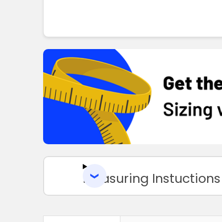
Measuring Instuctions