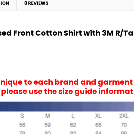
TION
0 REVIEWS
osed Front Cotton Shirt with 3M R/
 unique to each brand and garment
, please use the size guide informa