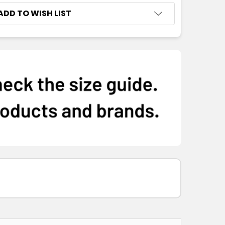
ADD TO WISH LIST