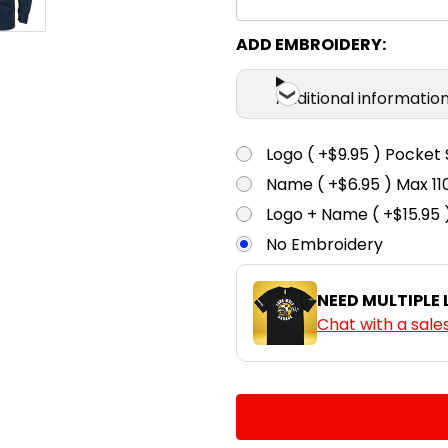
ADD EMBROIDERY:
Additional informatio
Logo ( +$9.95 ) Pocket 
Name ( +$6.95 ) Max 
Logo + Name ( +$15.95 
No Embroidery
NEED MULTIPLE
Chat with a sale
CURRENT
QUANTITY:
STOCK:
DECREASE QUANTITY:
INCREASE QUA