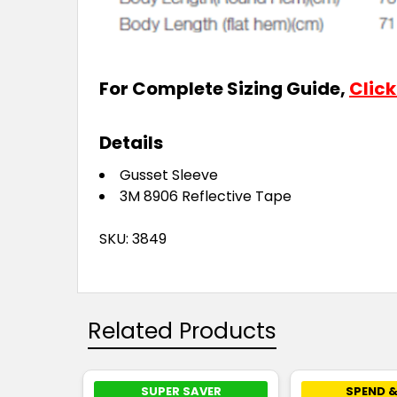
For Complete Sizing Guide,
Click
Details
Gusset Sleeve
3M 8906 Reflective Tape
SKU: 3849
Related Products
SUPER SAVER
SPEND &