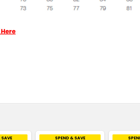
 Here
 SAVE
SPEND & SAVE
SPEN