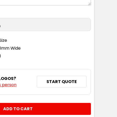
n
Size
110mm Wide
)
 LOGOS?
START QUOTE
s person
NTITY: