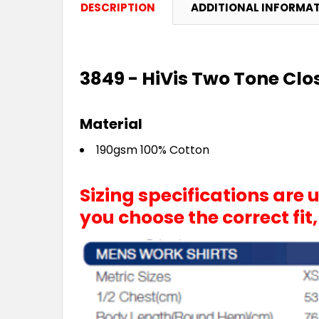
DESCRIPTION
ADDITIONAL INFORMA
3849 - HiVis Two Tone Cl
Material
190gsm 100% Cotton
Sizing specifications are
you choose the correct fit