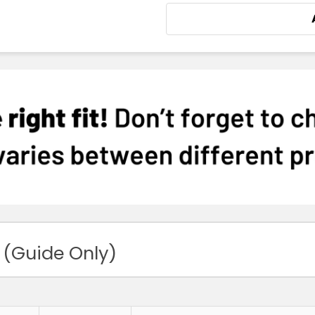
 (Guide Only)