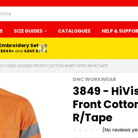
S
SIZE GUIDES
CATALOGUES
HELP & SUPPO
 Embroidery Set-up*
LEARN MORE
$549+
and
SAVE $65.00
TWO TONE CLOSED FRONT COTTON SHIRT WITH 3M R/TAPE
DNC WORKWEAR
3849 - HiVi
Front Cotton
R/Tape
(No reviews ye