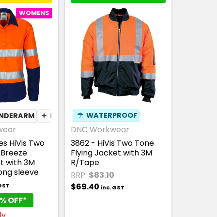
WOMENS
UNDERARM
✦
BREATHABLE
☂
WATERPROOF
wear
DNC Workwear
es HiVis Two
3862 - HiVis Two Tone
-Breeze
Flying Jacket with 3M
t with 3M
R/Tape
ong sleeve
RRP:
$83.10
$69.40
 GST
inc. GST
% OFF*
ly