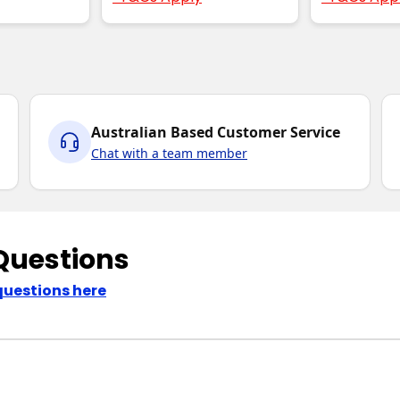
Australian Based Customer Service
Chat with a team member
Questions
questions here