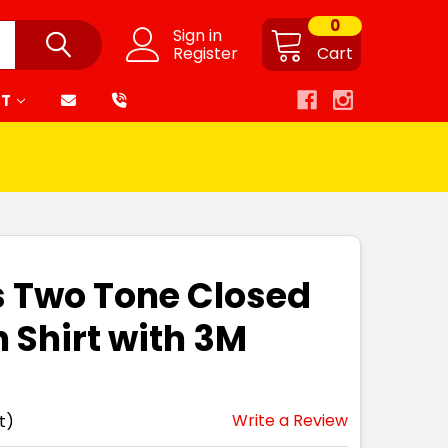
0
Sign in
Register
Cart
RT
s Two Tone Closed
 Shirt with 3M
Write a Review
t)