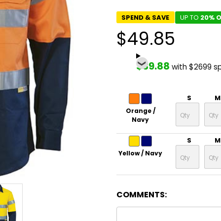
SPEND & SAVE
UP TO
20% O
$49.85
$39.88
with $2699 s
S
M
Orange /
Navy
S
M
Yellow / Navy
COMMENTS: