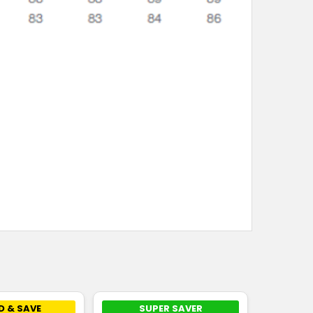
D & SAVE
SUPER SAVER