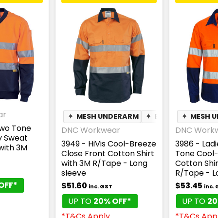
ar
✦
MESH UNDERARM
✦
BREATHABLE
✦
MESH 
Two Tone
DNC Workwear
DNC Work
y Sweat
3949 - HiVis Cool-Breeze
3986 - Ladi
with 3M
Close Front Cotton Shirt
Tone Cool
with 3M R/Tape - Long
Cotton Shir
T
sleeve
R/Tape - L
OFF*
$51.60
$53.45
inc. GST
inc.
UP TO
20% OFF*
UP TO
20
*T&Cs Apply
*T&Cs App