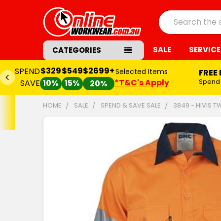
Search
SALE
SERVICE
CATEGORIES
$329
$549
$2699+
SPEND
Selected Items
FREE
*T&C's Apply
Spend
SAVE
10%
15%
20%
HOME
SALE
SPEND & SAVE SALE
3849 - HIVIS 
FREQUENTLY
BOUGHT
TOGETHER:
SELECT
ALL
ADD
SELECTED
TO CART