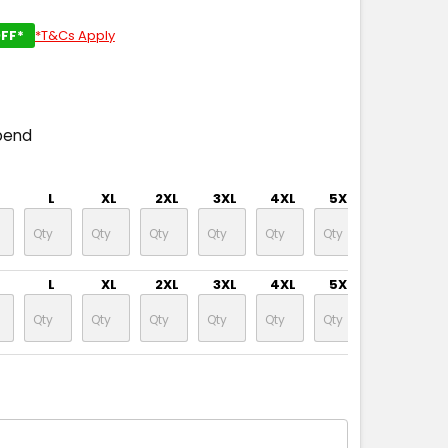
FF*
*T&Cs Apply
pend
L
XL
2XL
3XL
4XL
5XL
L
XL
2XL
3XL
4XL
5XL