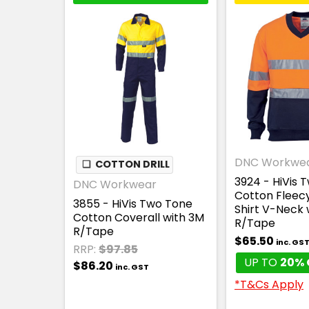
DNC Workwe
❏
COTTON DRILL
3924 - HiVis 
DNC Workwear
Cotton Fleec
3855 - HiVis Two Tone
Shirt V-Neck 
Cotton Coverall with 3M
R/Tape
R/Tape
$65.50
inc. GS
RRP:
$97.85
UP TO
20% 
$86.20
inc. GST
*T&Cs Apply