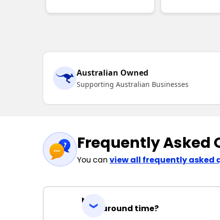
Australian Owned
Supporting Australian Businesses
Frequently Asked 
You can
view all frequently asked 
Turnaround time?