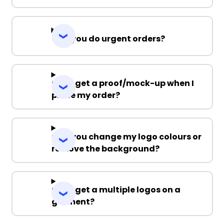
Can you do urgent orders?
Can I get a proof/mock-up when I
place my order?
Can you change my logo colours or
remove the background?
Can I get a multiple logos on a
garment?