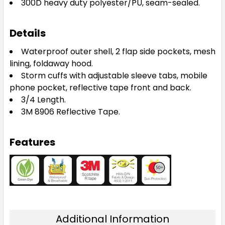
300D heavy duty polyester/PU, seam-sealed.
Details
Waterproof outer shell, 2 flap side pockets, mesh
lining, foldaway hood.
Storm cuffs with adjustable sleeve tabs, mobile
phone pocket, reflective tape front and back.
3/4 Length.
3M 8906 Reflective Tape.
Features
Additional Information