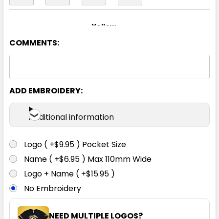
Yellow
COMMENTS:
S
M
L
XL
2XL
3XL
4XL
5XL
6XL
ADD EMBROIDERY:
Additional information
Logo ( +$9.95 ) Pocket Size
Name ( +$6.95 ) Max 110mm Wide
Logo + Name ( +$15.95 )
No Embroidery
NEED MULTIPLE LOGOS?