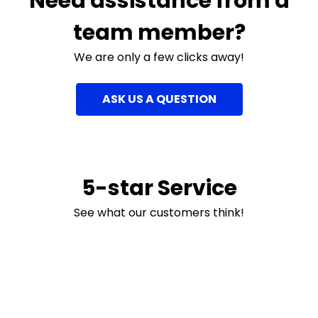
Need assistance from a
team member?
We are only a few clicks away!
ASK US A QUESTION
5-star Service
See what our customers think!