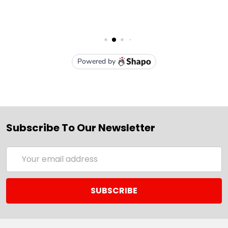
Subscribe To Our Newsletter
Email
Address