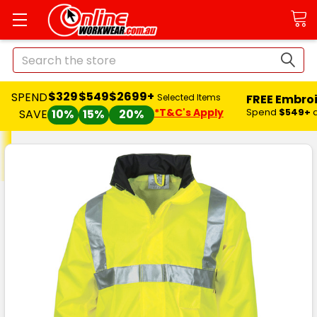
Search
$329
$549
$2699+
SPEND
FREE Embro
Selected Items
*T&C's Apply
Spend
$549+
SAVE
10%
15%
20%