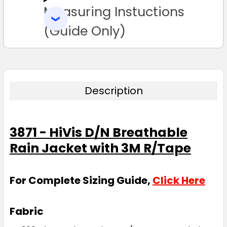
Measuring Instuctions
ADD
SELECTED
TO CART
(Guide Only)
Description
3871 - HiVis D/N Breathable
Rain Jacket with 3M R/Tape
For Complete Sizing Guide,
Click Here
Fabric