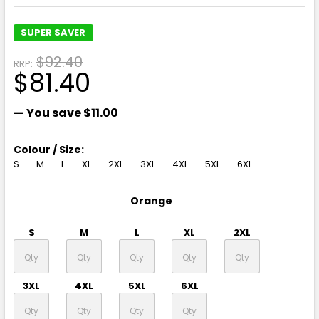
SUPER SAVER
$92.40
RRP:
$81.40
— You save
$11.00
Colour / Size:
S
M
L
XL
2XL
3XL
4XL
5XL
6XL
Orange
S
M
L
XL
2XL
3XL
4XL
5XL
6XL