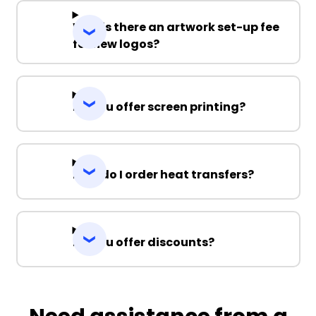
Why is there an artwork set-up fee
for new logos?
Do you offer screen printing?
How do I order heat transfers?
Do you offer discounts?