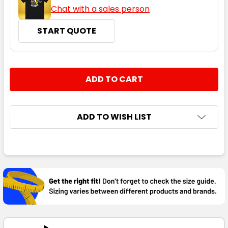
Chat with a sales person
START QUOTE
CURRENT
QUANTITY:
STOCK:
DECREASE QUANTITY:
INCREASE QUANTITY:
ADD TO WISH LIST
FREQUENTLY
BOUGHT
TOGETHER:
SELECT
ALL