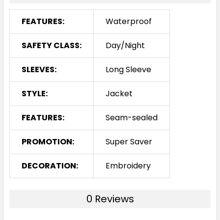
FEATURES:
Waterproof
SAFETY CLASS:
Day/Night
SLEEVES:
Long Sleeve
STYLE:
Jacket
FEATURES:
Seam-sealed
PROMOTION:
Super Saver
DECORATION:
Embroidery
0 Reviews