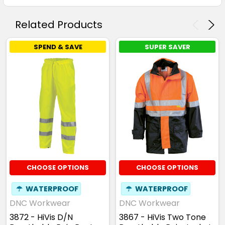
Related Products
SPEND & SAVE
SUPER SAVER
CHOOSE OPTIONS
CHOOSE OPTIONS
☂
WATERPROOF
☂
WATERPROOF
DNC Workwear
DNC Workwear
3872 - HiVis D/N
3867 - HiVis Two Tone