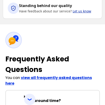
Standing behind our quality
Have feedback about our service?
Let us know
Frequently Asked
Questions
You can
view all frequently asked questions
here
Turnaround time?