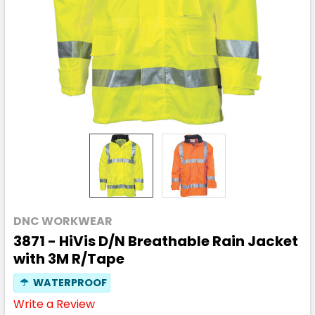
DNC WORKWEAR
3871 - HiVis D/N Breathable Rain Jacket
with 3M R/Tape
☂
WATERPROOF
Write a Review