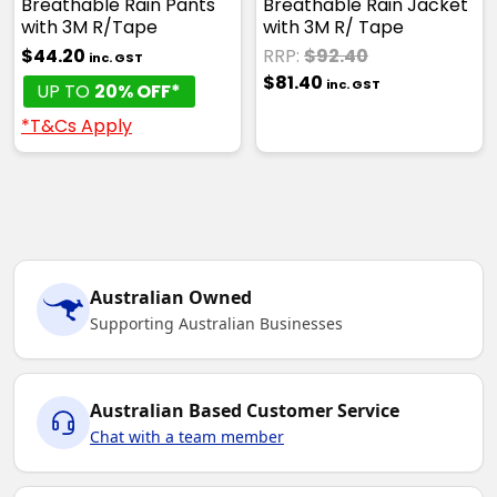
Breathable Rain Pants
Breathable Rain Jacket
with 3M R/Tape
with 3M R/ Tape
$44.20
RRP:
$92.40
inc. GST
$81.40
inc. GST
UP TO
20% OFF*
*T&Cs Apply
Australian Owned
Supporting Australian Businesses
Australian Based Customer Service
Chat with a team member