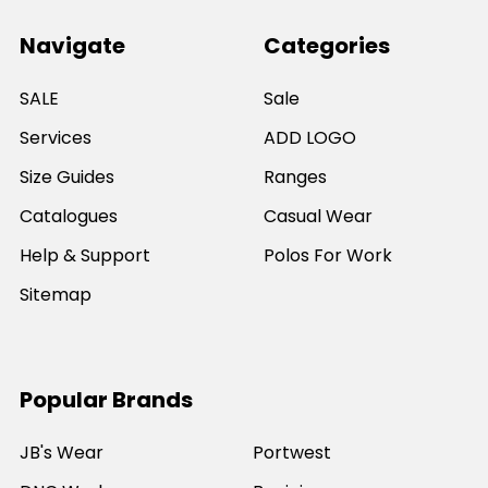
Navigate
Categories
SALE
Sale
Services
ADD LOGO
Size Guides
Ranges
Catalogues
Casual Wear
Help & Support
Polos For Work
Sitemap
Popular Brands
JB's Wear
Portwest