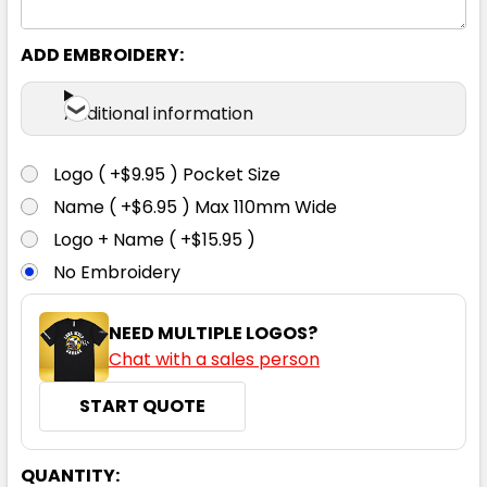
ADD EMBROIDERY:
Additional information
Logo ( +$9.95 ) Pocket Size
Name ( +$6.95 ) Max 110mm Wide
Logo + Name ( +$15.95 )
No Embroidery
NEED MULTIPLE LOGOS?
Chat with a sales person
START QUOTE
CURRENT
QUANTITY: