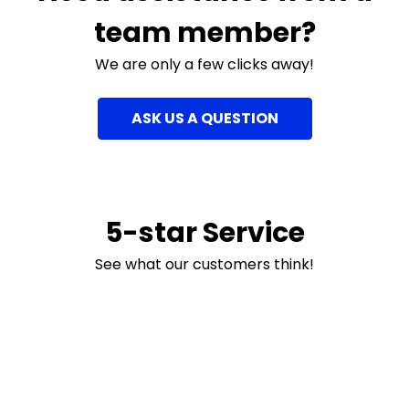
team member?
We are only a few clicks away!
ASK US A QUESTION
5-star Service
See what our customers think!