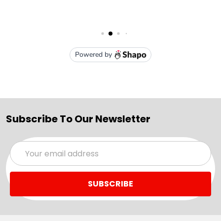
Subscribe To Our Newsletter
Email
Address