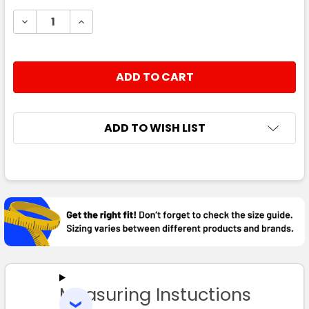
STOCK:
DECREASE QUANTITY:
INCREASE QUANTITY:
ADD TO WISH LIST
FREQUENTLY
BOUGHT
TOGETHER:
SELECT
ALL
Measuring Instuctions
ADD
SELECTED