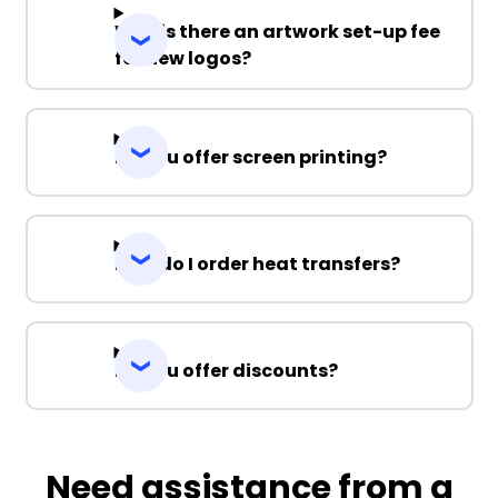
Why is there an artwork set-up fee
for new logos?
Do you offer screen printing?
How do I order heat transfers?
Do you offer discounts?
Need assistance from a