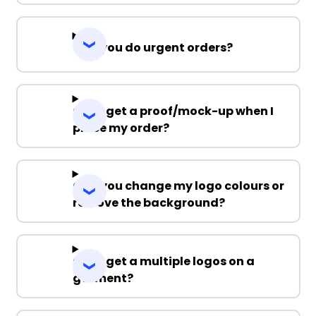
Can you do urgent orders?
Can I get a proof/mock-up when I
place my order?
Can you change my logo colours or
remove the background?
Can I get a multiple logos on a
garment?