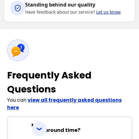
Standing behind our quality
Have feedback about our service?
Let us know
Frequently Asked
Questions
You can
view all frequently asked questions
here
Turnaround time?