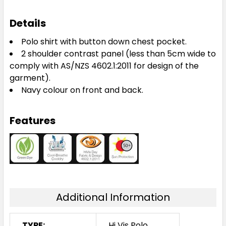
Details
Polo shirt with button down chest pocket.
2 shoulder contrast panel (less than 5cm wide to
comply with AS/NZS 4602.1:2011 for design of the
garment).
Navy colour on front and back.
Features
Additional Information
TYPE:
Hi Vis Polo