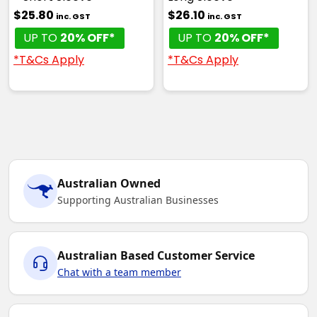
$25.80
$26.10
inc. GST
inc. GST
UP TO
20% OFF*
UP TO
20% OFF*
*T&Cs Apply
*T&Cs Apply
Australian Owned
Supporting Australian Businesses
Australian Based Customer Service
Chat with a team member