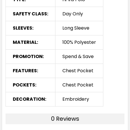
SAFETY CLASS:
Day Only
SLEEVES:
Long Sleeve
MATERIAL:
100% Polyester
PROMOTION:
Spend & Save
FEATURES:
Chest Pocket
POCKETS:
Chest Pocket
DECORATION:
Embroidery
0 Reviews