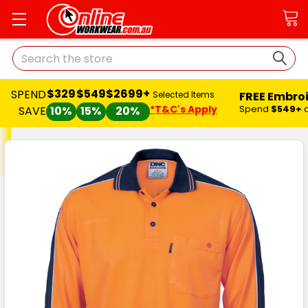
Search
$329
$549
$2699+
SPEND
FREE Embro
Selected Items
*T&C's Apply
Spend
$549+
SAVE
10%
15%
20%