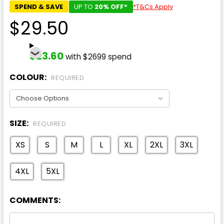
SPEND & SAVE
UP TO
20% OFF*
*T&Cs Apply
$29.50
$23.60
with $2699 spend
COLOUR:
REQUIRED
SIZE:
REQUIRED
XS
S
M
L
XL
2XL
3XL
4XL
5XL
COMMENTS: