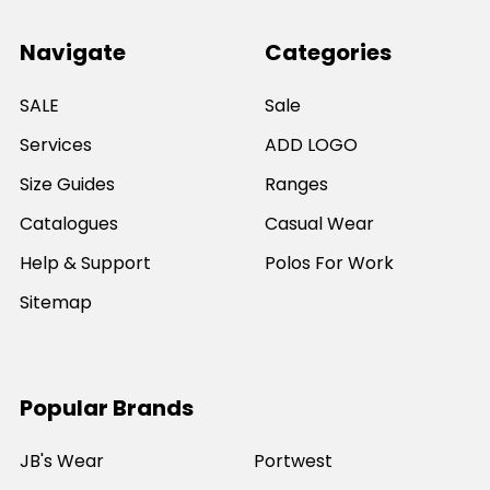
Navigate
Categories
SALE
Sale
Services
ADD LOGO
Size Guides
Ranges
Catalogues
Casual Wear
Help & Support
Polos For Work
Sitemap
Popular Brands
JB's Wear
Portwest