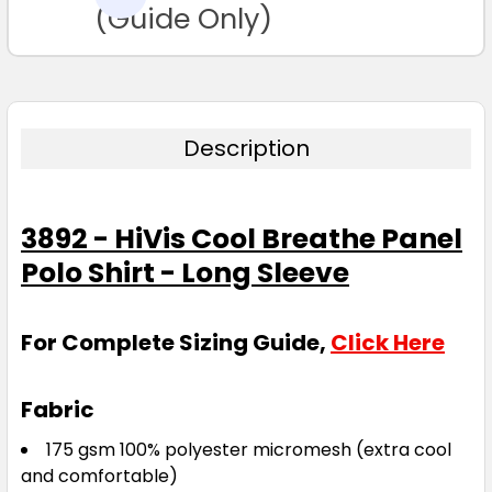
TO CART
(Guide Only)
Description
3892 - HiVis Cool Breathe Panel
Polo Shirt - Long Sleeve
For Complete Sizing Guide,
Click Here
Fabric
175 gsm 100% polyester micromesh (extra cool
and comfortable)