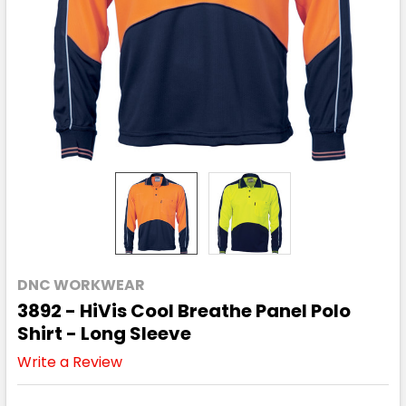
DNC WORKWEAR
3892 - HiVis Cool Breathe Panel Polo
Shirt - Long Sleeve
Write a Review