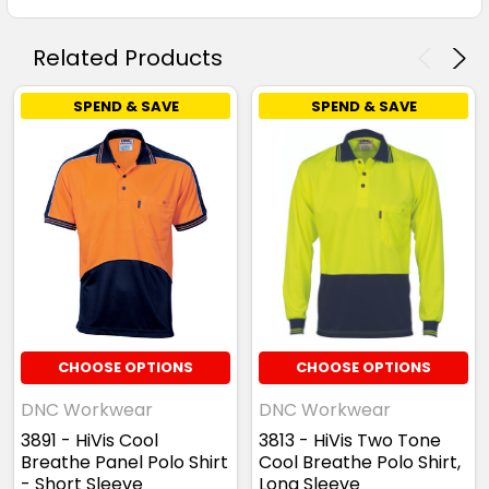
Related Products
SPEND & SAVE
SPEND & SAVE
CHOOSE OPTIONS
CHOOSE OPTIONS
DNC Workwear
DNC Workwear
3891 - HiVis Cool
3813 - HiVis Two Tone
Breathe Panel Polo Shirt
Cool Breathe Polo Shirt,
- Short Sleeve
Long Sleeve