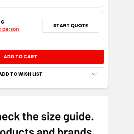
NG
START QUOTE
s person
NTITY:
ADD TO WISH LIST