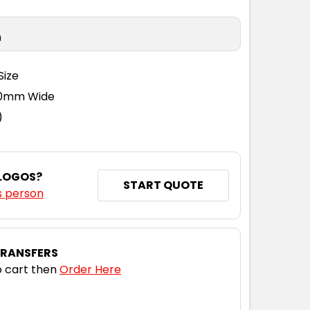
n
Size
110mm Wide
)
 LOGOS?
START QUOTE
s person
TRANSFERS
 cart then
Order Here