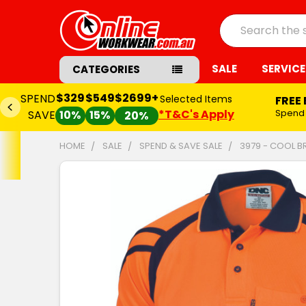
Search
SALE
SERVICE
CATEGORIES
$329
$549
$2699+
SPEND
Selected Items
FREE 
*T&C's Apply
Spend
SAVE
10%
15%
20%
HOME
SALE
SPEND & SAVE SALE
3979 - COOL B
FREQUENTLY
BOUGHT
TOGETHER:
SELECT
ALL
ADD
SELECTED
TO CART