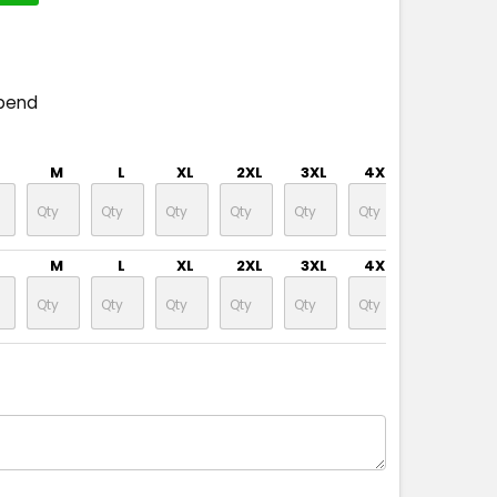
pend
M
L
XL
2XL
3XL
4XL
5XL
M
L
XL
2XL
3XL
4XL
5XL