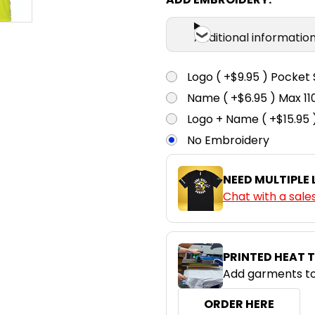
Additional informatio
Logo ( +$9.95 ) Pocket 
Name ( +$6.95 ) Max 
Logo + Name ( +$15.95 
No Embroidery
NEED MULTIPLE
Chat with a sale
PRINTED HEAT 
Add garments to
ORDER HERE