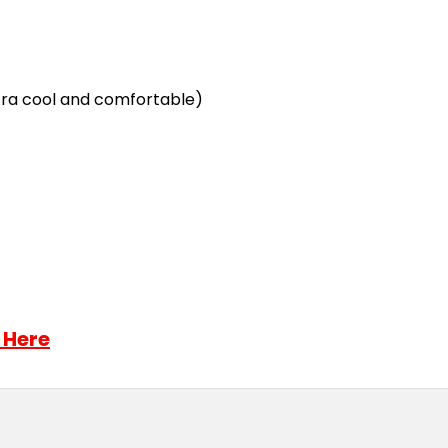
ra cool and comfortable)
 Here