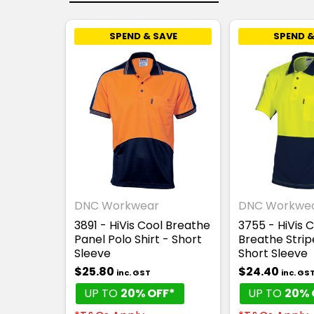
SPEND & SAVE
SPEND &
DNC Workwear
DNC Workwe
3891 - HiVis Cool Breathe
3755 - HiVis 
Panel Polo Shirt - Short
Breathe Strip
Sleeve
Short Sleeve
$25.80
$24.40
inc. GST
inc. GS
UP TO
20% OFF*
UP TO
20% 