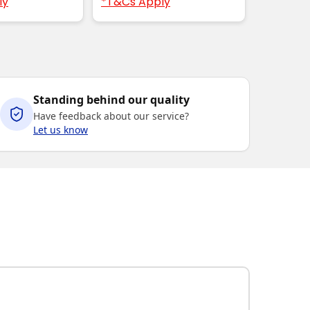
ly
*T&Cs Apply
Standing behind our quality
Have feedback about our service?
Let us know