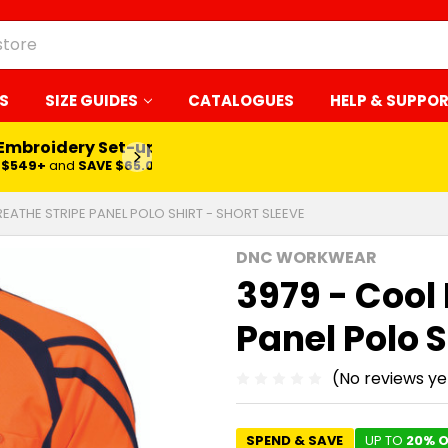
S
SIZE GUIDES
CATALOGUES
HELP & SUPPO
Embroidery Set-up*
LEARN MORE
$549+
and
SAVE $65.00
REATHE STRIPE PANEL POLO SHIRT - SHORT SLEEVE
DNC WORKWEAR
3979 - Cool
Panel Polo S
(No reviews ye
SPEND & SAVE
UP TO
20% O