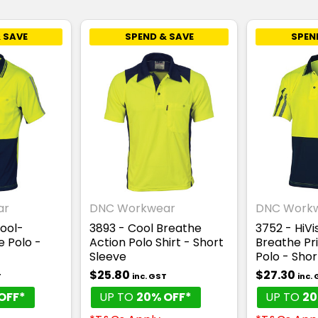
 SAVE
SPEND & SAVE
SPEN
ar
DNC Workwear
DNC Work
Cool-
3893 - Cool Breathe
3752 - HiVi
e Polo -
Action Polo Shirt - Short
Breathe Pri
Sleeve
Polo - Shor
$25.80
$27.30
T
inc. GST
inc.
OFF*
UP TO
20% OFF*
UP TO
20