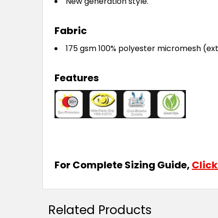
New generation style.
Fabric
175 gsm 100% polyester micromesh (ext
Features
For Complete Sizing Guide,
Click
Related Products