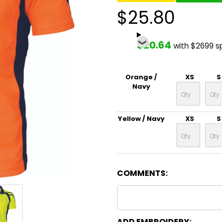
$25.80
$20.64
with $2699 s
Orange /
XS
S
Navy
Yellow / Navy
XS
S
COMMENTS:
ADD EMBROIDERY: