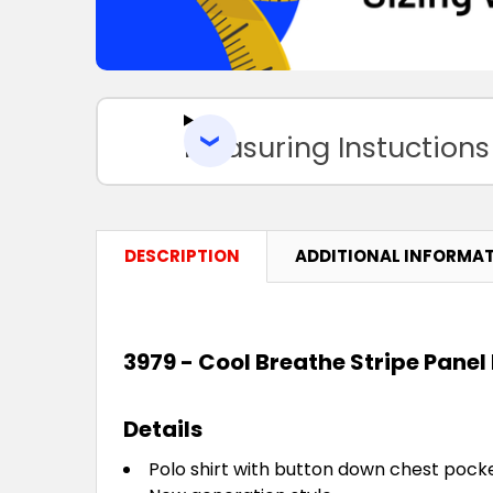
Measuring Instuctions
DESCRIPTION
ADDITIONAL INFORMA
3979 - Cool Breathe Stripe Panel 
Details
Polo shirt with button down chest pocke