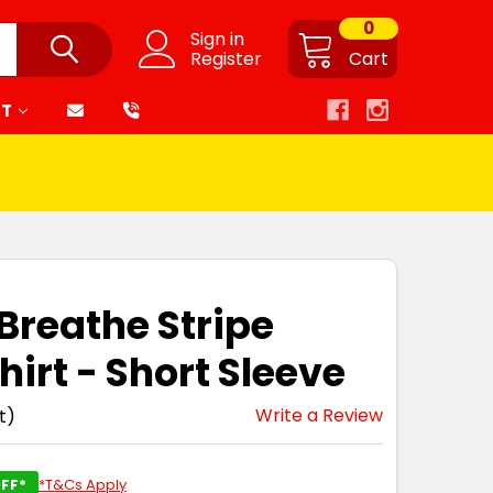
0
Sign in
Register
Cart
RT
 Breathe Stripe
hirt - Short Sleeve
Write a Review
t)
FF*
*T&Cs Apply