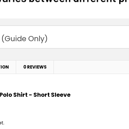
 (Guide Only)
TION
0 REVIEWS
Polo Shirt - Short Sleeve
t.