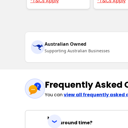
*T&Cs Apply
*T&Cs Apply
Australian Owned
Supporting Australian Businesses
Frequently Asked 
You can
view all frequently asked 
Turnaround time?