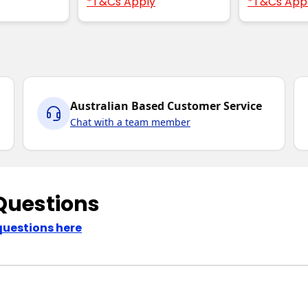
*T&Cs Apply
*T&Cs App
Australian Based Customer Service
Chat with a team member
Questions
questions here