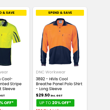
D & SAVE
SPEND & SAVE
wear
DNC Workwear
s Cool-
3892 - HiVis Cool
nted Stripe
Breathe Panel Polo Shirt
t Sleeve
- Long Sleeve
$29.50
 GST
inc. GST
% OFF*
UP TO
20% OFF*