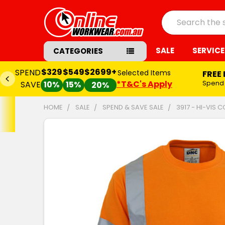
Search
SALE
SERVICE
CATEGORIES
$329
$549
$2699+
SPEND
Selected Items
FREE
*T&C's Apply
Spend
SAVE
10%
15%
20%
HOME
SALE
SPEND & SAVE SALE
3917 - HI-VIS 
FREQUENTLY
BOUGHT
TOGETHER:
SELECT
ALL
ADD
SELECTED
TO CART