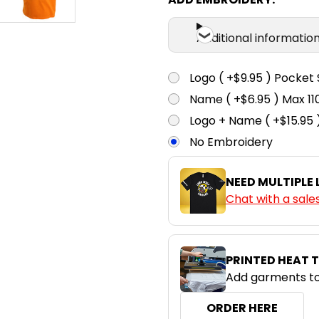
Additional informatio
Logo ( +$9.95 ) Pocket 
Name ( +$6.95 ) Max 
Logo + Name ( +$15.95 
No Embroidery
NEED MULTIPLE
Chat with a sale
PRINTED HEAT 
Add garments to
ORDER HERE