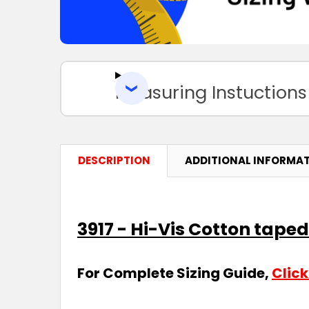
Measuring Instuctions
DESCRIPTION
ADDITIONAL INFORMA
3917 - Hi-Vis Cotton taped
For Complete Sizing Guide,
Click