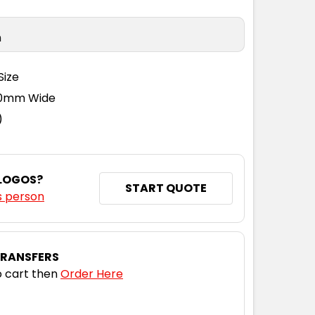
n
Size
110mm Wide
)
 LOGOS?
START QUOTE
s person
TRANSFERS
 cart then
Order Here