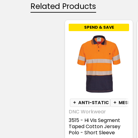
Related Products
SPEND & SAVE
✦
ANTI-STATIC
✦
MESH U
DNC Workwear
3515 - Hi Vis Segment
Taped Cotton Jersey
Polo - Short Sleeve