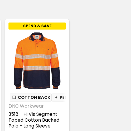
SPEND & SAVE
❏
COTTON BACK
✦
PEN POCKET
DNC Workwear
3518 - Hi Vis Segment
Taped Cotton Backed
Polo - Long Sleeve