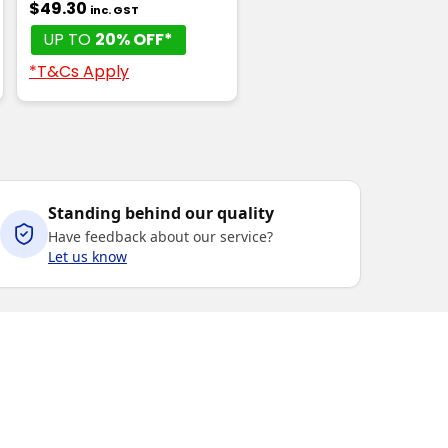
$49.30
inc. GST
UP TO
20% OFF*
*T&Cs Apply
Standing behind our quality
Have feedback about our service?
Let us know