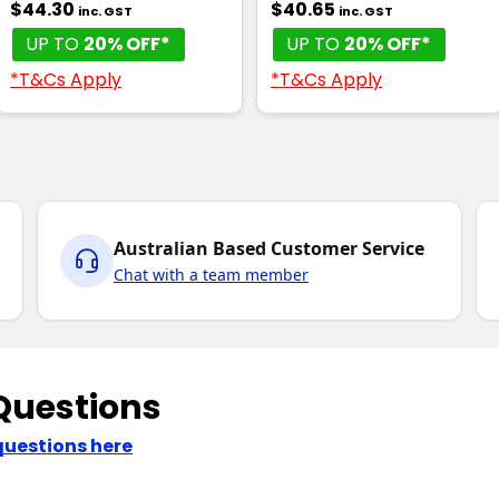
$44.30
$40.65
inc. GST
inc. GST
UP TO
20% OFF*
UP TO
20% OFF*
*T&Cs Apply
*T&Cs Apply
Australian Based Customer Service
Chat with a team member
Questions
questions here