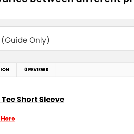
 (Guide Only)
TION
0 REVIEWS
 Tee Short Sleeve
 Here