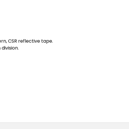
ern, CSR reflective tape.
division.