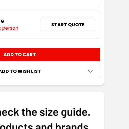
NG
START QUOTE
s person
NTITY:
ADD TO WISH LIST