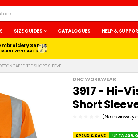
S
SIZE GUIDES
CATALOGUES
HELP & SUPPO
 Embroidery Set-up*
LEARN MORE
$549+
and
SAVE $65.00
COTTON TAPED TEE SHORT SLEEVE
DNC WORKWEAR
3917 - Hi-V
Short Sleev
(No reviews ye
SPEND & SAVE
UP TO
20% O