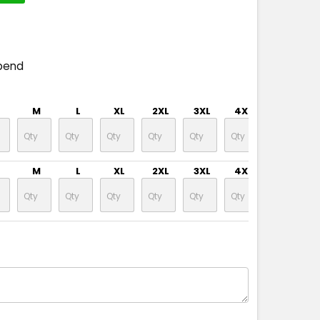
pend
M
L
XL
2XL
3XL
4XL
5XL
M
L
XL
2XL
3XL
4XL
5XL