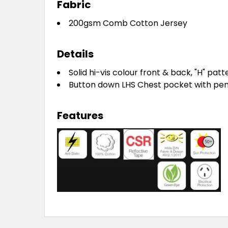
Fabric
200gsm Comb Cotton Jersey
Details
Solid hi-vis colour front & back, "H" patt
Button down LHS Chest pocket with pen 
Features