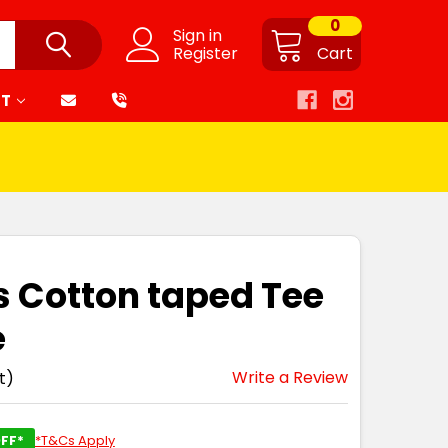
0
Sign in
Register
Cart
RT
is Cotton taped Tee
e
Write a Review
t)
FF*
*T&Cs Apply