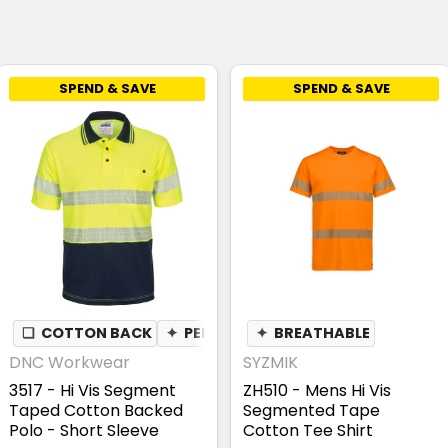
SPEND & SAVE
SPEND & SAVE
NDERARM
❏
COTTON BACK
✦
PEN POCKET
✦
PEN POCKET
✦
BREATHABLE
DNC Workwear
SYZMIK
3517 - Hi Vis Segment
ZH510 - Mens Hi Vis
Taped Cotton Backed
Segmented Tape
Polo - Short Sleeve
Cotton Tee Shirt