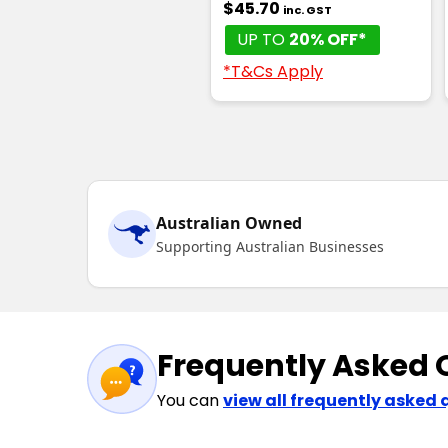
$45.70
inc. GST
UP TO
20% OFF*
*T&Cs Apply
Australian Owned
Supporting Australian Businesses
Frequently Asked 
You can
view all frequently asked 