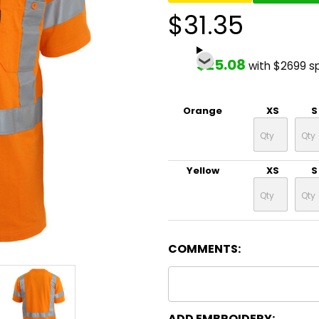
$31.35
$25.08
with $2699 s
Orange
XS
S
Yellow
XS
S
COMMENTS:
ADD EMBROIDERY: