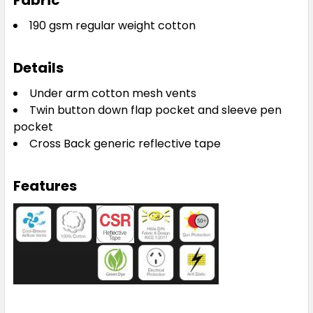
Fabric
190 gsm regular weight cotton
Details
Under arm cotton mesh vents
Twin button down flap pocket and sleeve pen
pocket
Cross Back generic reflective tape
Features