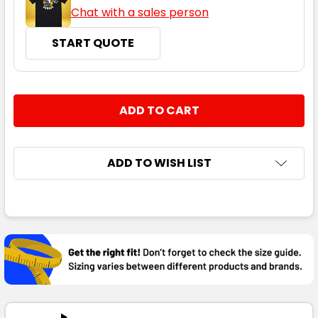
Chat with a sales person
START QUOTE
CURRENT
QUANTITY:
STOCK:
DECREASE QUANTITY:
INCREASE QUANTITY:
ADD TO WISH LIST
FREQUENTLY
BOUGHT
TOGETHER:
SELECT
ALL