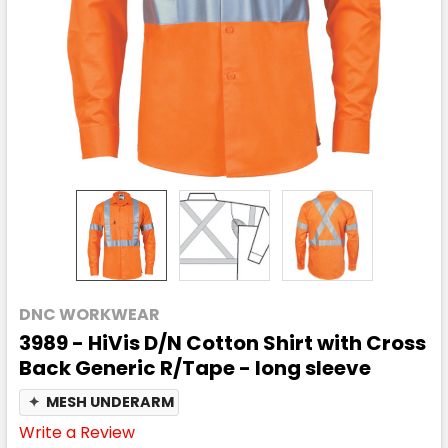
DNC WORKWEAR
3989 - HiVis D/N Cotton Shirt with Cross
Back Generic R/Tape - long sleeve
✦
MESH UNDERARM
Write a Review