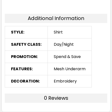
Additional Information
STYLE:
Shirt
SAFETY CLASS:
Day/Night
PROMOTION:
Spend & Save
FEATURES:
Mesh Underarm
DECORATION:
Embroidery
0 Reviews