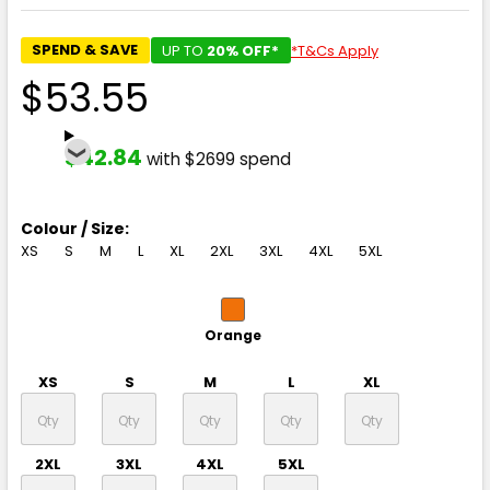
SPEND & SAVE
UP TO
20% OFF*
*T&Cs Apply
$53.55
$42.84
with $2699 spend
Colour / Size:
XS
S
M
L
XL
2XL
3XL
4XL
5XL
Orange
XS
S
M
L
XL
2XL
3XL
4XL
5XL