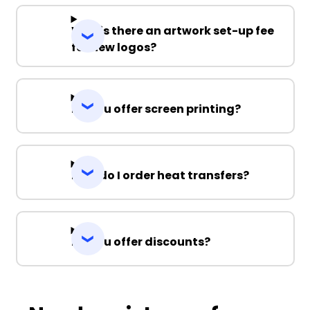
Why is there an artwork set-up fee
for new logos?
Do you offer screen printing?
How do I order heat transfers?
Do you offer discounts?