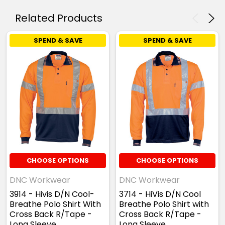
Related Products
SPEND & SAVE
SPEND & SAVE
CHOOSE OPTIONS
CHOOSE OPTIONS
DNC Workwear
DNC Workwear
3914 - Hivis D/N Cool-
3714 - HiVis D/N Cool
Breathe Polo Shirt With
Breathe Polo Shirt with
Cross Back R/Tape -
Cross Back R/Tape -
Long Sleeve
Long Sleeve