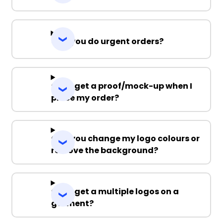
Can you do urgent orders?
Can I get a proof/mock-up when I
place my order?
Can you change my logo colours or
remove the background?
Can I get a multiple logos on a
garment?