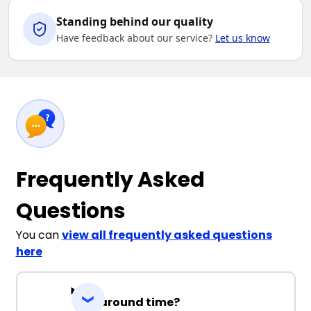
Standing behind our quality
Have feedback about our service?
Let us know
Frequently Asked
Questions
You can
view all frequently asked questions
here
Turnaround time?