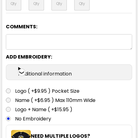
COMMENTS:
ADD EMBROIDERY:
Additional information
Logo ( +$9.95 ) Pocket Size
Name ( +$6.95 ) Max 110mm Wide
Logo + Name ( +$15.95 )
No Embroidery
NEED MULTIPLE LOGOS?