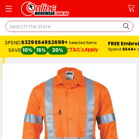
Search
$329
$549
$2699+
SPEND
FREE Embro
Selected Items
*T&C's Apply
Spend
$549+
SAVE
10%
15%
20%