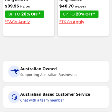
$39.95
$40.70
inc. GST
inc. GST
UP TO
20% OFF*
UP TO
20% OFF*
*T&Cs Apply
*T&Cs Apply
Australian Owned
Supporting Australian Businesses
Australian Based Customer Service
Chat with a team member