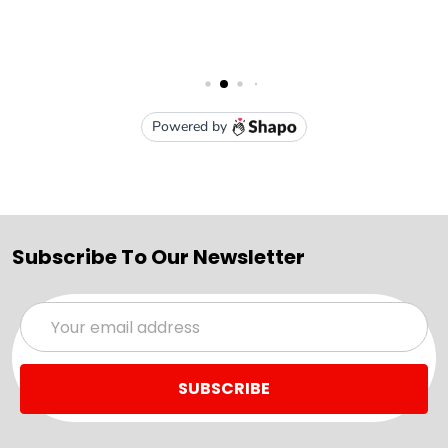
Subscribe To Our Newsletter
Email
Address