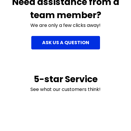
Need assistance from a
team member?
We are only a few clicks away!
ASK US A QUESTION
5-star Service
See what our customers think!