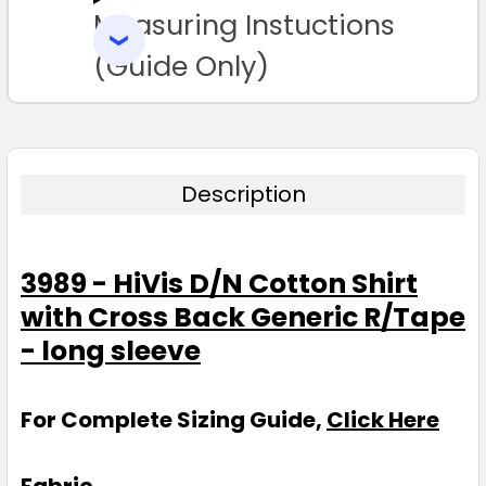
Measuring Instuctions
ADD
SELECTED
TO CART
(Guide Only)
Description
3989 - HiVis D/N Cotton Shirt
with Cross Back Generic R/Tape
- long sleeve
For Complete Sizing Guide,
Click Here