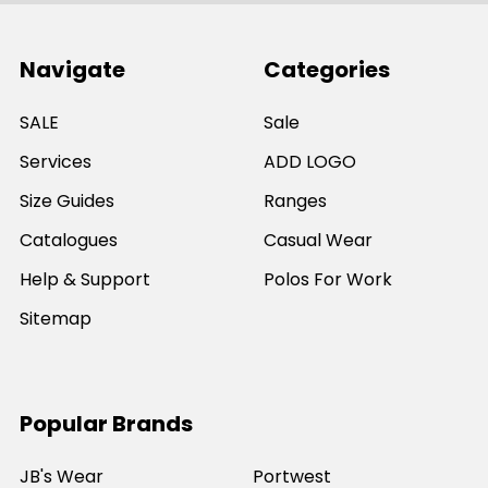
Navigate
Categories
SALE
Sale
Services
ADD LOGO
Size Guides
Ranges
Catalogues
Casual Wear
Help & Support
Polos For Work
Sitemap
Popular Brands
JB's Wear
Portwest