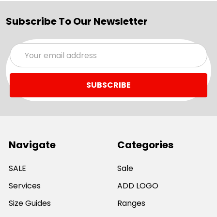
Subscribe To Our Newsletter
Email
Address
Navigate
Categories
SALE
Sale
Services
ADD LOGO
Size Guides
Ranges