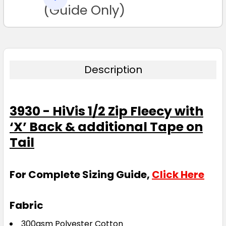
TO CART
(Guide Only)
Description
3930 - HiVis 1/2 Zip Fleecy with
‘X’ Back & additional Tape on
Tail
For Complete Sizing Guide,
Click Here
Fabric
300gsm Polyester Cotton