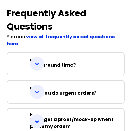
Frequently Asked
Questions
You can
view all frequently asked questions
here
Turnaround time?
Can you do urgent orders?
Can I get a proof/mock-up when I
place my order?