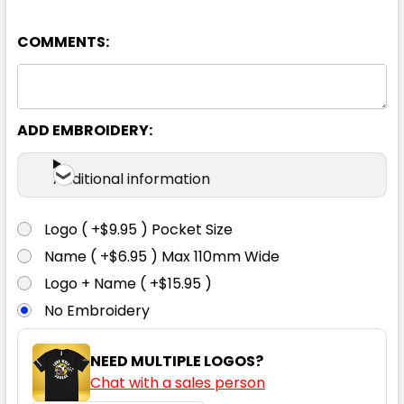
COMMENTS:
ADD EMBROIDERY:
Additional information
Logo ( +$9.95 ) Pocket Size
Name ( +$6.95 ) Max 110mm Wide
Logo + Name ( +$15.95 )
No Embroidery
NEED MULTIPLE LOGOS?
Chat with a sales person