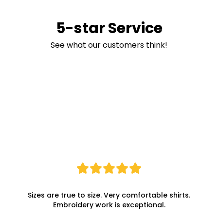
5-star Service
See what our customers think!