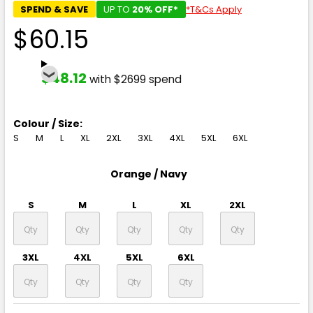
SPEND & SAVE
UP TO
20% OFF*
*T&Cs Apply
$60.15
$48.12
with $2699 spend
Colour / Size:
S
M
L
XL
2XL
3XL
4XL
5XL
6XL
Orange / Navy
S
M
L
XL
2XL
3XL
4XL
5XL
6XL