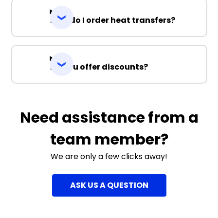
How do I order heat transfers?
Do you offer discounts?
Need assistance from a
team member?
We are only a few clicks away!
ASK US A QUESTION