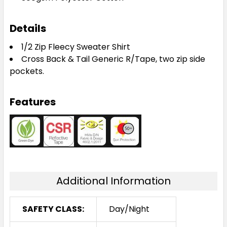
Details
1/2 Zip Fleecy Sweater Shirt
Cross Back & Tail Generic R/Tape, two zip side
pockets.
Features
Additional Information
SAFETY CLASS:
Day/Night