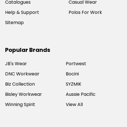
Catalogues
Casual Wear
Help & Support
Polos For Work
Sitemap
Popular Brands
JB's Wear
Portwest
DNC Workwear
Bocini
Biz Collection
SYZMIK
Bisley Workwear
Aussie Pacific
Winning Spirit
View All