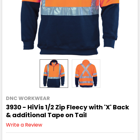
DNC WORKWEAR
3930 - HiVis 1/2 Zip Fleecy with 'X' Back
& additional Tape on Tail
Write a Review