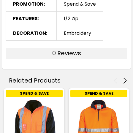
PROMOTION:
Spend & Save
FEATURES:
1/2 Zip
DECORATION:
Embroidery
0 Reviews
Related Products
SPEND & SAVE
SPEND & SAVE