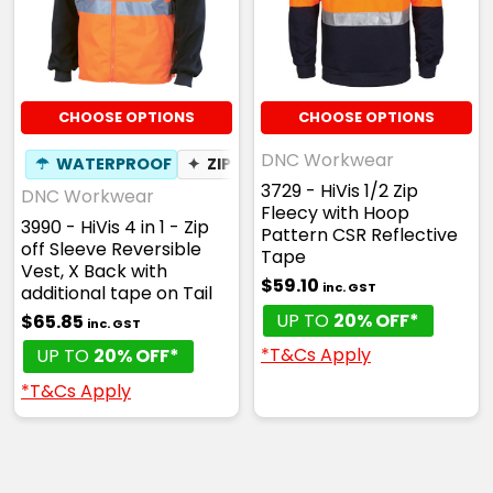
CHOOSE OPTIONS
CHOOSE OPTIONS
DNC Workwear
☂
WATERPROOF
✦
ZIP OFF SLEEVES
3729 - HiVis 1/2 Zip
DNC Workwear
Fleecy with Hoop
3990 - HiVis 4 in 1 - Zip
Pattern CSR Reflective
off Sleeve Reversible
Tape
Vest, X Back with
$59.10
inc. GST
additional tape on Tail
UP TO
20% OFF*
$65.85
inc. GST
*T&Cs Apply
UP TO
20% OFF*
*T&Cs Apply