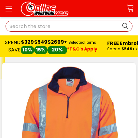
Search
$329
$549
$2699+
SPEND
FREE Embro
Selected Items
*T&C's Apply
Spend
$549+
SAVE
10%
15%
20%