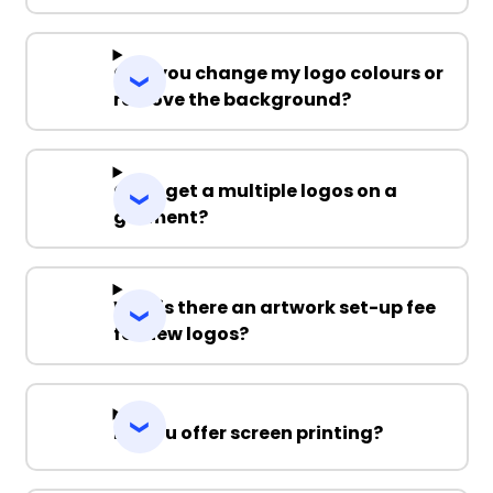
Can you change my logo colours or
remove the background?
Can I get a multiple logos on a
garment?
Why is there an artwork set-up fee
for new logos?
Do you offer screen printing?