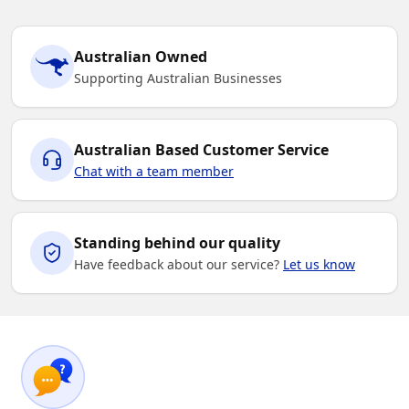
Australian Owned
Supporting Australian Businesses
Australian Based Customer Service
Chat with a team member
Standing behind our quality
Have feedback about our service?
Let us know