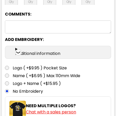
6XL
COMMENTS:
ADD EMBROIDERY:
Additional information
Logo ( +$9.95 ) Pocket Size
Name ( +$6.95 ) Max 110mm Wide
Logo + Name ( +$15.95 )
No Embroidery
NEED MULTIPLE LOGOS?
Chat with a sales person