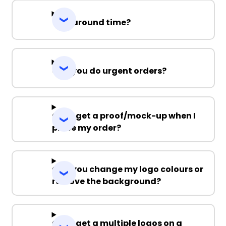
Turnaround time?
Can you do urgent orders?
Can I get a proof/mock-up when I
place my order?
Can you change my logo colours or
remove the background?
Can I get a multiple logos on a