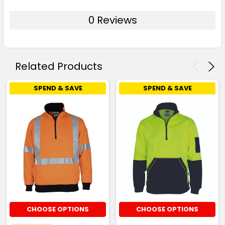
0 Reviews
Related Products
SPEND & SAVE
SPEND & SAVE
CHOOSE OPTIONS
CHOOSE OPTIONS