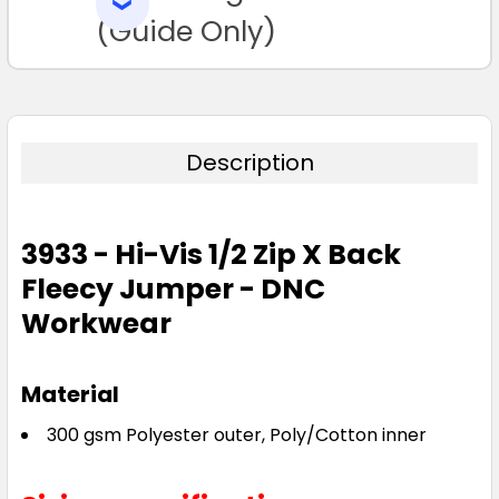
SELECTED
TO CART
(Guide Only)
Description
3933 - Hi-Vis 1/2 Zip X Back
Fleecy Jumper - DNC
Workwear
Material
300 gsm Polyester outer, Poly/Cotton inner