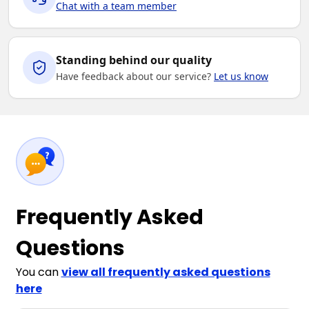
Chat with a team member
Standing behind our quality
Have feedback about our service?
Let us know
Frequently Asked
Questions
You can
view all frequently asked questions
here