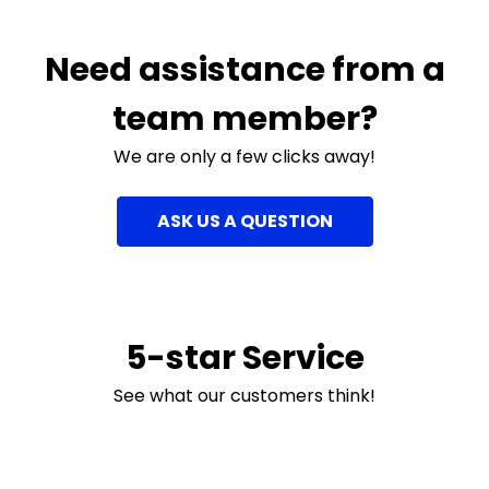
Need assistance from a
team member?
We are only a few clicks away!
ASK US A QUESTION
5-star Service
See what our customers think!