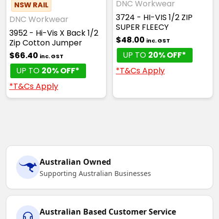
DNC Workwear
NSW RAIL
3724 - HI-VIS 1/2 ZIP
DNC Workwear
SUPER FLEECY
3952 - Hi-Vis X Back 1/2
$48.00
inc. GST
Zip Cotton Jumper
UP TO
20% OFF*
$66.40
inc. GST
*T&Cs Apply
UP TO
20% OFF*
*T&Cs Apply
Australian Owned
Supporting Australian Businesses
Australian Based Customer Service