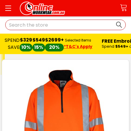
Search
$329
$549
$2699+
SPEND
FREE Embro
Selected Items
*T&C's Apply
Spend
$549+
SAVE
10%
15%
20%