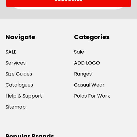
Navigate
Categories
SALE
Sale
Services
ADD LOGO
Size Guides
Ranges
Catalogues
Casual Wear
Help & Support
Polos For Work
Sitemap
Popular Brands