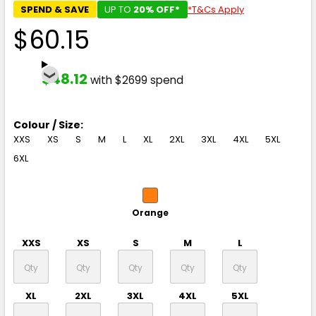
SPEND & SAVE
UP TO
20% OFF*
*T&Cs Apply
$60.15
$48.12
with $2699 spend
Colour / Size:
XXS
XS
S
M
L
XL
2XL
3XL
4XL
5XL
6XL
Orange
XXS
XS
S
M
L
XL
2XL
3XL
4XL
5XL