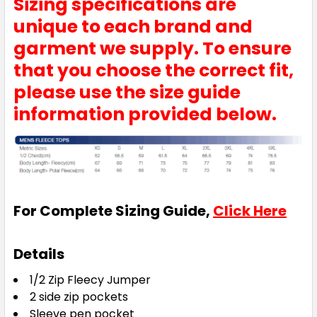
Sizing specifications are
unique to each brand and
garment we supply. To ensure
that you choose the correct fit,
please use the size guide
information provided below.
For Complete Sizing Guide,
Click Here
Details
1/2 Zip Fleecy Jumper
2 side zip pockets
Sleeve pen pocket