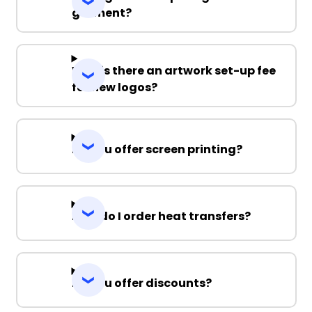
garment?
Why is there an artwork set-up fee
for new logos?
Do you offer screen printing?
How do I order heat transfers?
Do you offer discounts?