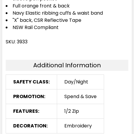
Full orange front & back
Navy Elastic ribbing cuffs & waist band
"X" back, CSR Reflective Tape
NSW Rail Compliant
SKU: 3933
Additional Information
SAFETY CLASS:
Day/Night
PROMOTION:
Spend & Save
FEATURES:
1/2 Zip
DECORATION:
Embroidery