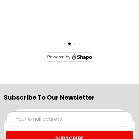
Subscribe To Our Newsletter
Email
Address