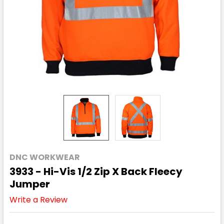
DNC WORKWEAR
3933 - Hi-Vis 1/2 Zip X Back Fleecy
Jumper
Write a Review