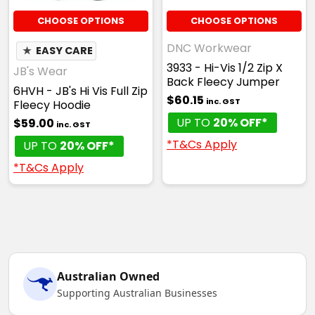
CHOOSE OPTIONS
CHOOSE OPTIONS
DNC Workwear
★
EASY CARE
3933 - Hi-Vis 1/2 Zip X
JB's Wear
Back Fleecy Jumper
6HVH - JB's Hi Vis Full Zip
$60.15
inc. GST
Fleecy Hoodie
UP TO
20% OFF*
$59.00
inc. GST
*T&Cs Apply
UP TO
20% OFF*
*T&Cs Apply
Australian Owned
Supporting Australian Businesses