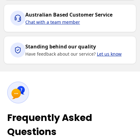
Australian Based Customer Service
Chat with a team member
Standing behind our quality
Have feedback about our service?
Let us know
Frequently Asked
Questions