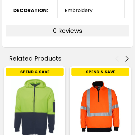
DECORATION:
Embroidery
0 Reviews
Related Products
SPEND & SAVE
SPEND & SAVE