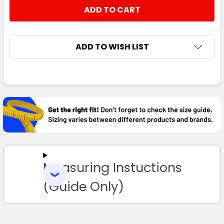
STOCK:
DECREASE QUANTITY:
INCREASE QUANTITY:
ADD TO WISH LIST
FREQUENTLY
BOUGHT
TOGETHER:
SELECT
ALL
Measuring Instuctions
ADD
SELECTED
TO CART
(Guide Only)