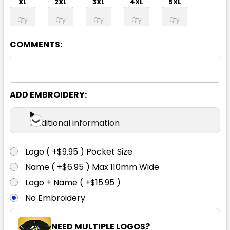
XL
2XL
3XL
4XL
5XL
6XL
COMMENTS:
ADD EMBROIDERY:
Additional information
Logo ( +$9.95 ) Pocket Size
Name ( +$6.95 ) Max 110mm Wide
Logo + Name ( +$15.95 )
No Embroidery
NEED MULTIPLE LOGOS?