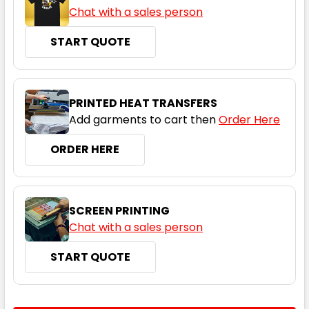
Chat with a sales person
START QUOTE
PRINTED HEAT TRANSFERS
Add garments to cart then
Order Here
ORDER HERE
SCREEN PRINTING
Chat with a sales person
START QUOTE
CURRENT
QUANTITY: