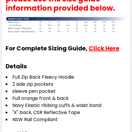
information provided below.
For Complete Sizing Guide,
Click Here
Details
Full Zip Back Fleecy Hoodie
2 side zip pockets
sleeve pen pocket
Full orange front & back
Navy Elastic ribbing cuffs & waist band
"X" back, CSR Reflective Tape
NSW Rail Compliant