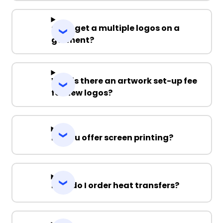
Can I get a multiple logos on a
garment?
Why is there an artwork set-up fee
for new logos?
Do you offer screen printing?
How do I order heat transfers?