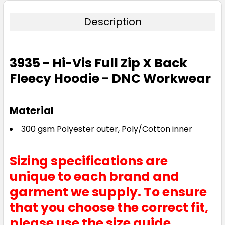
Description
3935 - Hi-Vis Full Zip X Back
Fleecy Hoodie - DNC Workwear
Material
300 gsm Polyester outer, Poly/Cotton inner
Sizing specifications are
unique to each brand and
garment we supply. To ensure
that you choose the correct fit,
please use the size guide