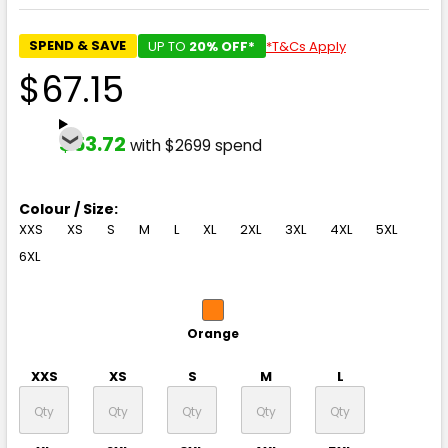
SPEND & SAVE
UP TO
20% OFF*
*T&Cs Apply
$67.15
$53.72
with $2699 spend
Colour / Size:
XXS
XS
S
M
L
XL
2XL
3XL
4XL
5XL
6XL
Orange
XXS
XS
S
M
L