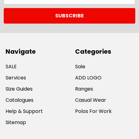
Navigate
Categories
SALE
Sale
Services
ADD LOGO
Size Guides
Ranges
Catalogues
Casual Wear
Help & Support
Polos For Work
Sitemap