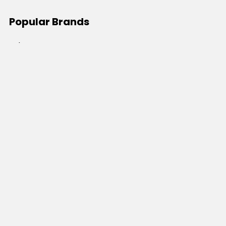
Popular Brands
JB's Wear
Portwest
DNC Workwear
Bocini
Biz Collection
SYZMIK
Bisley Workwear
Aussie Pacific
Winning Spirit
View All
©
2026
Online Workwear - Everyday Work Clothes.