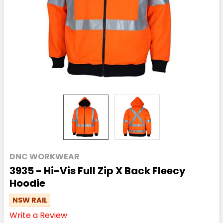
DNC WORKWEAR
3935 - Hi-Vis Full Zip X Back Fleecy
Hoodie
NSW RAIL
Write a Review