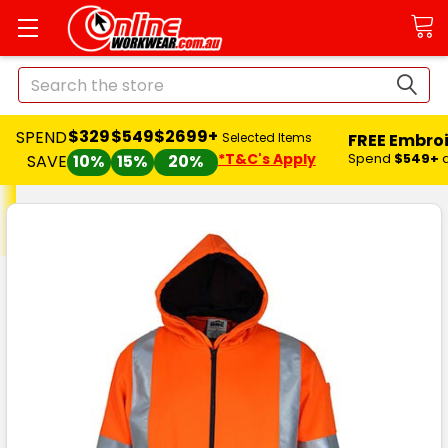
Search
$329
$549
$2699+
SPEND
FREE Embro
Selected Items
*T&C's Apply
Spend
$549+
SAVE
10%
15%
20%