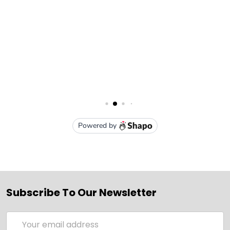
Subscribe To Our Newsletter
Email
Address