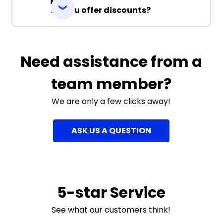
Do you offer discounts?
Need assistance from a
team member?
We are only a few clicks away!
ASK US A QUESTION
5-star Service
See what our customers think!