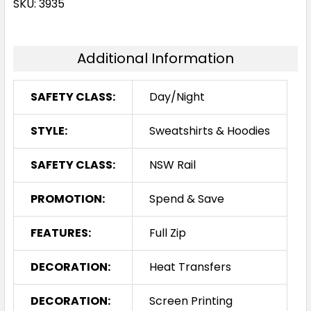
SKU: 3935
Additional Information
SAFETY CLASS:
Day/Night
STYLE:
Sweatshirts & Hoodies
SAFETY CLASS:
NSW Rail
PROMOTION:
Spend & Save
FEATURES:
Full Zip
DECORATION:
Heat Transfers
DECORATION:
Screen Printing