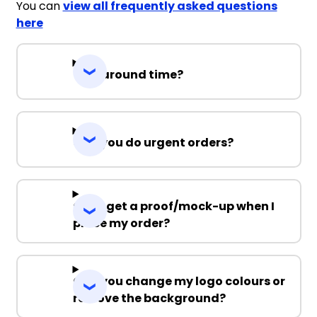
You can
view all frequently asked questions
here
Turnaround time?
Can you do urgent orders?
Can I get a proof/mock-up when I
place my order?
Can you change my logo colours or
remove the background?