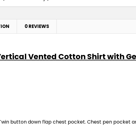
TION
0 REVIEWS
Vertical Vented Cotton Shirt with G
win button down flap chest pocket. Chest pen pocket and 