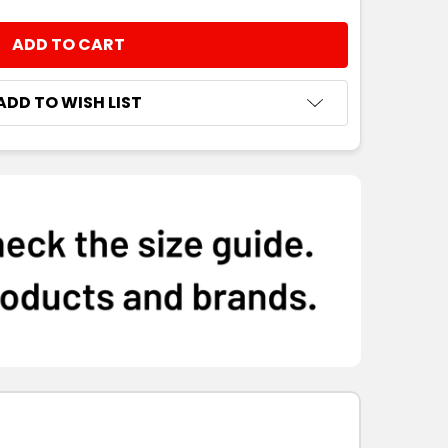
NTITY:
ADD TO WISH LIST