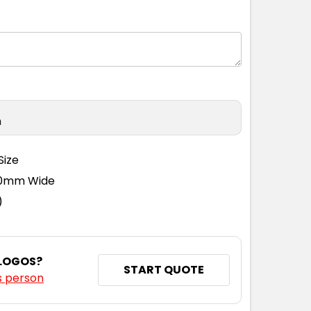
n
Size
110mm Wide
)
 LOGOS?
START QUOTE
s person