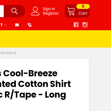
0
Sign in
Register
Cart
RT
ONG SLEEVE
s Cool-Breeze
nted Cotton Shirt
c R/Tape - Long