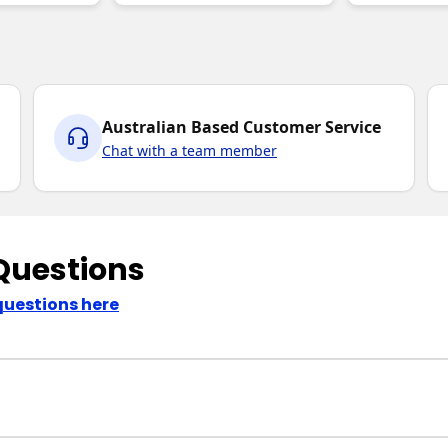
Australian Based Customer Service
Chat with a team member
Questions
questions here