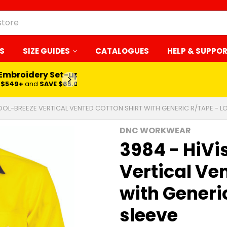
S
SIZE GUIDES
CATALOGUES
HELP & SUPPO
 Embroidery Set-up*
LEARN MORE
$549+
and
SAVE $65.00
COOL-BREEZE VERTICAL VENTED COTTON SHIRT WITH GENERIC R/TAPE - L
DNC WORKWEAR
3984 - HiVi
Vertical Ve
with Generi
sleeve