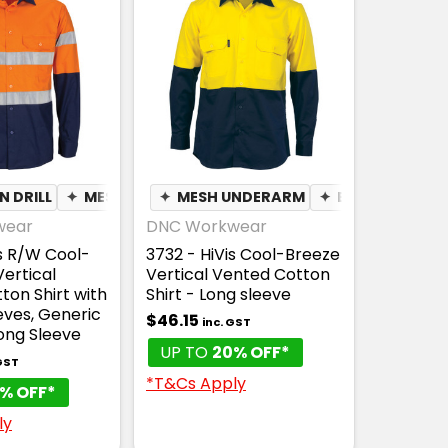
 DRILL
✦
MESH UNDERARM
✦
MESH UNDERARM
✦
BREATHABLE
✦
BREATHABLE
wear
DNC Workwear
is R/W Cool-
3732 - HiVis Cool-Breeze
ertical
Vertical Vented Cotton
ton Shirt with
Shirt - Long sleeve
eves, Generic
$46.15
inc. GST
ong Sleeve
UP TO
20% OFF*
 GST
*T&Cs Apply
% OFF*
ly