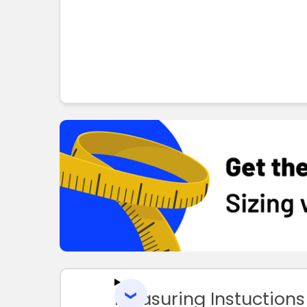
Measuring Instuctions