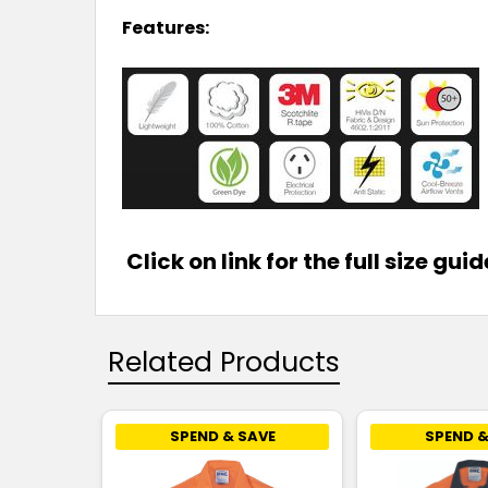
Features:
Click on link for the full size gui
Related Products
SPEND & SAVE
SPEND &