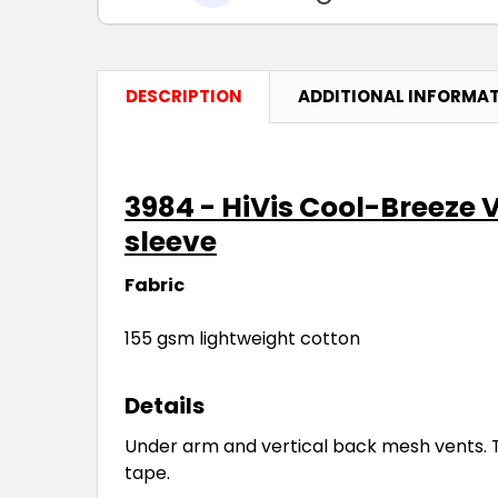
DESCRIPTION
ADDITIONAL INFORMA
3984 - HiVis Cool-Breeze 
sleeve
Fabric
155 gsm lightweight cotton
Details
Under arm and vertical back mesh vents. T
tape.