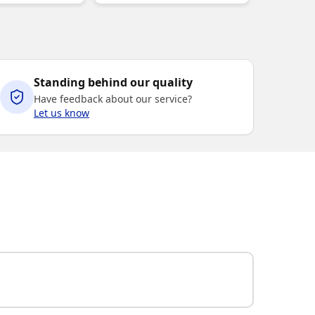
Standing behind our quality
Have feedback about our service?
Let us know