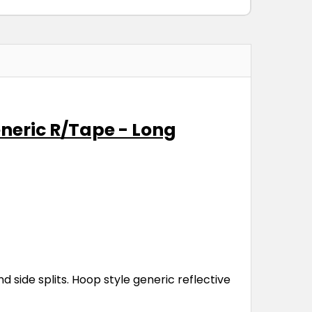
eneric R/Tape - Long
side splits. Hoop style generic reflective