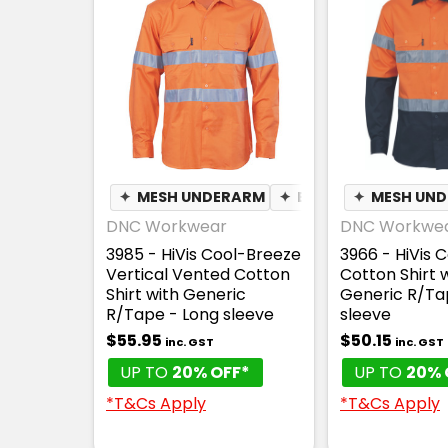
✦
MESH UNDERARM
✦
BREATHABLE
✦
MESH UN
DNC Workwear
DNC Workwe
3985 - HiVis Cool-Breeze
3966 - HiVis 
Vertical Vented Cotton
Cotton Shirt 
Shirt with Generic
Generic R/Ta
R/Tape - Long sleeve
sleeve
$55.95
$50.15
inc. GST
inc. GST
UP TO
20% OFF*
UP TO
20% 
*T&Cs Apply
*T&Cs Apply