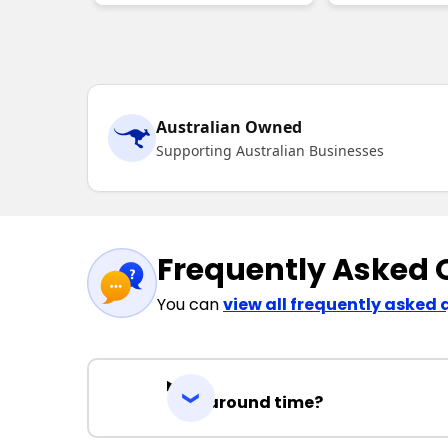
Australian Owned
Supporting Australian Businesses
Frequently Asked 
You can
view all frequently asked 
Turnaround time?