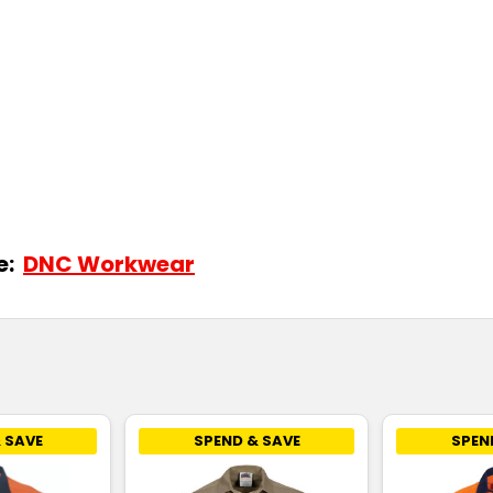
de:
DNC Workwear
 SAVE
SPEND & SAVE
SPEN