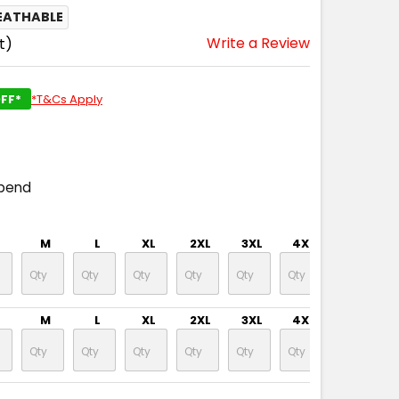
EATHABLE
Write a Review
t)
FF*
*T&Cs Apply
spend
M
L
XL
2XL
3XL
4XL
5XL
M
L
XL
2XL
3XL
4XL
5XL