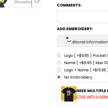
COMMENTS:
ADD EMBROIDERY:
Additional informatio
Logo ( +$9.95 ) Pocket 
Name ( +$6.95 ) Max 
Logo + Name ( +$15.95 
No Embroidery
NEED MULTIPLE
Chat with a sale