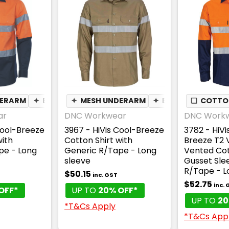
DERARM
✦
BREATHABLE
✦
MESH UNDERARM
✦
BREATHABLE
❏
COTTON
ar
DNC Workwear
DNC Work
Cool-Breeze
3967 - HiVis Cool-Breeze
3782 - HiV
with
Cotton Shirt with
Breeze T2 V
pe - Long
Generic R/Tape - Long
Vented Cot
sleeve
Gusset Sle
R/Tape - L
$50.15
inc. GST
$52.75
inc.
OFF*
UP TO
20% OFF*
UP TO
20
*T&Cs Apply
*T&Cs App