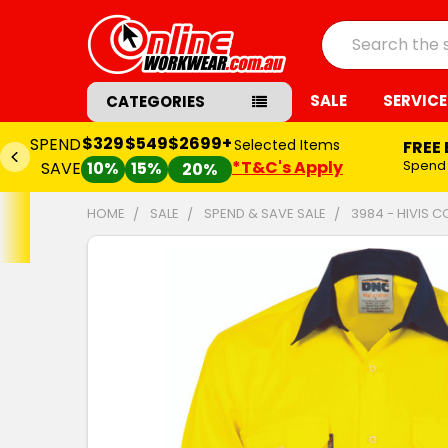
Search
SALE
SERVICE
CATEGORIES
$329
$549
$2699+
SPEND
Selected Items
FREE
*T&C's Apply
Spend
SAVE
10%
15%
20%
HOME
SALE
SPEND & SAVE SALE
3984 - HIVIS 
FREQUENTLY
BOUGHT
TOGETHER:
SELECT
ALL
ADD
SELECTED
TO CART