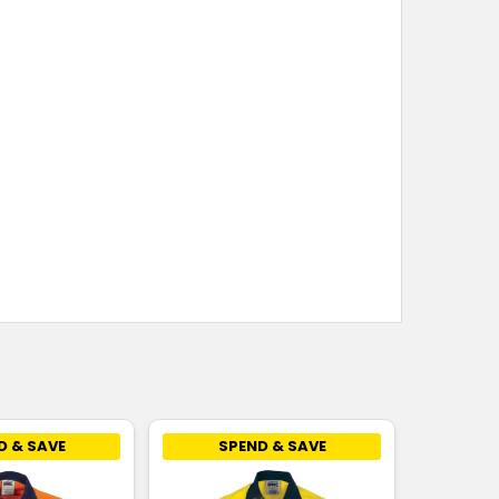
D & SAVE
SPEND & SAVE