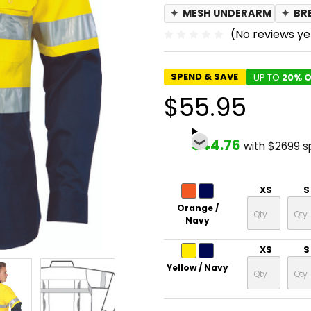
✦
MESH UNDERARM
✦
BR
(No reviews ye
SPEND & SAVE
UP TO
20% O
$55.95
$44.76
with $2699 
XS
S
Orange /
Navy
XS
S
Yellow / Navy