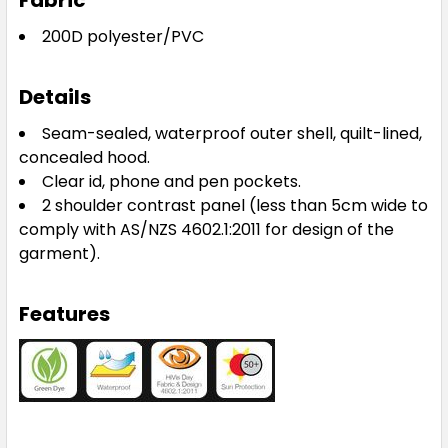
Fabric
200D polyester/PVC
Details
Seam-sealed, waterproof outer shell, quilt-lined,
concealed hood.
Clear id, phone and pen pockets.
2 shoulder contrast panel (less than 5cm wide to
comply with AS/NZS 4602.1:2011 for design of the
garment).
Features