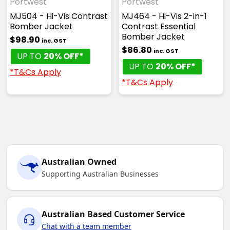
Portwest
Portwest
MJ504 - Hi-Vis Contrast
MJ464 - Hi-Vis 2-in-1
Bomber Jacket
Contrast Essential
Bomber Jacket
$98.90
inc. GST
$86.80
inc. GST
UP TO
20% OFF*
UP TO
20% OFF*
*T&Cs Apply
*T&Cs Apply
Australian Owned
Supporting Australian Businesses
Australian Based Customer Service
Chat with a team member