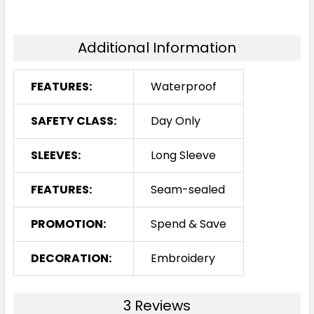
Additional Information
FEATURES:
Waterproof
SAFETY CLASS:
Day Only
SLEEVES:
Long Sleeve
FEATURES:
Seam-sealed
PROMOTION:
Spend & Save
DECORATION:
Embroidery
3 Reviews