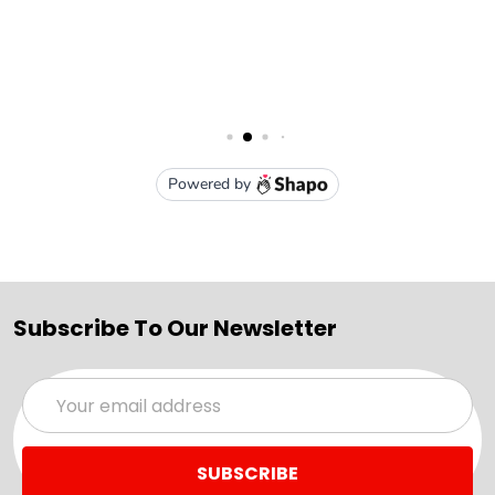
Subscribe To Our Newsletter
Email
Address