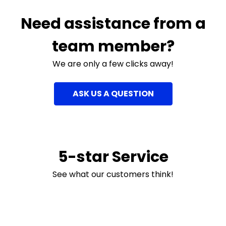
Need assistance from a
team member?
We are only a few clicks away!
ASK US A QUESTION
5-star Service
See what our customers think!