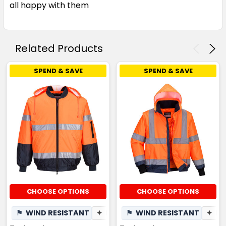
all happy with them
Related Products
SPEND & SAVE
SPEND & SAVE
CHOOSE OPTIONS
CHOOSE OPTIONS
⚑
WIND RESISTANT
✦
BREATHABLE
⚑
WIND RESISTANT
✦
BR