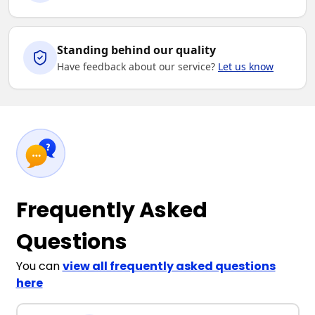
Standing behind our quality
Have feedback about our service?
Let us know
Frequently Asked
Questions
You can
view all frequently asked questions
here