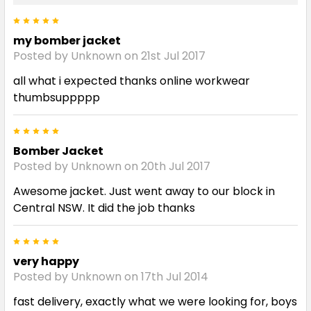
5
my bomber jacket
Posted by Unknown on 21st Jul 2017
all what i expected thanks online workwear
thumbsuppppp
5
Bomber Jacket
Posted by Unknown on 20th Jul 2017
Awesome jacket. Just went away to our block in
Central NSW. It did the job thanks
5
very happy
Posted by Unknown on 17th Jul 2014
fast delivery, exactly what we were looking for, boys