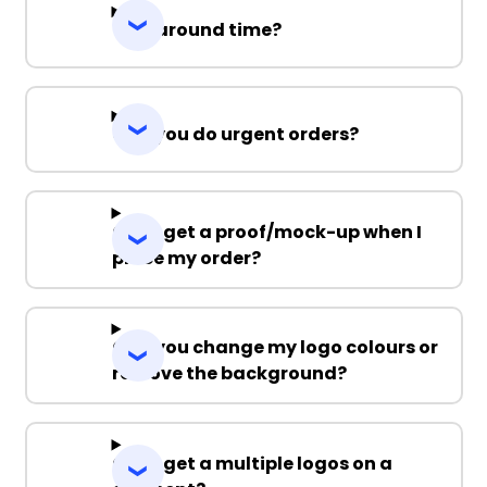
Turnaround time?
Can you do urgent orders?
Can I get a proof/mock-up when I
place my order?
Can you change my logo colours or
remove the background?
Can I get a multiple logos on a