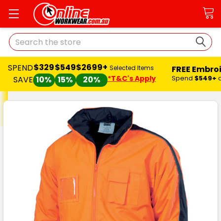
Search
$329
$549
$2699+
SPEND
FREE Embro
Selected Items
*T&C's Apply
Spend
$549+
SAVE
10%
15%
20%