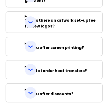
garment?
Why is there an artwork set-up fee
for new logos?
Do you offer screen printing?
How do I order heat transfers?
Do you offer discounts?