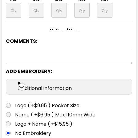
Yellow / Navy
COMMENTS:
XS
S
M
L
XL
2XL
3XL
4XL
5XL
6XL
ADD EMBROIDERY:
Additional information
Logo ( +$9.95 ) Pocket Size
Name ( +$6.95 ) Max 110mm Wide
Logo + Name ( +$15.95 )
No Embroidery