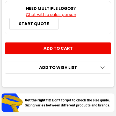
NEED MULTIPLE LOGOS?
Chat with a sales person
START QUOTE
CURRENT
QUANTITY:
STOCK:
DECREASE QUANTITY:
INCREASE QUANTITY:
ADD TO WISH LIST
FREQUENTLY
BOUGHT
TOGETHER:
SELECT
ALL