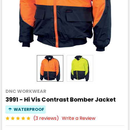
DNC WORKWEAR
3991 - Hi Vis Contrast Bomber Jacket
☂
WATERPROOF
(3 reviews)
Write a Review