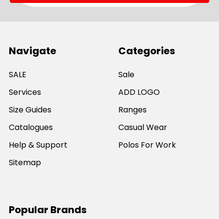
Navigate
Categories
SALE
Sale
Services
ADD LOGO
Size Guides
Ranges
Catalogues
Casual Wear
Help & Support
Polos For Work
Sitemap
Popular Brands