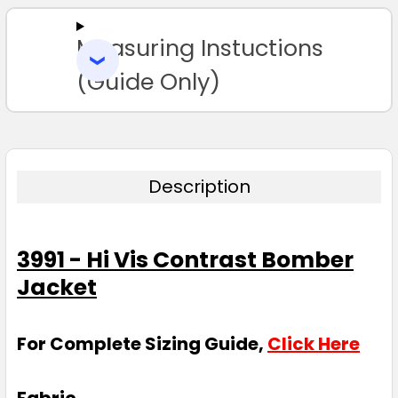
Measuring Instuctions
ADD
SELECTED
TO CART
(Guide Only)
Description
3991 - Hi Vis Contrast Bomber
Jacket
For Complete Sizing Guide,
Click Here