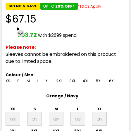
SPEND & SAVE
UP TO
20% OFF*
*T&Cs Apply
$67.15
$53.72
with $2699 spend
Please note:
Sleeves cannot be embroidered on this product
due to limted space.
Colour / Size:
XS
S
M
L
XL
2XL
3XL
4XL
5XL
6XL
Orange / Navy
XS
S
M
L
XL
2XL
3XL
4XL
5XL
6XL