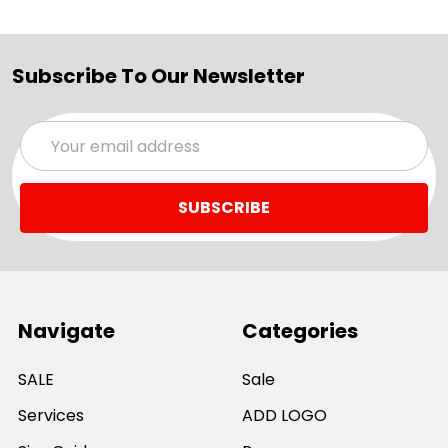
Subscribe To Our Newsletter
Email
Address
Navigate
Categories
SALE
Sale
Services
ADD LOGO