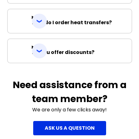
How do I order heat transfers?
Do you offer discounts?
Need assistance from a
team member?
We are only a few clicks away!
ASK US A QUESTION