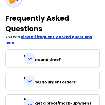
Frequently Asked
Questions
You can
view all frequently asked questions
here
Turnaround time?
Can you do urgent orders?
Can I get a proof/mock-up when I