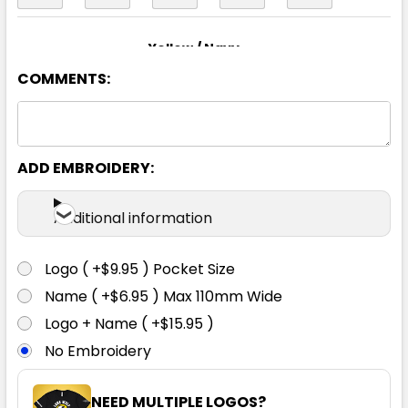
Yellow / Navy
COMMENTS:
XS
S
M
L
XL
2XL
3XL
4XL
5XL
6XL
ADD EMBROIDERY:
Additional information
Logo ( +$9.95 ) Pocket Size
Name ( +$6.95 ) Max 110mm Wide
Logo + Name ( +$15.95 )
No Embroidery
NEED MULTIPLE LOGOS?