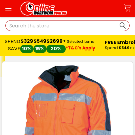
Search
$329
$549
$2699+
SPEND
FREE Embro
Selected Items
*T&C's Apply
Spend
$549+
SAVE
10%
15%
20%