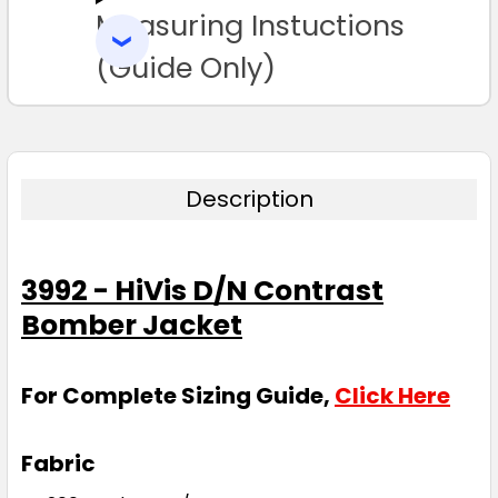
Measuring Instuctions
ADD
SELECTED
TO CART
(Guide Only)
Description
3992 - HiVis D/N Contrast
Bomber Jacket
For Complete Sizing Guide,
Click Here
Fabric