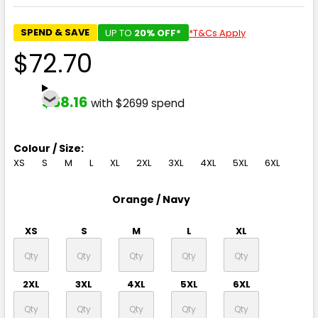
SPEND & SAVE
UP TO
20% OFF*
*T&Cs Apply
$72.70
$58.16
with $2699 spend
Colour / Size:
XS
S
M
L
XL
2XL
3XL
4XL
5XL
6XL
Orange / Navy
XS
S
M
L
XL
2XL
3XL
4XL
5XL
6XL