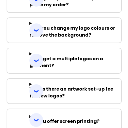
place my order?
Can you change my logo colours or
remove the background?
Can I get a multiple logos on a
garment?
Why is there an artwork set-up fee
for new logos?
Do you offer screen printing?