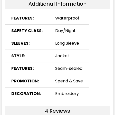
Additional Information
FEATURES:
Waterproof
SAFETY CLASS:
Day/Night
SLEEVES:
Long Sleeve
STYLE:
Jacket
FEATURES:
Seam-sealed
PROMOTION:
Spend & Save
DECORATION:
Embroidery
4 Reviews