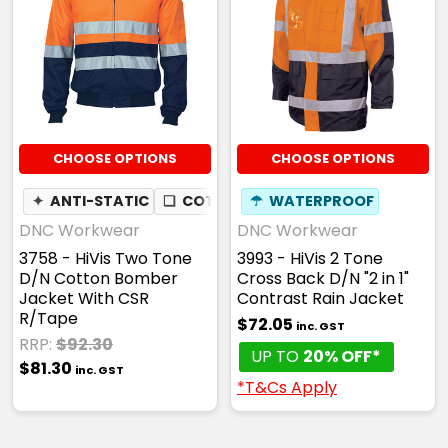
CHOOSE OPTIONS
CHOOSE OPTIONS
✦
ANTI-STATIC
❏
COTTON DRILL
☂
WATERPROOF
DNC Workwear
DNC Workwear
3758 - HiVis Two Tone
3993 - HiVis 2 Tone
D/N Cotton Bomber
Cross Back D/N "2 in 1"
Jacket With CSR
Contrast Rain Jacket
R/Tape
$72.05
inc. GST
RRP:
$92.30
UP TO
20% OFF*
$81.30
inc. GST
*T&Cs Apply