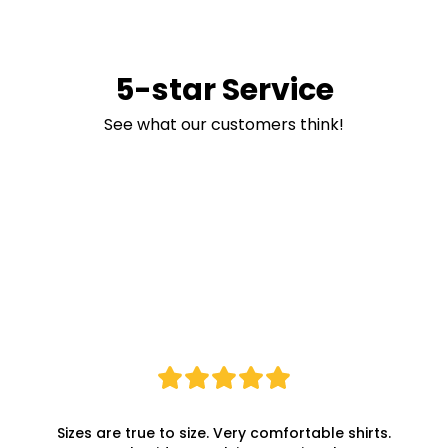
5-star Service
See what our customers think!