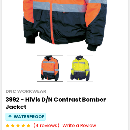
DNC WORKWEAR
3992 - HiVis D/N Contrast Bomber
Jacket
☂
WATERPROOF
(4 reviews)
Write a Review