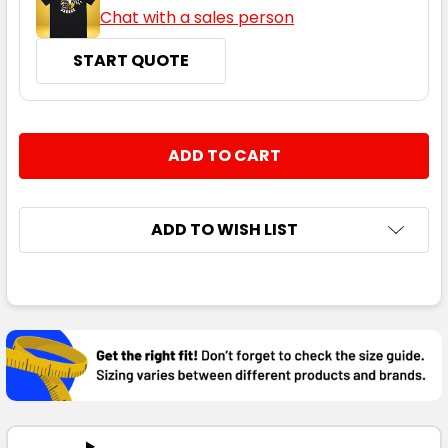
Chat with a sales person
START QUOTE
CURRENT
QUANTITY:
STOCK:
DECREASE QUANTITY:
INCREASE QUANTITY:
ADD TO WISH LIST
FREQUENTLY
BOUGHT
TOGETHER:
SELECT
ALL