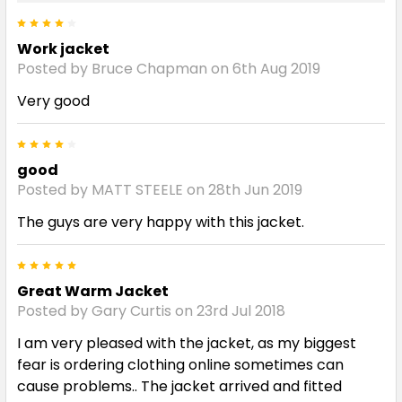
4
Work jacket
Posted by Bruce Chapman on 6th Aug 2019
Very good
4
good
Posted by MATT STEELE on 28th Jun 2019
The guys are very happy with this jacket.
5
Great Warm Jacket
Posted by Gary Curtis on 23rd Jul 2018
I am very pleased with the jacket, as my biggest
fear is ordering clothing online sometimes can
cause problems.. The jacket arrived and fitted