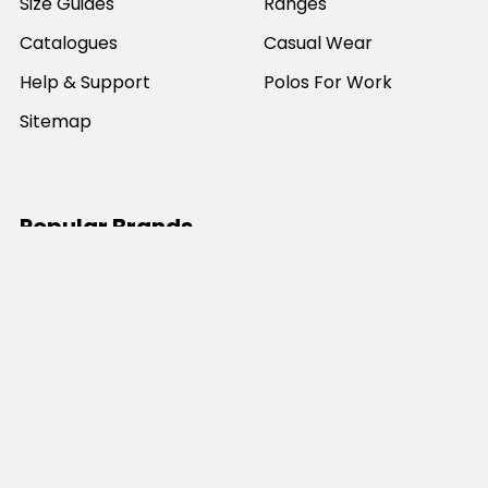
Size Guides
Ranges
Catalogues
Casual Wear
Help & Support
Polos For Work
Sitemap
Popular Brands
JB's Wear
Portwest
DNC Workwear
Bocini
Biz Collection
SYZMIK
Bisley Workwear
Aussie Pacific
Winning Spirit
View All