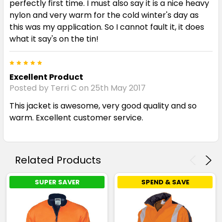
perfectly first time. I must also say it is a nice heavy
nylon and very warm for the cold winter's day as
this was my application. So I cannot fault it, it does
what it say's on the tin!
5
Excellent Product
Posted by Terri C on 25th May 2017
This jacket is awesome, very good quality and so
warm. Excellent customer service.
Related Products
SUPER SAVER
SPEND & SAVE