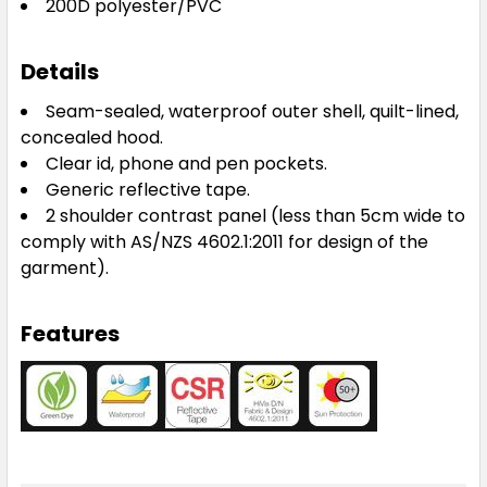
200D polyester/PVC
Details
Seam-sealed, waterproof outer shell, quilt-lined,
concealed hood.
Clear id, phone and pen pockets.
Generic reflective tape.
2 shoulder contrast panel (less than 5cm wide to
comply with AS/NZS 4602.1:2011 for design of the
garment).
Features