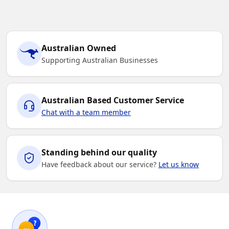
Australian Owned
Supporting Australian Businesses
Australian Based Customer Service
Chat with a team member
Standing behind our quality
Have feedback about our service?
Let us know