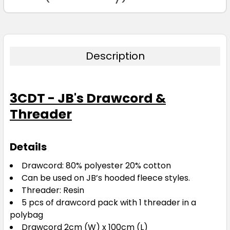
Description
Orange
one size
3CDT - JB's Drawcord &
Threader
Details
Drawcord: 80% polyester 20% cotton
Purple
Can be used on JB’s hooded fleece styles.
Threader: Resin
one size
5 pcs of drawcord pack with 1 threader in a
polybag
Drawcord 2cm (W) x 100cm (L)