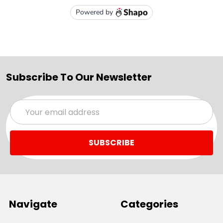
Subscribe To Our Newsletter
Email
Address
Navigate
Categories