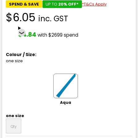
SPEND & SAVE
UP TO
20% OFF*
*T&Cs Apply
$6.05
inc. GST
$4.84
with $2699 spend
Colour / Size:
one size
Aqua
one size