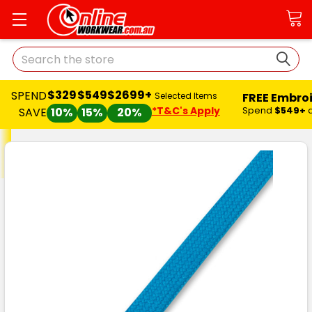
Search
$329
$549
$2699+
SPEND
FREE Embro
Selected Items
*T&C's Apply
Spend
$549+
SAVE
10%
15%
20%