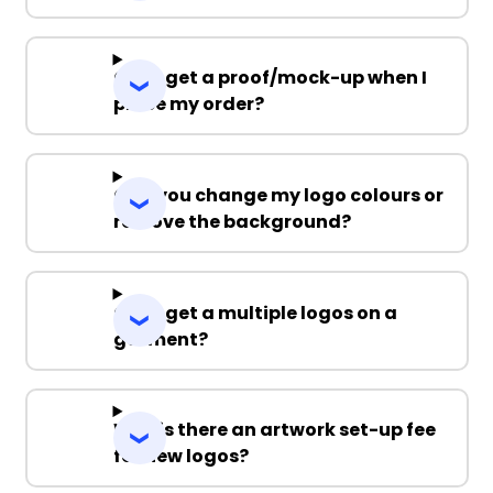
Can I get a proof/mock-up when I
place my order?
Can you change my logo colours or
remove the background?
Can I get a multiple logos on a
garment?
Why is there an artwork set-up fee
for new logos?