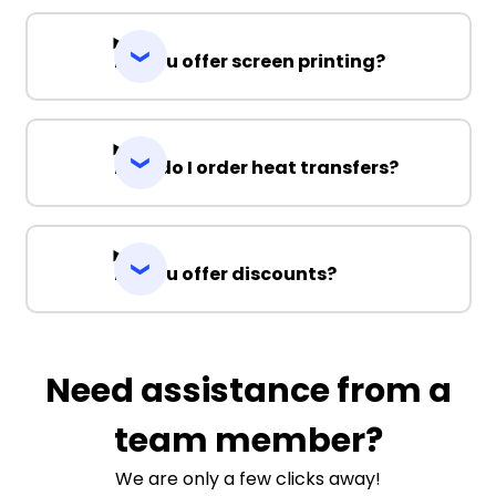
Do you offer screen printing?
How do I order heat transfers?
Do you offer discounts?
Need assistance from a
team member?
We are only a few clicks away!