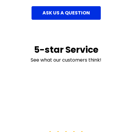
ASK US A QUESTION
5-star Service
See what our customers think!