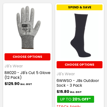
SPEND & SAVE
Yellow
one size
CHOOSE OPTIONS
CHOOSE OPTIONS
JB's Wear
8R020 - JB's Cut 5 Glove
JB's Wear
(12 Pack)
6WWSO - JBs Outdoor
$125.90
inc. GST
Gold
Sock - 3 Pack
$15.80
inc. GST
one size
UP TO
20% OFF*
*T&Cs Apply