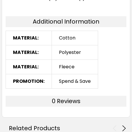
Additional Information
Royal
MATERIAL:
Cotton
one size
MATERIAL:
Polyester
MATERIAL:
Fleece
PROMOTION:
Spend & Save
0 Reviews
Gunmetal
one size
Related Products