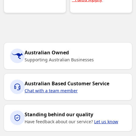
Australian Owned
Supporting Australian Businesses
Australian Based Customer Service
Chat with a team member
Standing behind our quality
Have feedback about our service?
Let us know