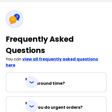
Frequently Asked
Questions
You can
view all frequently asked questions
here
Turnaround time?
Can you do urgent orders?