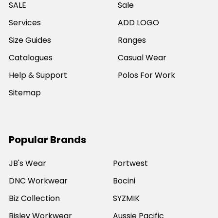
SALE
Sale
Services
ADD LOGO
Size Guides
Ranges
Catalogues
Casual Wear
Help & Support
Polos For Work
Sitemap
Popular Brands
JB's Wear
Portwest
DNC Workwear
Bocini
Biz Collection
SYZMIK
Bisley Workwear
Aussie Pacific