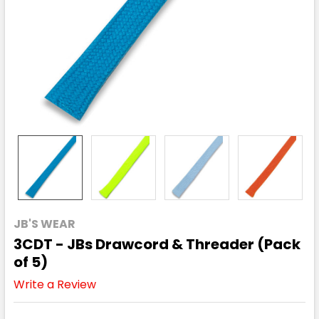
JB'S WEAR
3CDT - JBs Drawcord & Threader (Pack
of 5)
Write a Review