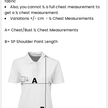
fabric
Also, you cannot ½ a full chest measurement to
get a ½ chest measurement.
Variations +/- cm - ½ Chest Measurements
A= Chest/Bust ½ Chest Measurements
B= SP Shoulder Point Length