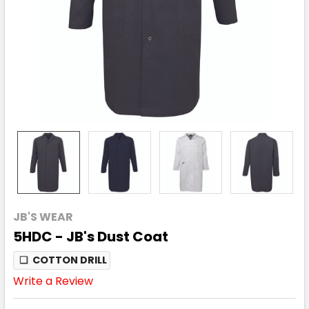
JB'S WEAR
5HDC - JB's Dust Coat
❏
COTTON DRILL
Write a Review