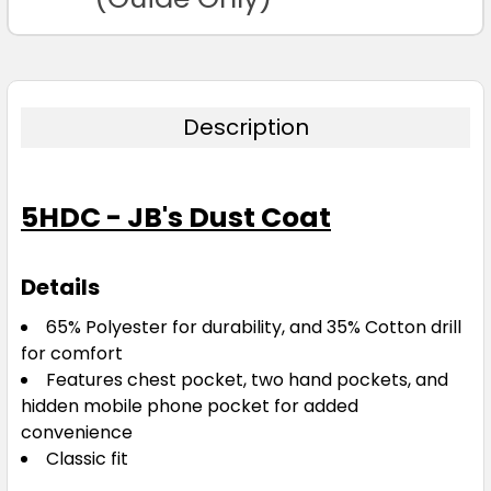
Description
5HDC - JB's Dust Coat
Details
65% Polyester for durability, and 35% Cotton drill
for comfort
Features chest pocket, two hand pockets, and
hidden mobile phone pocket for added
convenience
Classic fit