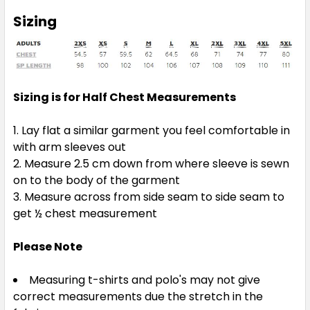
Sizing
Sizing is for Half Chest Measurements
Lay flat a similar garment you feel comfortable in
with arm sleeves out
Measure 2.5 cm down from where sleeve is sewn
on to the body of the garment
Measure across from side seam to side seam to
get ½ chest measurement
Please Note
Measuring t-shirts and polo's may not give
correct measurements due the stretch in the