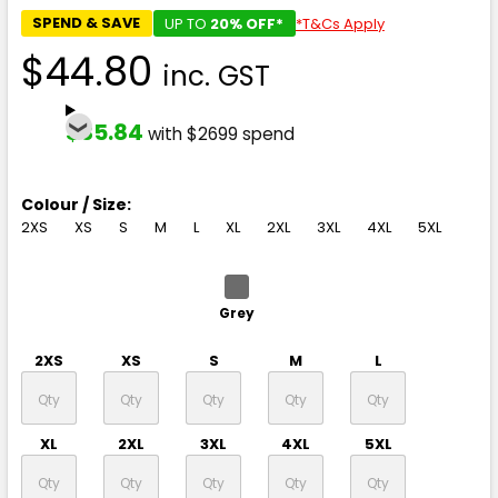
SPEND & SAVE
UP TO
20% OFF*
*T&Cs Apply
$44.80
inc. GST
$35.84
with $2699 spend
Colour / Size:
2XS
XS
S
M
L
XL
2XL
3XL
4XL
5XL
Grey
2XS
XS
S
M
L
XL
2XL
3XL
4XL
5XL