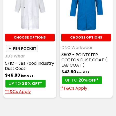
CHOOSE OPTIONS
CHOOSE OPTIONS
DNC Workwear
✦
PEN POCKET
3502 - POLYESTER
JB's Wear
COTTON DUST COAT (
5FIC - JBs Food Industry
LAB COAT )
Dust Coat
$43.50
inc. GST
$46.80
inc. GST
UP TO
20% OFF*
UP TO
20% OFF*
*T&Cs Apply
*T&Cs Apply