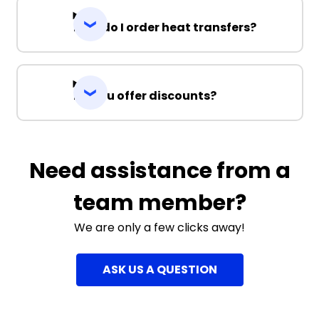
How do I order heat transfers?
Do you offer discounts?
Need assistance from a
team member?
We are only a few clicks away!
ASK US A QUESTION