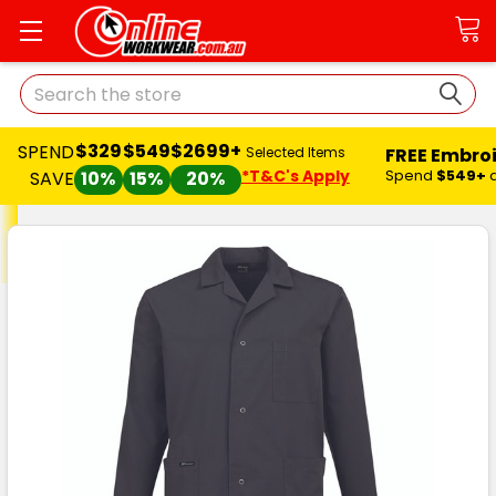
Search
$329
$549
$2699+
SPEND
FREE Embro
Selected Items
*T&C's Apply
Spend
$549+
SAVE
10%
15%
20%