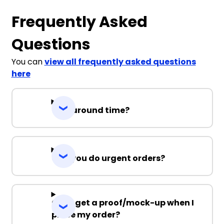
Frequently Asked
Questions
You can
view all frequently asked questions
here
Turnaround time?
Can you do urgent orders?
Can I get a proof/mock-up when I
place my order?