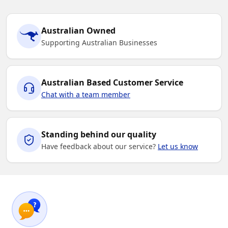
Australian Owned
Supporting Australian Businesses
Australian Based Customer Service
Chat with a team member
Standing behind our quality
Have feedback about our service?
Let us know