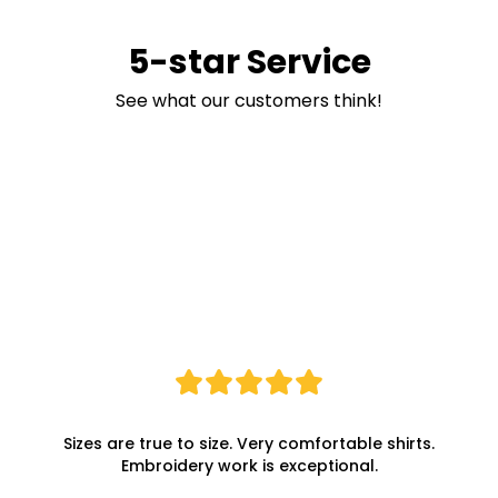
5-star Service
See what our customers think!