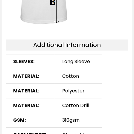
Additional Information
SLEEVES:
Long Sleeve
MATERIAL:
Cotton
MATERIAL:
Polyester
MATERIAL:
Cotton Drill
GSM:
310gsm