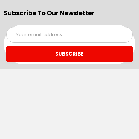
Subscribe To Our Newsletter
Email
Address
Navigate
Categories
SALE
Sale
Services
ADD LOGO
Size Guides
Ranges