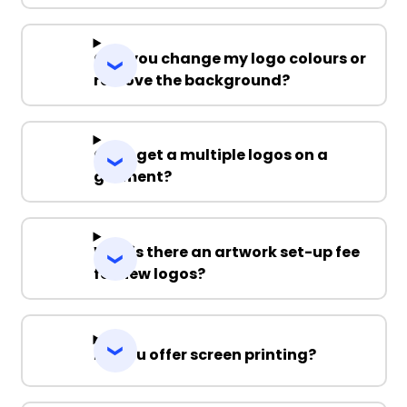
Can you change my logo colours or
remove the background?
Can I get a multiple logos on a
garment?
Why is there an artwork set-up fee
for new logos?
Do you offer screen printing?