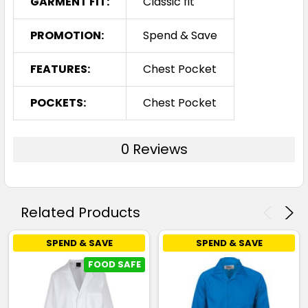
GARMENT FIT:
Classic fit
PROMOTION:
Spend & Save
FEATURES:
Chest Pocket
POCKETS:
Chest Pocket
0 Reviews
Related Products
SPEND & SAVE
SPEND & SAVE
FOOD SAFE