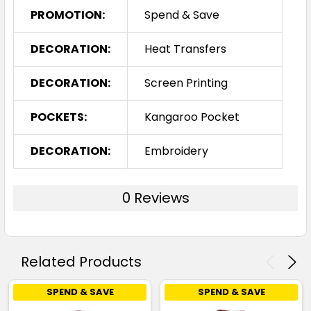
PROMOTION:
Spend & Save
DECORATION:
Heat Transfers
DECORATION:
Screen Printing
POCKETS:
Kangaroo Pocket
DECORATION:
Embroidery
0 Reviews
Related Products
SPEND & SAVE
SPEND & SAVE