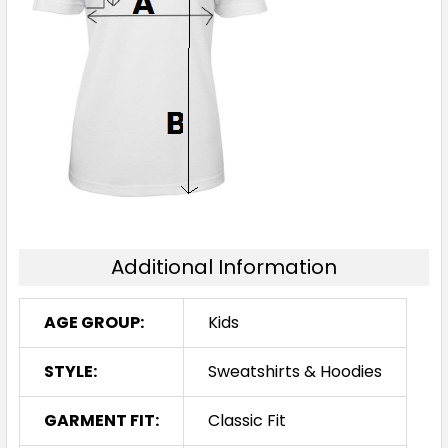
14
Navy / Red
4
6
8
10
12
Additional Information
14
AGE GROUP:
Kids
STYLE:
Sweatshirts & Hoodies
GARMENT FIT:
Classic Fit