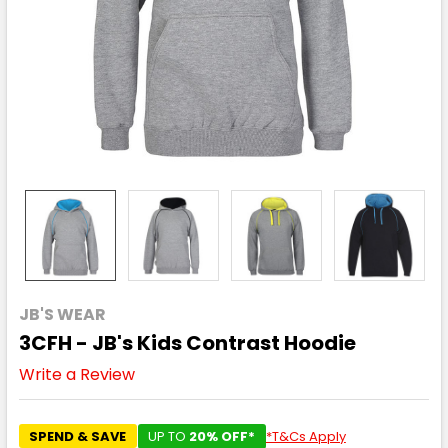
JB'S WEAR
3CFH - JB's Kids Contrast Hoodie
Write a Review
SPEND & SAVE
UP TO
20% OFF*
*T&Cs Apply