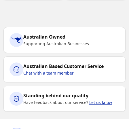
Australian Owned
Supporting Australian Businesses
Australian Based Customer Service
Chat with a team member
Standing behind our quality
Have feedback about our service?
Let us know