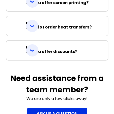
Do you offer screen printing?
How do I order heat transfers?
Do you offer discounts?
Need assistance from a
team member?
We are only a few clicks away!
ASK US A QUESTION