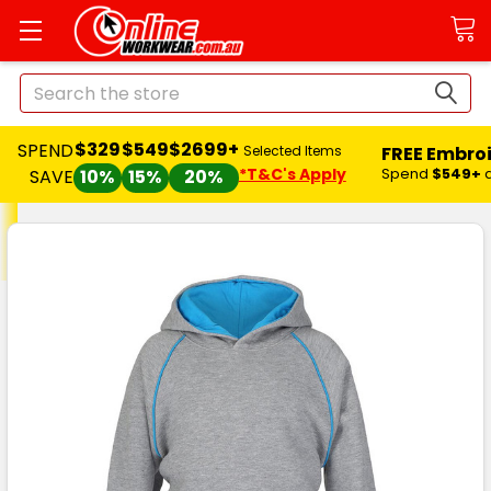
Search
$329
$549
$2699+
SPEND
FREE Embro
Selected Items
*T&C's Apply
Spend
$549+
SAVE
10%
15%
20%