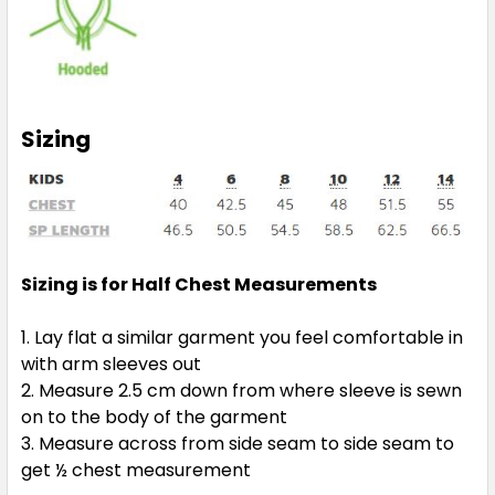
4
6
8
10
12
14
Sizing
Gun Metal / Pea Green
4
6
8
10
12
Sizing is for Half Chest Measurements
14
Lay flat a similar garment you feel comfortable in
with arm sleeves out
Measure 2.5 cm down from where sleeve is sewn
on to the body of the garment
Measure across from side seam to side seam to
Gun Metal / Red
get ½ chest measurement