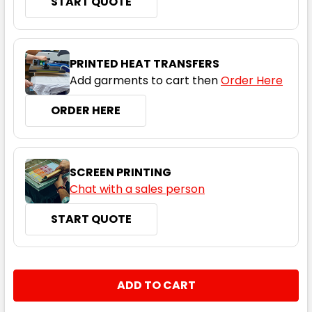
START QUOTE
4
6
8
10
12
PRINTED HEAT TRANSFERS
14
Add garments to cart then
Order Here
ORDER HERE
Black / Orange
SCREEN PRINTING
4
6
8
10
12
Chat with a sales person
START QUOTE
14
CURRENT
QUANTITY:
STOCK:
DECREASE QUANTITY:
INCREASE QUANTITY:
Black / Pea Green