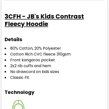
4
6
8
10
12
3CFH - JB's Kids Contrast
Fleecy Hoodie
14
Details
Gun Metal / Aqua
80% Cotton, 20% Polyester
Cotton Rich CVC fleece 310gsm
4
6
8
10
12
Front kangaroo pocket
2x2 rib cuffs and hem
No drawcord on kids sizes
14
Classic Fit
Technology
Gun Metal / Orange