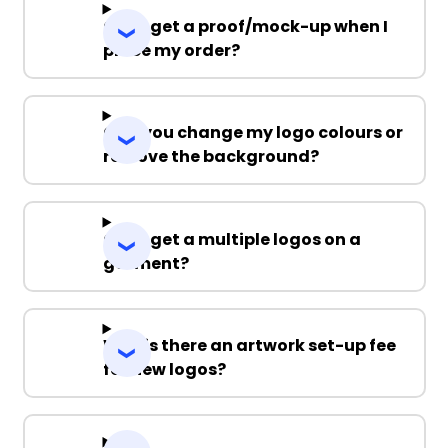
Can I get a proof/mock-up when I
place my order?
Can you change my logo colours or
remove the background?
Can I get a multiple logos on a
garment?
Why is there an artwork set-up fee
for new logos?