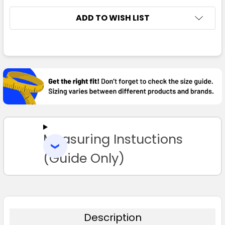
4
6
8
10
12
ADD TO WISH LIST
14
FREQUENTLY
BOUGHT
TOGETHER:
Black / Red
SELECT
ALL
4
6
8
10
12
Measuring Instuctions
ADD
SELECTED
TO CART
(Guide Only)
14
Bottle / Gold
Description