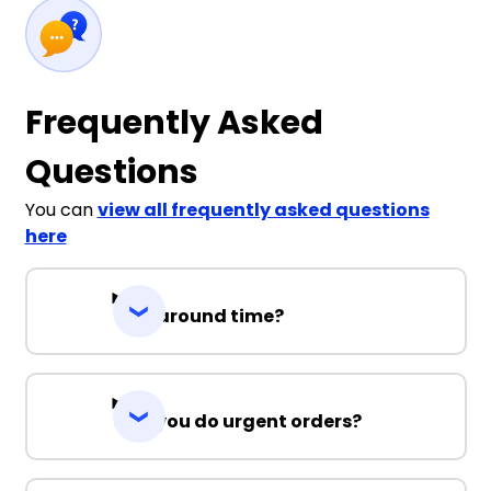
Frequently Asked
Questions
You can
view all frequently asked questions
here
Turnaround time?
Can you do urgent orders?