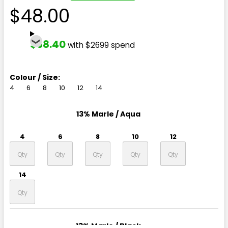
$48.00
$38.40
with $2699 spend
Colour / Size:
4
6
8
10
12
14
13% Marle / Aqua
4
6
8
10
12
14
13% Marle / Black