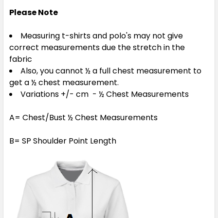
4
6
8
10
12
Please Note
Measuring t-shirts and polo's may not give
14
correct measurements due the stretch in the
fabric
Also, you cannot ½ a full chest measurement to
get a ½ chest measurement.
Navy / Gold
Variations +/- cm - ½ Chest Measurements
4
6
8
10
12
A= Chest/Bust ½ Chest Measurements
B= SP Shoulder Point Length
14
Navy / Sky Blue
4
6
8
10
12