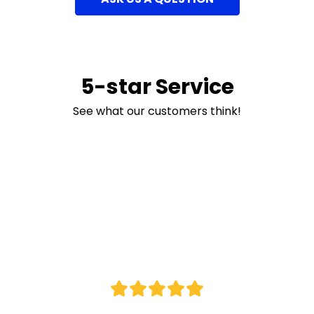
5-star Service
See what our customers think!