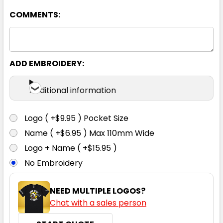
COMMENTS:
4
6
8
10
12
14
ADD EMBROIDERY:
Additional information
13% Marle / Canary
Logo ( +$9.95 ) Pocket Size
4
6
8
10
12
Name ( +$6.95 ) Max 110mm Wide
Logo + Name ( +$15.95 )
No Embroidery
14
NEED MULTIPLE LOGOS?
Chat with a sales person
Black / Aqua