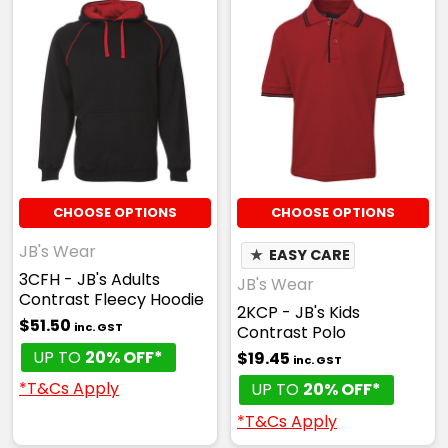
CHOOSE OPTIONS
CHOOSE OPTIONS
JB's Wear
★
EASY CARE
3CFH - JB's Adults
JB's Wear
Contrast Fleecy Hoodie
2KCP - JB's Kids
$51.50
inc. GST
Contrast Polo
UP TO
20% OFF*
$19.45
inc. GST
*T&Cs Apply
UP TO
20% OFF*
*T&Cs Apply