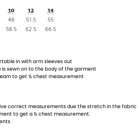
rtable in with arm sleeves out
is sewn on to the body of the garment
 seam to get ½ chest measurement
give correct measurements due the stretch in the fabric
ement to get a ½ chest measurement.
ments