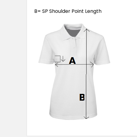
B= SP Shoulder Point Length