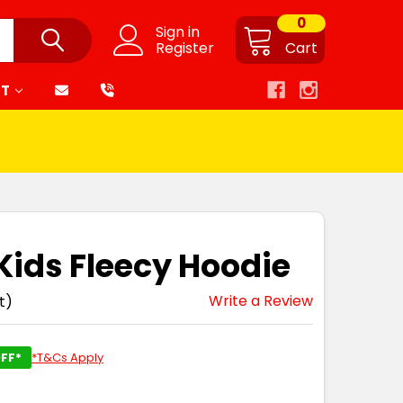
0
Sign in
Register
Cart
RT
 Kids Fleecy Hoodie
Write a Review
t)
FF*
*T&Cs Apply