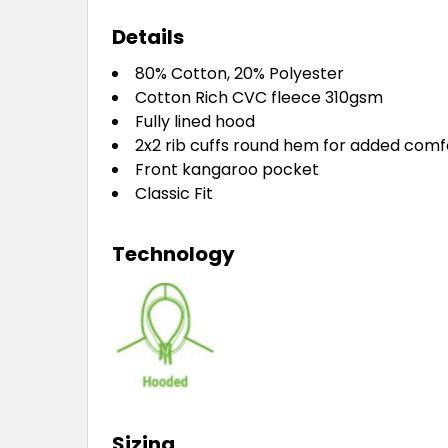
Details
80% Cotton, 20% Polyester
Cotton Rich CVC fleece 310gsm
Fully lined hood
2x2 rib cuffs round hem for added comf
Front kangaroo pocket
Classic Fit
Technology
Sizing