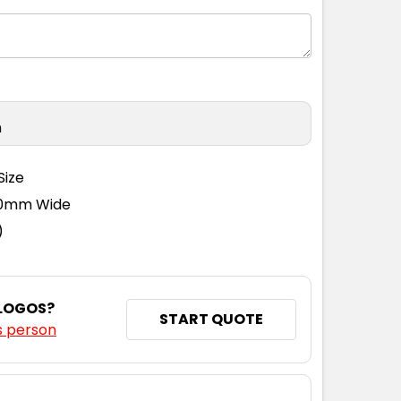
n
Size
110mm Wide
)
 LOGOS?
START QUOTE
s person