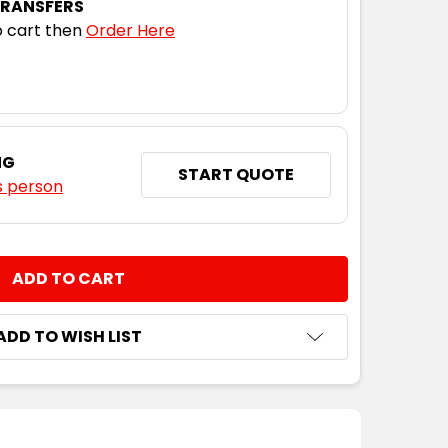
TRANSFERS
 cart then
Order Here
NG
START QUOTE
s person
NTITY:
ADD TO WISH LIST