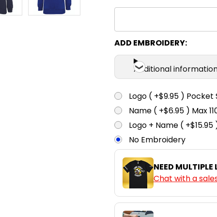
ADD EMBROIDERY:
Additional informatio
Logo ( +$9.95 ) Pocket 
Name ( +$6.95 ) Max 
Logo + Name ( +$15.95 
No Embroidery
NEED MULTIPLE
Chat with a sale