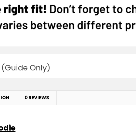
 (Guide Only)
TION
0 REVIEWS
odie