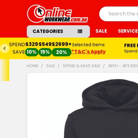
Search
SALE
SERVICE
CATEGORIES
$329
$549
$2699+
SPEND
Selected Items
FREE
*T&C's Apply
Spend
SAVE
10%
15%
20%
HOME
SALE
SPEND & SAVE SALE
3KFH - JB'S KI
FREQUENTLY
BOUGHT
TOGETHER:
SELECT
ALL
ADD
SELECTED
TO CART