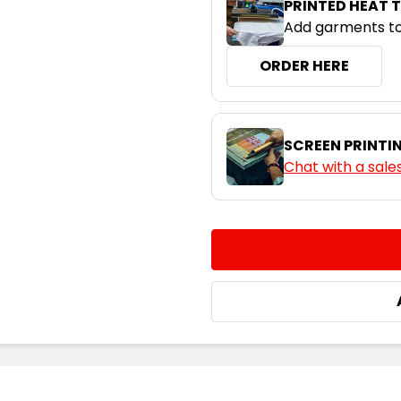
PRINTED HEAT 
Add garments to
ORDER HERE
SCREEN PRINTI
Chat with a sale
CURRENT
QUANTITY:
STOCK:
DECREASE QUANTITY:
INCREASE QUA