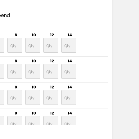
pend
8
10
12
14
8
10
12
14
8
10
12
14
8
10
12
14