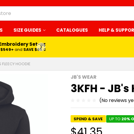
S
SIZE GUIDES
CATALOGUES
HELP & SUPPO
 Embroidery Set-up*
LEARN MORE
$549+
and
SAVE $65.00
DS FLEECY HOODIE
JB'S WEAR
3KFH - JB's
(No reviews ye
SPEND & SAVE
UP TO
20% O
$41.35