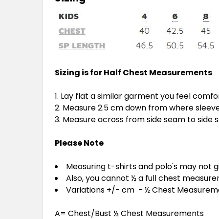
Sizing is for Half Chest Measurements
Lay flat a similar garment you feel comfo
Measure 2.5 cm down from where sleeve 
Measure across from side seam to side
Please Note
Measuring t-shirts and polo's may not 
Also, you cannot ½ a full chest measur
Variations +/- cm - ½ Chest Measure
A= Chest/Bust ½ Chest Measurements