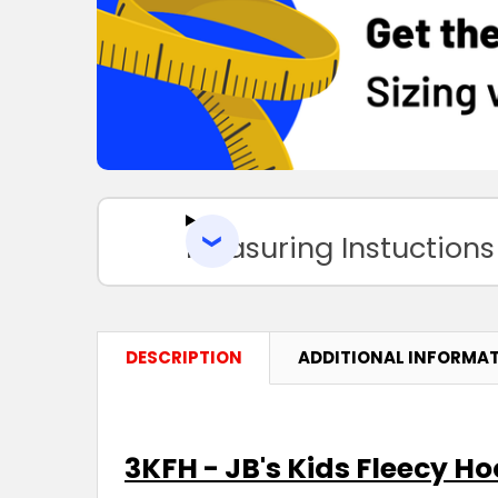
Measuring Instuctions
DESCRIPTION
ADDITIONAL INFORMA
3KFH - JB's Kids Fleecy Ho