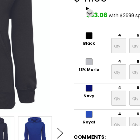
$33.08
with $2699 s
4
6
Black
4
6
13% Marle
4
6
Navy
4
6
Royal
COMMENTS: