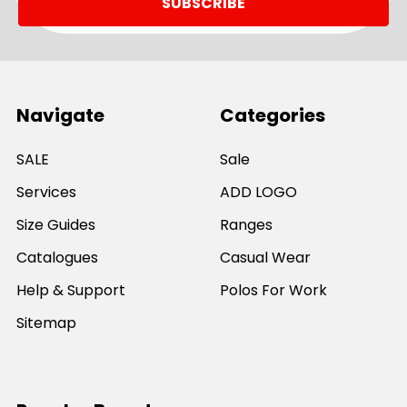
Navigate
Categories
SALE
Sale
Services
ADD LOGO
Size Guides
Ranges
Catalogues
Casual Wear
Help & Support
Polos For Work
Sitemap