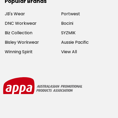
Popular Brands
JB's Wear
Portwest
DNC Workwear
Bocini
Biz Collection
SYZMIK
Bisley Workwear
Aussie Pacific
Winning Spirit
View All
©
2026
Online Workwear - Everyday Work Clothes.