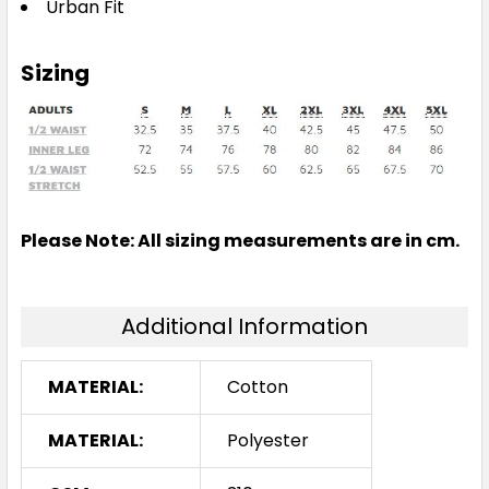
Urban Fit
Sizing
Please Note: All sizing measurements are in cm.
Additional Information
MATERIAL:
Cotton
MATERIAL:
Polyester