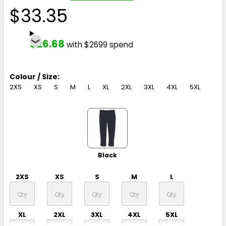
$33.35
$26.68
with $2699 spend
Colour / Size:
2XS
XS
S
M
L
XL
2XL
3XL
4XL
5XL
Black
2XS
XS
S
M
L
XL
2XL
3XL
4XL
5XL