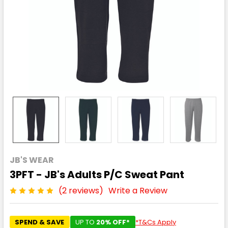
JB'S WEAR
3PFT - JB's Adults P/C Sweat Pant
(2 reviews)
Write a Review
SPEND & SAVE
UP TO
20% OFF*
*T&Cs Apply