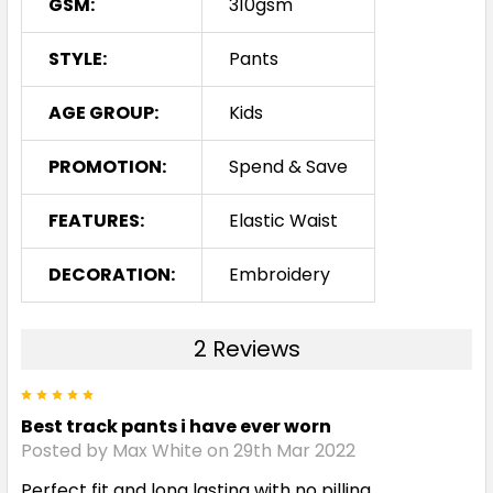
GSM:
310gsm
STYLE:
Pants
AGE GROUP:
Kids
PROMOTION:
Spend & Save
FEATURES:
Elastic Waist
DECORATION:
Embroidery
2 Reviews
5
Best track pants i have ever worn
Posted by Max White on 29th Mar 2022
Perfect fit and long lasting with no pilling