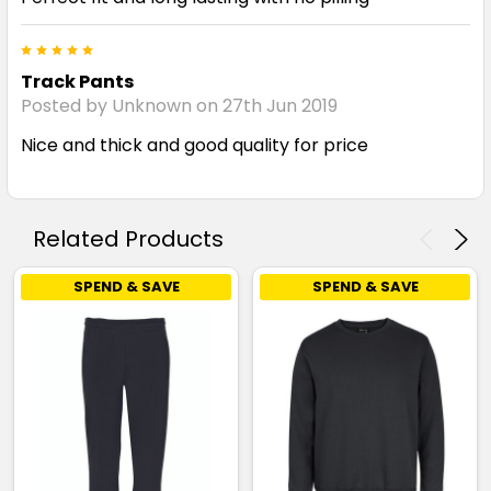
5
Track Pants
Posted by Unknown on 27th Jun 2019
Nice and thick and good quality for price
Related Products
SPEND & SAVE
SPEND & SAVE