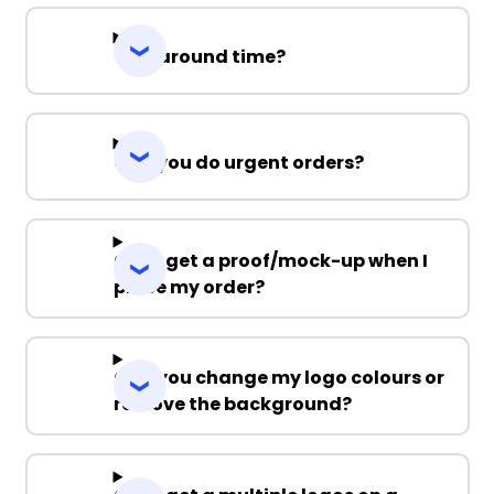
Turnaround time?
Can you do urgent orders?
Can I get a proof/mock-up when I
place my order?
Can you change my logo colours or
remove the background?