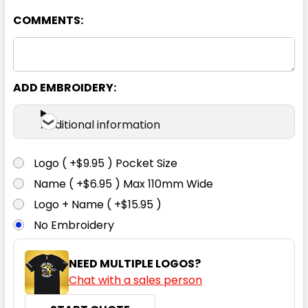
COMMENTS:
ADD EMBROIDERY:
Bottle
Additional information
2XS
XS
S
M
L
Logo ( +$9.95 ) Pocket Size
Name ( +$6.95 ) Max 110mm Wide
XL
2XL
3XL
4XL
5XL
Logo + Name ( +$15.95 )
No Embroidery
NEED MULTIPLE LOGOS?
Chat with a sales person