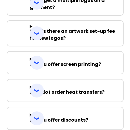
Can I get a multiple logos on a
garment?
Why is there an artwork set-up fee
for new logos?
Do you offer screen printing?
How do I order heat transfers?
Do you offer discounts?