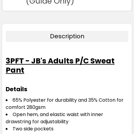
(Guide Only)
Description
3PFT - JB's Adults P/C Sweat
Pant
Details
65% Polyester for durability and 35% Cotton for
comfort 280gsm
Open hem, and elastic waist with inner
drawstring for adjustability
Two side pockets