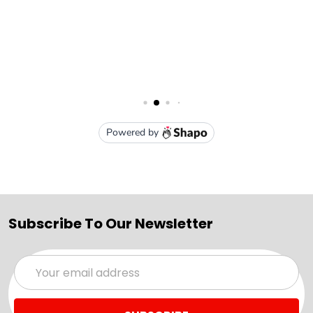
Subscribe To Our Newsletter
Email
Address