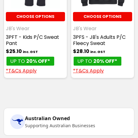
CHOOSE OPTIONS
CHOOSE OPTIONS
JB's Wear
JB's Wear
3PFT - Kids P/C Sweat
3PFS - JB's Adults P/C
Pant
Fleecy Sweat
$25.10
$28.10
inc. GST
inc. GST
UP TO
20% OFF*
UP TO
20% OFF*
*T&Cs Apply
*T&Cs Apply
Australian Owned
Supporting Australian Businesses