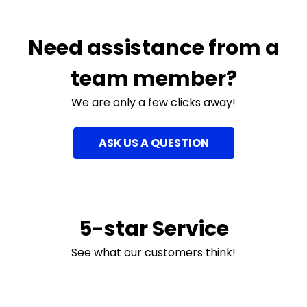
Need assistance from a
team member?
We are only a few clicks away!
ASK US A QUESTION
5-star Service
See what our customers think!