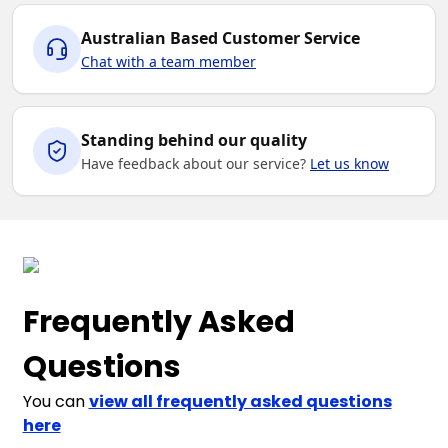
Australian Based Customer Service
Chat with a team member
Standing behind our quality
Have feedback about our service?
Let us know
Frequently Asked
Questions
You can
view all frequently asked questions
here