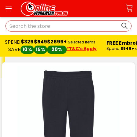
Search
$329
$549
$2699+
SPEND
FREE Embro
Selected Items
*T&C's Apply
Spend
$549+
SAVE
10%
15%
20%