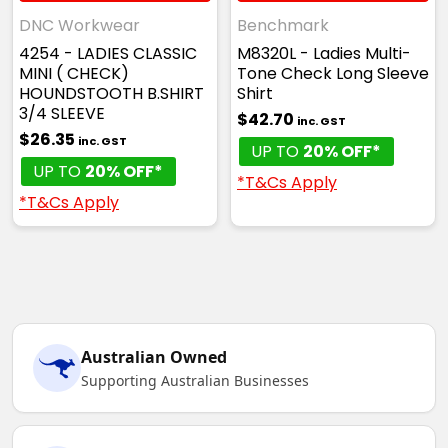
DNC Workwear
Benchmark
4254 - LADIES CLASSIC
M8320L - Ladies Multi-
MINI ( CHECK)
Tone Check Long Sleeve
HOUNDSTOOTH B.SHIRT
Shirt
3/4 SLEEVE
$42.70
inc. GST
$26.35
inc. GST
UP TO
20% OFF*
UP TO
20% OFF*
*T&Cs Apply
*T&Cs Apply
Australian Owned
Supporting Australian Businesses