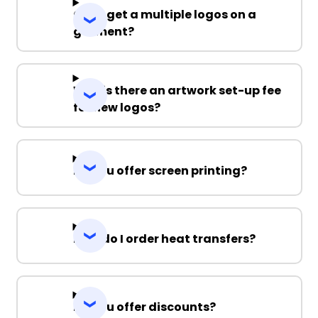
Can I get a multiple logos on a
garment?
Why is there an artwork set-up fee
for new logos?
Do you offer screen printing?
How do I order heat transfers?
Do you offer discounts?