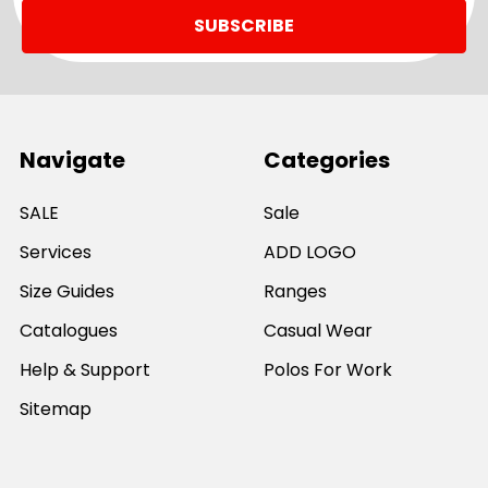
Navigate
Categories
SALE
Sale
Services
ADD LOGO
Size Guides
Ranges
Catalogues
Casual Wear
Help & Support
Polos For Work
Sitemap