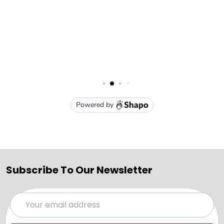
Subscribe To Our Newsletter
Email
Address