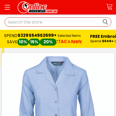
Search
$329
$549
$2699+
SPEND
FREE Embro
Selected Items
*T&C's Apply
Spend
$549+
SAVE
10%
15%
20%