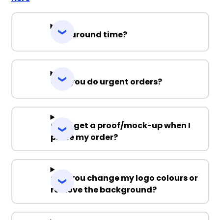
Turnaround time?
Can you do urgent orders?
Can I get a proof/mock-up when I
place my order?
Can you change my logo colours or
remove the background?