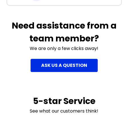
Need assistance from a
team member?
We are only a few clicks away!
ASK US A QUESTION
5-star Service
See what our customers think!