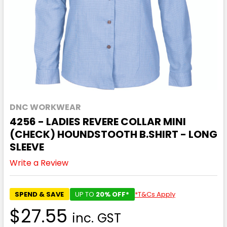
DNC WORKWEAR
4256 - LADIES REVERE COLLAR MINI
(CHECK) HOUNDSTOOTH B.SHIRT - LONG
SLEEVE
Write a Review
SPEND & SAVE
UP TO
20% OFF*
*T&Cs Apply
$27.55
inc. GST