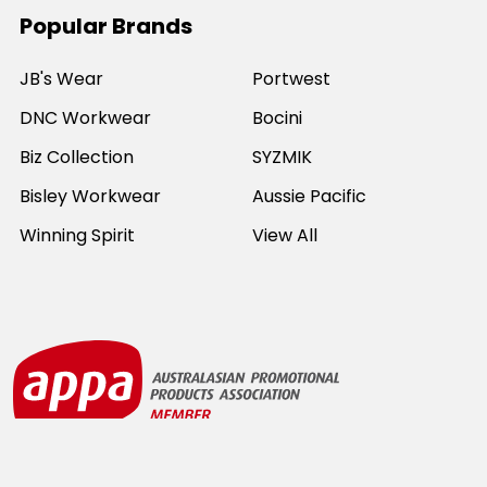
Popular Brands
JB's Wear
Portwest
DNC Workwear
Bocini
Biz Collection
SYZMIK
Bisley Workwear
Aussie Pacific
Winning Spirit
View All
©
2026
Online Workwear - Everyday Work Clothes.