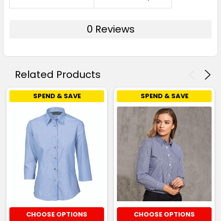
0 Reviews
Related Products
SPEND & SAVE
SPEND & SAVE
CHOOSE OPTIONS
CHOOSE OPTIONS