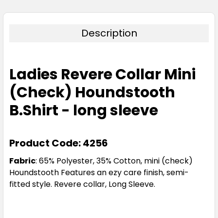
Description
Ladies Revere Collar Mini
(Check) Houndstooth
B.Shirt - long sleeve
Product Code: 4256
Fabric
:
65% Polyester, 35% Cotton, mini (check)
Houndstooth Features an ezy care finish, semi-
fitted style. Revere collar, Long Sleeve.