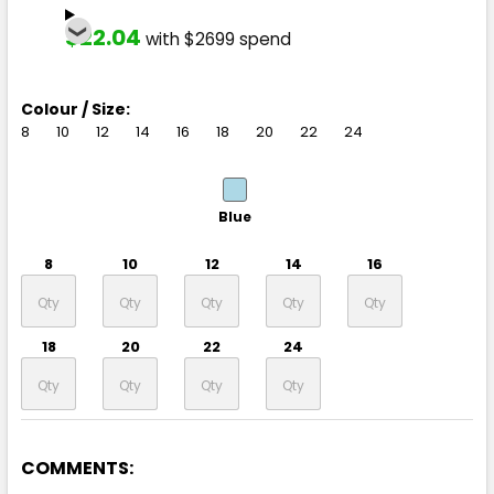
$22.04
with $2699 spend
Colour / Size:
8
10
12
14
16
18
20
22
24
Blue
8
10
12
14
16
18
20
22
24
COMMENTS: