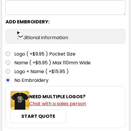
ADD EMBROIDERY:
Additional information
Logo ( +$9.95 ) Pocket Size
Name ( +$6.95 ) Max 110mm Wide
Logo + Name ( +$15.95 )
No Embroidery
NEED MULTIPLE LOGOS?
Chat with a sales person
START QUOTE