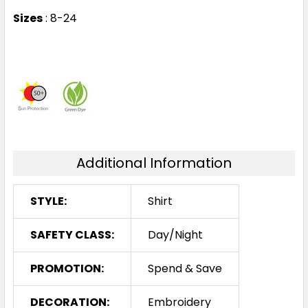
Sizes
: 8-24
Additional Information
STYLE:
Shirt
SAFETY CLASS:
Day/Night
PROMOTION:
Spend & Save
DECORATION:
Embroidery