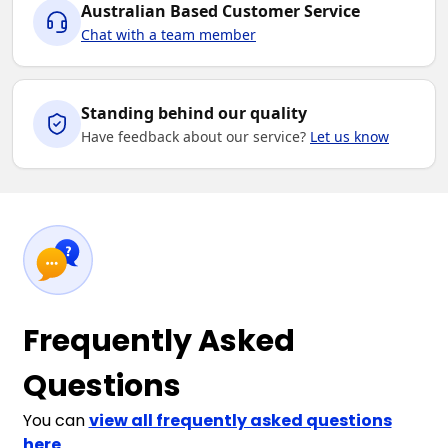
Australian Based Customer Service
Chat with a team member
Standing behind our quality
Have feedback about our service?
Let us know
Frequently Asked
Questions
You can
view all frequently asked questions
here