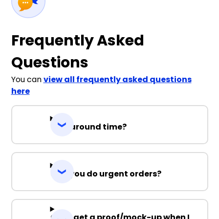
Frequently Asked
Questions
You can
view all frequently asked questions
here
Turnaround time?
Can you do urgent orders?
Can I get a proof/mock-up when I