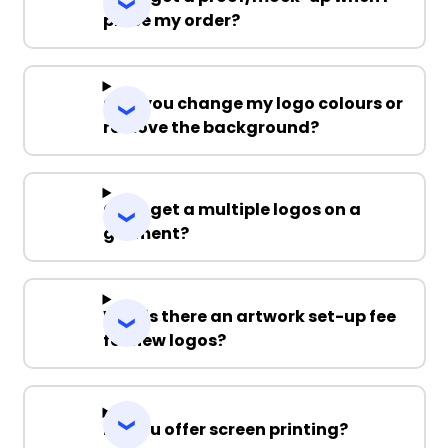
place my order?
Can you change my logo colours or
remove the background?
Can I get a multiple logos on a
garment?
Why is there an artwork set-up fee
for new logos?
Do you offer screen printing?