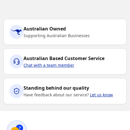
Australian Owned
Supporting Australian Businesses
Australian Based Customer Service
Chat with a team member
Standing behind our quality
Have feedback about our service?
Let us know