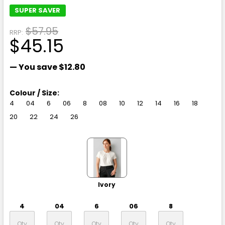
SUPER SAVER
$57.95
RRP:
$45.15
— You save
$12.80
Colour / Size:
4
04
6
06
8
08
10
12
14
16
18
20
22
24
26
Ivory
4
04
6
06
8