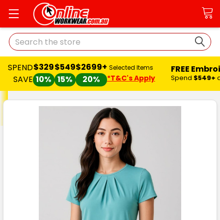
Search
$329
$549
$2699+
SPEND
FREE Embro
Selected Items
*T&C's Apply
Spend
$549+
SAVE
10%
15%
20%