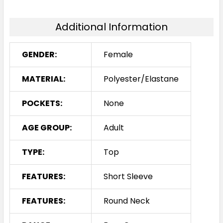
Additional Information
GENDER:
Female
MATERIAL:
Polyester/Elastane
POCKETS:
None
AGE GROUP:
Adult
TYPE:
Top
FEATURES:
Short Sleeve
FEATURES:
Round Neck