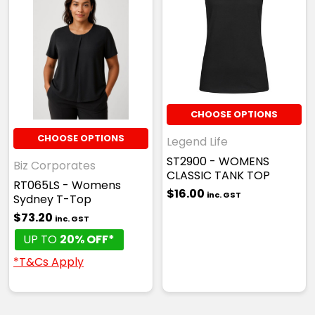
CHOOSE OPTIONS
CHOOSE OPTIONS
Legend Life
ST2900 - WOMENS
Biz Corporates
CLASSIC TANK TOP
RT065LS - Womens
$16.00
inc. GST
Sydney T-Top
$73.20
inc. GST
UP TO
20% OFF*
*T&Cs Apply