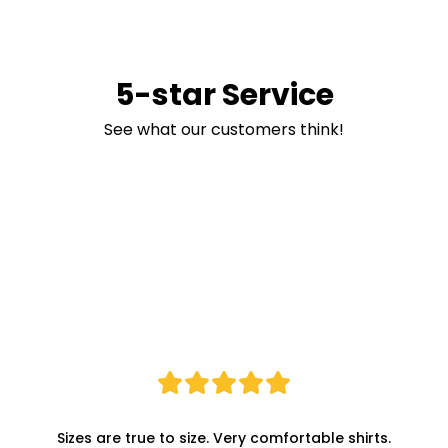
5-star Service
See what our customers think!