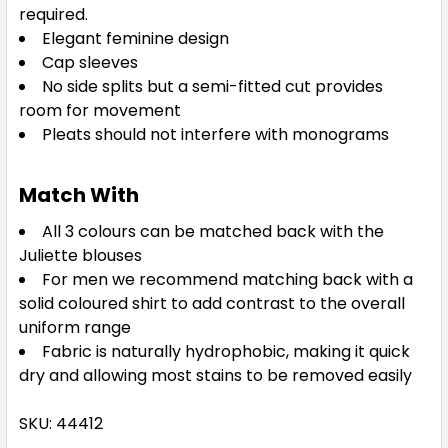
required.
Elegant feminine design
Cap sleeves
No side splits but a semi-fitted cut provides
room for movement
Pleats should not interfere with monograms
Match With
All 3 colours can be matched back with the
Juliette blouses
For men we recommend matching back with a
solid coloured shirt to add contrast to the overall
uniform range
Fabric is naturally hydrophobic, making it quick
dry and allowing most stains to be removed easily
SKU: 44412