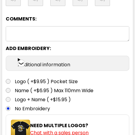
08
10
12
14
16
COMMENTS:
18
20
22
24
26
ADD EMBROIDERY:
Additional information
Logo ( +$9.95 ) Pocket Size
Black
Name ( +$6.95 ) Max 110mm Wide
Logo + Name ( +$15.95 )
4
04
6
06
8
No Embroidery
08
10
12
14
16
NEED MULTIPLE LOGOS?
Chat with a sales person