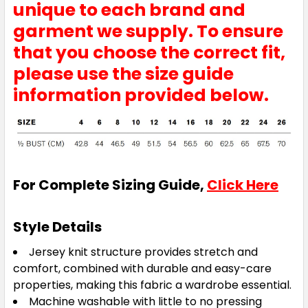
unique to each brand and
garment we supply. To ensure
that you choose the correct fit,
please use the size guide
information provided below.
For Complete Sizing Guide,
Click Here
Style Details
Jersey knit structure provides stretch and
comfort, combined with durable and easy-care
properties, making this fabric a wardrobe essential.
Machine washable with little to no pressing