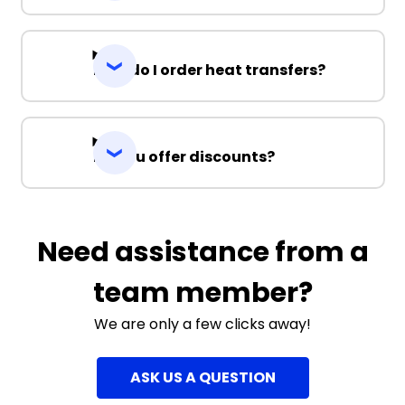
How do I order heat transfers?
Do you offer discounts?
Need assistance from a
team member?
We are only a few clicks away!
ASK US A QUESTION