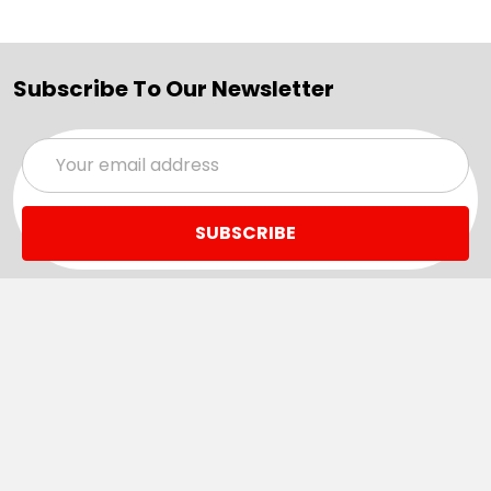
Subscribe To Our Newsletter
Email
Address
Navigate
Categories
SALE
Sale
Services
ADD LOGO