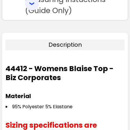
SELECTED
TO CART
(Guide Only)
Description
Navy
4
04
6
06
8
44412 - Womens Blaise Top -
Biz Corporates
08
10
12
14
16
Material
18
20
22
24
26
95% Polyester 5% Elastane
Sizing specifications are