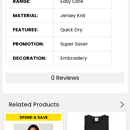
RANGE:
Easy Care
MATERIAL:
Jersey Knit
FEATURES:
Quick Dry
PROMOTION:
Super Saver
DECORATION:
Embroidery
0 Reviews
Related Products
SPEND & SAVE