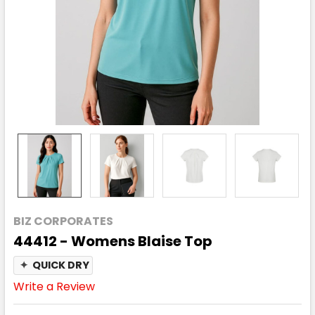
BIZ CORPORATES
44412 - Womens Blaise Top
✦
QUICK DRY
Write a Review