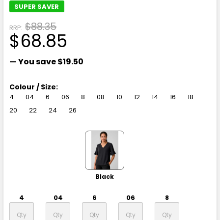
SUPER SAVER
$88.35
RRP:
$68.85
— You save
$19.50
Colour / Size:
4
04
6
06
8
08
10
12
14
16
18
20
22
24
26
Black
4
04
6
06
8