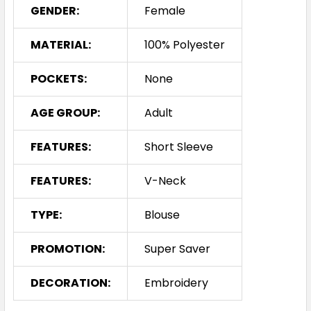
GENDER:
Female
MATERIAL:
100% Polyester
POCKETS:
None
AGE GROUP:
Adult
FEATURES:
Short Sleeve
FEATURES:
V-Neck
TYPE:
Blouse
PROMOTION:
Super Saver
DECORATION:
Embroidery