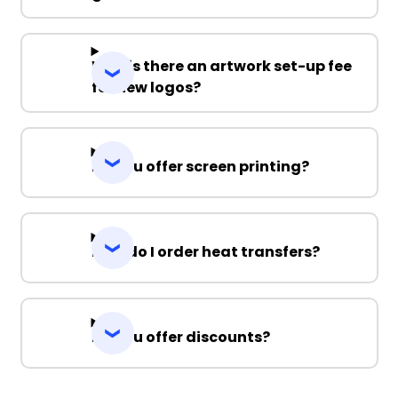
Why is there an artwork set-up fee
for new logos?
Do you offer screen printing?
How do I order heat transfers?
Do you offer discounts?