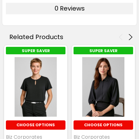
0 Reviews
Related Products
SUPER SAVER
SUPER SAVER
CHOOSE OPTIONS
CHOOSE OPTIONS
Biz Corporates
Biz Corporates