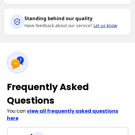
Standing behind our quality
Have feedback about our service?
Let us know
Frequently Asked
Questions
You can
view all frequently asked questions
here