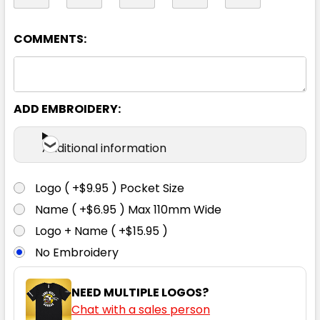
08
10
12
14
16
COMMENTS:
18
20
22
24
26
ADD EMBROIDERY:
Additional information
Logo ( +$9.95 ) Pocket Size
Navy
Name ( +$6.95 ) Max 110mm Wide
Logo + Name ( +$15.95 )
4
04
6
06
8
No Embroidery
08
10
12
14
16
NEED MULTIPLE LOGOS?
Chat with a sales person