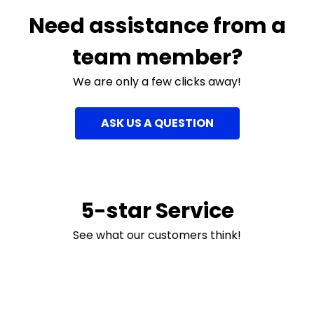
Need assistance from a
team member?
We are only a few clicks away!
ASK US A QUESTION
5-star Service
See what our customers think!