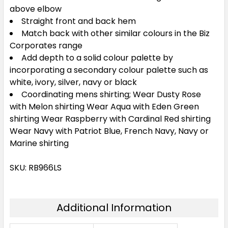
above elbow
Straight front and back hem
Match back with other similar colours in the Biz
Corporates range
Add depth to a solid colour palette by
incorporating a secondary colour palette such as
white, ivory, silver, navy or black
Coordinating mens shirting; Wear Dusty Rose
with Melon shirting Wear Aqua with Eden Green
shirting Wear Raspberry with Cardinal Red shirting
Wear Navy with Patriot Blue, French Navy, Navy or
Marine shirting
SKU: RB966LS
Additional Information