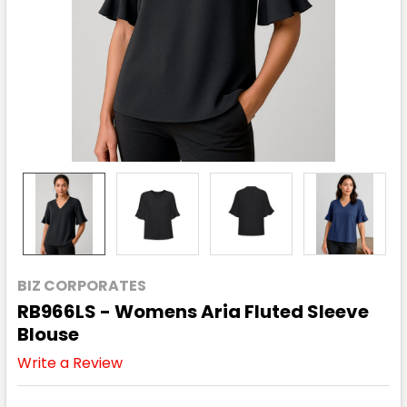
BIZ CORPORATES
RB966LS - Womens Aria Fluted Sleeve
Blouse
Write a Review