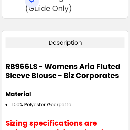
SELECTED
TO CART
(Guide Only)
Description
Raspberry
4
04
6
06
8
RB966LS - Womens Aria Fluted
Sleeve Blouse - Biz Corporates
08
10
12
14
16
Material
18
20
22
24
26
100% Polyester Georgette
Sizing specifications are