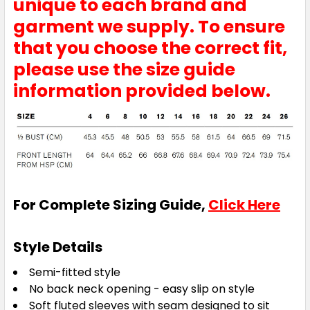
unique to each brand and
garment we supply. To ensure
that you choose the correct fit,
please use the size guide
information provided below.
For Complete Sizing Guide,
Click Here
Style Details
Semi-fitted style
No back neck opening - easy slip on style
Soft fluted sleeves with seam designed to sit