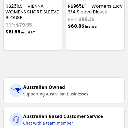
RB261LS - VIENNA
RB965LT - Womens Lucy
WOMENS SHORT SLEEVE
3/4 Sleeve Blouse
BLOUSE
RRP:
$88.35
RRP:
$79.55
$68.85
inc. GST
$61.55
inc. GST
Australian Owned
Supporting Australian Businesses
Australian Based Customer Service
Chat with a team member