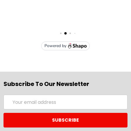
Subscribe To Our Newsletter
Email
Address