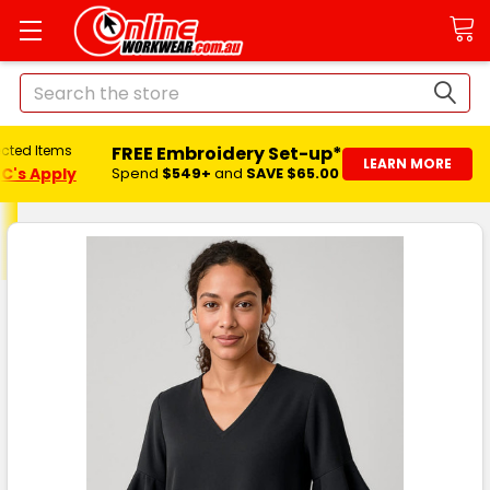
Search
FREE Embroidery Set-up*
ected Items
LEARN MORE
C's Apply
Spend
$549+
and
SAVE $65.00