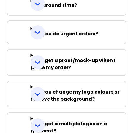
Turnaround time?
Can you do urgent orders?
Can I get a proof/mock-up when I
place my order?
Can you change my logo colours or
remove the background?
Can I get a multiple logos on a
garment?