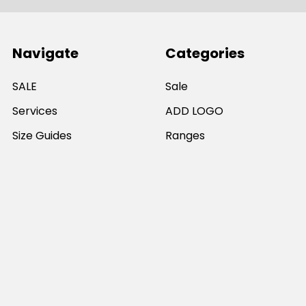
Navigate
Categories
SALE
Sale
Services
ADD LOGO
Size Guides
Ranges
Catalogues
Casual Wear
Help & Support
Polos For Work
Sitemap
Popular Brands