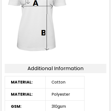
Additional Information
MATERIAL:
Cotton
MATERIAL:
Polyester
GSM:
310gsm