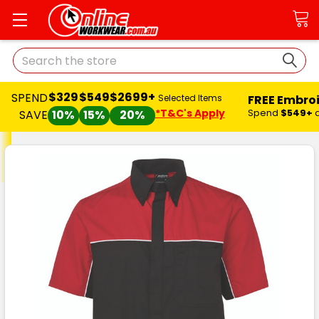
Search
$329
$549
$2699+
PEND
FREE Embroider
Selected Items
*T&C's Apply
Spend
$549+
and
S
SAVE
10%
15%
20%