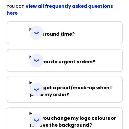
You can
view all frequently asked questions
here
Turnaround time?
Can you do urgent orders?
Can I get a proof/mock-up when I
place my order?
Can you change my logo colours or
remove the background?