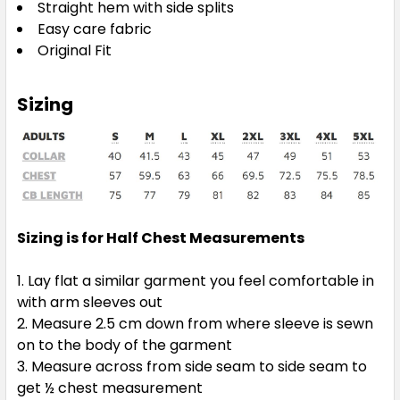
Straight hem with side splits
Easy care fabric
Original Fit
Sizing
Sizing is for Half Chest Measurements
Lay flat a similar garment you feel comfortable in
with arm sleeves out
Measure 2.5 cm down from where sleeve is sewn
on to the body of the garment
Measure across from side seam to side seam to
get ½ chest measurement