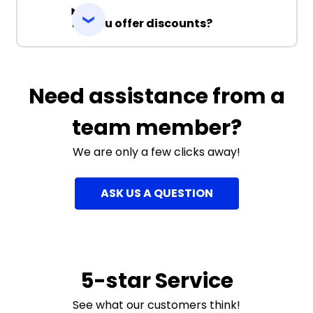
Do you offer discounts?
Need assistance from a
team member?
We are only a few clicks away!
ASK US A QUESTION
5-star Service
See what our customers think!