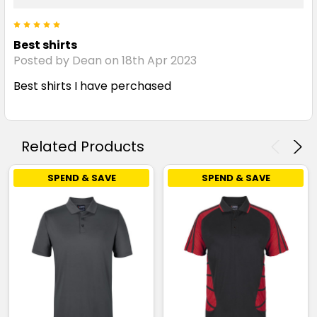
5
Best shirts
Posted by Dean on 18th Apr 2023
Best shirts I have perchased
Related Products
SPEND & SAVE
SPEND & SAVE