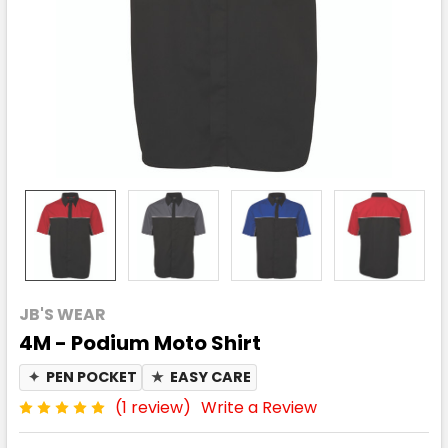
JB'S WEAR
4M - Podium Moto Shirt
✦
PEN POCKET
★
EASY CARE
(1 review)
Write a Review