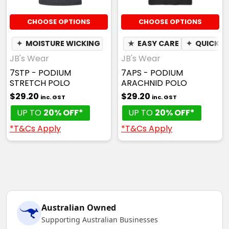
CHOOSE OPTIONS
CHOOSE OPTIONS
✦
MOISTURE WICKING
★
EASY CARE
✦
QUICK D
JB's Wear
JB's Wear
7STP - PODIUM
7APS - PODIUM
STRETCH POLO
ARACHNID POLO
$29.20
$29.20
inc. GST
inc. GST
UP TO
20% OFF*
UP TO
20% OFF*
*T&Cs Apply
*T&Cs Apply
Australian Owned
Supporting Australian Businesses