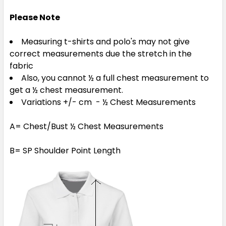
Please Note
Measuring t-shirts and polo's may not give
correct measurements due the stretch in the
fabric
Also, you cannot ½ a full chest measurement to
get a ½ chest measurement.
Variations +/- cm - ½ Chest Measurements
A= Chest/Bust ½ Chest Measurements
B= SP Shoulder Point Length