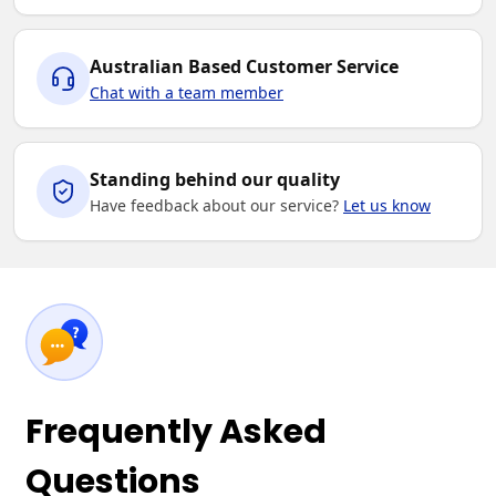
Australian Based Customer Service
Chat with a team member
Standing behind our quality
Have feedback about our service?
Let us know
Frequently Asked
Questions