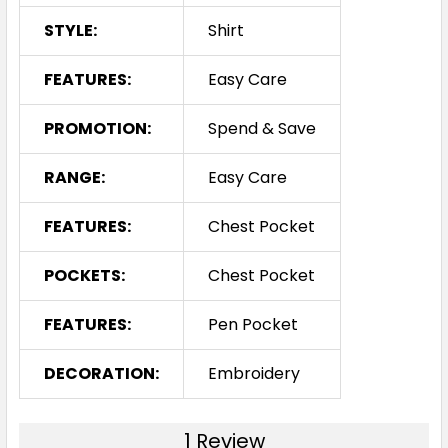
STYLE:
Shirt
FEATURES:
Easy Care
PROMOTION:
Spend & Save
RANGE:
Easy Care
FEATURES:
Chest Pocket
POCKETS:
Chest Pocket
FEATURES:
Pen Pocket
DECORATION:
Embroidery
1 Review