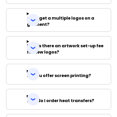
Can I get a multiple logos on a
garment?
Why is there an artwork set-up fee
for new logos?
Do you offer screen printing?
How do I order heat transfers?