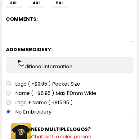
3XL
4XL
5XL
COMMENTS:
ADD EMBROIDERY:
Black / Grey / White
Additional information
S
M
L
XL
2XL
Logo ( +$9.95 ) Pocket Size
Name ( +$6.95 ) Max 110mm Wide
3XL
4XL
5XL
Logo + Name ( +$15.95 )
No Embroidery
NEED MULTIPLE LOGOS?
Chat with a sales person