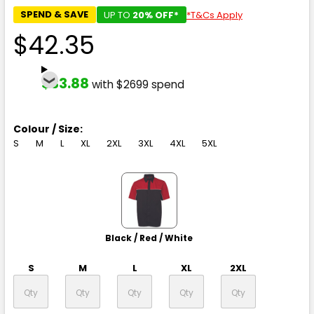
SPEND & SAVE
UP TO
20% OFF*
*T&Cs Apply
$42.35
$33.88
with $2699 spend
Colour / Size:
S
M
L
XL
2XL
3XL
4XL
5XL
Black / Red / White
S
M
L
XL
2XL