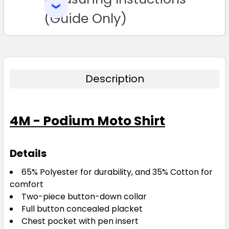
SELECTED
TO CART
(Guide Only)
Description
4M - Podium Moto Shirt
Details
65% Polyester for durability, and 35% Cotton for
comfort
Two-piece button-down collar
Full button concealed placket
Chest pocket with pen insert