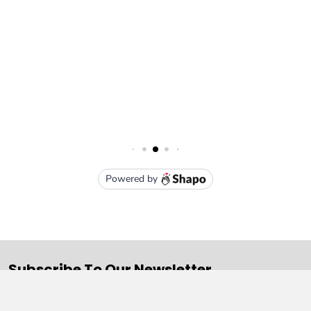
Subscribe To Our Newsletter
Email