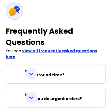
Frequently Asked
Questions
You can
view all frequently asked questions
here
Turnaround time?
Can you do urgent orders?