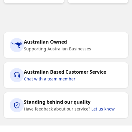
Australian Owned
Supporting Australian Businesses
Australian Based Customer Service
Chat with a team member
Standing behind our quality
Have feedback about our service?
Let us know