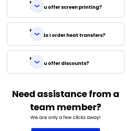
Do you offer screen printing?
How do I order heat transfers?
Do you offer discounts?
Need assistance from a
team member?
We are only a few clicks away!