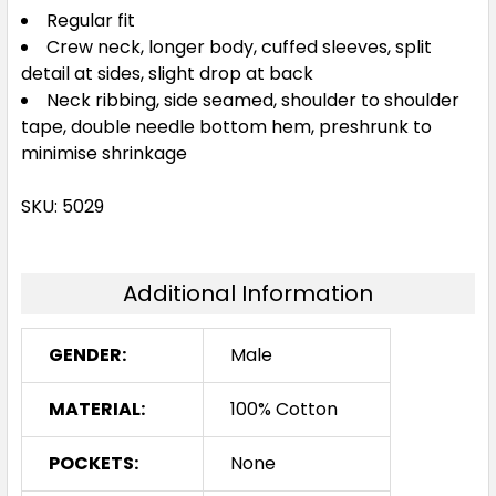
Regular fit
3XL
Crew neck, longer body, cuffed sleeves, split
detail at sides, slight drop at back
Neck ribbing, side seamed, shoulder to shoulder
tape, double needle bottom hem, preshrunk to
minimise shrinkage
SKU: 5029
Additional Information
GENDER:
Male
MATERIAL:
100% Cotton
POCKETS:
None