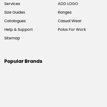
Services
ADD LOGO
Size Guides
Ranges
Catalogues
Casual Wear
Help & Support
Polos For Work
Sitemap
Popular Brands
JB's Wear
Portwest
DNC Workwear
Bocini
Biz Collection
SYZMIK
Bisley Workwear
Aussie Pacific