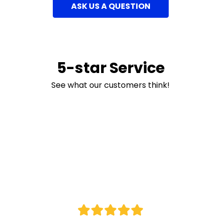
ASK US A QUESTION
5-star Service
See what our customers think!