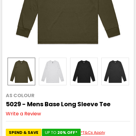
AS COLOUR
5029 - Mens Base Long Sleeve Tee
Write a Review
SPEND & SAVE
UP TO
20% OFF*
*T&Cs Apply