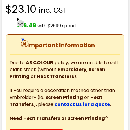
$23.10
inc. GST
$18.48
with $2699 spend
⚠
Important Information
Due to
AS COLOUR
policy, we are unable to sell
blank stock (without
Embroidery
,
Screen
Printing
or
Heat Transfers
).
If you require a decoration method other than
Embroidery (ie.
Screen Printing
or
Heat
Transfers
), please
contact us for a quote
.
Need Heat Transfers or Screen Printing?