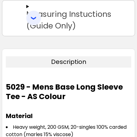
Measuring Instuctions
ADD
SELECTED
TO CART
(Guide Only)
Navy
S
M
L
XL
2XL
3XL
Description
5029 - Mens Base Long Sleeve
Tee - AS Colour
Pale Pink
S
M
L
XL
2XL
Material
Heavy weight, 200 GSM, 20-singles 100% carded
cotton (marles 15% viscose)
3XL