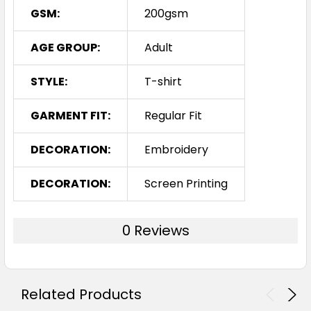
GSM:
200gsm
AGE GROUP:
Adult
STYLE:
T-shirt
GARMENT FIT:
Regular Fit
DECORATION:
Embroidery
DECORATION:
Screen Printing
0 Reviews
Related Products