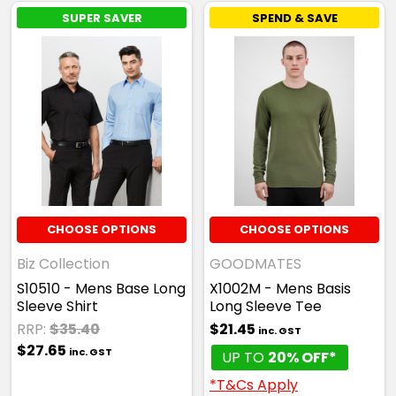
SUPER SAVER
SPEND & SAVE
CHOOSE OPTIONS
CHOOSE OPTIONS
Biz Collection
GOODMATES
S10510 - Mens Base Long
X1002M - Mens Basis
Sleeve Shirt
Long Sleeve Tee
RRP:
$35.40
$21.45
inc. GST
$27.65
inc. GST
UP TO
20% OFF*
*T&Cs Apply