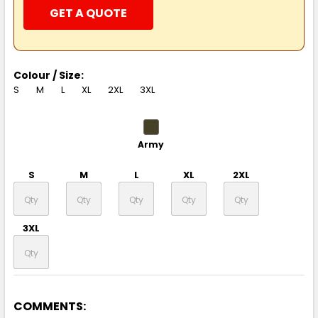
GET A QUOTE
Colour / Size:
S
M
L
XL
2XL
3XL
Army
S
M
L
XL
2XL
3XL
COMMENTS:
Ash Heather