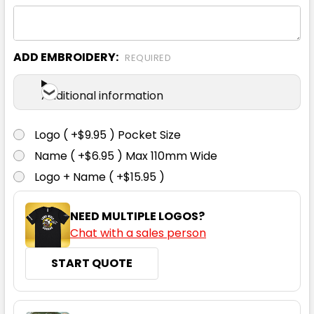
S
M
L
XL
2XL
ADD EMBROIDERY:
REQUIRED
3XL
Additional information
Logo ( +$9.95 ) Pocket Size
Name ( +$6.95 ) Max 110mm Wide
Black
Logo + Name ( +$15.95 )
S
M
L
XL
2XL
NEED MULTIPLE LOGOS?
Chat with a sales person
3XL
START QUOTE