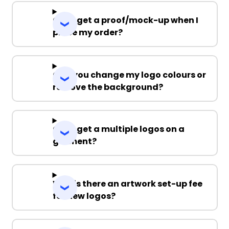
Can I get a proof/mock-up when I
place my order?
Can you change my logo colours or
remove the background?
Can I get a multiple logos on a
garment?
Why is there an artwork set-up fee
for new logos?