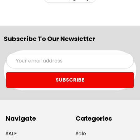
Subscribe To Our Newsletter
Email
Address
Navigate
Categories
SALE
Sale