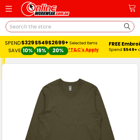
Search
$329
$549
$2699+
SPEND
FREE Embro
Selected Items
*T&C's Apply
Spend
$549+
SAVE
10%
15%
20%