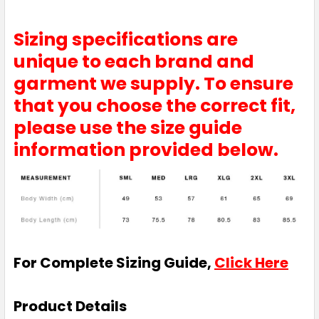
Sizing specifications are
unique to each brand and
garment we supply. To ensure
Tan
that you choose the correct fit,
S
M
L
XL
2XL
please use the size guide
information provided below.
3XL
White
For Complete Sizing Guide,
Click Here
S
M
L
XL
2XL
Product Details