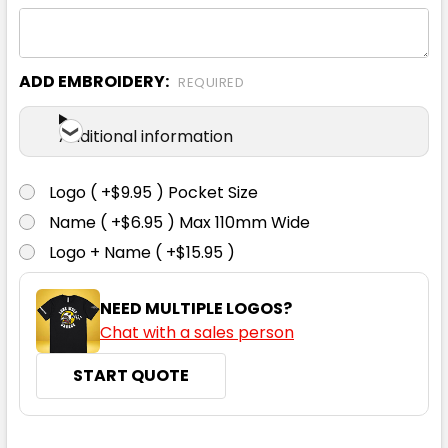
XS
S
M
L
XL
ADD EMBROIDERY:
REQUIRED
2XL
3XL
Additional information
Logo ( +$9.95 ) Pocket Size
Name ( +$6.95 ) Max 110mm Wide
Logo + Name ( +$15.95 )
NEED MULTIPLE LOGOS?
Chat with a sales person
START QUOTE
CURRENT
QUANTITY: