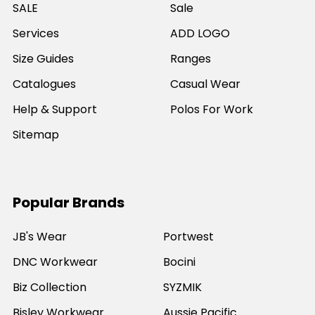
SALE
Sale
Services
ADD LOGO
Size Guides
Ranges
Catalogues
Casual Wear
Help & Support
Polos For Work
Sitemap
Popular Brands
JB's Wear
Portwest
DNC Workwear
Bocini
Biz Collection
SYZMIK
Bisley Workwear
Aussie Pacific