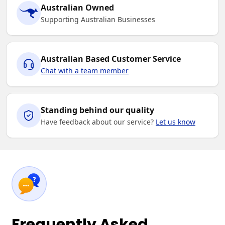
Australian Owned
Supporting Australian Businesses
Australian Based Customer Service
Chat with a team member
Standing behind our quality
Have feedback about our service?
Let us know
Frequently Asked