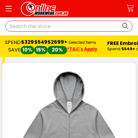
Search
$329
$549
$2699+
SPEND
FREE Embro
Selected Items
*T&C's Apply
Spend
$549+
SAVE
10%
15%
20%