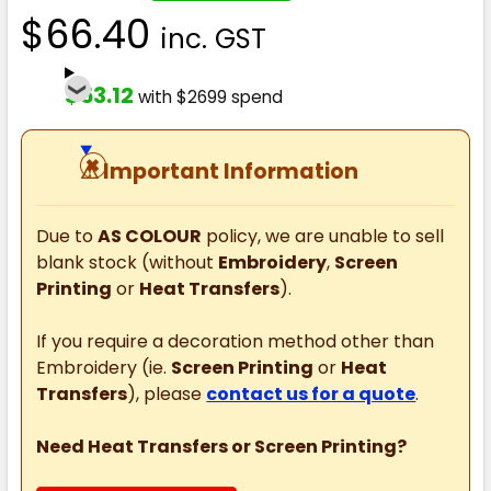
$66.40
inc. GST
$53.12
with $2699 spend
⚠
Important Information
Due to
AS COLOUR
policy, we are unable to sell
blank stock (without
Embroidery
,
Screen
Printing
or
Heat Transfers
).
If you require a decoration method other than
Embroidery (ie.
Screen Printing
or
Heat
Transfers
), please
contact us for a quote
.
Need Heat Transfers or Screen Printing?