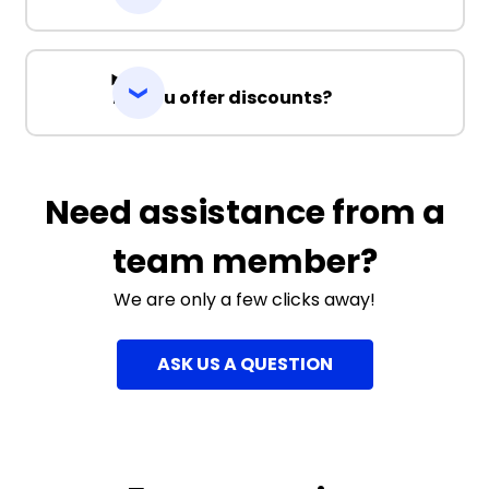
Do you offer discounts?
Need assistance from a
team member?
We are only a few clicks away!
ASK US A QUESTION