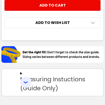
STOCK:
DECREASE QUANTITY:
INCREASE QUANTITY:
ADD TO WISH LIST
FREQUENTLY
BOUGHT
TOGETHER:
SELECT
ALL
Measuring Instuctions
ADD
SELECTED
TO CART
(Guide Only)