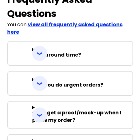
Questions
You can
view all frequently asked questions
here
Turnaround time?
Can you do urgent orders?
Can I get a proof/mock-up when I
place my order?