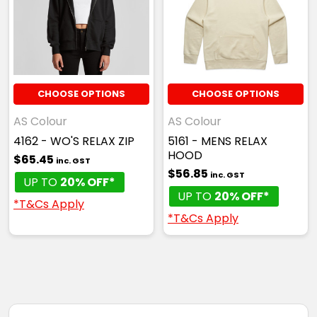
CHOOSE OPTIONS
CHOOSE OPTIONS
AS Colour
AS Colour
4162 - WO'S RELAX ZIP
5161 - MENS RELAX
HOOD
$65.45
inc. GST
$56.85
inc. GST
UP TO
20% OFF*
UP TO
20% OFF*
*T&Cs Apply
*T&Cs Apply