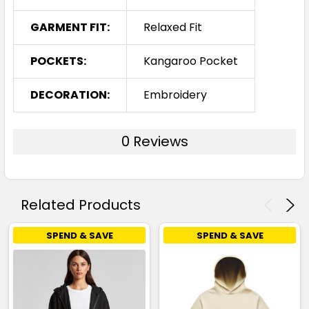
GARMENT FIT:
Relaxed Fit
POCKETS:
Kangaroo Pocket
DECORATION:
Embroidery
0 Reviews
Related Products
SPEND & SAVE
SPEND & SAVE