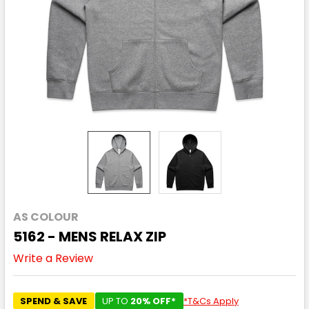
AS COLOUR
5162 - MENS RELAX ZIP
Write a Review
SPEND & SAVE
UP TO
20% OFF*
*T&Cs Apply