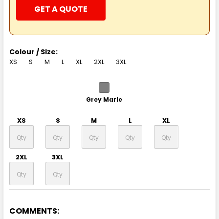
GET A QUOTE
Colour / Size:
XS
S
M
L
XL
2XL
3XL
Grey Marle
XS
S
M
L
XL
2XL
3XL
COMMENTS:
Black