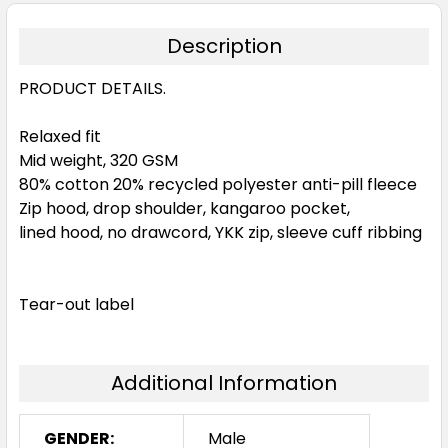
Description
PRODUCT DETAILS.
Relaxed fit
Mid weight, 320 GSM
80% cotton 20% recycled polyester anti-pill fleece
Zip hood, drop shoulder, kangaroo pocket,
lined hood, no drawcord, YKK zip, sleeve cuff ribbing
Tear-out label
Additional Information
GENDER:
Male