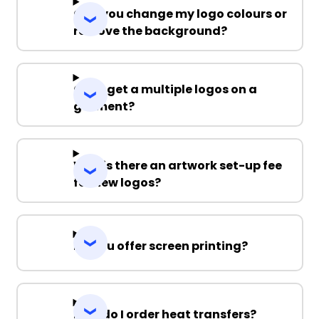
Can you change my logo colours or
remove the background?
Can I get a multiple logos on a
garment?
Why is there an artwork set-up fee
for new logos?
Do you offer screen printing?
How do I order heat transfers?