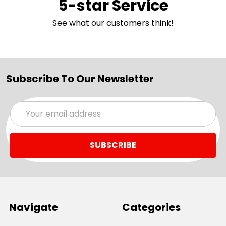
5-star Service
See what our customers think!
Subscribe To Our Newsletter
Email
Address
Navigate
Categories