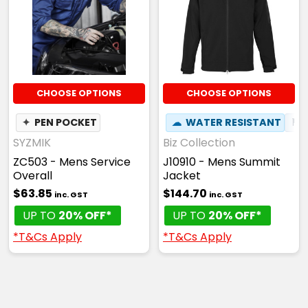
CHOOSE OPTIONS
CHOOSE OPTIONS
✦
PEN POCKET
☁
WATER RESISTANT
⚑
SYZMIK
Biz Collection
ZC503 - Mens Service
J10910 - Mens Summit
Overall
Jacket
$63.85
$144.70
inc. GST
inc. GST
UP TO
20% OFF*
UP TO
20% OFF*
*T&Cs Apply
*T&Cs Apply