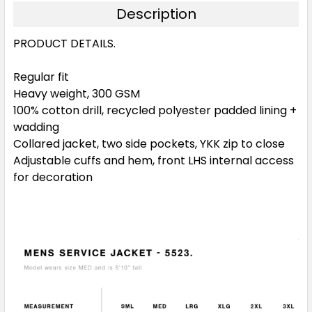
Description
PRODUCT DETAILS.
Regular fit
Heavy weight, 300 GSM
100% cotton drill, recycled polyester padded lining +
wadding
Collared jacket, two side pockets, YKK zip to close
Adjustable cuffs and hem, front LHS internal access
for decoration