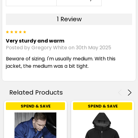
1 Review
5
Very sturdy and warm
Posted by Gregory White on 30th May 2025
Beware of sizing. I'm usually medium. With this
jacket, the medium was a bit tight.
Related Products
SPEND & SAVE
SPEND & SAVE