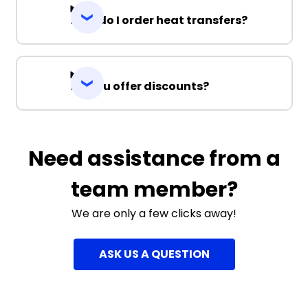
How do I order heat transfers?
Do you offer discounts?
Need assistance from a
team member?
We are only a few clicks away!
ASK US A QUESTION