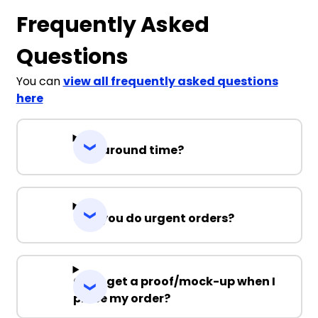
Frequently Asked
Questions
You can
view all frequently asked questions
here
Turnaround time?
Can you do urgent orders?
Can I get a proof/mock-up when I
place my order?