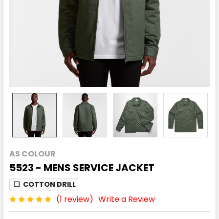
AS COLOUR
5523 - MENS SERVICE JACKET
❏
COTTON DRILL
(1 review)
Write a Review