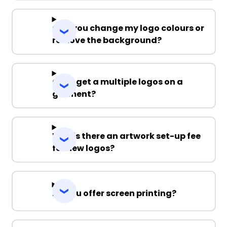
Can you change my logo colours or
remove the background?
Can I get a multiple logos on a
garment?
Why is there an artwork set-up fee
for new logos?
Do you offer screen printing?