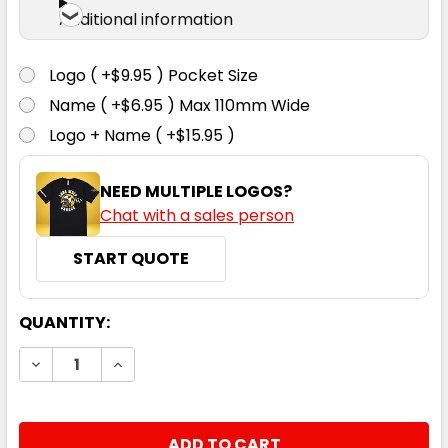
Additional information
Logo ( +$9.95 ) Pocket Size
Name ( +$6.95 ) Max 110mm Wide
Logo + Name ( +$15.95 )
NEED MULTIPLE LOGOS?
Chat with a sales person
START QUOTE
CURRENT
QUANTITY:
STOCK:
DECREASE QUANTITY:
INCREASE QUANTITY: