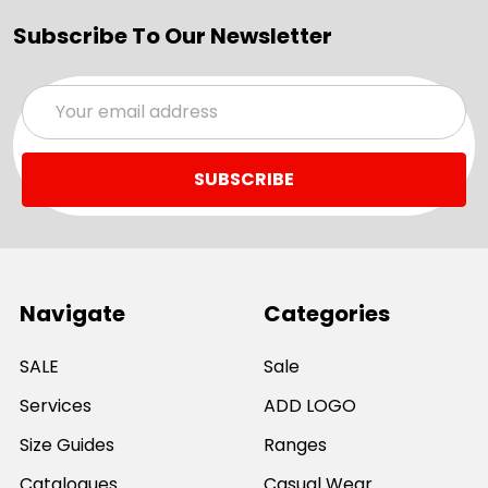
Subscribe To Our Newsletter
Email
Address
Navigate
Categories
SALE
Sale
Services
ADD LOGO
Size Guides
Ranges
Catalogues
Casual Wear