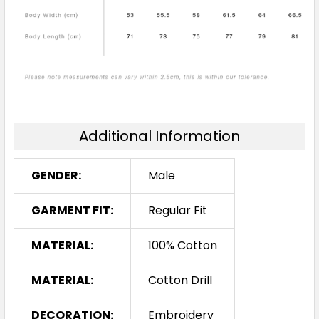
Additional Information
GENDER:
Male
GARMENT FIT:
Regular Fit
MATERIAL:
100% Cotton
MATERIAL:
Cotton Drill
DECORATION:
Embroidery