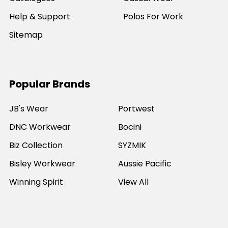
Help & Support
Polos For Work
Sitemap
Popular Brands
JB's Wear
Portwest
DNC Workwear
Bocini
Biz Collection
SYZMIK
Bisley Workwear
Aussie Pacific
Winning Spirit
View All