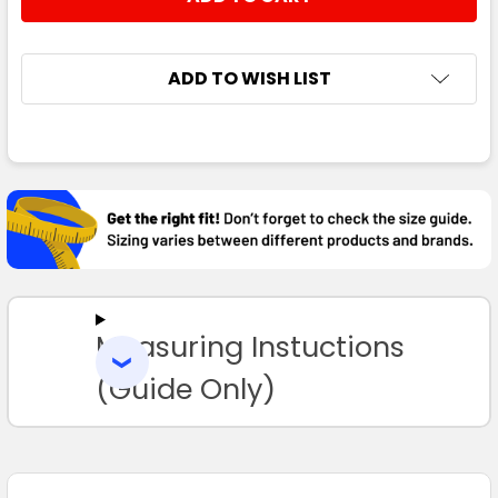
ADD TO WISH LIST
FREQUENTLY
BOUGHT
TOGETHER:
SELECT
ALL
Measuring Instuctions
ADD
SELECTED
TO CART
(Guide Only)