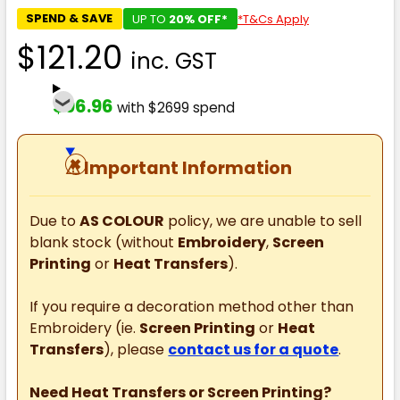
SPEND & SAVE
UP TO
20% OFF*
*T&Cs Apply
$121.20
inc. GST
$96.96
with $2699 spend
⚠
Important Information
Due to
AS COLOUR
policy, we are unable to sell
blank stock (without
Embroidery
,
Screen
Printing
or
Heat Transfers
).
If you require a decoration method other than
Embroidery (ie.
Screen Printing
or
Heat
Transfers
), please
contact us for a quote
.
Need Heat Transfers or Screen Printing?