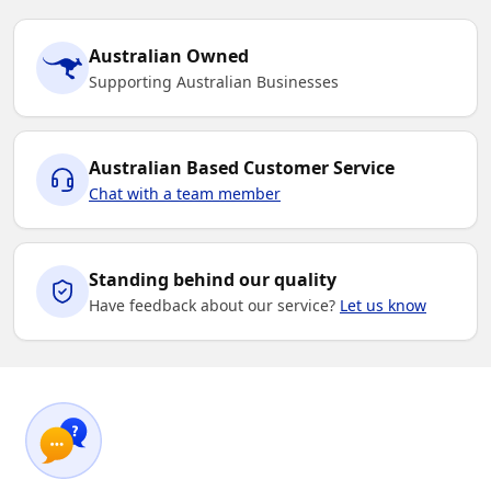
Australian Owned
Supporting Australian Businesses
Australian Based Customer Service
Chat with a team member
Standing behind our quality
Have feedback about our service?
Let us know