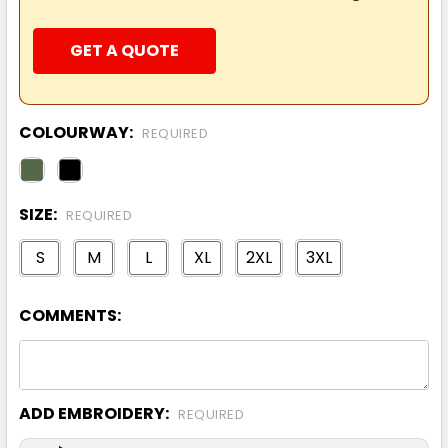
GET A QUOTE
COLOURWAY:
REQUIRED
SIZE:
REQUIRED
S
M
L
XL
2XL
3XL
COMMENTS:
ADD EMBROIDERY:
REQUIRED