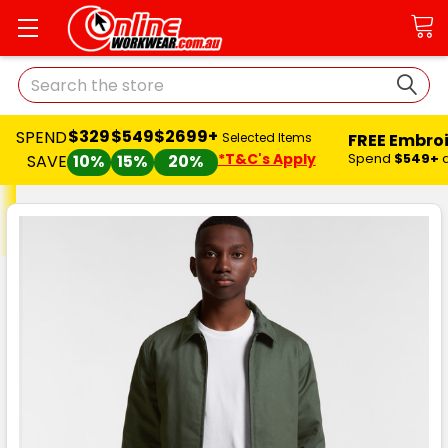
Search
$329
$549
$2699+
SPEND
FREE Embro
Selected Items
*T&C's Apply
Spend
$549+
SAVE
10%
15%
20%