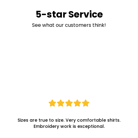
5-star Service
See what our customers think!