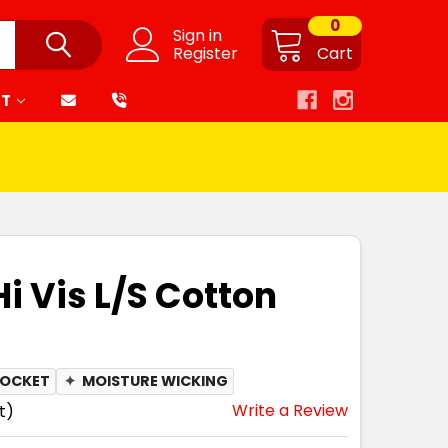
0
Sign in
Register
Cart
RT
Hi Vis L/S Cotton
POCKET
✦
MOISTURE WICKING
Write a Review
t)