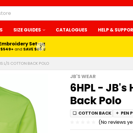
S
SIZE GUIDES
CATALOGUES
HELP & SUPPO
 Embroidery Set-up*
LEARN MORE
$549+
and
SAVE $65.00
 VIS L/S COTTON BACK POLO
JB'S WEAR
6HPL - JB's 
Back Polo
❏
COTTON BACK
✦
PEN 
(No reviews ye