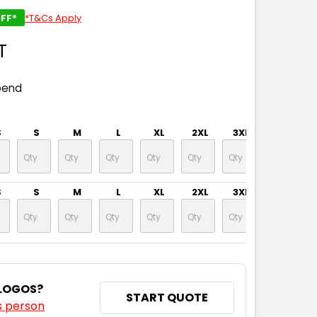
FF*
*T&Cs Apply
T
pend
S
S
M
L
XL
2XL
3XL
4XL
S
S
M
L
XL
2XL
3XL
4XL
 LOGOS?
START QUOTE
s person