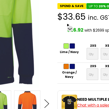
SPEND & SAVE
UP TO
20% O
$33.65
inc. GS
$26.92
with $2699 s
2XS
X
Lime / Navy
2XS
X
Orange /
Navy
NEED MULTIPLE
Chat with a sale