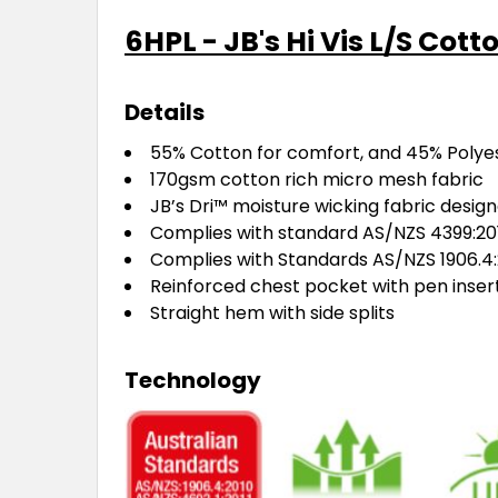
6HPL - JB's Hi Vis L/S Cot
Details
55% Cotton for comfort, and 45% Polyest
170gsm cotton rich micro mesh fabric
JB’s Dri™ moisture wicking fabric desig
Complies with standard AS/NZS 4399:201
Complies with Standards AS/NZS 1906.4:
Reinforced chest pocket with pen inser
Straight hem with side splits
Technology