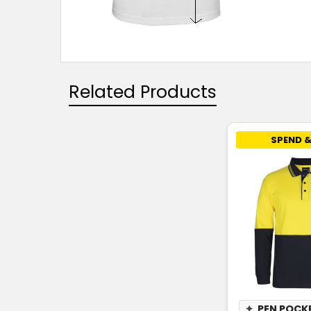
Related Products
SPEND &
✦
PEN POCK