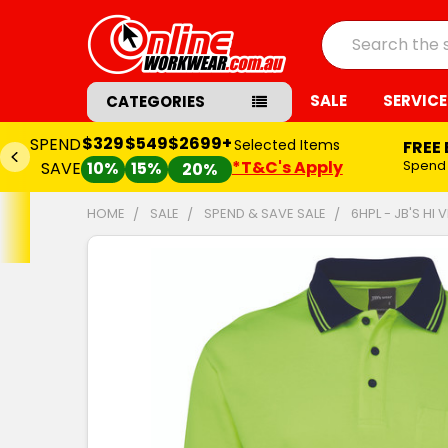
Search
SALE
SERVICE
CATEGORIES
$329
$549
$2699+
SPEND
Selected Items
FREE
*T&C's Apply
Spend
SAVE
10%
15%
20%
HOME
SALE
SPEND & SAVE SALE
6HPL - JB'S HI
FREQUENTLY
BOUGHT
TOGETHER:
SELECT
ALL
ADD
SELECTED
TO CART