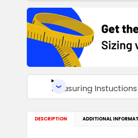
Measuring Instuctions
DESCRIPTION
ADDITIONAL INFORMA