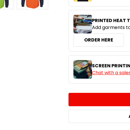
PRINTED HEAT 
Add garments to
ORDER HERE
SCREEN PRINTI
Chat with a sale
CURRENT
QUANTITY:
STOCK:
DECREASE QUANTITY:
INCREASE QUA