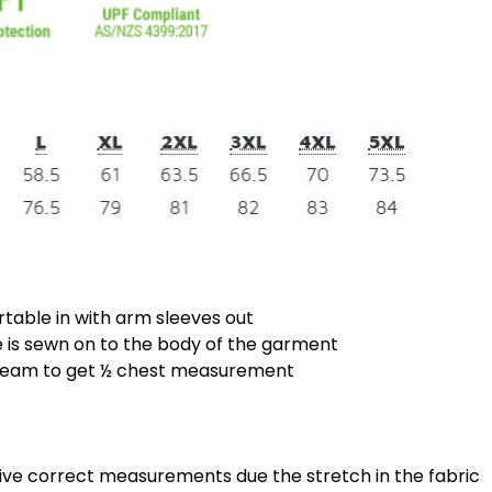
rtable in with arm sleeves out
is sewn on to the body of the garment
 seam to get ½ chest measurement
give correct measurements due the stretch in the fabric