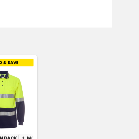
D & SAVE
N BACK
ISTURE WICKING
✦
MOISTURE WICKING