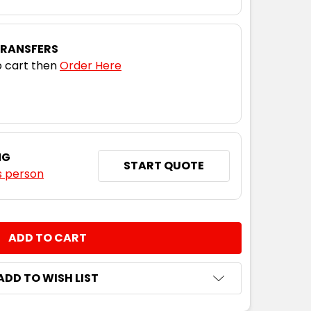
TRANSFERS
 cart then
Order Here
NG
START QUOTE
s person
NTITY:
ADD TO WISH LIST