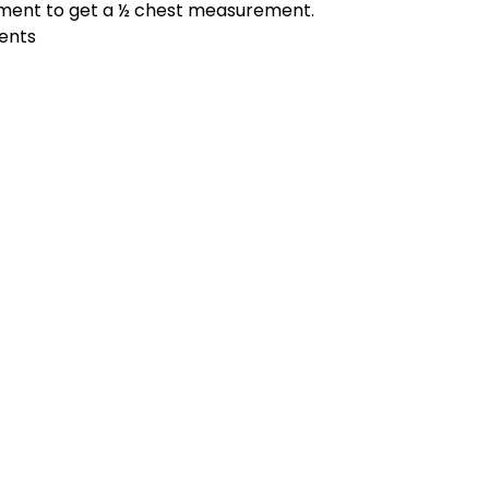
ement to get a ½ chest measurement.
ments