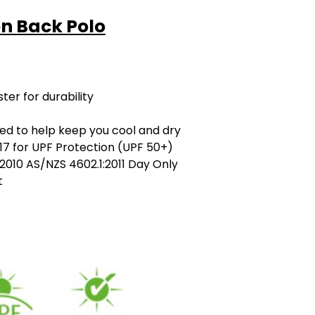
ton Back Polo
er for durability
ned to help keep you cool and dry
7 for UPF Protection (UPF 50+)
2010 AS/NZS 4602.1:2011 Day Only
t