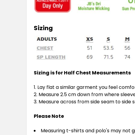
Sizing
Sizing is for Half Chest Measurements
Lay flat a similar garment you feel comfo
Measure 2.5 cm down from where sleeve 
Measure across from side seam to side
Please Note
Measuring t-shirts and polo's may not 