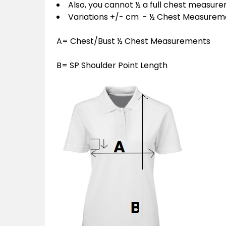
Also, you cannot ½ a full chest measur
Variations +/- cm - ½ Chest Measure
A= Chest/Bust ½ Chest Measurements
B= SP Shoulder Point Length