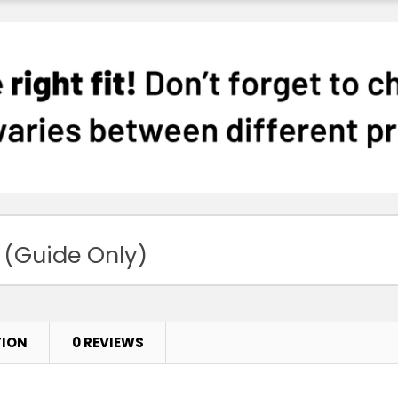
 (Guide Only)
TION
0 REVIEWS