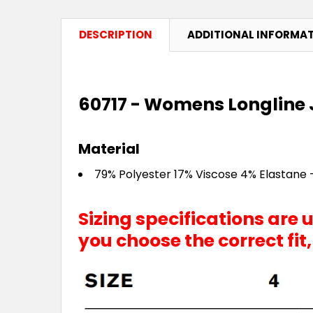
DESCRIPTION
ADDITIONAL INFORMA
60717 - Womens Longline 
Material
79% Polyester 17% Viscose 4% Elastane -
Sizing specifications are
you choose the correct fit