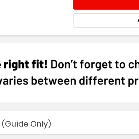
STOCK:
DECREASE QUANTITY:
INCREASE QUA
 (Guide Only)