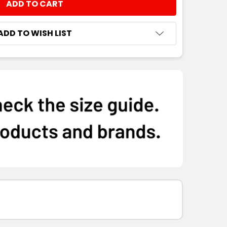
NTITY:
ADD TO WISH LIST