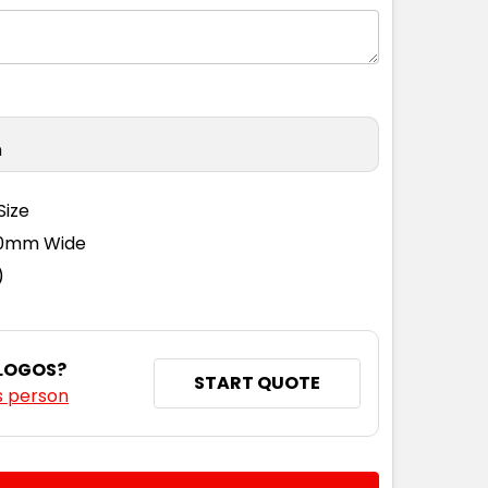
n
Size
110mm Wide
)
 LOGOS?
START QUOTE
s person