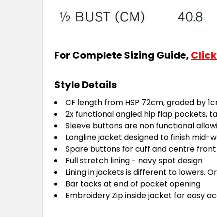
For Complete Sizing Guide,
Click
Style Details
CF length from HSP 72cm, graded by 1cm
2x functional angled hip flap pockets, 
Sleeve buttons are non functional allow
Longline jacket designed to finish mid
Spare buttons for cuff and centre front
Full stretch lining - navy spot design
Lining in jackets is different to lowers. O
Bar tacks at end of pocket opening
Embroidery Zip inside jacket for easy a