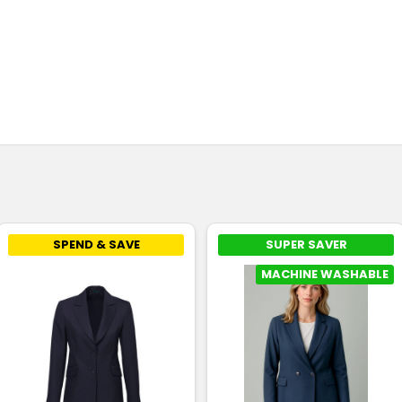
SPEND & SAVE
SUPER SAVER
MACHINE WASHABLE