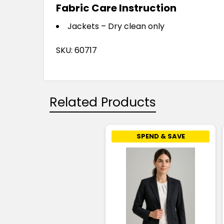
Fabric Care Instruction
Jackets – Dry clean only
SKU: 60717
Related Products
SPEND & SAVE