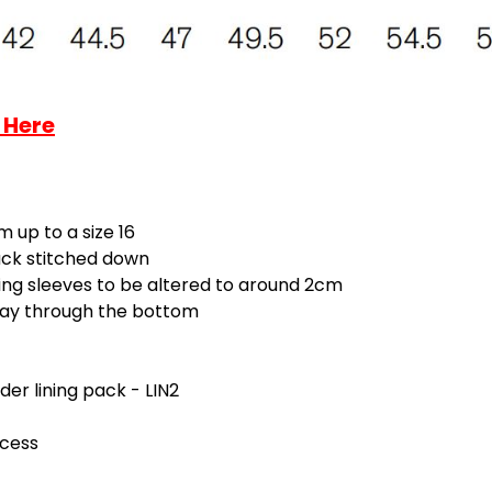
 Here
 up to a size 16
tack stitched down
ing sleeves to be altered to around 2cm
-way through the bottom
rder lining pack - LIN2
ccess