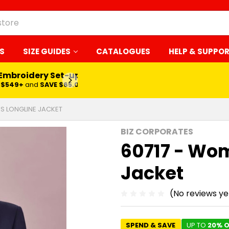
S
SIZE GUIDES
CATALOGUES
HELP & SUPPO
 Embroidery Set-up*
LEARN MORE
$549+
and
SAVE $65.00
S LONGLINE JACKET
BIZ CORPORATES
60717 - Wo
Jacket
(No reviews ye
SPEND & SAVE
UP TO
20% O