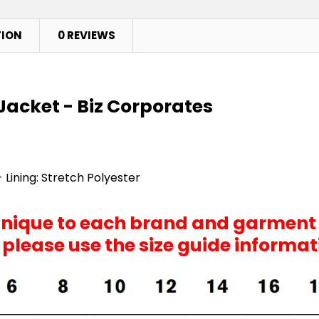
TION
0 REVIEWS
Jacket - Biz Corporates
 Lining: Stretch Polyester
 unique to each brand and garment
, please use the size guide informa