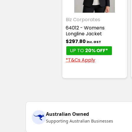
Biz Corporates
64012 - Womens
Longline Jacket
$297.80
inc. GST
UP TO
20% OFF*
*T&Cs Apply
Australian Owned
Supporting Australian Businesses