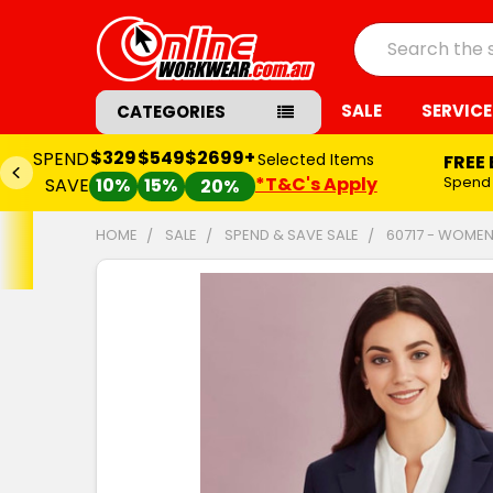
Search
SALE
SERVICE
CATEGORIES
$329
$549
$2699+
SPEND
Selected Items
FREE
*T&C's Apply
Spend
SAVE
10%
15%
20%
HOME
SALE
SPEND & SAVE SALE
60717 - WOMEN
FREQUENTLY
BOUGHT
TOGETHER:
SELECT
ALL
ADD
SELECTED
TO CART