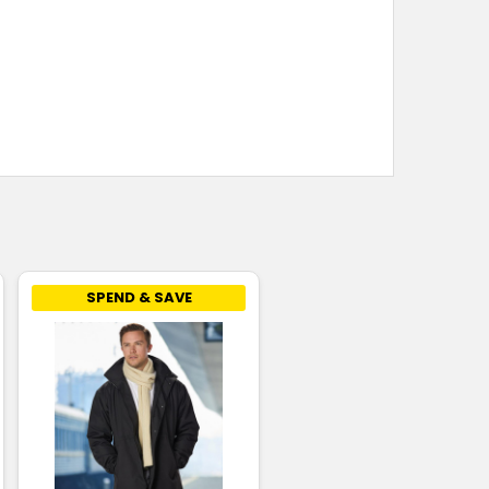
SPEND & SAVE