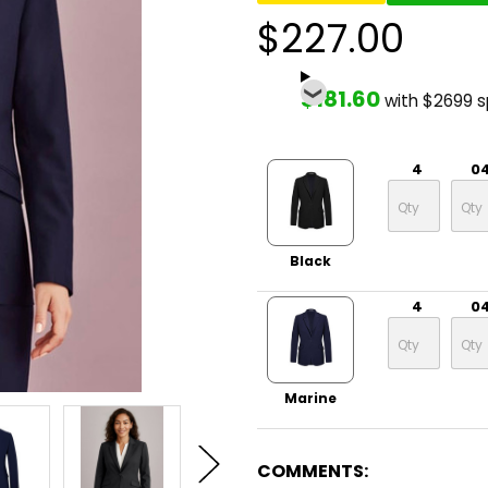
$227.00
$181.60
with $2699 
4
0
Black
4
0
Marine
COMMENTS: