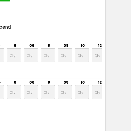
spend
4
6
06
8
08
10
12
14
4
6
06
8
08
10
12
14