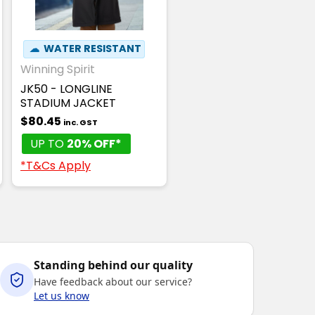
☁
WATER RESISTANT
Winning Spirit
JK50 - LONGLINE
STADIUM JACKET
$80.45
inc. GST
UP TO
20% OFF*
*T&Cs Apply
Standing behind our quality
Have feedback about our service?
Let us know