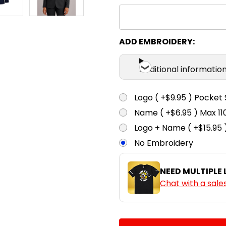
ADD EMBROIDERY:
Additional informatio
Logo ( +$9.95 ) Pocket 
Name ( +$6.95 ) Max 
Logo + Name ( +$15.95 
No Embroidery
NEED MULTIPLE
Chat with a sale
CURRENT
QUANTITY: