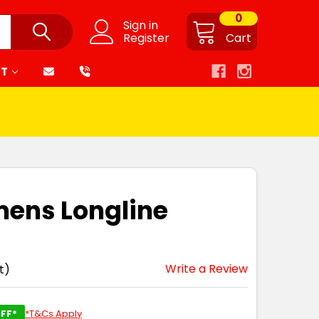
0
Sign in
Register
Cart
RT
mens Longline
Write a Review
t)
FF*
*T&Cs Apply