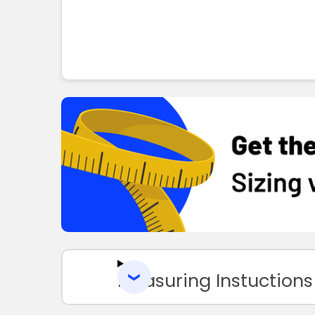
Measuring Instuctions