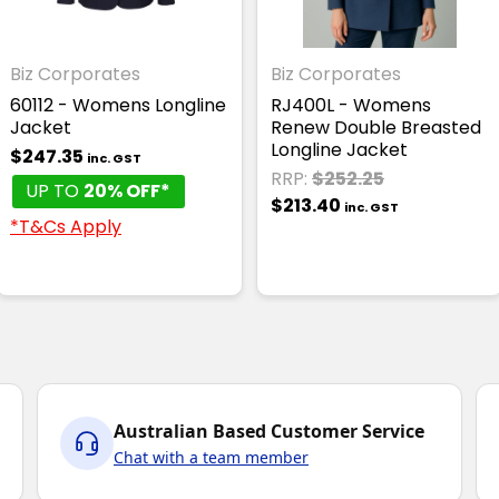
Biz Corporates
Biz Corporates
60112 - Womens Longline
RJ400L - Womens
Jacket
Renew Double Breasted
Longline Jacket
$247.35
inc. GST
RRP:
$252.25
UP TO
20% OFF*
$213.40
inc. GST
*T&Cs Apply
Australian Based Customer Service
Chat with a team member