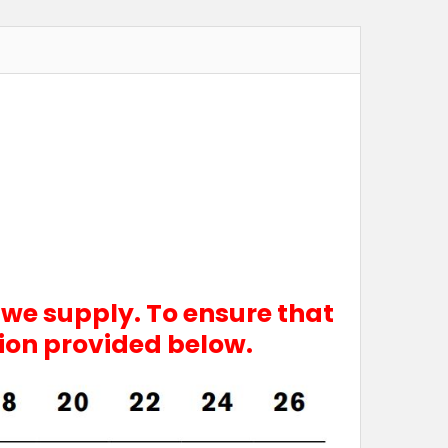
 we supply. To ensure that
tion provided below.