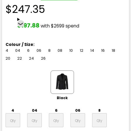
$247.35
$197.88
with $2699 spend
Colour / Size:
4
04
6
06
8
08
10
12
14
16
18
20
22
24
26
Black
4
04
6
06
8