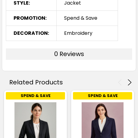
STYLE:
Jacket
PROMOTION:
Spend & Save
DECORATION:
Embroidery
0 Reviews
Related Products
SPEND & SAVE
SPEND & SAVE