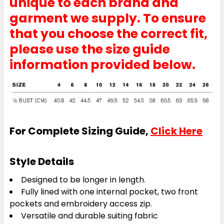
unique to each brand and
garment we supply. To ensure
that you choose the correct fit,
please use the size guide
information provided below.
For Complete Sizing Guide,
Click Here
Style Details
Designed to be longer in length.
Fully lined with one internal pocket, two front
pockets and embroidery access zip.
Versatile and durable suiting fabric