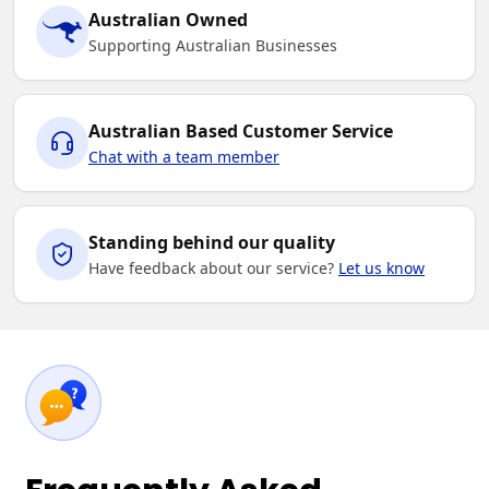
Australian Owned
Supporting Australian Businesses
Australian Based Customer Service
Chat with a team member
Standing behind our quality
Have feedback about our service?
Let us know