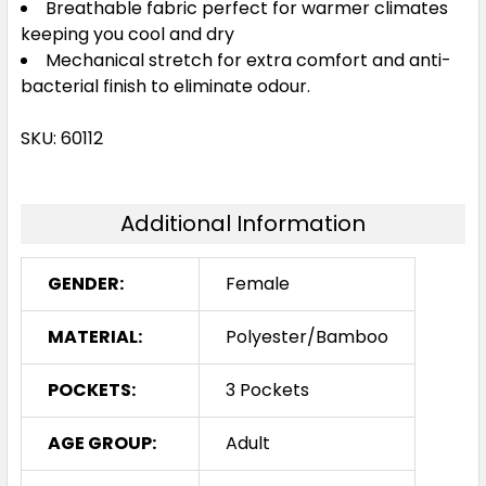
Breathable fabric perfect for warmer climates
keeping you cool and dry
Mechanical stretch for extra comfort and anti-
bacterial finish to eliminate odour.
SKU: 60112
Additional Information
GENDER:
Female
MATERIAL:
Polyester/Bamboo
POCKETS:
3 Pockets
AGE GROUP:
Adult