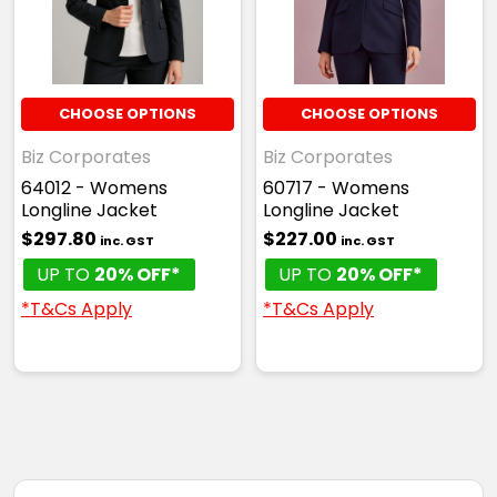
CHOOSE OPTIONS
CHOOSE OPTIONS
Biz Corporates
Biz Corporates
64012 - Womens
60717 - Womens
Longline Jacket
Longline Jacket
$297.80
$227.00
inc. GST
inc. GST
UP TO
20% OFF*
UP TO
20% OFF*
*T&Cs Apply
*T&Cs Apply