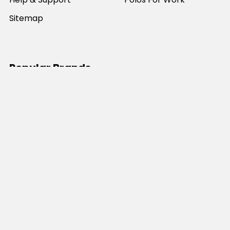
Sitemap
Popular Brands
JB's Wear
Portwest
DNC Workwear
Bocini
Biz Collection
SYZMIK
Bisley Workwear
Aussie Pacific
Winning Spirit
View All