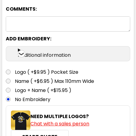
08
10
12
14
16
COMMENTS:
18
20
22
24
26
ADD EMBROIDERY:
Additional information
Logo ( +$9.95 ) Pocket Size
Navy
Name ( +$6.95 ) Max 110mm Wide
Logo + Name ( +$15.95 )
4
04
6
06
8
No Embroidery
08
10
12
14
16
NEED MULTIPLE LOGOS?
Chat with a sales person