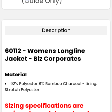
(Guide Only)
Description
60112 - Womens Longline
Jacket - Biz Corporates
Material
92% Polyester 8% Bamboo Charcoal - Lining:
Stretch Polyester
Sizing specifications are