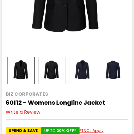
BIZ CORPORATES
60112 - Womens Longline Jacket
Write a Review
SPEND & SAVE
UP TO
20% OFF*
*T&Cs Apply