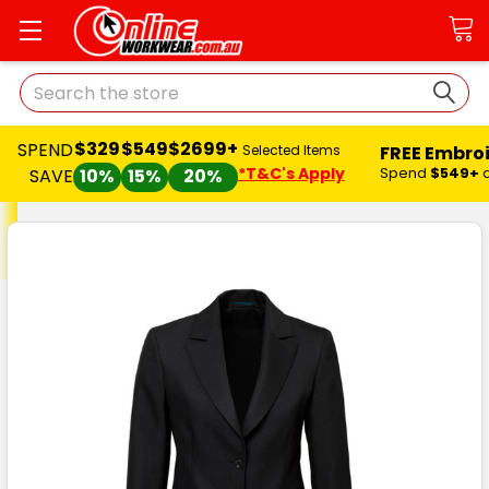
Search
$329
$549
$2699+
SPEND
FREE Embro
Selected Items
*T&C's Apply
Spend
$549+
SAVE
10%
15%
20%