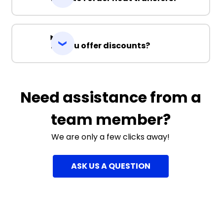
Do you offer discounts?
Need assistance from a
team member?
We are only a few clicks away!
ASK US A QUESTION