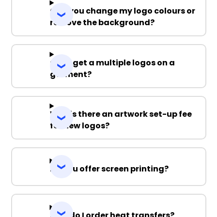
Can you change my logo colours or
remove the background?
Can I get a multiple logos on a
garment?
Why is there an artwork set-up fee
for new logos?
Do you offer screen printing?
How do I order heat transfers?