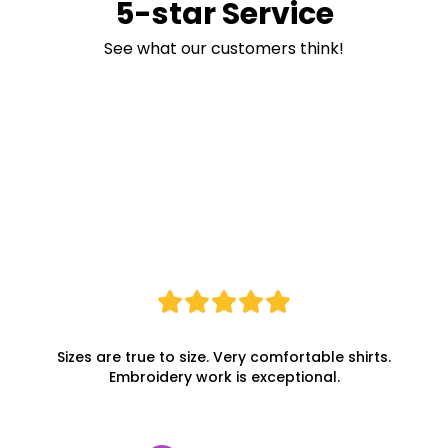
5-star Service
See what our customers think!