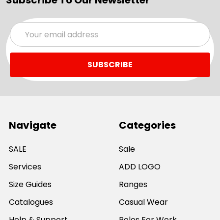
Subscribe To Our Newsletter
Email
Address
Navigate
Categories
SALE
Sale
Services
ADD LOGO
Size Guides
Ranges
Catalogues
Casual Wear
Help & Support
Polos For Work