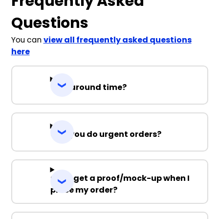
Frequently Asked
Questions
You can
view all frequently asked questions
here
Turnaround time?
Can you do urgent orders?
Can I get a proof/mock-up when I
place my order?