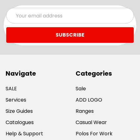
Email
Address
Navigate
Categories
SALE
Sale
Services
ADD LOGO
Size Guides
Ranges
Catalogues
Casual Wear
Help & Support
Polos For Work