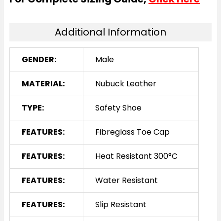
Additional Information
GENDER:
Male
MATERIAL:
Nubuck Leather
TYPE:
Safety Shoe
FEATURES:
Fibreglass Toe Cap
FEATURES:
Heat Resistant 300°C
FEATURES:
Water Resistant
FEATURES:
Slip Resistant