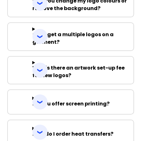
Can you change my logo colours or
remove the background?
Can I get a multiple logos on a
garment?
Why is there an artwork set-up fee
for new logos?
Do you offer screen printing?
How do I order heat transfers?