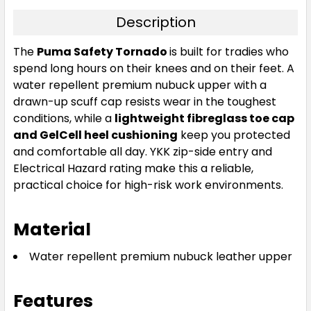
Description
The
Puma Safety Tornado
is built for tradies who
spend long hours on their knees and on their feet. A
water repellent premium nubuck upper with a
drawn-up scuff cap resists wear in the toughest
conditions, while a
lightweight fibreglass toe cap
and GelCell heel cushioning
keep you protected
and comfortable all day. YKK zip-side entry and
Electrical Hazard rating make this a reliable,
practical choice for high-risk work environments.
Material
Water repellent premium nubuck leather upper
Features