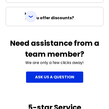
Do you offer discounts?
Need assistance from a
team member?
We are only a few clicks away!
ASK US A QUESTION
5-star Service