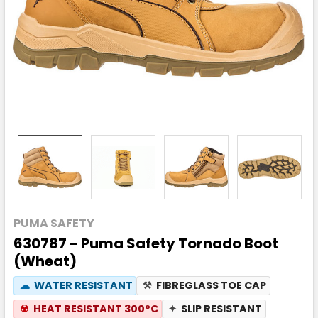
PUMA SAFETY
630787 - Puma Safety Tornado Boot
(Wheat)
☁
WATER RESISTANT
⚒
FIBREGLASS TOE CAP
☢
HEAT RESISTANT 300°C
✦
SLIP RESISTANT