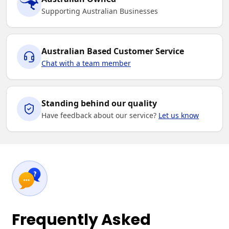
Supporting Australian Businesses
Australian Based Customer Service
Chat with a team member
Standing behind our quality
Have feedback about our service?
Let us know
Frequently Asked