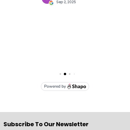
Subscribe To Our Newsletter