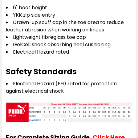
6" boot height
YKK zip side entry
Drawn-up scuff cap in the toe area to reduce
leather abrasion when working on knees
Lightweight fibreglass toe cap
GelCell shock absorbing heel cushioning
Electrical Hazard rated
Safety Standards
Electrical Hazard (EH) rated for protection
against electrical shock
For Complete Sizing Guide,
Click Here