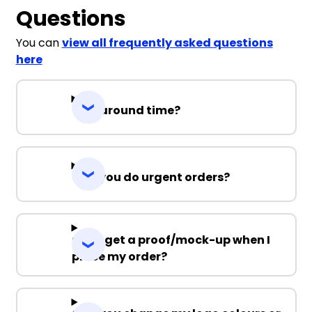
Questions
You can
view all frequently asked questions
here
Turnaround time?
Can you do urgent orders?
Can I get a proof/mock-up when I
place my order?