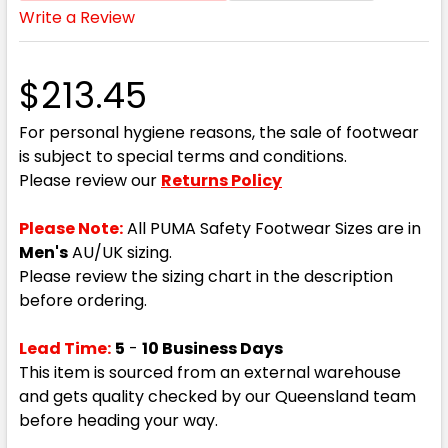
Write a Review
$213.45
For personal hygiene reasons, the sale of footwear
is subject to special terms and conditions.
Please review our
Returns Policy
Please Note:
All PUMA Safety Footwear Sizes are in
Men's
AU/UK sizing.
Please review the sizing chart in the description
before ordering.
Lead Time:
5
-
10 Business Days
This item is sourced from an external warehouse
and gets quality checked by our Queensland team
before heading your way.