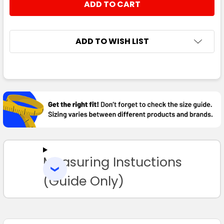
ADD TO WISH LIST
FREQUENTLY
BOUGHT
TOGETHER:
SELECT
ALL
Measuring Instuctions
ADD
SELECTED
TO CART
(Guide Only)