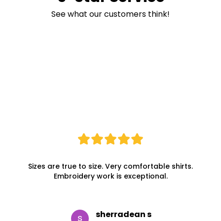
See what our customers think!