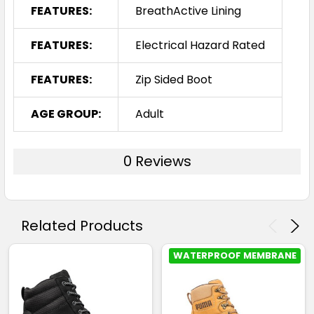
FEATURES:
BreathActive Lining
FEATURES:
Electrical Hazard Rated
FEATURES:
Zip Sided Boot
AGE GROUP:
Adult
0 Reviews
Related Products
WATERPROOF MEMBRANE