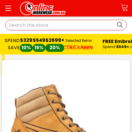
Search
$329
$549
$2699+
SPEND
FREE Embro
Selected Items
*T&C's Apply
Spend
$549+
SAVE
10%
15%
20%