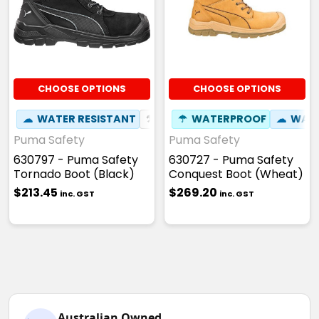
CHOOSE OPTIONS
CHOOSE OPTIONS
☁
WATER RESISTANT
⚒
FIBREGLASS TOE CAP
☂
WATERPROOF
☁
☢
WATE
HEAT
Puma Safety
Puma Safety
630797 - Puma Safety
630727 - Puma Safety
Tornado Boot (Black)
Conquest Boot (Wheat)
$213.45
$269.20
inc. GST
inc. GST
Australian Owned