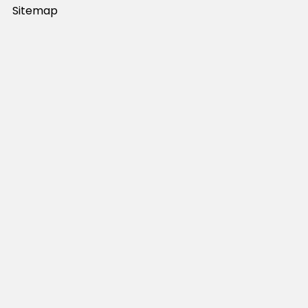
Sitemap
Popular Brands
JB's Wear
Portwest
DNC Workwear
Bocini
Biz Collection
SYZMIK
Bisley Workwear
Aussie Pacific
Winning Spirit
View All