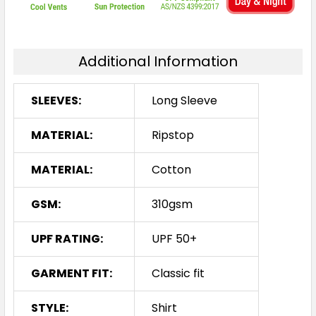
Additional Information
SLEEVES:
Long Sleeve
MATERIAL:
Ripstop
MATERIAL:
Cotton
GSM:
310gsm
UPF RATING:
UPF 50+
GARMENT FIT:
Classic fit
STYLE:
Shirt