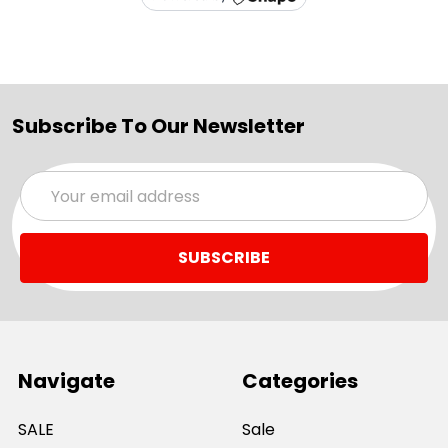
Subscribe To Our Newsletter
Email
Address
Navigate
Categories
SALE
Sale