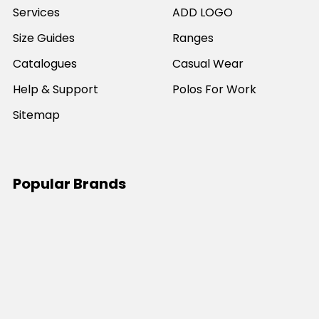
Services
ADD LOGO
Size Guides
Ranges
Catalogues
Casual Wear
Help & Support
Polos For Work
Sitemap
Popular Brands
JB's Wear
Portwest
DNC Workwear
Bocini
Biz Collection
SYZMIK
Bisley Workwear
Aussie Pacific