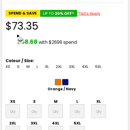
SPEND & SAVE
UP TO
20% OFF*
*T&Cs Apply
$73.35
$58.68
with $2699 spend
Colour / Size:
XS
S
M
L
XL
2XL
3XL
4XL
5XL
Orange / Navy
XS
S
M
L
XL
2XL
3XL
4XL
5XL