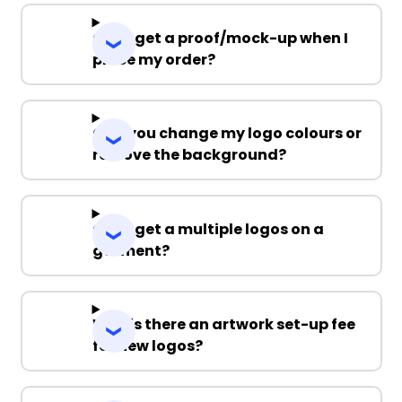
Can I get a proof/mock-up when I
place my order?
Can you change my logo colours or
remove the background?
Can I get a multiple logos on a
garment?
Why is there an artwork set-up fee
for new logos?