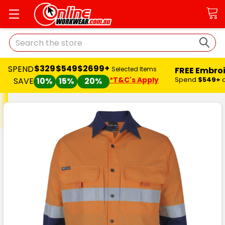
Search
$329
$549
$2699+
SPEND
FREE Embro
Selected Items
*T&C's Apply
Spend
$549+
SAVE
10%
15%
20%