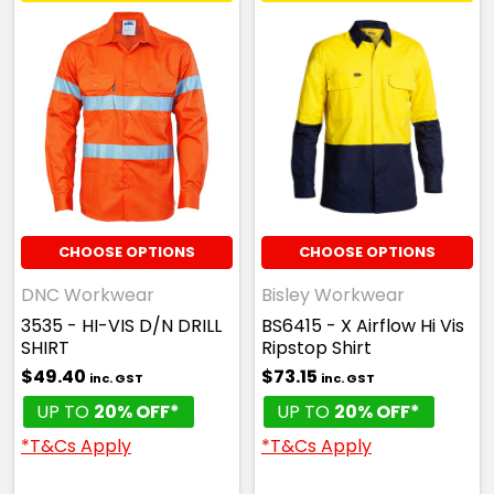
CHOOSE OPTIONS
CHOOSE OPTIONS
DNC Workwear
Bisley Workwear
3535 - HI-VIS D/N DRILL
BS6415 - X Airflow Hi Vis
SHIRT
Ripstop Shirt
$49.40
$73.15
inc. GST
inc. GST
UP TO
20% OFF*
UP TO
20% OFF*
*T&Cs Apply
*T&Cs Apply