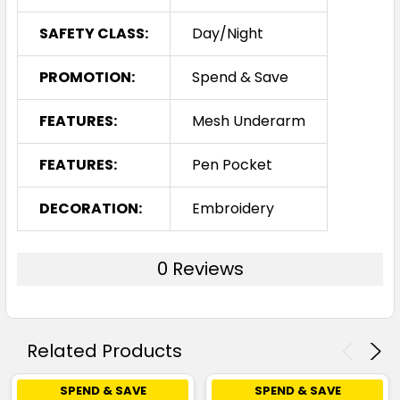
SAFETY CLASS:
Day/Night
PROMOTION:
Spend & Save
FEATURES:
Mesh Underarm
FEATURES:
Pen Pocket
DECORATION:
Embroidery
0 Reviews
Related Products
SPEND & SAVE
SPEND & SAVE