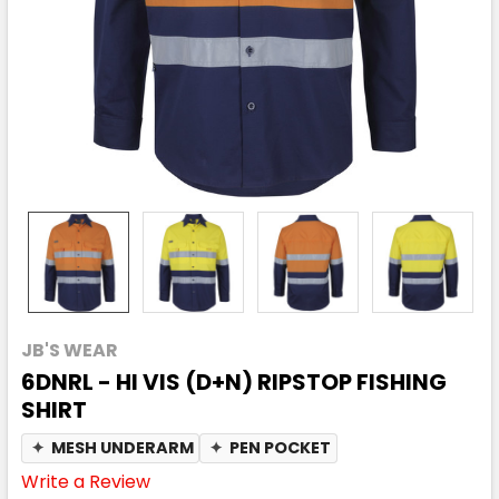
JB'S WEAR
6DNRL - HI VIS (D+N) RIPSTOP FISHING
SHIRT
✦
MESH UNDERARM
✦
PEN POCKET
Write a Review