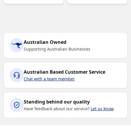
Australian Owned
Supporting Australian Businesses
Australian Based Customer Service
Chat with a team member
Standing behind our quality
Have feedback about our service?
Let us know