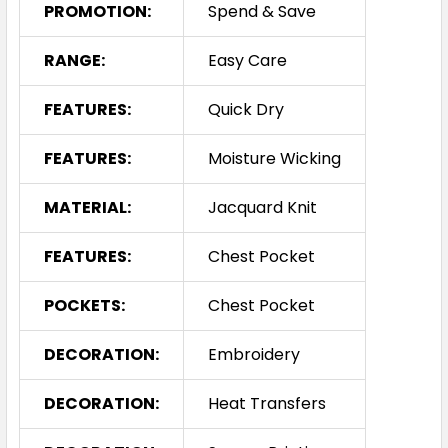
PROMOTION:
Spend & Save
RANGE:
Easy Care
FEATURES:
Quick Dry
FEATURES:
Moisture Wicking
MATERIAL:
Jacquard Knit
FEATURES:
Chest Pocket
POCKETS:
Chest Pocket
DECORATION:
Embroidery
DECORATION:
Heat Transfers