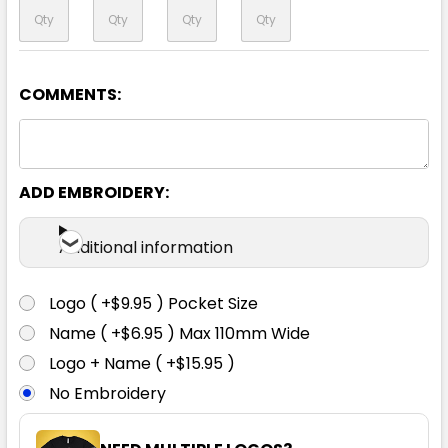
COMMENTS:
Orange / Black
XS
S
M
L
XL
ADD EMBROIDERY:
2XL
3XL
4XL
5XL
Additional information
Logo ( +$9.95 ) Pocket Size
Name ( +$6.95 ) Max 110mm Wide
Logo + Name ( +$15.95 )
No Embroidery