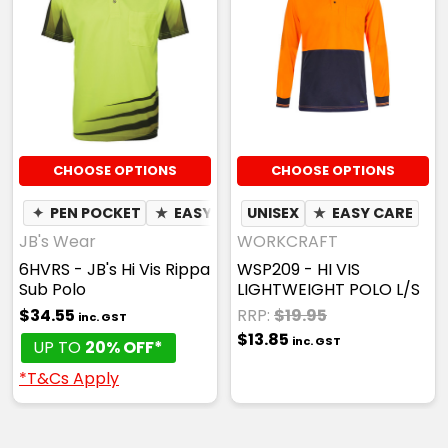
CHOOSE OPTIONS
CHOOSE OPTIONS
✦
PEN POCKET
★
EASY CARE
UNISEX
✦
QUICK DRY
★
EASY CARE
✦
MOIST
JB's Wear
WORKCRAFT
6HVRS - JB's Hi Vis Rippa
WSP209 - HI VIS
Sub Polo
LIGHTWEIGHT POLO L/S
$34.55
RRP:
$19.95
inc. GST
$13.85
inc. GST
UP TO
20% OFF*
*T&Cs Apply