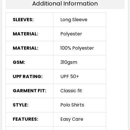
Additional Information
SLEEVES:
Long Sleeve
MATERIAL:
Polyester
MATERIAL:
100% Polyester
GSM:
310gsm
UPF RATING:
UPF 50+
GARMENT FIT:
Classic fit
STYLE:
Polo Shirts
FEATURES:
Easy Care