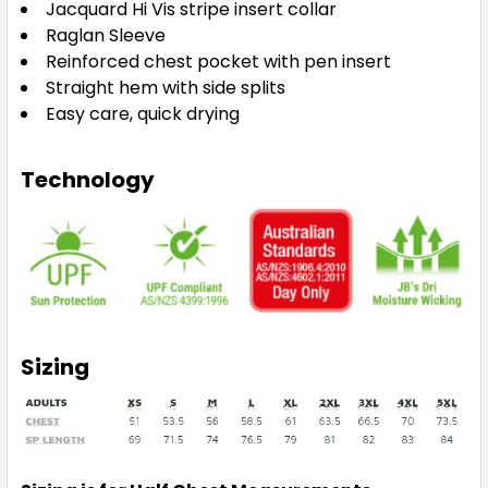
Jacquard Hi Vis stripe insert collar
Raglan Sleeve
Reinforced chest pocket with pen insert
Straight hem with side splits
Easy care, quick drying
Technology
Sizing