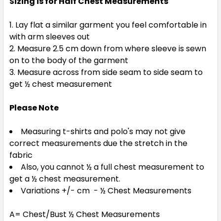
Sizing is for Half Chest Measurements
Lay flat a similar garment you feel comfortable in
with arm sleeves out
Measure 2.5 cm down from where sleeve is sewn
on to the body of the garment
Measure across from side seam to side seam to
get ½ chest measurement
Please Note
Measuring t-shirts and polo's may not give
correct measurements due the stretch in the
fabric
Also, you cannot ½ a full chest measurement to
get a ½ chest measurement.
Variations +/- cm - ½ Chest Measurements
A= Chest/Bust ½ Chest Measurements