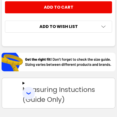
STOCK:
DECREASE QUANTITY:
INCREASE QUANTITY:
ADD TO WISH LIST
FREQUENTLY
BOUGHT
TOGETHER:
SELECT
ALL
Measuring Instuctions
ADD
SELECTED
TO CART
(Guide Only)