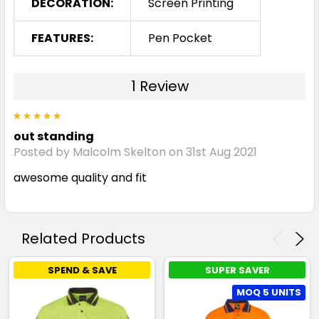
DECORATION:
Screen Printing
FEATURES:
Pen Pocket
1 Review
5
out standing
Posted by Malcolm Skelton on 31st Aug 2021
awesome quality and fit
Related Products
SPEND & SAVE
SUPER SAVER
MOQ 5 UNITS