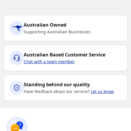
Australian Owned
Supporting Australian Businesses
Australian Based Customer Service
Chat with a team member
Standing behind our quality
Have feedback about our service?
Let us know