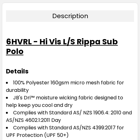
Description
6HVRL - Hi Vis L/S Rippa Sub
Polo
Details
100% Polyester 160gsm micro mesh fabric for
durability
JB's Dri™ moisture wicking fabric designed to
help keep you cool and dry
Complies with Standard AS/ NZS 1906.4: 2010 and
AS/NZS 4602.1:2011 Day
Complies with Standard AS/NZS 4399:2017 for
UPF Protection (UPF 50+)