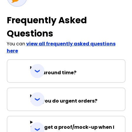
Frequently Asked
Questions
You can
view all frequently asked questions
here
Turnaround time?
Can you do urgent orders?
Can I get a proof/mock-up when I