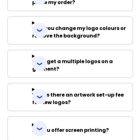
place my order?
Can you change my logo colours or
remove the background?
Can I get a multiple logos on a
garment?
Why is there an artwork set-up fee
for new logos?
Do you offer screen printing?