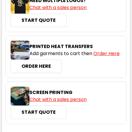
NEED MULTIPLE LOGOS?
Chat with a sales person
START QUOTE
PRINTED HEAT TRANSFERS
Add garments to cart then
Order Here
ORDER HERE
SCREEN PRINTING
Chat with a sales person
START QUOTE
CURRENT
QUANTITY: