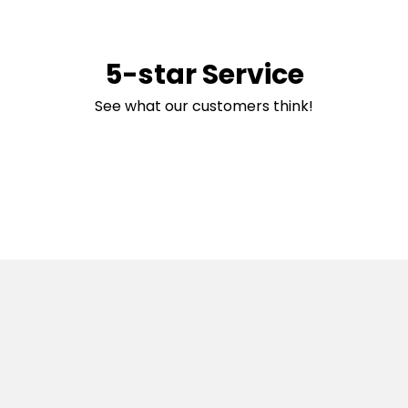
5-star Service
See what our customers think!