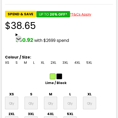
SPEND & SAVE
UP TO
20% OFF*
*T&Cs Apply
$38.65
$30.92
with $2699 spend
Colour / Size:
XS
S
M
L
XL
2XL
3XL
4XL
5XL
Lime / Black
XS
S
M
L
XL
2XL
3XL
4XL
5XL