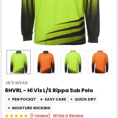
JB'S WEAR
6HVRL - Hi Vis L/S Rippa Sub Polo
✦
PEN POCKET
★
EASY CARE
✦
QUICK DRY
✦
MOISTURE WICKING
(1 review)
Write a Review