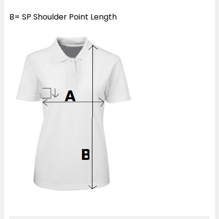
B= SP Shoulder Point Length