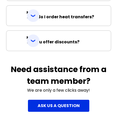
How do I order heat transfers?
Do you offer discounts?
Need assistance from a
team member?
We are only a few clicks away!
ASK US A QUESTION