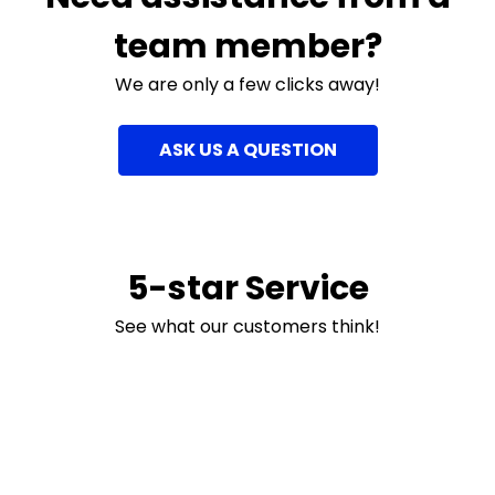
team member?
We are only a few clicks away!
ASK US A QUESTION
5-star Service
See what our customers think!