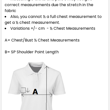
correct measurements due the stretch in the
fabric
Also, you cannot ½ a full chest measurement to
5XL
get a ½ chest measurement.
Variations +/- cm - ½ Chest Measurements
A= Chest/Bust ½ Chest Measurements
Orange
B= SP Shoulder Point Length
3XS
2XS
XS
S
M
L
XL
2XL
3XL
4XL
5XL