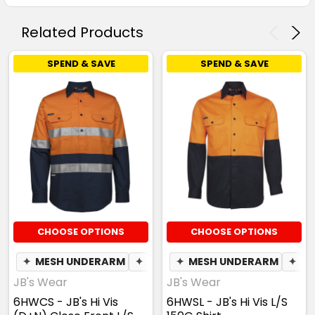
Related Products
SPEND & SAVE
SPEND & SAVE
CHOOSE OPTIONS
CHOOSE OPTIONS
✦
MESH UNDERARM
✦
PEN POCKET
✦
MESH UNDERARM
✦
PE
JB's Wear
JB's Wear
6HWCS - JB's Hi Vis
6HWSL - JB's Hi Vis L/S