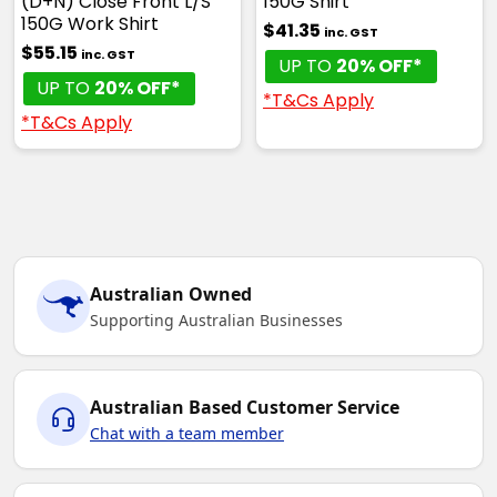
(D+N) Close Front L/S
150G Shirt
150G Work Shirt
$41.35
inc. GST
$55.15
inc. GST
UP TO
20% OFF*
UP TO
20% OFF*
*T&Cs Apply
*T&Cs Apply
Australian Owned
Supporting Australian Businesses
Australian Based Customer Service
Chat with a team member