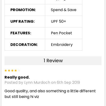
PROMOTION:
Spend & Save
UPF RATING:
UPF 50+
FEATURES:
Pen Pocket
DECORATION:
Embroidery
1 Review
4
Really good.
Posted by Lynn Murdoch on 6th Sep 2019
Good quality, and also something a little different
but still being hi viz