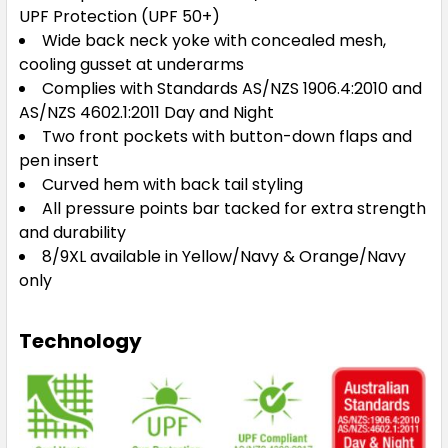
5XL
UPF Protection (UPF 50+)
Wide back neck yoke with concealed mesh,
cooling gusset at underarms
Complies with Standards AS/NZS 1906.4:2010 and
AS/NZS 4602.1:2011 Day and Night
Two front pockets with button-down flaps and
Orange / Black
pen insert
3XS
2XS
XS
S
M
Curved hem with back tail styling
All pressure points bar tacked for extra strength
and durability
L
XL
2XL
3XL
4XL
8/9XL available in Yellow/Navy & Orange/Navy
only
5XL
Technology