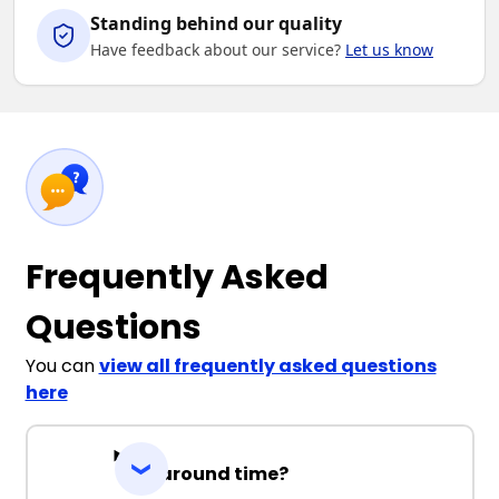
Standing behind our quality
Have feedback about our service?
Let us know
Frequently Asked
Questions
You can
view all frequently asked questions
here
Turnaround time?