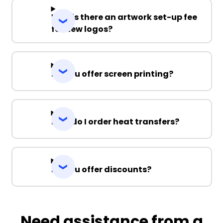
Why is there an artwork set-up fee
for new logos?
Do you offer screen printing?
How do I order heat transfers?
Do you offer discounts?
Need assistance from a