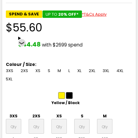
SPEND & SAVE
UP TO
20% OFF*
*T&Cs Apply
$55.60
$44.48
with $2699 spend
Colour / Size:
3XS
2XS
XS
S
M
L
XL
2XL
3XL
4XL
5XL
Yellow / Black
3XS
2XS
XS
S
M