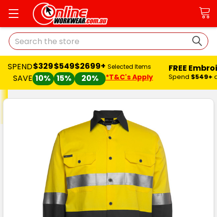
Search
$329
$549
$2699+
SPEND
FREE Embro
Selected Items
*T&C's Apply
Spend
$549+
SAVE
10%
15%
20%