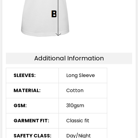
Additional Information
SLEEVES:
Long Sleeve
MATERIAL:
Cotton
GSM:
310gsm
GARMENT FIT:
Classic fit
SAFETY CLASS:
Day/Night