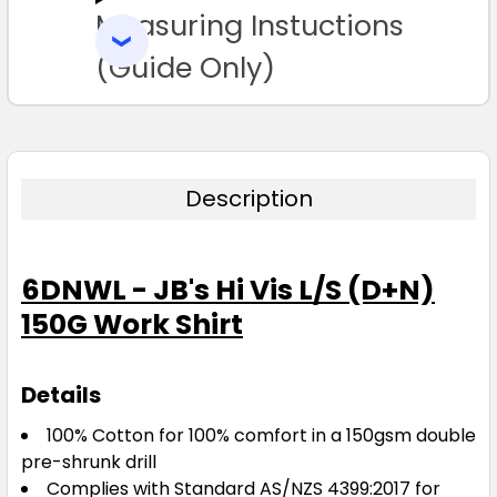
Measuring Instuctions
ADD
SELECTED
TO CART
(Guide Only)
L
XL
2XL
3XL
4XL
5XL
Description
6DNWL - JB's Hi Vis L/S (D+N)
Yellow / Navy
150G Work Shirt
3XS
2XS
XS
S
M
Details
L
XL
2XL
3XL
4XL
100% Cotton for 100% comfort in a 150gsm double
pre-shrunk drill
Complies with Standard AS/NZS 4399:2017 for