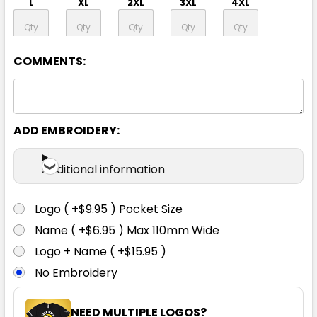
L
XL
2XL
3XL
4XL
5XL
COMMENTS:
ADD EMBROIDERY:
Yellow / Green
Additional information
3XS
2XS
XS
S
M
Logo ( +$9.95 ) Pocket Size
L
XL
2XL
3XL
4XL
Name ( +$6.95 ) Max 110mm Wide
Logo + Name ( +$15.95 )
No Embroidery
5XL
NEED MULTIPLE LOGOS?