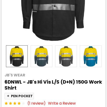
JB'S WEAR
6DNWL - JB's Hi Vis L/S (D+N) 150G Work
Shirt
✦
PEN POCKET
(1 review)
Write a Review