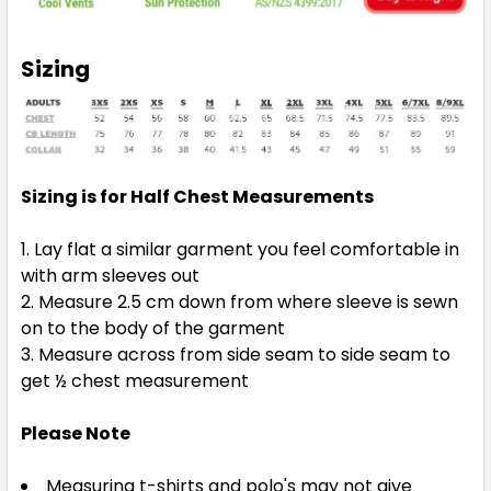
Orange / Characoal
3XS
2XS
XS
S
M
Sizing
L
XL
2XL
3XL
4XL
Sizing is for Half Chest Measurements
5XL
Lay flat a similar garment you feel comfortable in
with arm sleeves out
Measure 2.5 cm down from where sleeve is sewn
on to the body of the garment
Measure across from side seam to side seam to
Orange / Navy
get ½ chest measurement
3XS
2XS
XS
S
M
Please Note
Measuring t-shirts and polo's may not give
L
XL
2XL
3XL
4XL