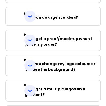
Can you do urgent orders?
Can I get a proof/mock-up when I
place my order?
Can you change my logo colours or
remove the background?
Can I get a multiple logos on a
garment?