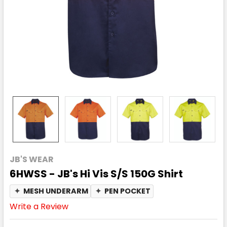
JB'S WEAR
6HWSS - JB's Hi Vis S/S 150G Shirt
✦
MESH UNDERARM
✦
PEN POCKET
Write a Review