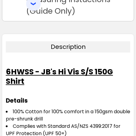
SELECTED
TO CART
(Guide Only)
Description
6HWSS - JB's Hi Vis S/S 150G
Shirt
Details
100% Cotton for 100% comfort in a 150gsm double
pre-shrunk drill
Complies with Standard AS/NZS 4399:2017 for
UPF Protection (UPF 50+)