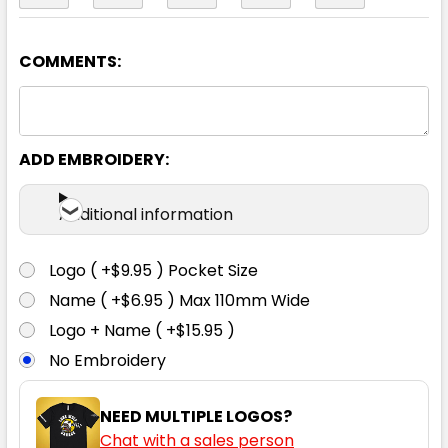
COMMENTS:
Orange / Navy
2XS
XS
S
M
L
ADD EMBROIDERY:
XL
2XL
3XL
4XL
5XL
Additional information
Logo ( +$9.95 ) Pocket Size
Name ( +$6.95 ) Max 110mm Wide
Yellow / Black
Logo + Name ( +$15.95 )
No Embroidery
2XS
XS
S
M
L
NEED MULTIPLE LOGOS?
Chat with a sales person
XL
2XL
3XL
4XL
5XL