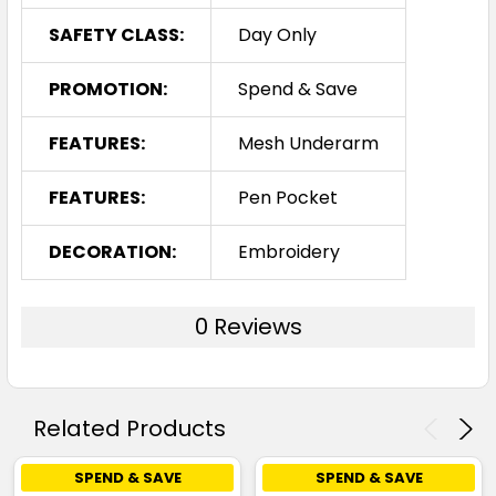
SAFETY CLASS:
Day Only
PROMOTION:
Spend & Save
FEATURES:
Mesh Underarm
FEATURES:
Pen Pocket
DECORATION:
Embroidery
0 Reviews
Related Products
SPEND & SAVE
SPEND & SAVE