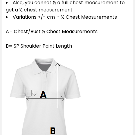
Also, you cannot ½ a full chest measurement to
get a ½ chest measurement.
Variations +/- cm - ½ Chest Measurements
A= Chest/Bust ½ Chest Measurements
B= SP Shoulder Point Length