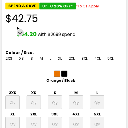
SPEND & SAVE
UP TO
20% OFF*
*T&Cs Apply
$42.75
$34.20
with $2699 spend
Colour / Size:
2XS
XS
S
M
L
XL
2XL
3XL
4XL
5XL
Orange / Black
2XS
XS
S
M
L
XL
2XL
3XL
4XL
5XL