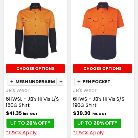
CHOOSE OPTIONS
CHOOSE OPTIONS
✦
MESH UNDERARM
✦
PEN POCKET
✦
PEN POCKET
JB's Wear
JB's Wear
6HWSL - JB's Hi Vis L/S
6HWS - JB's Hi Vis S/S
150G Shirt
190G Shirt
$41.35
$39.30
inc. GST
inc. GST
UP TO
20% OFF*
UP TO
20% OFF*
*T&Cs Apply
*T&Cs Apply