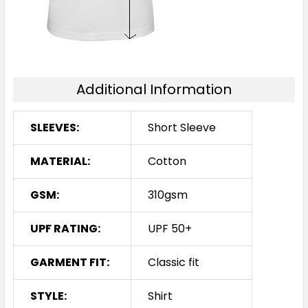
Additional Information
SLEEVES:
Short Sleeve
MATERIAL:
Cotton
GSM:
310gsm
UPF RATING:
UPF 50+
GARMENT FIT:
Classic fit
STYLE:
Shirt