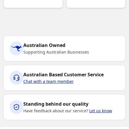
Australian Owned
Supporting Australian Businesses
Australian Based Customer Service
Chat with a team member
Standing behind our quality
Have feedback about our service?
Let us know