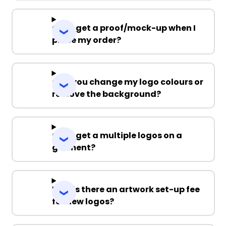
Can I get a proof/mock-up when I
place my order?
Can you change my logo colours or
remove the background?
Can I get a multiple logos on a
garment?
Why is there an artwork set-up fee
for new logos?