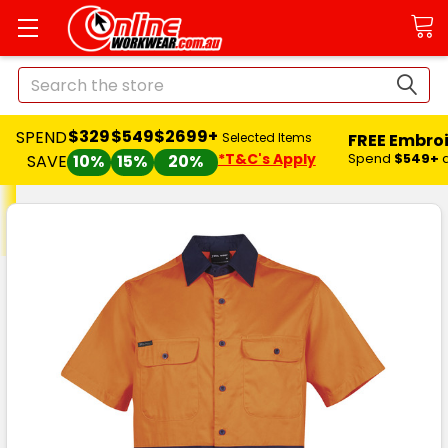
Search
$329
$549
$2699+
SPEND
FREE Embro
Selected Items
*T&C's Apply
Spend
$549+
SAVE
10%
15%
20%