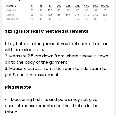
Sizing is for Half Chest Measurements
Lay flat a similar garment you feel comfortable in
with arm sleeves out
Measure 2.5 cm down from where sleeve is sewn
on to the body of the garment
Measure across from side seam to side seam to
get ½ chest measurement
Please Note
Measuring t-shirts and polo's may not give
correct measurements due the stretch in the
fabric