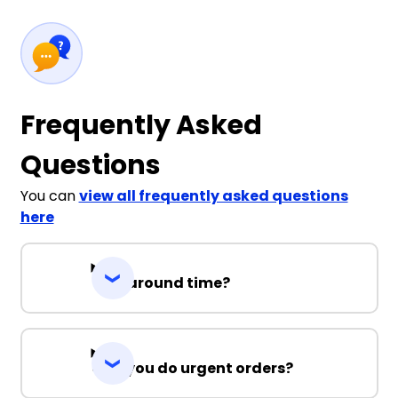
Frequently Asked
Questions
You can
view all frequently asked questions
here
Turnaround time?
Can you do urgent orders?