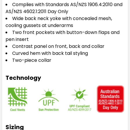
Complies with Standards AS/NZS 1906.4:2010 and
AS/NZS 4602.1:2011 Day Only
Wide back neck yoke with concealed mesh,
cooling gussets at underarms
Two front pockets with button-down flaps and
pen insert
Contrast panel on front, back and collar
Curved hem with back tail styling
Two-piece collar
Technology
Sizing