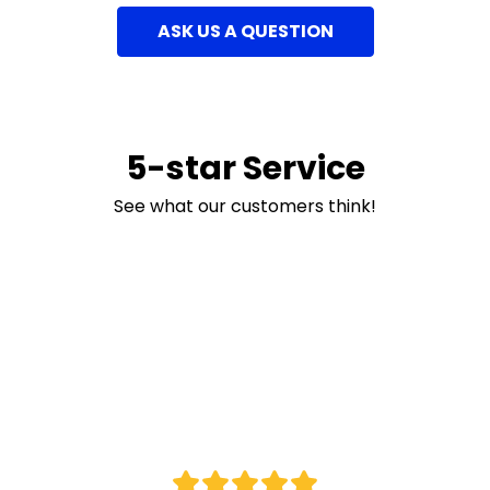
ASK US A QUESTION
5-star Service
See what our customers think!