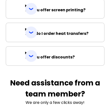
Do you offer screen printing?
How do I order heat transfers?
Do you offer discounts?
Need assistance from a
team member?
We are only a few clicks away!