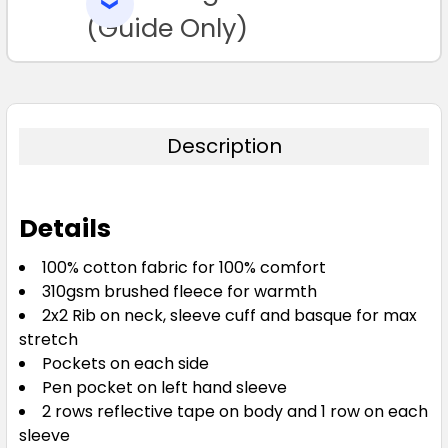
SELECTED
TO CART
(Guide Only)
Description
Details
100% cotton fabric for 100% comfort
310gsm brushed fleece for warmth
2x2 Rib on neck, sleeve cuff and basque for max
stretch
Pockets on each side
Pen pocket on left hand sleeve
2 rows reflective tape on body and 1 row on each
sleeve