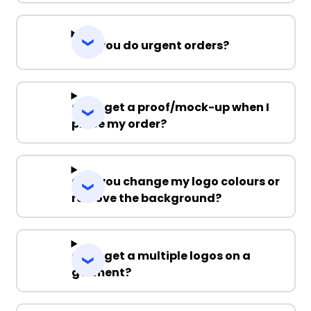
Can you do urgent orders?
Can I get a proof/mock-up when I
place my order?
Can you change my logo colours or
remove the background?
Can I get a multiple logos on a
garment?