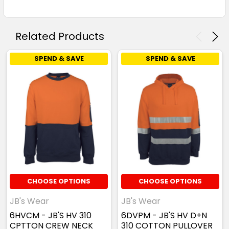
Related Products
SPEND & SAVE
SPEND & SAVE
CHOOSE OPTIONS
CHOOSE OPTIONS
JB's Wear
JB's Wear
6HVCM - JB'S HV 310
6DVPM - JB'S HV D+N
CPTTON CREW NECK
310 COTTON PULLOVER