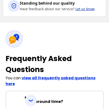
Standing behind our quality
Have feedback about our service?
Let us know
Frequently Asked
Questions
You can
view all frequently asked questions
here
Turnaround time?