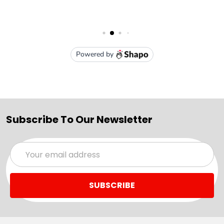
Subscribe To Our Newsletter
Email
Address