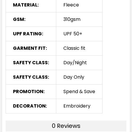
MATERIAL:
Fleece
GSM:
310gsm
UPF RATING:
UPF 50+
GARMENT FIT:
Classic fit
SAFETY CLASS:
Day/Night
SAFETY CLASS:
Day Only
PROMOTION:
Spend & Save
DECORATION:
Embroidery
0 Reviews