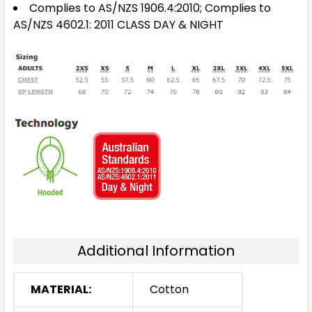
Complies to AS/NZS 1906.4:2010; Complies to
AS/NZS 4602.1: 2011 CLASS DAY & NIGHT
Additional Information
MATERIAL:
Cotton