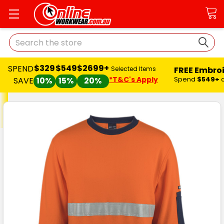
Search
$329
$549
$2699+
SPEND
FREE Embro
Selected Items
*T&C's Apply
Spend
$549+
SAVE
10%
15%
20%