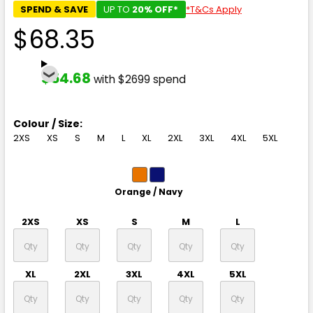
SPEND & SAVE
UP TO
20% OFF*
*T&Cs Apply
$68.35
$54.68
with $2699 spend
Colour / Size:
2XS
XS
S
M
L
XL
2XL
3XL
4XL
5XL
Orange / Navy
2XS
XS
S
M
L
XL
2XL
3XL
4XL
5XL