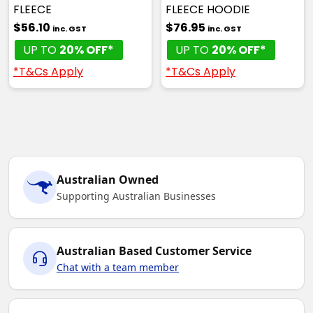
FLEECE
FLEECE HOODIE
$56.10
$76.95
inc. GST
inc. GST
UP TO
20% OFF*
UP TO
20% OFF*
*T&Cs Apply
*T&Cs Apply
Australian Owned
Supporting Australian Businesses
Australian Based Customer Service
Chat with a team member