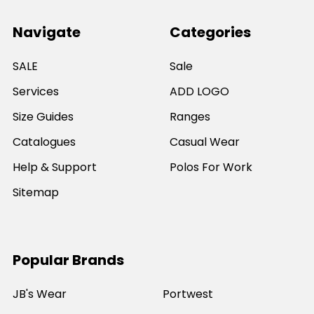
Navigate
Categories
SALE
Sale
Services
ADD LOGO
Size Guides
Ranges
Catalogues
Casual Wear
Help & Support
Polos For Work
Sitemap
Popular Brands
JB's Wear
Portwest