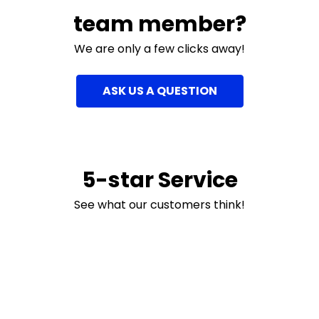
team member?
We are only a few clicks away!
ASK US A QUESTION
5-star Service
See what our customers think!