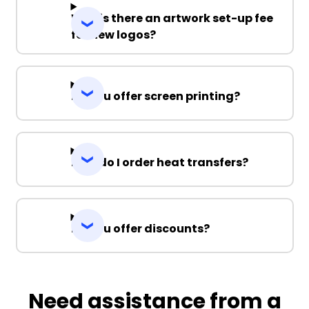
Why is there an artwork set-up fee
for new logos?
Do you offer screen printing?
How do I order heat transfers?
Do you offer discounts?
Need assistance from a