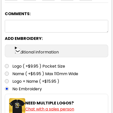
COMMENTS:
Yellow / Navy
2XS
XS
S
M
L
ADD EMBROIDERY:
XL
2XL
3XL
4XL
5XL
Additional information
Logo ( +$9.95 ) Pocket Size
Name ( +$6.95 ) Max 110mm Wide
Logo + Name ( +$15.95 )
No Embroidery
NEED MULTIPLE LOGOS?
Chat with a sales person