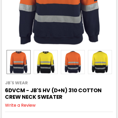
JB'S WEAR
6DVCM - JB'S HV (D+N) 310 COTTON
CREW NECK SWEATER
Write a Review