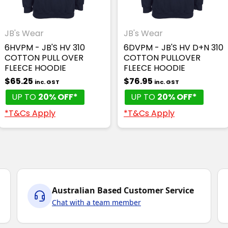
JB's Wear
JB's Wear
6HVPM - JB'S HV 310
6DVPM - JB'S HV D+N 310
COTTON PULL OVER
COTTON PULLOVER
FLEECE HOODIE
FLEECE HOODIE
$65.25
$76.95
inc. GST
inc. GST
UP TO
20% OFF*
UP TO
20% OFF*
*T&Cs Apply
*T&Cs Apply
Australian Based Customer Service
Chat with a team member