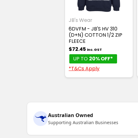
JB's Wear
6DVFM - JB'S HV 310
(D+N) COTTON 1/2 ZIP
FLEECE
$72.45
inc. GST
UP TO
20% OFF*
*T&Cs Apply
Australian Owned
Supporting Australian Businesses