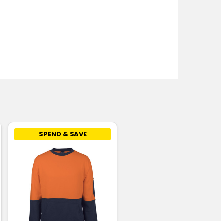
SPEND & SAVE