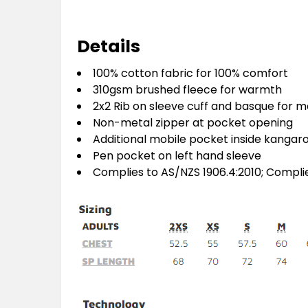
Details
100% cotton fabric for 100% comfort
310gsm brushed fleece for warmth
2x2 Rib on sleeve cuff and basque for m
Non-metal zipper at pocket opening
Additional mobile pocket inside kangar
Pen pocket on left hand sleeve
Complies to AS/NZS 1906.4:2010; Compli