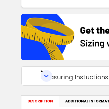
Measuring Instuctions
DESCRIPTION
ADDITIONAL INFORMA