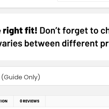
 (Guide Only)
TION
0 REVIEWS