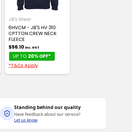
JB's Wear
6HVCM - JB'S HV 310
CPTTON CREW NECK
FLEECE
$56.10
inc. GST
UP TO
20% OFF*
*T&Cs Apply
Standing behind our quality
Have feedback about our service?
Let us know