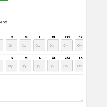
pend
S
S
M
L
XL
2XL
3XL
4XL
S
S
M
L
XL
2XL
3XL
4XL