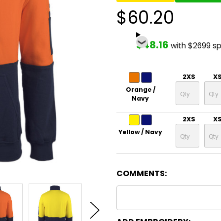
$60.20
$48.16
with $2699 s
2XS
X
Orange /
Navy
2XS
X
Yellow / Navy
COMMENTS: