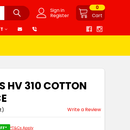
0
Sign in
Register
Cart
RT
'S HV 310 COTTON
CE
Write a Review
t)
FF*
*T&Cs Apply