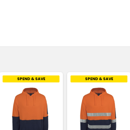
SPEND & SAVE
SPEND & SAVE