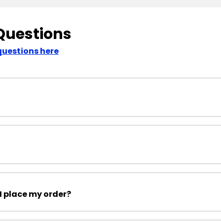
Questions
questions here
I place my order?