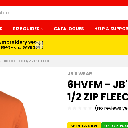
S
SIZE GUIDES
CATALOGUES
HELP & SUPPO
 Embroidery Set-up*
LEARN MORE
$549+
and
SAVE $65.00
V 310 COTTON 1/2 ZIP FLEECE
JB'S WEAR
6HVFM - JB
1/2 ZIP FLEE
(No reviews ye
SPEND & SAVE
UP TO
20% O