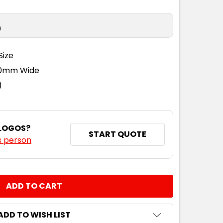
n
Size
110mm Wide
)
 LOGOS?
START QUOTE
s person
NTITY:
ADD TO WISH LIST