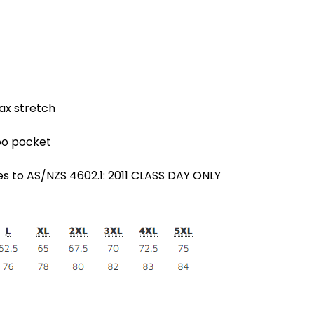
ax stretch
oo pocket
es to AS/NZS 4602.1: 2011 CLASS DAY ONLY