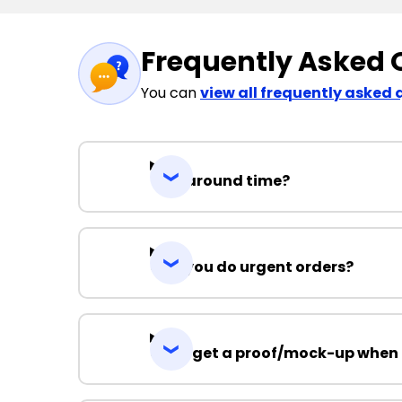
Frequently Asked 
You can
view all frequently asked 
Turnaround time?
Can you do urgent orders?
Can I get a proof/mock-up when 