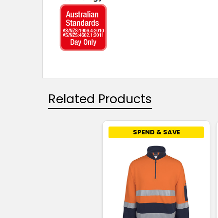
Related Products
SPEND & SAVE