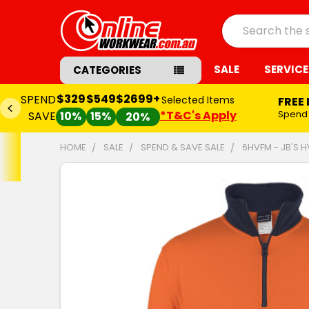
Search
SALE
SERVICE
CATEGORIES
$329
$549
$2699+
SPEND
Selected Items
FREE
*T&C's Apply
Spend
SAVE
10%
15%
20%
HOME
SALE
SPEND & SAVE SALE
6HVFM - JB'S H
FREQUENTLY
BOUGHT
TOGETHER:
SELECT
ALL
ADD
SELECTED
TO CART