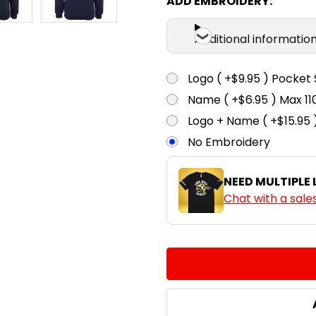
ADD EMBROIDERY:
Additional informatio
Logo ( +$9.95 ) Pocket 
Name ( +$6.95 ) Max 
Logo + Name ( +$15.95 
No Embroidery
NEED MULTIPLE
Chat with a sale
CURRENT
QUANTITY:
STOCK:
DECREASE QUANTITY:
INCREASE QUA